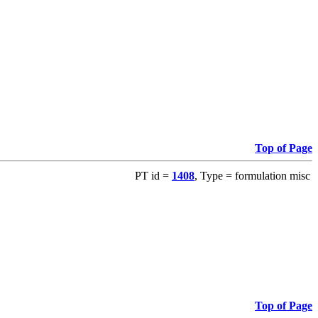
Top of Page
PT id =
1408
, Type = formulation misc
Top of Page