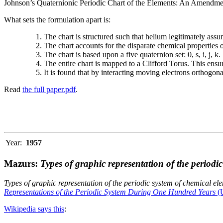
Johnson’s Quaternionic Periodic Chart of the Elements: An Amendment 
What sets the formulation apart is:
The chart is structured such that helium legitimately assum
The chart accounts for the disparate chemical properties
The chart is based upon a five quaternion set: 0, s, i, j, k.
The entire chart is mapped to a Clifford Torus. This ensur
It is found that by interacting moving electrons orthogo
Read
the full paper.pdf
.
Year:
1957
Mazurs:
Types of graphic representation of the periodi
Types of graphic representation of the periodic system of chemical el
Representations of the Periodic System During One Hundred Years
(U
Wikipedia says this
: