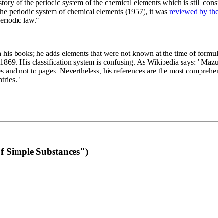
 of the periodic system of the chemical elements which is still conside
 the periodic system of chemical elements (1957), it was
reviewed by th
eriodic law."
th his books; he adds elements that were not known at the time of formul
69. His classification system is confusing. As Wikipedia says: "Mazurs
pes and not to pages. Nevertheless, his references are the most compreh
tries."
f Simple Substances")