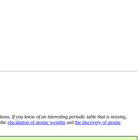
tions.
If you know of an interesting periodic table that is missing,
 the
elucidation of atomic weights
and
the discovery of atomic