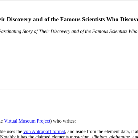
eir Discovery and of the Famous Scientists Who Disco
ascinating Story of Their Discovery and of the Famous Scientists Wh
the
Virtual Museum Project
) who writes:
ble uses the
von Antropoff format
, and aside from the element data, it 
. Notably it has the claimed elements
masurium
,
illinium
,
alabamine
, a