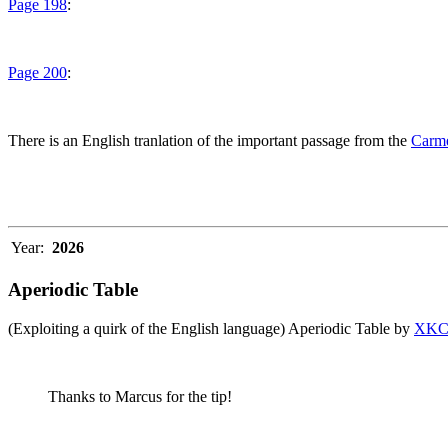
Page 198
:
Page 200
:
There is an English tranlation of the important passage from the
Carme
Year:
2026
Aperiodic Table
(Exploiting a quirk of the English language) Aperiodic Table by
XK
Thanks to Marcus for the tip!