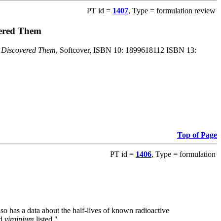
PT id =
1407
, Type = formulation review
vered Them
o Discovered Them
, Softcover, ISBN 10: 1899618112 ISBN 13:
Top of Page
PT id =
1406
, Type = formulation
also has a data about the half-lives of known radioactive
nd
virginium
listed."