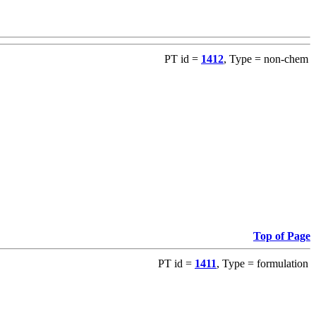
PT id =
1412
, Type = non-chem
Top of Page
PT id =
1411
, Type = formulation