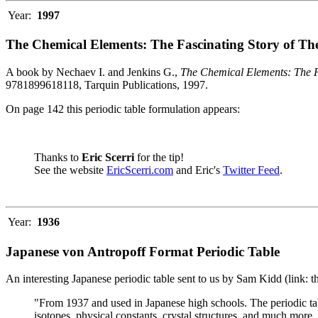
Year:
1997
The Chemical Elements: The Fascinating Story of Th
A book by Nechaev I. and Jenkins G.,
The Chemical Elements: The F
9781899618118, Tarquin Publications, 1997.
On page 142 this periodic table formulation appears:
Thanks to
Eric Scerri
for the tip!
See the website
EricScerri.com
and Eric's
Twitter Feed
.
Year:
1936
Japanese von Antropoff Format Periodic Table
An interesting Japanese periodic table sent to us by Sam Kidd (link: 
"From 1937 and used in Japanese high schools. The periodic ta
isotopes, physical constants, crystal structures, and much more