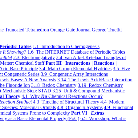
he Truncated Tetrahedron
Orange Gate Journal
George Truefitt
Periodic Tables
1.1 Introduction to Chemogenesis
s It Showing?
1.6 The INTERNET Database of Periodic Tables
ynthlet
2.3 Electronegativity
2.4 van Arkel-Ketelaar Triangles of
 Matter: Chemical Stuff
Part III Interactions | Reactions |
Acid Base Principle
3.4 Main Group Elemental Hydrides
3.5 Five
t Congeneric Series
3.9 Congeneric Array Interactions
ewis Bases: A New Analysis
3.14 The Lewis Acid/Base Interaction
he Fluoride Ion
3.18 Redox Chemistry
3.19 Redox Chemistry
t Mechanistic Step: STAD
3.25 Unit & Compound Mechanistic
al Theory
4.1 Why
Do
Chemical Reactions Occur?
eaction Synthlet
4.3 Timeline of Structural Theory
4.4 Modern
 Species: Molecular Orbitals
4.8 Organic π-Systems
4.9 Functional
mical Systems Prone to Complexity
Part VI
Extras
vity as a Basic Elemental Property (FoC)
6.5 Workshop: What is