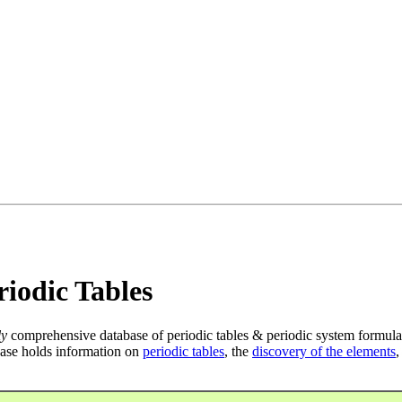
iodic Tables
ly
comprehensive database of periodic tables & periodic system formula
ase holds information on
periodic tables
, the
discovery of the elements
,