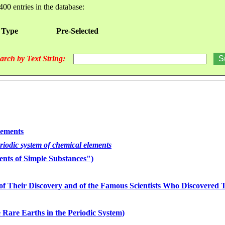
400 entries in the database:
 Type
Pre-Selected
arch by Text String:
lements
eriodic system of chemical elements
nts of Simple Substances")
of Their Discovery and of the Famous Scientists Who Discovered
 Rare Earths in the Periodic System)