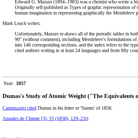
Edward G. Mazurs (1894–1983) was a chemist who wrote a history
Originally self-published as Types of graphic representation of
human imagination in representing graphically the Mendeleev p
Mark Leach writes:
Unfortunately, Mazurs re-draws all of the periodic tables in bo
90° (without comment), including Mendeleev's formulations of 18
into 146 corresponding sections, and the index refers to the ty
cited authors writing in at least 24 languages and from fifty coun
Year:
1857
Dumas's Study of Atomic Weight ("The Equivalents o
Cannizzario cited
Dumas in his letter or 'Sumto' of 1858.
Annales de Chimie [3], 55 (1858), 129–210
: