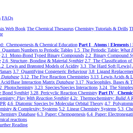
s
FAQs
sis Web Book
The Chemical Thesaurus
Chemistry Tutorials & Drills
T
ge
d: Chemogenesis & Chemical Education
Part I Atoms | Elements | 
 Quantum Numbers to Periodic Tables
1.5 The Periodic Table:
What I
e
2.1 Mono-Bond Typed Binary Compounds
2.2 Binary Compound
S
e
2.6 Structure, Bonding & Material
Synthlet
2.7 The Classification of
.2 Lewis and Brønsted Models of Acidity
3.3 The Hard Soft [Lewis] 
lanars
3.7 Quantifying Congeneric Behaviour
3.8 Ligand Replacemen
y
Database
3.12 The Five Reaction Chemistries
3.13 Lewis Acids & L
Acid/Base Interaction Matrix
Database
3.17 Nucleophiles, Bases & T
2 Photochemistry
3.23 Species/Species Interactions
3.24 The Simples
le Bond
Synthlet
3.28 Pericyclic Reaction Chemistry
Part IV Chemic
emistry:
Play With Reaction Synthlet
4.2c Thermochemistry:
Bulid A R
EPR
4.6 Diatomic Species by Molecular Orbital Theory
4.7 Polyatomic
mistry & Complexity: Systems
5.2 Linear Chemistry Systems
5.3 Che
Chemistry Database
6.3 Paper: Chemogenesis
6.4 Paper: Electronegati
mical reactions
urther Reading