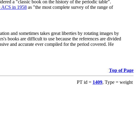
red a "classic book on the history of the periodic table".
e ACS in 1958
as "the most complete survey of the range of
ation and sometimes takes great liberties by rotating images by
's books are difficult to use because the references are divided
ensive and accurate ever compiled for the period covered. He
Top of Page
PT id =
1409
, Type = weight