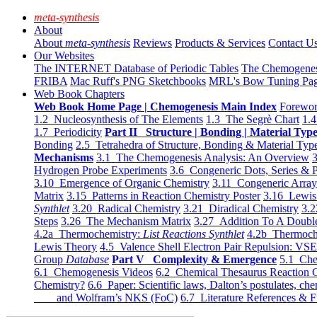
meta-synthesis
About
About
meta-synthesis
Reviews
Products & Services
Contact U
Our Websites
The INTERNET Database of Periodic Tables
The Chemogene
FRIBA
Mac Ruff's PNG Sketchbooks
MRL's Bow Tuning Pa
Web Book Chapters
Web Book Home Page | Chemogenesis Main Index
Forewor
1.2 Nucleosynthesis of The Elements
1.3 The Segrè Chart
1.4
1.7 Periodicity
Part II Structure | Bonding | Material Typ
Bonding
2.5 Tetrahedra of Structure, Bonding & Material Typ
Mechanisms
3.1 The Chemogenesis Analysis: An Overview
3
Hydrogen Probe Experiments
3.6 Congeneric Dots, Series & P
3.10 Emergence of Organic Chemistry
3.11 Congeneric Arra
Matrix
3.15 Patterns in Reaction Chemistry Poster
3.16 Lewis 
Synthlet
3.20 Radical Chemistry
3.21 Diradical Chemistry
3.2
Steps
3.26 The Mechanism Matrix
3.27 Addition To A Doub
4.2a Thermochemistry:
List Reactions Synthlet
4.2b Thermoch
Lewis Theory
4.5 Valence Shell Electron Pair Repulsion: VS
Group
Database
Part V Complexity & Emergence
5.1 Che
6.1 Chemogenesis Videos
6.2 Chemical Thesaurus Reaction 
Chemistry?
6.6 Paper: Scientific laws, Dalton’s postulates, che
and Wolfram’s NKS (FoC)
6.7 Literature References & F