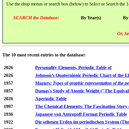
Use the drop menus or search box (below) to
Select
or
Search
the 1
SEARCH the Database:
By Year(s)
By
Or, Se
The 10 most recent entries to the database:
2026
Personality Elements, Periodic Table of
2026
Johnson’s Quaternionic Periodic Chart of the E
1957
Mazurs:
Types of graphic representation of the p
1857
Dumas's Study of Atomic Weight ("The Equivale
2026
Aperiodic Table
1997
The Chemical Elements: The Fascinating Story 
1936
Japanese von Antropoff Format Periodic Table
1922
Die seltenen Erden im periodischen System (The