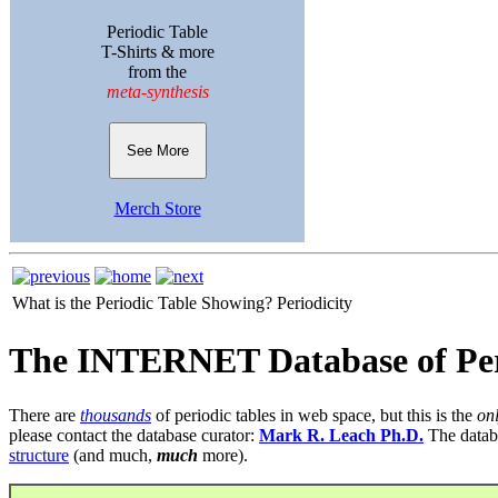
Periodic Table
T-Shirts & more
from the
meta-synthesis
See More
Merch Store
What is the Periodic Table Showing?
Periodicity
The INTERNET Database of Per
There are
thousands
of periodic tables in web space, but this is the
on
please contact the database curator:
Mark R. Leach Ph.D.
The datab
structure
(and much,
much
more).