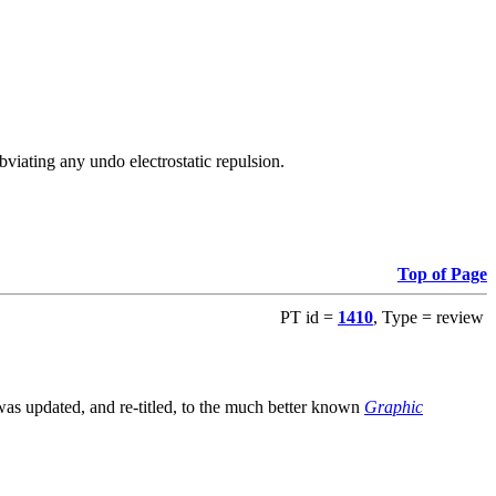
viating any undo electrostatic repulsion.
Top of Page
PT id =
1410
, Type = review
s updated, and re-titled, to the much better known
Graphic