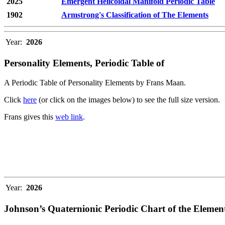
2025
Emergent Helicoidal Manifold Periodic Table
1902
Armstrong's Classification of The Elements
Year:
2026
Personality Elements, Periodic Table of
A Periodic Table of Personality Elements by Frans Maan.
Click
here
(or click on the images below) to see the full size version.
Frans gives this
web link
.
Year:
2026
Johnson’s Quaternionic Periodic Chart of the Elemen