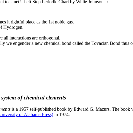
to Janet’s Left Step Periodic Chart by Willie Johnson Jr.
es it rightful place as the 1st noble gas.
 of Hydrogen.
e all interactions are orthogonal.
nally we engender a new chemical bond called the Tovacian Bond thus ob
c system of chemical elements
ements
is a 1957 self-published book by Edward G. Mazurs. The book wa
niversity of Alabama Press)
in 1974.