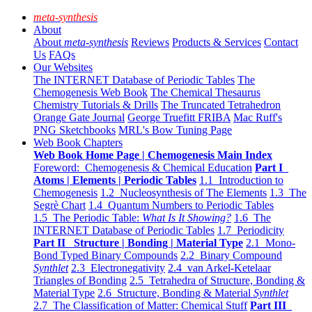
meta-synthesis
About
About
meta-synthesis
Reviews
Products & Services
Contact
Us
FAQs
Our Websites
The INTERNET Database of Periodic Tables
The
Chemogenesis Web Book
The Chemical Thesaurus
Chemistry Tutorials & Drills
The Truncated Tetrahedron
Orange Gate Journal
George Truefitt FRIBA
Mac Ruff's
PNG Sketchbooks
MRL's Bow Tuning Page
Web Book Chapters
Web Book Home Page | Chemogenesis Main Index
Foreword: Chemogenesis & Chemical Education
Part I
Atoms | Elements | Periodic Tables
1.1 Introduction to
Chemogenesis
1.2 Nucleosynthesis of The Elements
1.3 The
Segrè Chart
1.4 Quantum Numbers to Periodic Tables
1.5 The Periodic Table:
What Is It Showing?
1.6 The
INTERNET Database of Periodic Tables
1.7 Periodicity
Part II Structure | Bonding | Material Type
2.1 Mono-
Bond Typed Binary Compounds
2.2 Binary Compound
Synthlet
2.3 Electronegativity
2.4 van Arkel-Ketelaar
Triangles of Bonding
2.5 Tetrahedra of Structure, Bonding &
Material Type
2.6 Structure, Bonding & Material
Synthlet
2.7 The Classification of Matter: Chemical Stuff
Part III