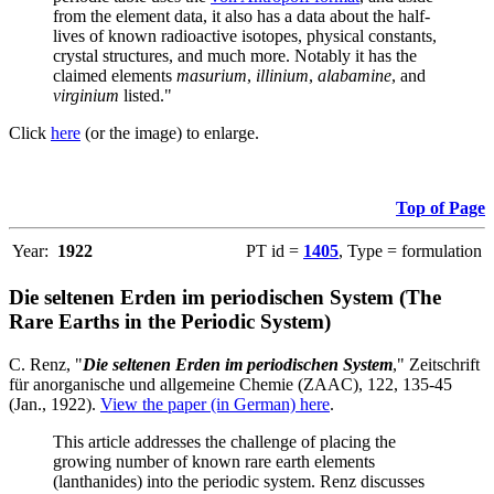
from the element data, it also has a data about the half-
lives of known radioactive isotopes, physical constants,
crystal structures, and much more. Notably it has the
claimed elements
masurium
,
illinium
,
alabamine
, and
virginium
listed."
Click
here
(or the image) to enlarge.
Top of Page
Year:
1922
PT id =
1405
, Type = formulation
Die seltenen Erden im periodischen System (The
Rare Earths in the Periodic System)
C. Renz, "
Die seltenen Erden im periodischen System
," Zeitschrift
für anorganische und allgemeine Chemie (ZAAC), 122, 135-45
(Jan., 1922).
View the paper (in German) here
.
This article addresses the challenge of placing the
growing number of known rare earth elements
(lanthanides) into the periodic system. Renz discusses