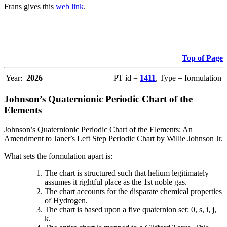
Frans gives this
web link
.
Top of Page
Year:
2026
PT id =
1411
, Type = formulation
Johnson’s Quaternionic Periodic Chart of the
Elements
Johnson’s Quaternionic Periodic Chart of the Elements: An
Amendment to Janet’s Left Step Periodic Chart by Willie Johnson Jr.
What sets the formulation apart is:
The chart is structured such that helium legitimately
assumes it rightful place as the 1st noble gas.
The chart accounts for the disparate chemical properties
of Hydrogen.
The chart is based upon a five quaternion set: 0, s, i, j,
k.