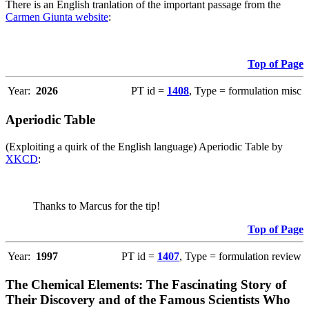
There is an English tranlation of the important passage from the
Carmen Giunta website
:
Top of Page
Year:
2026
PT id =
1408
, Type = formulation misc
Aperiodic Table
(Exploiting a quirk of the English language) Aperiodic Table by
XKCD
:
Thanks to Marcus for the tip!
Top of Page
Year:
1997
PT id =
1407
, Type = formulation review
The Chemical Elements: The Fascinating Story of
Their Discovery and of the Famous Scientists Who