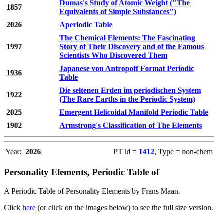
Dumas's Study of Atomic Weight ("The
1857
Equivalents of Simple Substances")
2026
Aperiodic Table
The Chemical Elements: The Fascinating
1997
Story of Their Discovery and of the Famous
Scientists Who Discovered Them
Japanese von Antropoff Format Periodic
1936
Table
Die seltenen Erden im periodischen System
1922
(The Rare Earths in the Periodic System)
2025
Emergent Helicoidal Manifold Periodic Table
1902
Armstrong's Classification of The Elements
Year:
2026
PT id =
1412
, Type = non-chem
Personality Elements, Periodic Table of
A Periodic Table of Personality Elements by Frans Maan.
Click
here
(or click on the images below) to see the full size version.