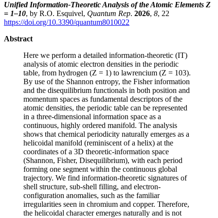
Unified Information-Theoretic Analysis of the Atomic Elements Z
= 1–10
, by R.O. Esquivel,
Quantum Rep
.
2026
,
8
, 22
https://doi.org/10.3390/quantum8010022
Abstract
Here we perform a detailed information-theoretic (IT)
analysis of atomic electron densities in the periodic
table, from hydrogen (Z = 1) to lawrencium (Z = 103).
By use of the Shannon entropy, the Fisher information
and the disequilibrium functionals in both position and
momentum spaces as fundamental descriptors of the
atomic densities, the periodic table can be represented
in a three-dimensional information space as a
continuous, highly ordered manifold. The analysis
shows that chemical periodicity naturally emerges as a
helicoidal manifold (reminiscent of a helix) at the
coordinates of a 3D theoretic-information space
(Shannon, Fisher, Disequilibrium), with each period
forming one segment within the continuous global
trajectory. We find information-theoretic signatures of
shell structure, sub-shell filling, and electron-
configuration anomalies, such as the familiar
irregularities seen in chromium and copper. Therefore,
the helicoidal character emerges naturally and is not