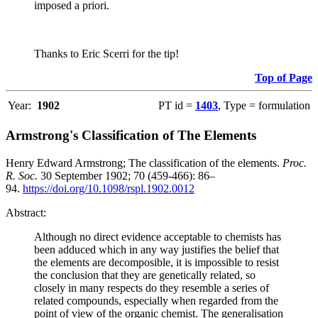
imposed a priori.
Thanks to Eric Scerri for the tip!
Top of Page
Year:
1902
PT id =
1403
, Type = formulation
Armstrong's Classification of The Elements
Henry Edward Armstrong; The classification of the elements.
Proc.
R. Soc.
30 September 1902; 70 (459-466): 86–
94.
https://doi.org/10.1098/rspl.1902.0012
Abstract:
Although no direct evidence acceptable to chemists has
been adduced which in any way justifies the belief that
the elements are decomposible, it is impossible to resist
the conclusion that they are genetically related, so
closely in many respects do they resemble a series of
related compounds, especially when regarded from the
point of view of the organic chemist. The generalisation