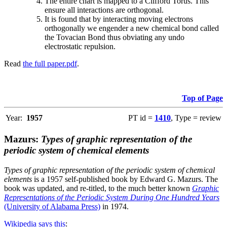
The entire chart is mapped to a Clifford Torus. This
ensure all interactions are orthogonal.
It is found that by interacting moving electrons
orthogonally we engender a new chemical bond called
the Tovacian Bond thus obviating any undo
electrostatic repulsion.
Read
the full paper.pdf
.
Top of Page
Year:
1957
PT id =
1410
, Type = review
Mazurs:
Types of graphic representation of the
periodic system of chemical elements
Types of graphic representation of the periodic system of chemical
elements
is a 1957 self-published book by Edward G. Mazurs. The
book was updated, and re-titled, to the much better known
Graphic
Representations of the Periodic System During One Hundred Years
(University of Alabama Press)
in 1974.
Wikipedia says this
: