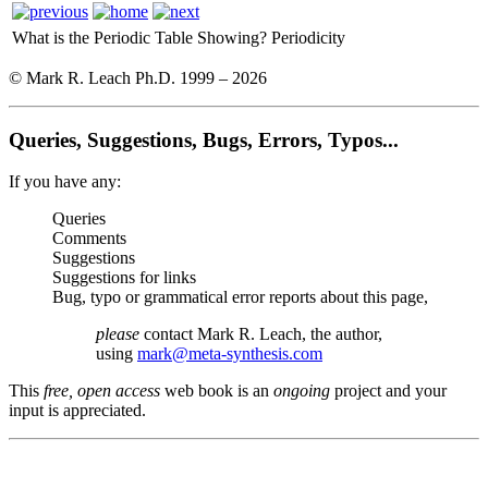
What is the Periodic Table Showing?
Periodicity
© Mark R. Leach Ph.D. 1999 –
2026
Queries, Suggestions, Bugs, Errors, Typos...
If you have any:
Queries
Comments
Suggestions
Suggestions for links
Bug, typo or grammatical error reports about this page,
please
contact Mark R. Leach, the author,
using
mark@meta-synthesis.com
This
free, open access
web book is an
ongoing
project and your
input is appreciated.