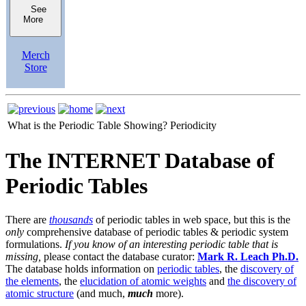
See
More
Merch
Store
What is the Periodic Table Showing?
Periodicity
The INTERNET Database of
Periodic Tables
There are
thousands
of periodic tables in web space, but this is the
only
comprehensive database of periodic tables & periodic system
formulations.
If you know of an interesting periodic table that is
missing,
please contact the database curator:
Mark R. Leach Ph.D.
The database holds information on
periodic tables
, the
discovery of
the elements
, the
elucidation of atomic weights
and
the discovery of
atomic structure
(and much,
much
more).