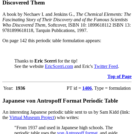
Discovered Them
A book by Nechaev I. and Jenkins G.,
The Chemical Elements: The
Fascinating Story of Their Discovery and of the Famous Scientists
Who Discovered Them
, Softcover, ISBN 10: 1899618112 ISBN 13:
9781899618118, Tarquin Publications, 1997.
On page 142 this periodic table formulation appears:
Thanks to
Eric Scerri
for the tip!
See the website
EricScerri.com
and Eric's
Twitter Feed
.
Top of Page
Year:
1936
PT id =
1406
, Type = formulation
Japanese von Antropoff Format Periodic Table
An interesting Japanese periodic table sent to us by Sam Kidd (link:
the
Virtual Museum Project
) who writes:
"From 1937 and used in Japanese high schools. The
periodic table uses the
von Antropoff format
, and aside