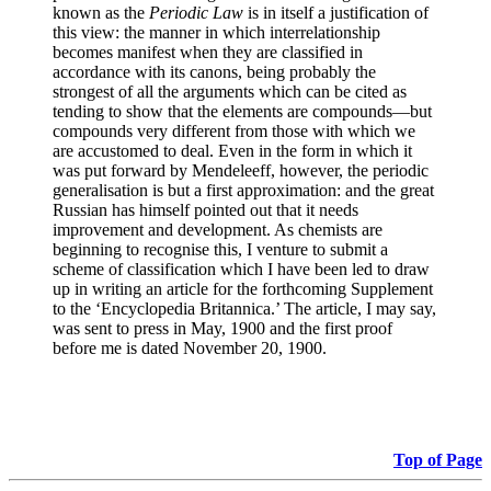
known as the
Periodic Law
is in itself a justification of
this view: the manner in which interrelationship
becomes manifest when they are classified in
accordance with its canons, being probably the
strongest of all the arguments which can be cited as
tending to show that the elements are compounds—but
compounds very different from those with which we
are accustomed to deal. Even in the form in which it
was put forward by Mendeleeff, however, the periodic
generalisation is but a first approximation: and the great
Russian has himself pointed out that it needs
improvement and development. As chemists are
beginning to recognise this, I venture to submit a
scheme of classification which I have been led to draw
up in writing an article for the forthcoming Supplement
to the ‘Encyclopedia Britannica.’ The article, I may say,
was sent to press in May, 1900 and the first proof
before me is dated November 20, 1900.
Top of Page