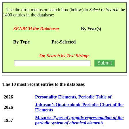
Use the drop menus or search box (below) to
Select
or
Search
the
1400 entries in the database:
SEARCH the Database:
By Year(s)
By Type
Pre-Selected
Or, Search by Text String:
The 10 most recent entries to the database:
2026
Personality Elements, Periodic Table of
Johnson’s Quaternionic Periodic Chart of the
2026
Elements
Mazurs:
Types of graphic representation of the
1957
periodic system of chemical elements