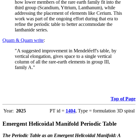
how lower members of the rare earth family fit into the
third group (Scandium, Yttrium, Lanthanum), while
addressing the placement of elements like Cerium. This
work was part of the ongoing effort during that era to
refine the periodic table to better accommodate the
lanthanide series.
Quam & Quam write
:
"A suggested improvement in Mendeléeff's table, by
vertical elongation, gives space to a single vertical
column of all the rare-earth elements in group III,
family A."
Top of Page
Year:
2025
PT id =
1404
, Type = formulation 3D spiral
Emergent Helicoidal Manifold Periodic Table
The Periodic Table as an Emergent Helicoidal Manifold: A