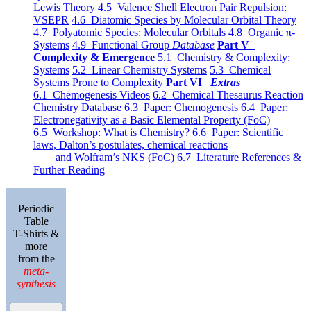
Lewis Theory
4.5 Valence Shell Electron Pair Repulsion:
VSEPR
4.6 Diatomic Species by Molecular Orbital Theory
4.7 Polyatomic Species: Molecular Orbitals
4.8 Organic π-
Systems
4.9 Functional Group
Database
Part V
Complexity & Emergence
5.1 Chemistry & Complexity:
Systems
5.2 Linear Chemistry Systems
5.3 Chemical
Systems Prone to Complexity
Part VI
Extras
6.1 Chemogenesis Videos
6.2 Chemical Thesaurus Reaction
Chemistry Database
6.3 Paper: Chemogenesis
6.4 Paper:
Electronegativity as a Basic Elemental Property (FoC)
6.5 Workshop: What is Chemistry?
6.6 Paper: Scientific
laws, Dalton’s postulates, chemical reactions
and Wolfram’s NKS (FoC)
6.7 Literature References &
Further Reading
Periodic
Table
T-Shirts &
more
from the
meta-
synthesis