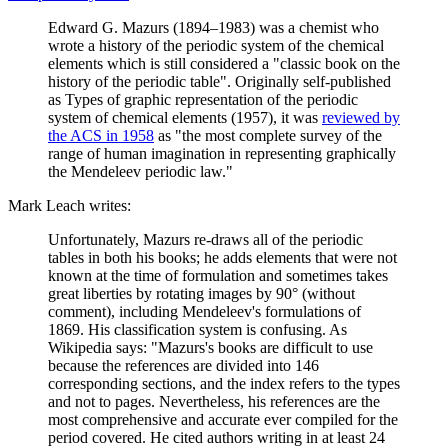
Edward G. Mazurs (1894–1983) was a chemist who
wrote a history of the periodic system of the chemical
elements which is still considered a "classic book on the
history of the periodic table". Originally self-published
as Types of graphic representation of the periodic
system of chemical elements (1957), it was
reviewed by
the ACS in 1958
as "the most complete survey of the
range of human imagination in representing graphically
the Mendeleev periodic law."
Mark Leach writes:
Unfortunately, Mazurs re-draws all of the periodic
tables in both his books; he adds elements that were not
known at the time of formulation and sometimes takes
great liberties by rotating images by 90° (without
comment), including Mendeleev's formulations of
1869. His classification system is confusing. As
Wikipedia says: "Mazurs's books are difficult to use
because the references are divided into 146
corresponding sections, and the index refers to the types
and not to pages. Nevertheless, his references are the
most comprehensive and accurate ever compiled for the
period covered. He cited authors writing in at least 24