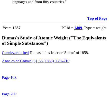
languages and from fifty countries."
Top of Page
Year:
1857
PT id =
1409
, Type = weight
Dumas's Study of Atomic Weight ("The Equivalents
of Simple Substances")
Cannizzario cited
Dumas in his letter or 'Sumto' of 1858.
Annales de Chimie [3], 55 (1858), 129–210
:
Page 198
:
Page 200
: