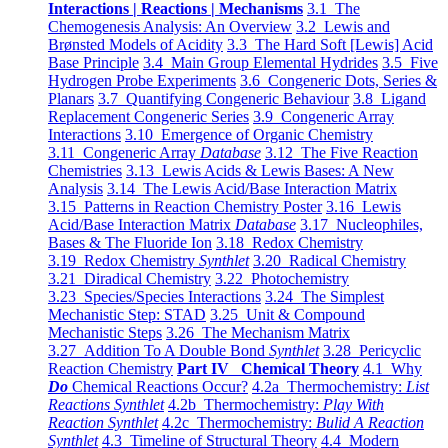
Interactions | Reactions | Mechanisms
3.1 The
Chemogenesis Analysis: An Overview
3.2 Lewis and
Brønsted Models of Acidity
3.3 The Hard Soft [Lewis] Acid
Base Principle
3.4 Main Group Elemental Hydrides
3.5 Five
Hydrogen Probe Experiments
3.6 Congeneric Dots, Series &
Planars
3.7 Quantifying Congeneric Behaviour
3.8 Ligand
Replacement Congeneric Series
3.9 Congeneric Array
Interactions
3.10 Emergence of Organic Chemistry
3.11 Congeneric Array
Database
3.12 The Five Reaction
Chemistries
3.13 Lewis Acids & Lewis Bases: A New
Analysis
3.14 The Lewis Acid/Base Interaction Matrix
3.15 Patterns in Reaction Chemistry Poster
3.16 Lewis
Acid/Base Interaction Matrix
Database
3.17 Nucleophiles,
Bases & The Fluoride Ion
3.18 Redox Chemistry
3.19 Redox Chemistry
Synthlet
3.20 Radical Chemistry
3.21 Diradical Chemistry
3.22 Photochemistry
3.23 Species/Species Interactions
3.24 The Simplest
Mechanistic Step: STAD
3.25 Unit & Compound
Mechanistic Steps
3.26 The Mechanism Matrix
3.27 Addition To A Double Bond
Synthlet
3.28 Pericyclic
Reaction Chemistry
Part IV Chemical Theory
4.1 Why
Do
Chemical Reactions Occur?
4.2a Thermochemistry:
List
Reactions Synthlet
4.2b Thermochemistry:
Play With
Reaction Synthlet
4.2c Thermochemistry:
Bulid A Reaction
Synthlet
4.3 Timeline of Structural Theory
4.4 Modern