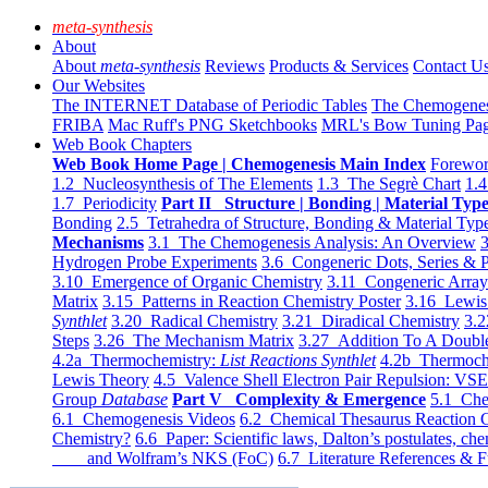
meta-synthesis
About
About
meta-synthesis
Reviews
Products & Services
Contact U
Our Websites
The INTERNET Database of Periodic Tables
The Chemogene
FRIBA
Mac Ruff's PNG Sketchbooks
MRL's Bow Tuning Pa
Web Book Chapters
Web Book Home Page | Chemogenesis Main Index
Forewor
1.2 Nucleosynthesis of The Elements
1.3 The Segrè Chart
1.4
1.7 Periodicity
Part II Structure | Bonding | Material Typ
Bonding
2.5 Tetrahedra of Structure, Bonding & Material Typ
Mechanisms
3.1 The Chemogenesis Analysis: An Overview
3
Hydrogen Probe Experiments
3.6 Congeneric Dots, Series & P
3.10 Emergence of Organic Chemistry
3.11 Congeneric Arra
Matrix
3.15 Patterns in Reaction Chemistry Poster
3.16 Lewis 
Synthlet
3.20 Radical Chemistry
3.21 Diradical Chemistry
3.2
Steps
3.26 The Mechanism Matrix
3.27 Addition To A Doub
4.2a Thermochemistry:
List Reactions Synthlet
4.2b Thermoch
Lewis Theory
4.5 Valence Shell Electron Pair Repulsion: VS
Group
Database
Part V Complexity & Emergence
5.1 Che
6.1 Chemogenesis Videos
6.2 Chemical Thesaurus Reaction 
Chemistry?
6.6 Paper: Scientific laws, Dalton’s postulates, che
and Wolfram’s NKS (FoC)
6.7 Literature References & F