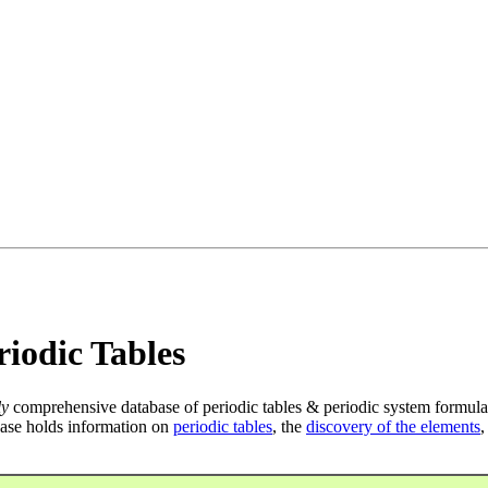
iodic Tables
ly
comprehensive database of periodic tables & periodic system formula
ase holds information on
periodic tables
, the
discovery of the elements
,