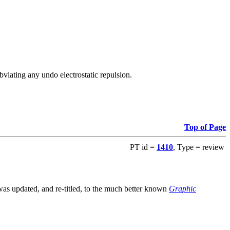
viating any undo electrostatic repulsion.
Top of Page
PT id =
1410
, Type = review
s updated, and re-titled, to the much better known
Graphic