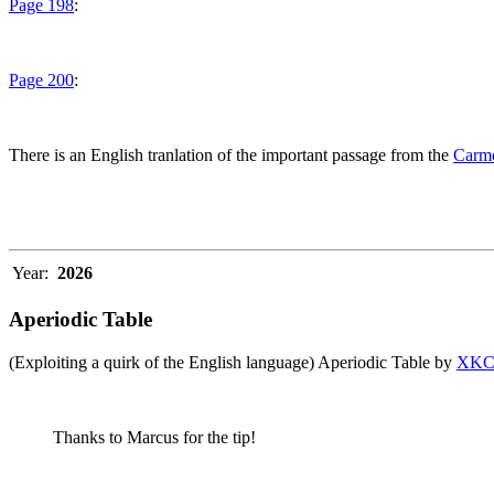
Page 198
:
Page 200
:
There is an English tranlation of the important passage from the
Carme
Year:
2026
Aperiodic Table
(Exploiting a quirk of the English language) Aperiodic Table by
XK
Thanks to Marcus for the tip!