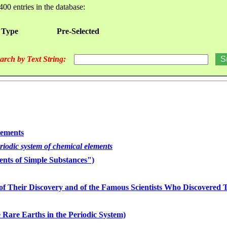
400 entries in the database:
 Type
Pre-Selected
arch by Text String:
lements
eriodic system of chemical elements
nts of Simple Substances")
of Their Discovery and of the Famous Scientists Who Discovered
 Rare Earths in the Periodic System)