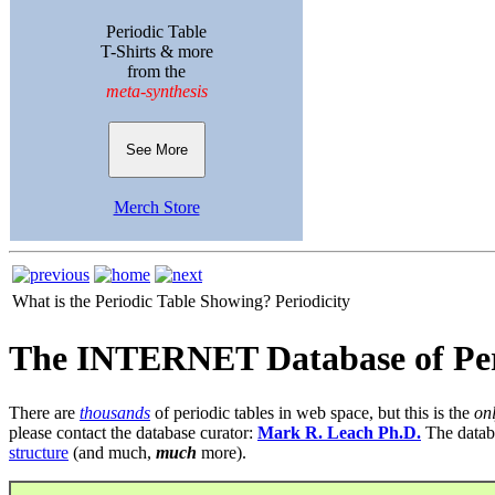
Periodic Table
T-Shirts & more
from the
meta-synthesis
See More
Merch Store
What is the Periodic Table Showing?
Periodicity
The INTERNET Database of Per
There are
thousands
of periodic tables in web space, but this is the
on
please contact the database curator:
Mark R. Leach Ph.D.
The datab
structure
(and much,
much
more).