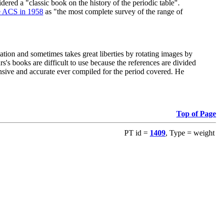
red a "classic book on the history of the periodic table".
e ACS in 1958
as "the most complete survey of the range of
ation and sometimes takes great liberties by rotating images by
's books are difficult to use because the references are divided
ensive and accurate ever compiled for the period covered. He
Top of Page
PT id =
1409
, Type = weight