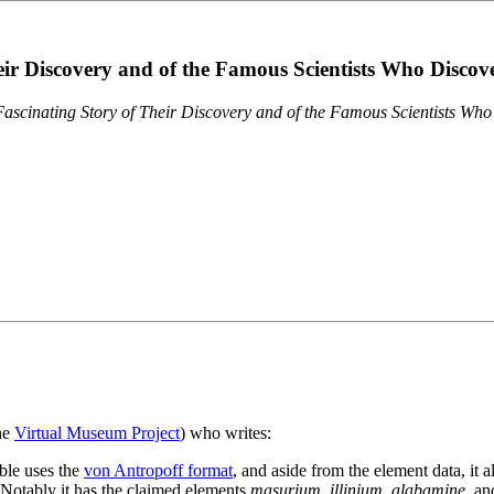
eir Discovery and of the Famous Scientists Who Disco
ascinating Story of Their Discovery and of the Famous Scientists Wh
the
Virtual Museum Project
) who writes:
ble uses the
von Antropoff format
, and aside from the element data, it 
. Notably it has the claimed elements
masurium
,
illinium
,
alabamine
, a