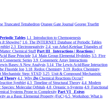
he Truncated Tetrahedron
Orange Gate Journal
George Truefitt
Periodic Tables
1.1 Introduction to Chemogenesis
s It Showing?
1.6 The INTERNET Database of Periodic Tables
ynthlet
2.3 Electronegativity
2.4 van Arkel-Ketelaar Triangles of
 Matter: Chemical Stuff
Part III Interactions | Reactions |
Acid Base Principle
3.4 Main Group Elemental Hydrides
3.5 Five
t Congeneric Series
3.9 Congeneric Array Interactions
ewis Bases: A New Analysis
3.14 The Lewis Acid/Base Interaction
he Fluoride Ion
3.18 Redox Chemistry
3.19 Redox Chemistry
t Mechanistic Step: STAD
3.25 Unit & Compound Mechanistic
al Theory
4.1 Why
Do
Chemical Reactions Occur?
eaction Synthlet
4.3 Timeline of Structural Theory
4.4 Modern
 Species: Molecular Orbitals
4.8 Organic π-Systems
4.9 Functional
mical Systems Prone to Complexity
Part VI
Extras
vity as a Basic Elemental Property (FoC)
6.5 Workshop: What is