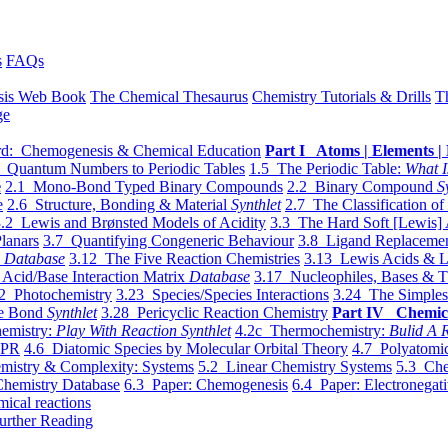
s
FAQs
sis Web Book
The Chemical Thesaurus
Chemistry Tutorials & Drills
T
ge
d: Chemogenesis & Chemical Education
Part I Atoms | Elements | 
 Quantum Numbers to Periodic Tables
1.5 The Periodic Table:
What I
e
2.1 Mono-Bond Typed Binary Compounds
2.2 Binary Compound
S
e
2.6 Structure, Bonding & Material
Synthlet
2.7 The Classification of
.2 Lewis and Brønsted Models of Acidity
3.3 The Hard Soft [Lewis] 
lanars
3.7 Quantifying Congeneric Behaviour
3.8 Ligand Replacemen
y
Database
3.12 The Five Reaction Chemistries
3.13 Lewis Acids & L
Acid/Base Interaction Matrix
Database
3.17 Nucleophiles, Bases & T
2 Photochemistry
3.23 Species/Species Interactions
3.24 The Simples
le Bond
Synthlet
3.28 Pericyclic Reaction Chemistry
Part IV Chemic
emistry:
Play With Reaction Synthlet
4.2c Thermochemistry:
Bulid A R
EPR
4.6 Diatomic Species by Molecular Orbital Theory
4.7 Polyatomic
mistry & Complexity: Systems
5.2 Linear Chemistry Systems
5.3 Che
Chemistry Database
6.3 Paper: Chemogenesis
6.4 Paper: Electronegati
mical reactions
urther Reading