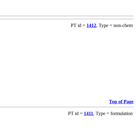
PT id =
1412
, Type = non-chem
Top of Page
PT id =
1411
, Type = formulation