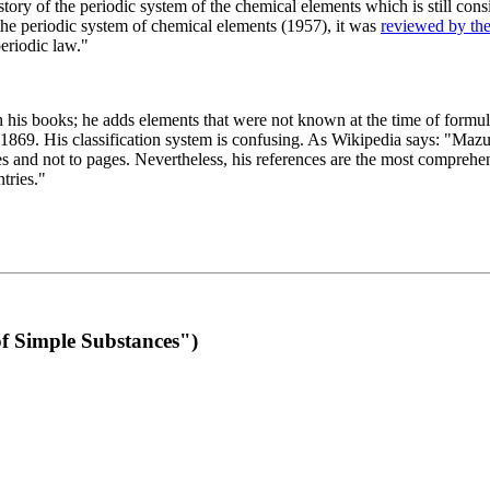
 of the periodic system of the chemical elements which is still conside
 the periodic system of chemical elements (1957), it was
reviewed by th
eriodic law."
th his books; he adds elements that were not known at the time of formul
69. His classification system is confusing. As Wikipedia says: "Mazurs
pes and not to pages. Nevertheless, his references are the most compreh
tries."
f Simple Substances")