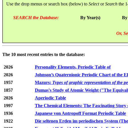
Use the drop menus or search box (below) to
Select
or
Search
the 1
SEARCH the Database:
By Year(s)
By
Or, Se
The 10 most recent entries to the database:
2026
Personality Elements, Periodic Table of
2026
Johnson’s Quaternionic Periodic Chart of the E
1957
Mazurs:
Types of graphic representation of the p
1857
Dumas's Study of Atomic Weight ("The Equivale
2026
Aperiodic Table
1997
The Chemical Elements: The Fascinating Story 
1936
Japanese von Antropoff Format Periodic Table
1922
Die seltenen Erden im periodischen System (The