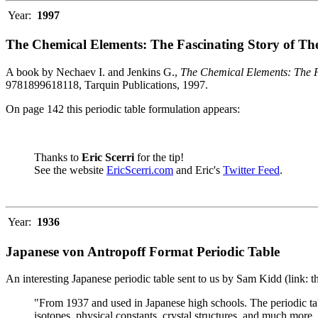
Year:
1997
The Chemical Elements: The Fascinating Story of Th
A book by Nechaev I. and Jenkins G.,
The Chemical Elements: The F
9781899618118, Tarquin Publications, 1997.
On page 142 this periodic table formulation appears:
Thanks to
Eric Scerri
for the tip!
See the website
EricScerri.com
and Eric's
Twitter Feed
.
Year:
1936
Japanese von Antropoff Format Periodic Table
An interesting Japanese periodic table sent to us by Sam Kidd (link: 
"From 1937 and used in Japanese high schools. The periodic ta
isotopes, physical constants, crystal structures, and much more