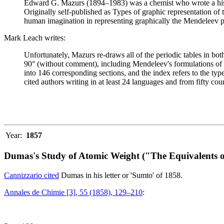
Edward G. Mazurs (1894–1983) was a chemist who wrote a history
Originally self-published as Types of graphic representation of
human imagination in representing graphically the Mendeleev p
Mark Leach writes:
Unfortunately, Mazurs re-draws all of the periodic tables in bo
90° (without comment), including Mendeleev's formulations of 18
into 146 corresponding sections, and the index refers to the ty
cited authors writing in at least 24 languages and from fifty coun
Year:
1857
Dumas's Study of Atomic Weight ("The Equivalents o
Cannizzario cited
Dumas in his letter or 'Sumto' of 1858.
Annales de Chimie [3], 55 (1858), 129–210
: