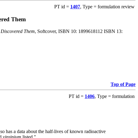
PT id =
1407
, Type = formulation review
vered Them
o Discovered Them
, Softcover, ISBN 10: 1899618112 ISBN 13:
Top of Page
PT id =
1406
, Type = formulation
also has a data about the half-lives of known radioactive
nd
virginium
listed."