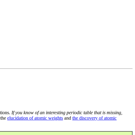
tions.
If you know of an interesting periodic table that is missing,
 the
elucidation of atomic weights
and
the discovery of atomic