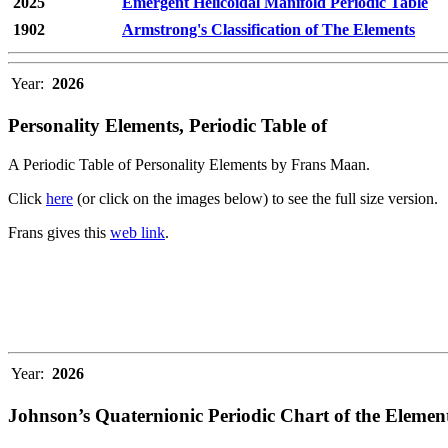
2025
Emergent Helicoidal Manifold Periodic Table
1902
Armstrong's Classification of The Elements
Year:
2026
Personality Elements, Periodic Table of
A Periodic Table of Personality Elements by Frans Maan.
Click
here
(or click on the images below) to see the full size version.
Frans gives this
web link
.
Year:
2026
Johnson’s Quaternionic Periodic Chart of the Elemen