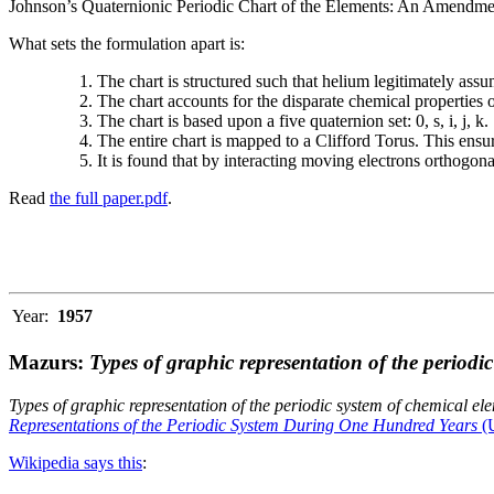
Johnson’s Quaternionic Periodic Chart of the Elements: An Amendment 
What sets the formulation apart is:
The chart is structured such that helium legitimately assum
The chart accounts for the disparate chemical properties
The chart is based upon a five quaternion set: 0, s, i, j, k.
The entire chart is mapped to a Clifford Torus. This ensur
It is found that by interacting moving electrons orthogo
Read
the full paper.pdf
.
Year:
1957
Mazurs:
Types of graphic representation of the periodi
Types of graphic representation of the periodic system of chemical el
Representations of the Periodic System During One Hundred Years
(U
Wikipedia says this
: