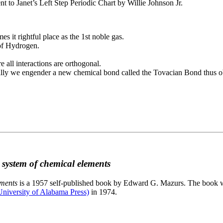
to Janet’s Left Step Periodic Chart by Willie Johnson Jr.
es it rightful place as the 1st noble gas.
 of Hydrogen.
e all interactions are orthogonal.
nally we engender a new chemical bond called the Tovacian Bond thus ob
c system of chemical elements
ements
is a 1957 self-published book by Edward G. Mazurs. The book wa
niversity of Alabama Press)
in 1974.