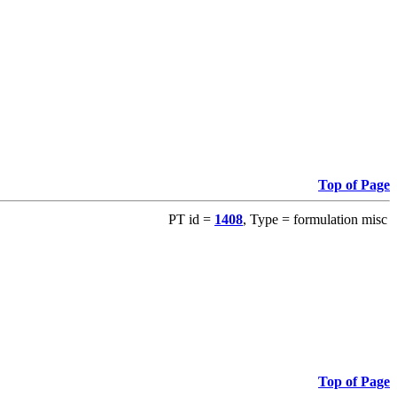
Top of Page
PT id =
1408
, Type = formulation misc
Top of Page