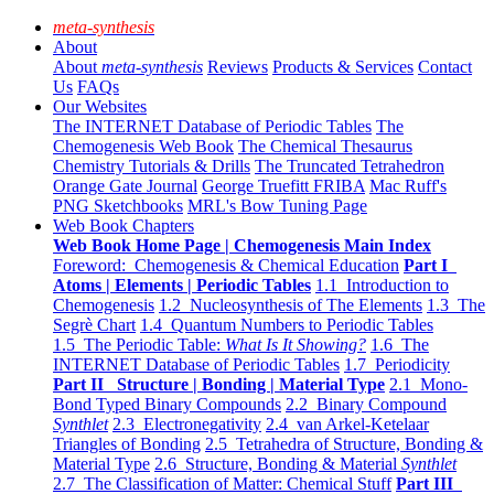
meta-synthesis
About
About
meta-synthesis
Reviews
Products & Services
Contact
Us
FAQs
Our Websites
The INTERNET Database of Periodic Tables
The
Chemogenesis Web Book
The Chemical Thesaurus
Chemistry Tutorials & Drills
The Truncated Tetrahedron
Orange Gate Journal
George Truefitt FRIBA
Mac Ruff's
PNG Sketchbooks
MRL's Bow Tuning Page
Web Book Chapters
Web Book Home Page | Chemogenesis Main Index
Foreword: Chemogenesis & Chemical Education
Part I
Atoms | Elements | Periodic Tables
1.1 Introduction to
Chemogenesis
1.2 Nucleosynthesis of The Elements
1.3 The
Segrè Chart
1.4 Quantum Numbers to Periodic Tables
1.5 The Periodic Table:
What Is It Showing?
1.6 The
INTERNET Database of Periodic Tables
1.7 Periodicity
Part II Structure | Bonding | Material Type
2.1 Mono-
Bond Typed Binary Compounds
2.2 Binary Compound
Synthlet
2.3 Electronegativity
2.4 van Arkel-Ketelaar
Triangles of Bonding
2.5 Tetrahedra of Structure, Bonding &
Material Type
2.6 Structure, Bonding & Material
Synthlet
2.7 The Classification of Matter: Chemical Stuff
Part III