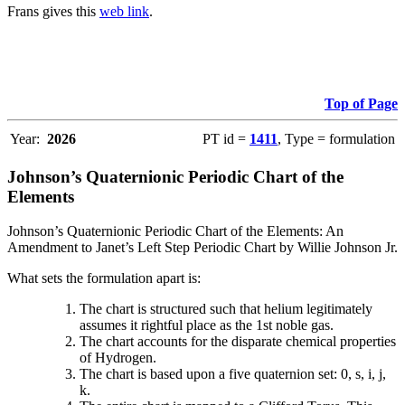
Frans gives this
web link
.
Top of Page
Year:
2026
PT id =
1411
, Type = formulation
Johnson’s Quaternionic Periodic Chart of the
Elements
Johnson’s Quaternionic Periodic Chart of the Elements: An
Amendment to Janet’s Left Step Periodic Chart by Willie Johnson Jr.
What sets the formulation apart is:
The chart is structured such that helium legitimately
assumes it rightful place as the 1st noble gas.
The chart accounts for the disparate chemical properties
of Hydrogen.
The chart is based upon a five quaternion set: 0, s, i, j,
k.