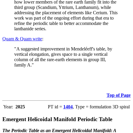
how lower members of the rare earth family fit into the
third group (Scandium, Yttrium, Lanthanum), while
addressing the placement of elements like Cerium. This
work was part of the ongoing effort during that era to
refine the periodic table to better accommodate the
lanthanide series.
Quam & Quam write
:
"A suggested improvement in Mendeléeff's table, by
vertical elongation, gives space to a single vertical
column of all the rare-earth elements in group III,
family A."
Top of Page
Year:
2025
PT id =
1404
, Type = formulation 3D spiral
Emergent Helicoidal Manifold Periodic Table
The Periodic Table as an Emergent Helicoidal Manifold: A