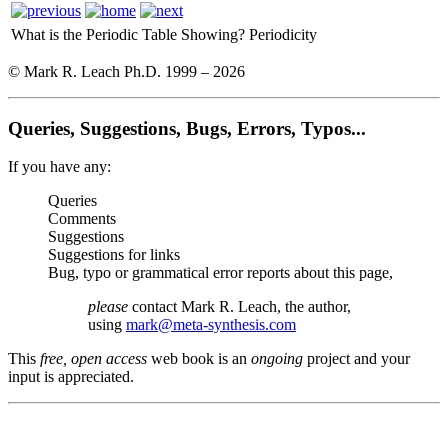
What is the Periodic Table Showing?
Periodicity
© Mark R. Leach Ph.D. 1999 –
2026
Queries, Suggestions, Bugs, Errors, Typos...
If you have any:
Queries
Comments
Suggestions
Suggestions for links
Bug, typo or grammatical error reports about this page,
please
contact Mark R. Leach, the author,
using
mark@meta-synthesis.com
This
free, open access
web book is an
ongoing
project and your
input is appreciated.