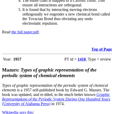
The entire chart is mapped to a Clifford Torus. This
ensure all interactions are orthogonal.
It is found that by interacting moving electrons
orthogonally we engender a new chemical bond called
the Tovacian Bond thus obviating any undo
electrostatic repulsion.
Read
the full paper.pdf
.
Top of Page
Year:
1957
PT id =
1410
, Type = review
Mazurs:
Types of graphic representation of the
periodic system of chemical elements
Types of graphic representation of the periodic system of chemical
elements
is a 1957 self-published book by Edward G. Mazurs. The
book was updated, and re-titled, to the much better known
Graphic
Representations of the Periodic System During One Hundred Years
(University of Alabama Press)
in 1974.
Wikipedia says this
: