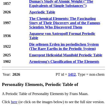
Dumas's Study of Atomic Weight ("The
1857
Equivalents of Simple Substances")
2026
Aperiodic Table
The Chemical Elements: The Fascinating
1997
Story of Their Discovery and of the Famous
Scientists Who Discovered Them
Japanese von Antropoff Format Periodic
1936
Table
Die seltenen Erden im periodischen System
1922
(The Rare Earths in the Periodic System)
2025
Emergent Helicoidal Manifold Periodic Table
1902
Armstrong's Classification of The Elements
Year:
2026
PT id =
1412
, Type = non-chem
Personality Elements, Periodic Table of
A Periodic Table of Personality Elements by Frans Maan.
Click
here
(or click on the images below) to see the full size version.