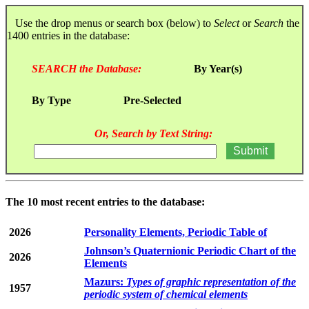
Use the drop menus or search box (below) to
Select
or
Search
the
1400 entries in the database:
SEARCH the Database:
By Year(s)
By Type
Pre-Selected
Or, Search by Text String:
The 10 most recent entries to the database:
2026
Personality Elements, Periodic Table of
Johnson’s Quaternionic Periodic Chart of the
2026
Elements
Mazurs:
Types of graphic representation of the
1957
periodic system of chemical elements