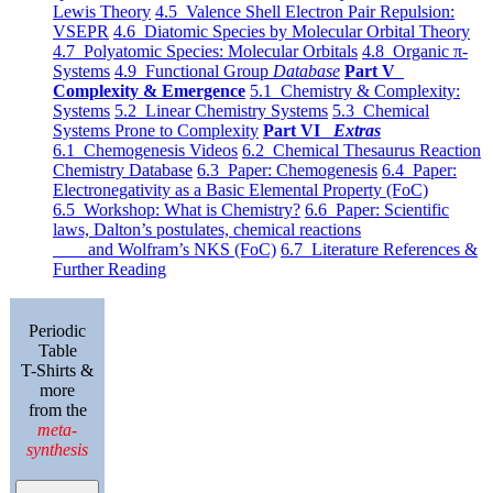
Lewis Theory
4.5 Valence Shell Electron Pair Repulsion:
VSEPR
4.6 Diatomic Species by Molecular Orbital Theory
4.7 Polyatomic Species: Molecular Orbitals
4.8 Organic π-
Systems
4.9 Functional Group
Database
Part V
Complexity & Emergence
5.1 Chemistry & Complexity:
Systems
5.2 Linear Chemistry Systems
5.3 Chemical
Systems Prone to Complexity
Part VI
Extras
6.1 Chemogenesis Videos
6.2 Chemical Thesaurus Reaction
Chemistry Database
6.3 Paper: Chemogenesis
6.4 Paper:
Electronegativity as a Basic Elemental Property (FoC)
6.5 Workshop: What is Chemistry?
6.6 Paper: Scientific
laws, Dalton’s postulates, chemical reactions
and Wolfram’s NKS (FoC)
6.7 Literature References &
Further Reading
Periodic
Table
T-Shirts &
more
from the
meta-
synthesis