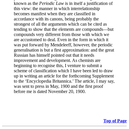
known as the
Periodic Law
is in itself a justification of
this view: the manner in which interrelationship
becomes manifest when they are classified in
accordance with its canons, being probably the
strongest of all the arguments which can be cited as
tending to show that the elements are compounds—but
compounds very different from those with which we
are accustomed to deal. Even in the form in which it
was put forward by Mendeleeff, however, the periodic
generalisation is but a first approximation: and the great
Russian has himself pointed out that it needs
improvement and development. As chemists are
beginning to recognise this, I venture to submit a
scheme of classification which I have been led to draw
up in writing an article for the forthcoming Supplement
to the ‘Encyclopedia Britannica.’ The article, I may say,
was sent to press in May, 1900 and the first proof
before me is dated November 20, 1900.
Top of Page