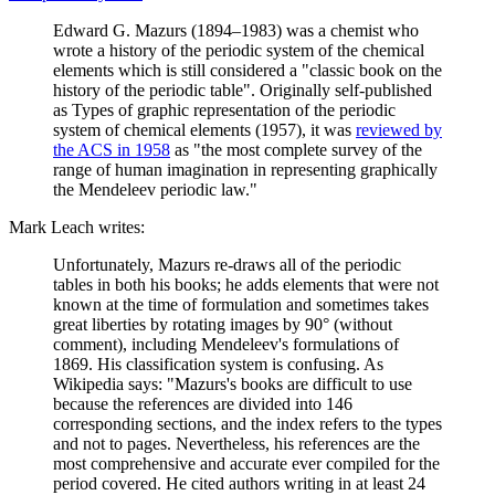
Edward G. Mazurs (1894–1983) was a chemist who
wrote a history of the periodic system of the chemical
elements which is still considered a "classic book on the
history of the periodic table". Originally self-published
as Types of graphic representation of the periodic
system of chemical elements (1957), it was
reviewed by
the ACS in 1958
as "the most complete survey of the
range of human imagination in representing graphically
the Mendeleev periodic law."
Mark Leach writes:
Unfortunately, Mazurs re-draws all of the periodic
tables in both his books; he adds elements that were not
known at the time of formulation and sometimes takes
great liberties by rotating images by 90° (without
comment), including Mendeleev's formulations of
1869. His classification system is confusing. As
Wikipedia says: "Mazurs's books are difficult to use
because the references are divided into 146
corresponding sections, and the index refers to the types
and not to pages. Nevertheless, his references are the
most comprehensive and accurate ever compiled for the
period covered. He cited authors writing in at least 24