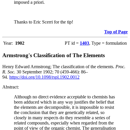
imposed a priori.
Thanks to Eric Scerri for the tip!
Top of Page
Year:
1902
PT id =
1403
, Type = formulation
Armstrong's Classification of The Elements
Henry Edward Armstrong; The classification of the elements.
Proc.
R. Soc.
30 September 1902; 70 (459-466): 86–
94.
https://doi.org/10.1098/rspl.1902.0012
Abstract:
Although no direct evidence acceptable to chemists has
been adduced which in any way justifies the belief that
the elements are decomposible, it is impossible to resist
the conclusion that they are genetically related, so
closely in many respects do they resemble a series of
related compounds, especially when regarded from the
point of view of the organic chemist. The generalisation