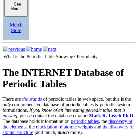
See
More
Merch
Store
What is the Periodic Table Showing?
Periodicity
The INTERNET Database of
Periodic Tables
There are
thousands
of periodic tables in web space, but this is the
only
comprehensive database of periodic tables & periodic system
formulations.
If you know of an interesting periodic table that is
missing,
please contact the database curator:
Mark R. Leach Ph.D.
The database holds information on
periodic tables
, the
discovery of
the elements
, the
elucidation of atomic weights
and
the discovery of
atomic structure
(and much,
much
more).