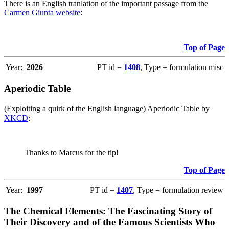
There is an English tranlation of the important passage from the
Carmen Giunta website
:
Top of Page
Year:
2026
PT id =
1408
, Type = formulation misc
Aperiodic Table
(Exploiting a quirk of the English language) Aperiodic Table by
XKCD
:
Thanks to Marcus for the tip!
Top of Page
Year:
1997
PT id =
1407
, Type = formulation review
The Chemical Elements: The Fascinating Story of
Their Discovery and of the Famous Scientists Who