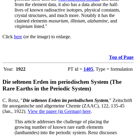
from the element data, it also has a data about the half-
lives of known radioactive isotopes, physical constants,
crystal structures, and much more. Notably it has the
claimed elements
masurium
,
illinium
,
alabamine
, and
virginium
listed."
Click
here
(or the image) to enlarge.
Top of Page
Year:
1922
PT id =
1405
, Type = formulation
Die seltenen Erden im periodischen System (The
Rare Earths in the Periodic System)
C. Renz, "
Die seltenen Erden im periodischen System
," Zeitschrift
für anorganische und allgemeine Chemie (ZAAC), 122, 135-45
(Jan., 1922).
View the paper (in German) here
.
This article addresses the challenge of placing the
growing number of known rare earth elements
(lanthanides) into the periodic system. Renz discusses