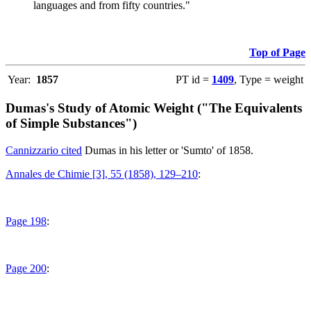
languages and from fifty countries."
Top of Page
Year:
1857
PT id =
1409
, Type = weight
Dumas's Study of Atomic Weight ("The Equivalents
of Simple Substances")
Cannizzario cited
Dumas in his letter or 'Sumto' of 1858.
Annales de Chimie [3], 55 (1858), 129–210
:
Page 198
:
Page 200
: