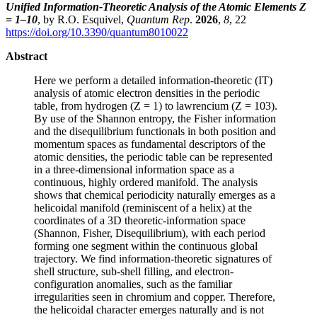
Unified Information-Theoretic Analysis of the Atomic Elements Z
= 1–10
, by R.O. Esquivel,
Quantum Rep
.
2026
,
8
, 22
https://doi.org/10.3390/quantum8010022
Abstract
Here we perform a detailed information-theoretic (IT)
analysis of atomic electron densities in the periodic
table, from hydrogen (Z = 1) to lawrencium (Z = 103).
By use of the Shannon entropy, the Fisher information
and the disequilibrium functionals in both position and
momentum spaces as fundamental descriptors of the
atomic densities, the periodic table can be represented
in a three-dimensional information space as a
continuous, highly ordered manifold. The analysis
shows that chemical periodicity naturally emerges as a
helicoidal manifold (reminiscent of a helix) at the
coordinates of a 3D theoretic-information space
(Shannon, Fisher, Disequilibrium), with each period
forming one segment within the continuous global
trajectory. We find information-theoretic signatures of
shell structure, sub-shell filling, and electron-
configuration anomalies, such as the familiar
irregularities seen in chromium and copper. Therefore,
the helicoidal character emerges naturally and is not