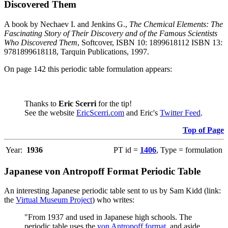
Discovered Them
A book by Nechaev I. and Jenkins G.,
The Chemical Elements: The
Fascinating Story of Their Discovery and of the Famous Scientists
Who Discovered Them
, Softcover, ISBN 10: 1899618112 ISBN 13:
9781899618118, Tarquin Publications, 1997.
On page 142 this periodic table formulation appears:
Thanks to
Eric Scerri
for the tip!
See the website
EricScerri.com
and Eric's
Twitter Feed
.
Top of Page
Year:
1936
PT id =
1406
, Type = formulation
Japanese von Antropoff Format Periodic Table
An interesting Japanese periodic table sent to us by Sam Kidd (link:
the
Virtual Museum Project
) who writes:
"From 1937 and used in Japanese high schools. The
periodic table uses the
von Antropoff format
, and aside