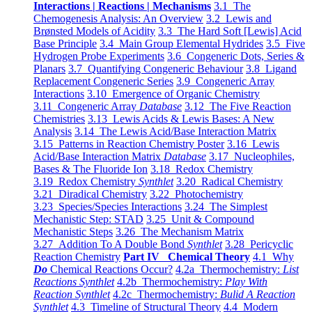
Interactions | Reactions | Mechanisms
3.1 The
Chemogenesis Analysis: An Overview
3.2 Lewis and
Brønsted Models of Acidity
3.3 The Hard Soft [Lewis] Acid
Base Principle
3.4 Main Group Elemental Hydrides
3.5 Five
Hydrogen Probe Experiments
3.6 Congeneric Dots, Series &
Planars
3.7 Quantifying Congeneric Behaviour
3.8 Ligand
Replacement Congeneric Series
3.9 Congeneric Array
Interactions
3.10 Emergence of Organic Chemistry
3.11 Congeneric Array
Database
3.12 The Five Reaction
Chemistries
3.13 Lewis Acids & Lewis Bases: A New
Analysis
3.14 The Lewis Acid/Base Interaction Matrix
3.15 Patterns in Reaction Chemistry Poster
3.16 Lewis
Acid/Base Interaction Matrix
Database
3.17 Nucleophiles,
Bases & The Fluoride Ion
3.18 Redox Chemistry
3.19 Redox Chemistry
Synthlet
3.20 Radical Chemistry
3.21 Diradical Chemistry
3.22 Photochemistry
3.23 Species/Species Interactions
3.24 The Simplest
Mechanistic Step: STAD
3.25 Unit & Compound
Mechanistic Steps
3.26 The Mechanism Matrix
3.27 Addition To A Double Bond
Synthlet
3.28 Pericyclic
Reaction Chemistry
Part IV Chemical Theory
4.1 Why
Do
Chemical Reactions Occur?
4.2a Thermochemistry:
List
Reactions Synthlet
4.2b Thermochemistry:
Play With
Reaction Synthlet
4.2c Thermochemistry:
Bulid A Reaction
Synthlet
4.3 Timeline of Structural Theory
4.4 Modern