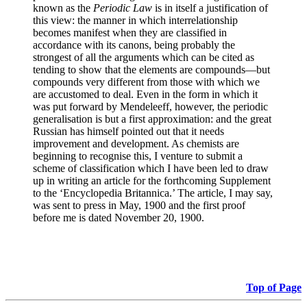
known as the
Periodic Law
is in itself a justification of
this view: the manner in which interrelationship
becomes manifest when they are classified in
accordance with its canons, being probably the
strongest of all the arguments which can be cited as
tending to show that the elements are compounds—but
compounds very different from those with which we
are accustomed to deal. Even in the form in which it
was put forward by Mendeleeff, however, the periodic
generalisation is but a first approximation: and the great
Russian has himself pointed out that it needs
improvement and development. As chemists are
beginning to recognise this, I venture to submit a
scheme of classification which I have been led to draw
up in writing an article for the forthcoming Supplement
to the ‘Encyclopedia Britannica.’ The article, I may say,
was sent to press in May, 1900 and the first proof
before me is dated November 20, 1900.
Top of Page