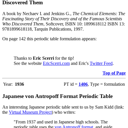
Discovered Them
A book by Nechaev I. and Jenkins G.,
The Chemical Elements: The
Fascinating Story of Their Discovery and of the Famous Scientists
Who Discovered Them
, Softcover, ISBN 10: 1899618112 ISBN 13:
9781899618118, Tarquin Publications, 1997.
On page 142 this periodic table formulation appears:
Thanks to
Eric Scerri
for the tip!
See the website
EricScerri.com
and Eric's
Twitter Feed
.
Top of Page
Year:
1936
PT id =
1406
, Type = formulation
Japanese von Antropoff Format Periodic Table
An interesting Japanese periodic table sent to us by Sam Kidd (link:
the
Virtual Museum Project
) who writes:
"From 1937 and used in Japanese high schools. The
periodic table uses the
von Antropoff format
, and aside