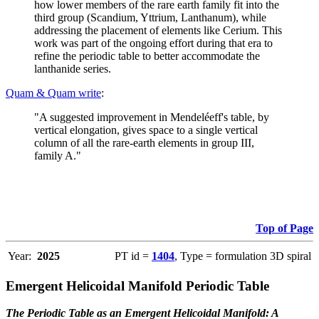
how lower members of the rare earth family fit into the
third group (Scandium, Yttrium, Lanthanum), while
addressing the placement of elements like Cerium. This
work was part of the ongoing effort during that era to
refine the periodic table to better accommodate the
lanthanide series.
Quam & Quam write
:
"A suggested improvement in Mendeléeff's table, by
vertical elongation, gives space to a single vertical
column of all the rare-earth elements in group III,
family A."
Top of Page
Year:
2025
PT id =
1404
, Type = formulation 3D spiral
Emergent Helicoidal Manifold Periodic Table
The Periodic Table as an Emergent Helicoidal Manifold: A