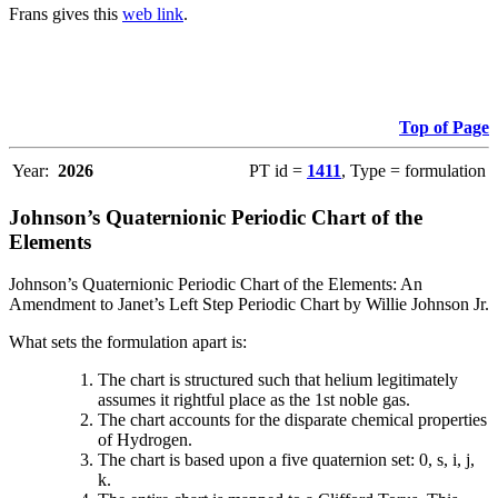
Frans gives this
web link
.
Top of Page
Year:
2026
PT id =
1411
, Type = formulation
Johnson’s Quaternionic Periodic Chart of the
Elements
Johnson’s Quaternionic Periodic Chart of the Elements: An
Amendment to Janet’s Left Step Periodic Chart by Willie Johnson Jr.
What sets the formulation apart is:
The chart is structured such that helium legitimately
assumes it rightful place as the 1st noble gas.
The chart accounts for the disparate chemical properties
of Hydrogen.
The chart is based upon a five quaternion set: 0, s, i, j,
k.