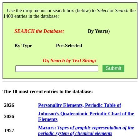
Use the drop menus or search box (below) to
Select
or
Search
the
1400 entries in the database:
SEARCH the Database:
By Year(s)
By Type
Pre-Selected
Or, Search by Text String:
The 10 most recent entries to the database:
2026
Personality Elements, Periodic Table of
Johnson’s Quaternionic Periodic Chart of the
2026
Elements
Mazurs:
Types of graphic representation of the
1957
periodic system of chemical elements