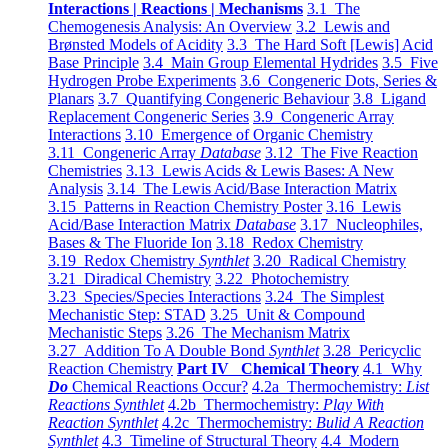
Interactions | Reactions | Mechanisms
3.1 The
Chemogenesis Analysis: An Overview
3.2 Lewis and
Brønsted Models of Acidity
3.3 The Hard Soft [Lewis] Acid
Base Principle
3.4 Main Group Elemental Hydrides
3.5 Five
Hydrogen Probe Experiments
3.6 Congeneric Dots, Series &
Planars
3.7 Quantifying Congeneric Behaviour
3.8 Ligand
Replacement Congeneric Series
3.9 Congeneric Array
Interactions
3.10 Emergence of Organic Chemistry
3.11 Congeneric Array
Database
3.12 The Five Reaction
Chemistries
3.13 Lewis Acids & Lewis Bases: A New
Analysis
3.14 The Lewis Acid/Base Interaction Matrix
3.15 Patterns in Reaction Chemistry Poster
3.16 Lewis
Acid/Base Interaction Matrix
Database
3.17 Nucleophiles,
Bases & The Fluoride Ion
3.18 Redox Chemistry
3.19 Redox Chemistry
Synthlet
3.20 Radical Chemistry
3.21 Diradical Chemistry
3.22 Photochemistry
3.23 Species/Species Interactions
3.24 The Simplest
Mechanistic Step: STAD
3.25 Unit & Compound
Mechanistic Steps
3.26 The Mechanism Matrix
3.27 Addition To A Double Bond
Synthlet
3.28 Pericyclic
Reaction Chemistry
Part IV Chemical Theory
4.1 Why
Do
Chemical Reactions Occur?
4.2a Thermochemistry:
List
Reactions Synthlet
4.2b Thermochemistry:
Play With
Reaction Synthlet
4.2c Thermochemistry:
Bulid A Reaction
Synthlet
4.3 Timeline of Structural Theory
4.4 Modern