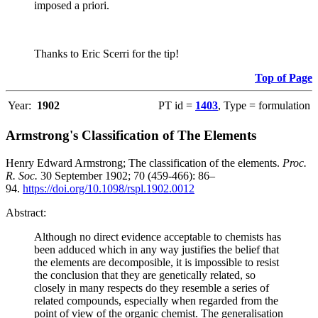
imposed a priori.
Thanks to Eric Scerri for the tip!
Top of Page
Year:
1902
PT id =
1403
, Type = formulation
Armstrong's Classification of The Elements
Henry Edward Armstrong; The classification of the elements.
Proc.
R. Soc.
30 September 1902; 70 (459-466): 86–
94.
https://doi.org/10.1098/rspl.1902.0012
Abstract:
Although no direct evidence acceptable to chemists has
been adduced which in any way justifies the belief that
the elements are decomposible, it is impossible to resist
the conclusion that they are genetically related, so
closely in many respects do they resemble a series of
related compounds, especially when regarded from the
point of view of the organic chemist. The generalisation