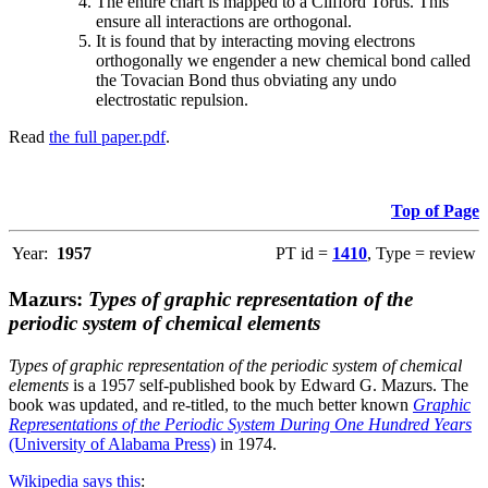
The entire chart is mapped to a Clifford Torus. This
ensure all interactions are orthogonal.
It is found that by interacting moving electrons
orthogonally we engender a new chemical bond called
the Tovacian Bond thus obviating any undo
electrostatic repulsion.
Read
the full paper.pdf
.
Top of Page
Year:
1957
PT id =
1410
, Type = review
Mazurs:
Types of graphic representation of the
periodic system of chemical elements
Types of graphic representation of the periodic system of chemical
elements
is a 1957 self-published book by Edward G. Mazurs. The
book was updated, and re-titled, to the much better known
Graphic
Representations of the Periodic System During One Hundred Years
(University of Alabama Press)
in 1974.
Wikipedia says this
: