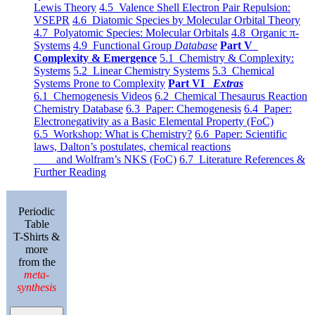
Lewis Theory
4.5 Valence Shell Electron Pair Repulsion:
VSEPR
4.6 Diatomic Species by Molecular Orbital Theory
4.7 Polyatomic Species: Molecular Orbitals
4.8 Organic π-
Systems
4.9 Functional Group
Database
Part V
Complexity & Emergence
5.1 Chemistry & Complexity:
Systems
5.2 Linear Chemistry Systems
5.3 Chemical
Systems Prone to Complexity
Part VI
Extras
6.1 Chemogenesis Videos
6.2 Chemical Thesaurus Reaction
Chemistry Database
6.3 Paper: Chemogenesis
6.4 Paper:
Electronegativity as a Basic Elemental Property (FoC)
6.5 Workshop: What is Chemistry?
6.6 Paper: Scientific
laws, Dalton’s postulates, chemical reactions
and Wolfram’s NKS (FoC)
6.7 Literature References &
Further Reading
Periodic
Table
T-Shirts &
more
from the
meta-
synthesis