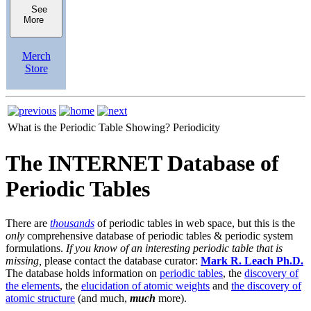
See
More
Merch
Store
What is the Periodic Table Showing?
Periodicity
The INTERNET Database of
Periodic Tables
There are
thousands
of periodic tables in web space, but this is the
only
comprehensive database of periodic tables & periodic system
formulations.
If you know of an interesting periodic table that is
missing,
please contact the database curator:
Mark R. Leach Ph.D.
The database holds information on
periodic tables
, the
discovery of
the elements
, the
elucidation of atomic weights
and
the discovery of
atomic structure
(and much,
much
more).