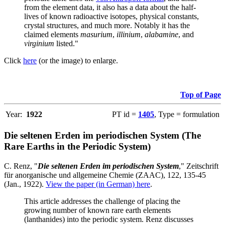
from the element data, it also has a data about the half-
lives of known radioactive isotopes, physical constants,
crystal structures, and much more. Notably it has the
claimed elements
masurium
,
illinium
,
alabamine
, and
virginium
listed."
Click
here
(or the image) to enlarge.
Top of Page
Year:
1922
PT id =
1405
, Type = formulation
Die seltenen Erden im periodischen System (The
Rare Earths in the Periodic System)
C. Renz, "
Die seltenen Erden im periodischen System
," Zeitschrift
für anorganische und allgemeine Chemie (ZAAC), 122, 135-45
(Jan., 1922).
View the paper (in German) here
.
This article addresses the challenge of placing the
growing number of known rare earth elements
(lanthanides) into the periodic system. Renz discusses