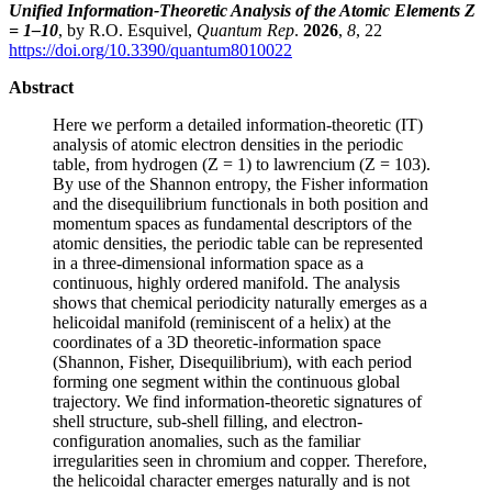
Unified Information-Theoretic Analysis of the Atomic Elements Z
= 1–10
, by R.O. Esquivel,
Quantum Rep
.
2026
,
8
, 22
https://doi.org/10.3390/quantum8010022
Abstract
Here we perform a detailed information-theoretic (IT)
analysis of atomic electron densities in the periodic
table, from hydrogen (Z = 1) to lawrencium (Z = 103).
By use of the Shannon entropy, the Fisher information
and the disequilibrium functionals in both position and
momentum spaces as fundamental descriptors of the
atomic densities, the periodic table can be represented
in a three-dimensional information space as a
continuous, highly ordered manifold. The analysis
shows that chemical periodicity naturally emerges as a
helicoidal manifold (reminiscent of a helix) at the
coordinates of a 3D theoretic-information space
(Shannon, Fisher, Disequilibrium), with each period
forming one segment within the continuous global
trajectory. We find information-theoretic signatures of
shell structure, sub-shell filling, and electron-
configuration anomalies, such as the familiar
irregularities seen in chromium and copper. Therefore,
the helicoidal character emerges naturally and is not