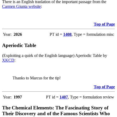
There is an English tranlation of the important passage from the
Carmen Giunta website
:
Top of Page
Year:
2026
PT id =
1408
, Type = formulation misc
Aperiodic Table
(Exploiting a quirk of the English language) Aperiodic Table by
XKCD
:
Thanks to Marcus for the tip!
Top of Page
Year:
1997
PT id =
1407
, Type = formulation review
The Chemical Elements: The Fascinating Story of
Their Discovery and of the Famous Scientists Who