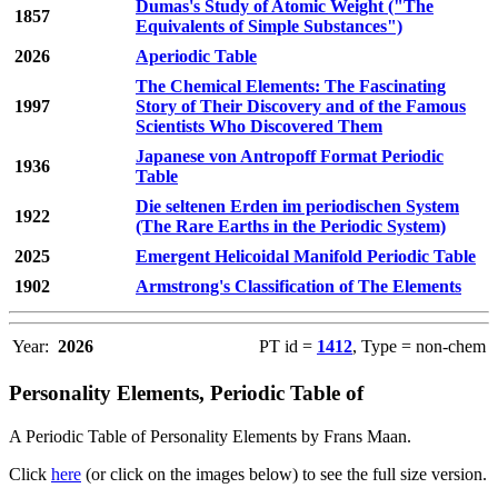
Dumas's Study of Atomic Weight ("The
1857
Equivalents of Simple Substances")
2026
Aperiodic Table
The Chemical Elements: The Fascinating
1997
Story of Their Discovery and of the Famous
Scientists Who Discovered Them
Japanese von Antropoff Format Periodic
1936
Table
Die seltenen Erden im periodischen System
1922
(The Rare Earths in the Periodic System)
2025
Emergent Helicoidal Manifold Periodic Table
1902
Armstrong's Classification of The Elements
Year:
2026
PT id =
1412
, Type = non-chem
Personality Elements, Periodic Table of
A Periodic Table of Personality Elements by Frans Maan.
Click
here
(or click on the images below) to see the full size version.