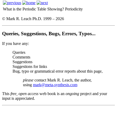
What is the Periodic Table Showing?
Periodicity
© Mark R. Leach Ph.D. 1999 –
2026
Queries, Suggestions, Bugs, Errors, Typos...
If you have any:
Queries
Comments
Suggestions
Suggestions for links
Bug, typo or grammatical error reports about this page,
please
contact Mark R. Leach, the author,
using
mark@meta-synthesis.com
This
free, open access
web book is an
ongoing
project and your
input is appreciated.