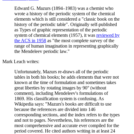
Edward G. Mazurs (1894–1983) was a chemist who
wrote a history of the periodic system of the chemical
elements which is still considered a "classic book on the
history of the periodic table". Originally self-published
as Types of graphic representation of the periodic
system of chemical elements (1957), it was
reviewed by
the ACS in 1958
as "the most complete survey of the
range of human imagination in representing graphically
the Mendeleev periodic law."
Mark Leach writes:
Unfortunately, Mazurs re-draws all of the periodic
tables in both his books; he adds elements that were not
known at the time of formulation and sometimes takes
great liberties by rotating images by 90° (without
comment), including Mendeleev's formulations of
1869. His classification system is confusing. As
Wikipedia says: "Mazurs's books are difficult to use
because the references are divided into 146
corresponding sections, and the index refers to the types
and not to pages. Nevertheless, his references are the
most comprehensive and accurate ever compiled for the
period covered. He cited authors writing in at least 24