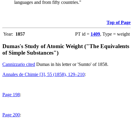
languages and from fifty countries."
Top of Page
Year:
1857
PT id =
1409
, Type = weight
Dumas's Study of Atomic Weight ("The Equivalents
of Simple Substances")
Cannizzario cited
Dumas in his letter or 'Sumto' of 1858.
Annales de Chimie [3], 55 (1858), 129–210
:
Page 198
:
Page 200
: