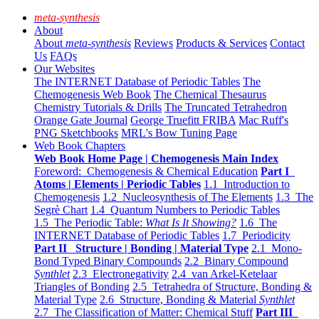
meta-synthesis
About
About
meta-synthesis
Reviews
Products & Services
Contact
Us
FAQs
Our Websites
The INTERNET Database of Periodic Tables
The
Chemogenesis Web Book
The Chemical Thesaurus
Chemistry Tutorials & Drills
The Truncated Tetrahedron
Orange Gate Journal
George Truefitt FRIBA
Mac Ruff's
PNG Sketchbooks
MRL's Bow Tuning Page
Web Book Chapters
Web Book Home Page | Chemogenesis Main Index
Foreword: Chemogenesis & Chemical Education
Part I
Atoms | Elements | Periodic Tables
1.1 Introduction to
Chemogenesis
1.2 Nucleosynthesis of The Elements
1.3 The
Segrè Chart
1.4 Quantum Numbers to Periodic Tables
1.5 The Periodic Table:
What Is It Showing?
1.6 The
INTERNET Database of Periodic Tables
1.7 Periodicity
Part II Structure | Bonding | Material Type
2.1 Mono-
Bond Typed Binary Compounds
2.2 Binary Compound
Synthlet
2.3 Electronegativity
2.4 van Arkel-Ketelaar
Triangles of Bonding
2.5 Tetrahedra of Structure, Bonding &
Material Type
2.6 Structure, Bonding & Material
Synthlet
2.7 The Classification of Matter: Chemical Stuff
Part III