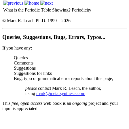
What is the Periodic Table Showing?
Periodicity
© Mark R. Leach Ph.D. 1999 –
2026
Queries, Suggestions, Bugs, Errors, Typos...
If you have any:
Queries
Comments
Suggestions
Suggestions for links
Bug, typo or grammatical error reports about this page,
please
contact Mark R. Leach, the author,
using
mark@meta-synthesis.com
This
free, open access
web book is an
ongoing
project and your
input is appreciated.