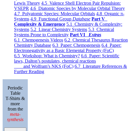
Lewis Theory
4.5 Valence Shell Electron Pair Repulsion:
VSEPR
4.6 Diatomic Species by Molecular Orbital Theory
4.7 Polyatomic Species: Molecular Orbitals
4.8 Organic π-
Systems
4.9 Functional Group
Database
Part V
Complexity & Emergence
5.1 Chemistry & Complexity:
Systems
5.2 Linear Chemistry Systems
5.3 Chemical
Systems Prone to Complexity
Part VI
Extras
6.1 Chemogenesis Videos
6.2 Chemical Thesaurus Reaction
Chemistry Database
6.3 Paper: Chemogenesis
6.4 Paper:
Electronegativity as a Basic Elemental Property (FoC)
6.5 Workshop: What is Chemistry?
6.6 Paper: Scientific
laws, Dalton’s postulates, chemical reactions
and Wolfram’s NKS (FoC)
6.7 Literature References &
Further Reading
Periodic
Table
T-Shirts &
more
from the
meta-
synthesis