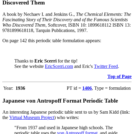
Discovered Them
A book by Nechaev I. and Jenkins G.,
The Chemical Elements: The
Fascinating Story of Their Discovery and of the Famous Scientists
Who Discovered Them
, Softcover, ISBN 10: 1899618112 ISBN 13:
9781899618118, Tarquin Publications, 1997.
On page 142 this periodic table formulation appears:
Thanks to
Eric Scerri
for the tip!
See the website
EricScerri.com
and Eric's
Twitter Feed
.
Top of Page
Year:
1936
PT id =
1406
, Type = formulation
Japanese von Antropoff Format Periodic Table
An interesting Japanese periodic table sent to us by Sam Kidd (link:
the
Virtual Museum Project
) who writes:
"From 1937 and used in Japanese high schools. The
periodic table uses the
von Antropoff format
, and aside