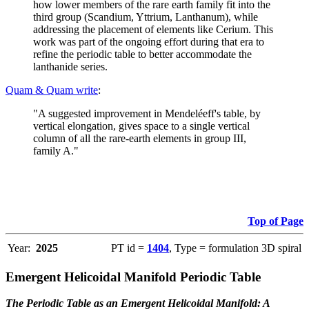
how lower members of the rare earth family fit into the
third group (Scandium, Yttrium, Lanthanum), while
addressing the placement of elements like Cerium. This
work was part of the ongoing effort during that era to
refine the periodic table to better accommodate the
lanthanide series.
Quam & Quam write
:
"A suggested improvement in Mendeléeff's table, by
vertical elongation, gives space to a single vertical
column of all the rare-earth elements in group III,
family A."
Top of Page
Year:
2025
PT id =
1404
, Type = formulation 3D spiral
Emergent Helicoidal Manifold Periodic Table
The Periodic Table as an Emergent Helicoidal Manifold: A