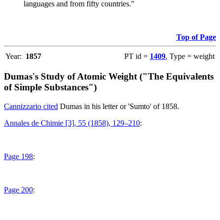
languages and from fifty countries."
Top of Page
Year:
1857
PT id =
1409
, Type = weight
Dumas's Study of Atomic Weight ("The Equivalents
of Simple Substances")
Cannizzario cited
Dumas in his letter or 'Sumto' of 1858.
Annales de Chimie [3], 55 (1858), 129–210
:
Page 198
:
Page 200
: