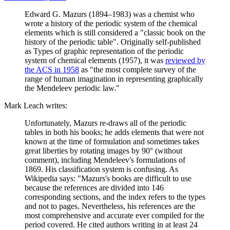
Edward G. Mazurs (1894–1983) was a chemist who
wrote a history of the periodic system of the chemical
elements which is still considered a "classic book on the
history of the periodic table". Originally self-published
as Types of graphic representation of the periodic
system of chemical elements (1957), it was
reviewed by
the ACS in 1958
as "the most complete survey of the
range of human imagination in representing graphically
the Mendeleev periodic law."
Mark Leach writes:
Unfortunately, Mazurs re-draws all of the periodic
tables in both his books; he adds elements that were not
known at the time of formulation and sometimes takes
great liberties by rotating images by 90° (without
comment), including Mendeleev's formulations of
1869. His classification system is confusing. As
Wikipedia says: "Mazurs's books are difficult to use
because the references are divided into 146
corresponding sections, and the index refers to the types
and not to pages. Nevertheless, his references are the
most comprehensive and accurate ever compiled for the
period covered. He cited authors writing in at least 24