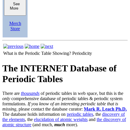
See
More
Merch
Store
What is the Periodic Table Showing?
Periodicity
The INTERNET Database of
Periodic Tables
There are
thousands
of periodic tables in web space, but this is the
only
comprehensive database of periodic tables & periodic system
formulations.
If you know of an interesting periodic table that is
missing,
please contact the database curator:
Mark R. Leach Ph.D.
The database holds information on
periodic tables
, the
discovery of
the elements
, the
elucidation of atomic weights
and
the discovery of
atomic structure
(and much,
much
more).