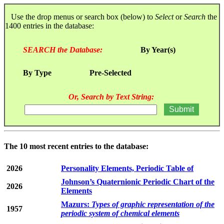
Use the drop menus or search box (below) to
Select
or
Search
the
1400 entries in the database:
SEARCH the Database:
By Year(s)
By Type
Pre-Selected
Or, Search by Text String:
The 10 most recent entries to the database:
2026
Personality Elements, Periodic Table of
Johnson’s Quaternionic Periodic Chart of the
2026
Elements
Mazurs:
Types of graphic representation of the
1957
periodic system of chemical elements