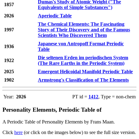
Dumas's Study of Atomic Weight ("The
1857
Equivalents of Simple Substances")
2026
Aperiodic Table
The Chemical Elements: The Fascinating
1997
Story of Their Discovery and of the Famous
Scientists Who Discovered Them
Japanese von Antropoff Format Periodic
1936
Table
Die seltenen Erden im periodischen System
1922
(The Rare Earths in the Periodic System)
2025
Emergent Helicoidal Manifold Periodic Table
1902
Armstrong's Classification of The Elements
Year:
2026
PT id =
1412
, Type = non-chem
Personality Elements, Periodic Table of
A Periodic Table of Personality Elements by Frans Maan.
Click
here
(or click on the images below) to see the full size version.