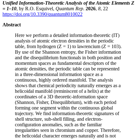
Unified Information-Theoretic Analysis of the Atomic Elements Z
= 1–10
, by R.O. Esquivel,
Quantum Rep
.
2026
,
8
, 22
https://doi.org/10.3390/quantum8010022
Abstract
Here we perform a detailed information-theoretic (IT)
analysis of atomic electron densities in the periodic
table, from hydrogen (Z = 1) to lawrencium (Z = 103).
By use of the Shannon entropy, the Fisher information
and the disequilibrium functionals in both position and
momentum spaces as fundamental descriptors of the
atomic densities, the periodic table can be represented
in a three-dimensional information space as a
continuous, highly ordered manifold. The analysis
shows that chemical periodicity naturally emerges as a
helicoidal manifold (reminiscent of a helix) at the
coordinates of a 3D theoretic-information space
(Shannon, Fisher, Disequilibrium), with each period
forming one segment within the continuous global
trajectory. We find information-theoretic signatures of
shell structure, sub-shell filling, and electron-
configuration anomalies, such as the familiar
irregularities seen in chromium and copper. Therefore,
the helicoidal character emerges naturally and is not