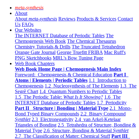
meta-synthesis
About
About
meta-synthesis
Reviews
Products & Services
Contact
Us
FAQs
Our Websites
The INTERNET Database of Periodic Tables
The
Chemogenesis Web Book
The Chemical Thesaurus
Chemistry Tutorials & Drills
The Truncated Tetrahedron
Orange Gate Journal
George Truefitt FRIBA
Mac Ruff's
PNG Sketchbooks
MRL's Bow Tuning Page
Web Book Chapters
Web Book Home Page | Chemogenesis Main Index
Foreword: Chemogenesis & Chemical Education
Part I
Atoms | Elements | Periodic Tables
1.1 Introduction to
Chemogenesis
1.2 Nucleosynthesis of The Elements
1.3 The
Segrè Chart
1.4 Quantum Numbers to Periodic Tables
1.5 The Periodic Table:
What Is It Showing?
1.6 The
INTERNET Database of Periodic Tables
1.7 Periodicity
Part II Structure | Bonding | Material Type
2.1 Mono-
Bond Typed Binary Compounds
2.2 Binary Compound
Synthlet
2.3 Electronegativity
2.4 van Arkel-Ketelaar
Triangles of Bonding
2.5 Tetrahedra of Structure, Bonding &
Material Type
2.6 Structure, Bonding & Material
Synthlet
2.7 The Classification of Matter: Chemical Stuff
Part III