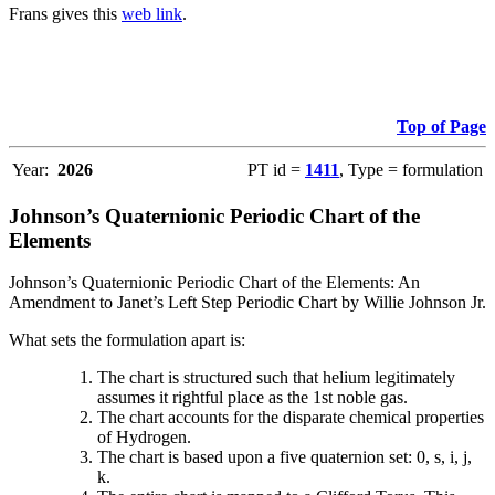
Frans gives this
web link
.
Top of Page
Year:
2026
PT id =
1411
, Type = formulation
Johnson’s Quaternionic Periodic Chart of the
Elements
Johnson’s Quaternionic Periodic Chart of the Elements: An
Amendment to Janet’s Left Step Periodic Chart by Willie Johnson Jr.
What sets the formulation apart is:
The chart is structured such that helium legitimately
assumes it rightful place as the 1st noble gas.
The chart accounts for the disparate chemical properties
of Hydrogen.
The chart is based upon a five quaternion set: 0, s, i, j,
k.