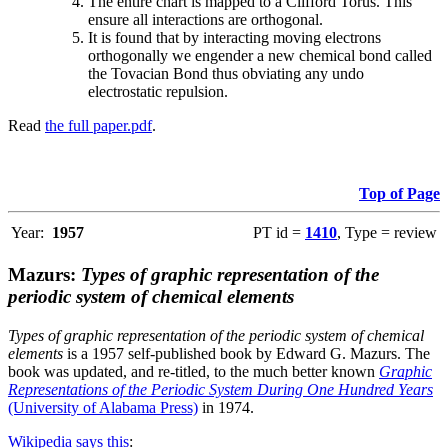
The entire chart is mapped to a Clifford Torus. This
ensure all interactions are orthogonal.
It is found that by interacting moving electrons
orthogonally we engender a new chemical bond called
the Tovacian Bond thus obviating any undo
electrostatic repulsion.
Read
the full paper.pdf
.
Top of Page
Year:
1957
PT id =
1410
, Type = review
Mazurs:
Types of graphic representation of the
periodic system of chemical elements
Types of graphic representation of the periodic system of chemical
elements
is a 1957 self-published book by Edward G. Mazurs. The
book was updated, and re-titled, to the much better known
Graphic
Representations of the Periodic System During One Hundred Years
(University of Alabama Press)
in 1974.
Wikipedia says this
: