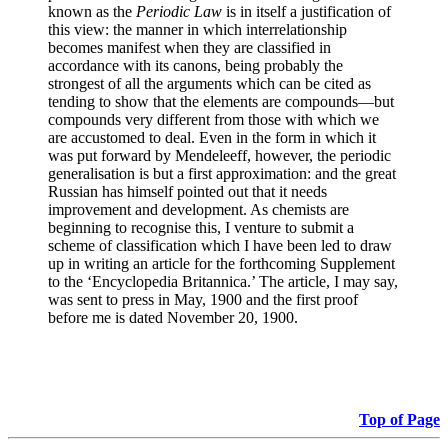
known as the
Periodic Law
is in itself a justification of
this view: the manner in which interrelationship
becomes manifest when they are classified in
accordance with its canons, being probably the
strongest of all the arguments which can be cited as
tending to show that the elements are compounds—but
compounds very different from those with which we
are accustomed to deal. Even in the form in which it
was put forward by Mendeleeff, however, the periodic
generalisation is but a first approximation: and the great
Russian has himself pointed out that it needs
improvement and development. As chemists are
beginning to recognise this, I venture to submit a
scheme of classification which I have been led to draw
up in writing an article for the forthcoming Supplement
to the ‘Encyclopedia Britannica.’ The article, I may say,
was sent to press in May, 1900 and the first proof
before me is dated November 20, 1900.
Top of Page