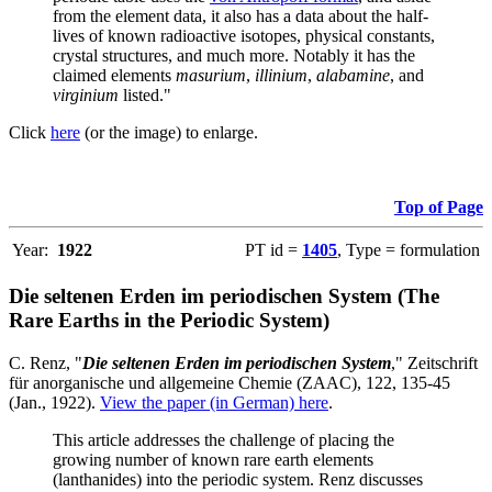
from the element data, it also has a data about the half-
lives of known radioactive isotopes, physical constants,
crystal structures, and much more. Notably it has the
claimed elements
masurium
,
illinium
,
alabamine
, and
virginium
listed."
Click
here
(or the image) to enlarge.
Top of Page
Year:
1922
PT id =
1405
, Type = formulation
Die seltenen Erden im periodischen System (The
Rare Earths in the Periodic System)
C. Renz, "
Die seltenen Erden im periodischen System
," Zeitschrift
für anorganische und allgemeine Chemie (ZAAC), 122, 135-45
(Jan., 1922).
View the paper (in German) here
.
This article addresses the challenge of placing the
growing number of known rare earth elements
(lanthanides) into the periodic system. Renz discusses