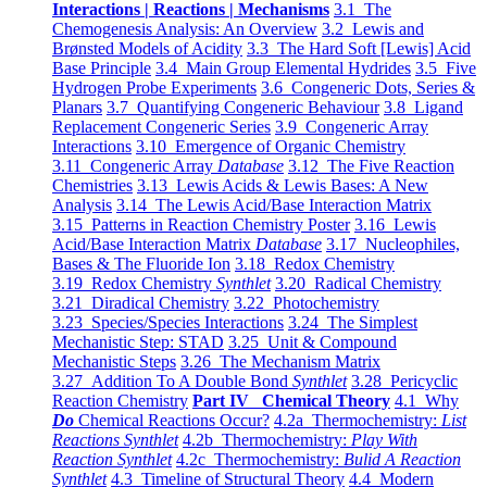
Interactions | Reactions | Mechanisms
3.1 The
Chemogenesis Analysis: An Overview
3.2 Lewis and
Brønsted Models of Acidity
3.3 The Hard Soft [Lewis] Acid
Base Principle
3.4 Main Group Elemental Hydrides
3.5 Five
Hydrogen Probe Experiments
3.6 Congeneric Dots, Series &
Planars
3.7 Quantifying Congeneric Behaviour
3.8 Ligand
Replacement Congeneric Series
3.9 Congeneric Array
Interactions
3.10 Emergence of Organic Chemistry
3.11 Congeneric Array
Database
3.12 The Five Reaction
Chemistries
3.13 Lewis Acids & Lewis Bases: A New
Analysis
3.14 The Lewis Acid/Base Interaction Matrix
3.15 Patterns in Reaction Chemistry Poster
3.16 Lewis
Acid/Base Interaction Matrix
Database
3.17 Nucleophiles,
Bases & The Fluoride Ion
3.18 Redox Chemistry
3.19 Redox Chemistry
Synthlet
3.20 Radical Chemistry
3.21 Diradical Chemistry
3.22 Photochemistry
3.23 Species/Species Interactions
3.24 The Simplest
Mechanistic Step: STAD
3.25 Unit & Compound
Mechanistic Steps
3.26 The Mechanism Matrix
3.27 Addition To A Double Bond
Synthlet
3.28 Pericyclic
Reaction Chemistry
Part IV Chemical Theory
4.1 Why
Do
Chemical Reactions Occur?
4.2a Thermochemistry:
List
Reactions Synthlet
4.2b Thermochemistry:
Play With
Reaction Synthlet
4.2c Thermochemistry:
Bulid A Reaction
Synthlet
4.3 Timeline of Structural Theory
4.4 Modern