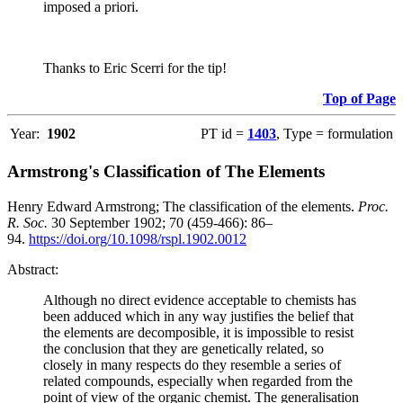
imposed a priori.
Thanks to Eric Scerri for the tip!
Top of Page
Year:
1902
PT id =
1403
, Type = formulation
Armstrong's Classification of The Elements
Henry Edward Armstrong; The classification of the elements.
Proc.
R. Soc.
30 September 1902; 70 (459-466): 86–
94.
https://doi.org/10.1098/rspl.1902.0012
Abstract:
Although no direct evidence acceptable to chemists has
been adduced which in any way justifies the belief that
the elements are decomposible, it is impossible to resist
the conclusion that they are genetically related, so
closely in many respects do they resemble a series of
related compounds, especially when regarded from the
point of view of the organic chemist. The generalisation