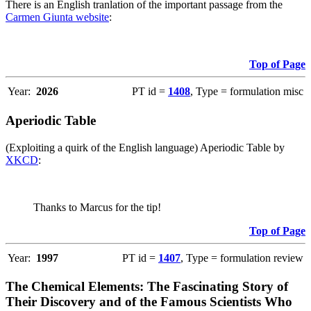
There is an English tranlation of the important passage from the
Carmen Giunta website
:
Top of Page
Year:
2026
PT id =
1408
, Type = formulation misc
Aperiodic Table
(Exploiting a quirk of the English language) Aperiodic Table by
XKCD
:
Thanks to Marcus for the tip!
Top of Page
Year:
1997
PT id =
1407
, Type = formulation review
The Chemical Elements: The Fascinating Story of
Their Discovery and of the Famous Scientists Who