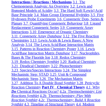
Interactions | Reactions | Mechanisms
3.1 The
Chemogenesis Analysis: An Overview
3.2 Lewis and
Brønsted Models of Acidity
3.3 The Hard Soft [Lewis] Acid
Base Principle
3.4 Main Group Elemental Hydrides
3.5 Five
Hydrogen Probe Experiments
3.6 Congeneric Dots, Series &
Planars
3.7 Quantifying Congeneric Behaviour
3.8 Ligand
Replacement Congeneric Series
3.9 Congeneric Array
Interactions
3.10 Emergence of Organic Chemistry
3.11 Congeneric Array
Database
3.12 The Five Reaction
Chemistries
3.13 Lewis Acids & Lewis Bases: A New
Analysis
3.14 The Lewis Acid/Base Interaction Matrix
3.15 Patterns in Reaction Chemistry Poster
3.16 Lewis
Acid/Base Interaction Matrix
Database
3.17 Nucleophiles,
Bases & The Fluoride Ion
3.18 Redox Chemistry
3.19 Redox Chemistry
Synthlet
3.20 Radical Chemistry
3.21 Diradical Chemistry
3.22 Photochemistry
3.23 Species/Species Interactions
3.24 The Simplest
Mechanistic Step: STAD
3.25 Unit & Compound
Mechanistic Steps
3.26 The Mechanism Matrix
3.27 Addition To A Double Bond
Synthlet
3.28 Pericyclic
Reaction Chemistry
Part IV Chemical Theory
4.1 Why
Do
Chemical Reactions Occur?
4.2a Thermochemistry:
List
Reactions Synthlet
4.2b Thermochemistry:
Play With
Reaction Synthlet
4.2c Thermochemistry:
Bulid A Reaction
Synthlet
4.3 Timeline of Structural Theory
4.4 Modern