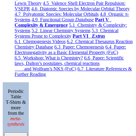
Lewis Theory
4.5 Valence Shell Electron Pair Repulsion:
VSEPR
4.6 Diatomic Species by Molecular Orbital Theory
4.7 Polyatomic Species: Molecular Orbitals
4.8 Organic π-
Systems
4.9 Functional Group
Database
Part V
Complexity & Emergence
5.1 Chemistry & Complexity:
Systems
5.2 Linear Chemistry Systems
5.3 Chemical
Systems Prone to Complexity
Part VI
Extras
6.1 Chemogenesis Videos
6.2 Chemical Thesaurus Reaction
Chemistry Database
6.3 Paper: Chemogenesis
6.4 Paper:
Electronegativity as a Basic Elemental Property (FoC)
6.5 Workshop: What is Chemistry?
6.6 Paper: Scientific
laws, Dalton’s postulates, chemical reactions
and Wolfram’s NKS (FoC)
6.7 Literature References &
Further Reading
Periodic
Table
T-Shirts &
more
from the
meta-
synthesis