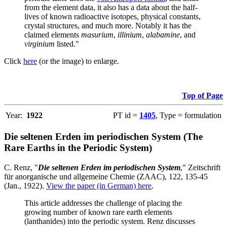
from the element data, it also has a data about the half-
lives of known radioactive isotopes, physical constants,
crystal structures, and much more. Notably it has the
claimed elements
masurium
,
illinium
,
alabamine
, and
virginium
listed."
Click
here
(or the image) to enlarge.
Top of Page
Year:
1922
PT id =
1405
, Type = formulation
Die seltenen Erden im periodischen System (The
Rare Earths in the Periodic System)
C. Renz, "
Die seltenen Erden im periodischen System
," Zeitschrift
für anorganische und allgemeine Chemie (ZAAC), 122, 135-45
(Jan., 1922).
View the paper (in German) here
.
This article addresses the challenge of placing the
growing number of known rare earth elements
(lanthanides) into the periodic system. Renz discusses