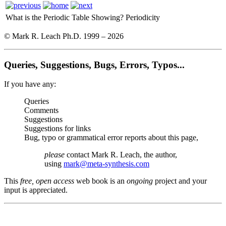
What is the Periodic Table Showing?
Periodicity
© Mark R. Leach Ph.D. 1999 –
2026
Queries, Suggestions, Bugs, Errors, Typos...
If you have any:
Queries
Comments
Suggestions
Suggestions for links
Bug, typo or grammatical error reports about this page,
please
contact Mark R. Leach, the author,
using
mark@meta-synthesis.com
This
free, open access
web book is an
ongoing
project and your
input is appreciated.