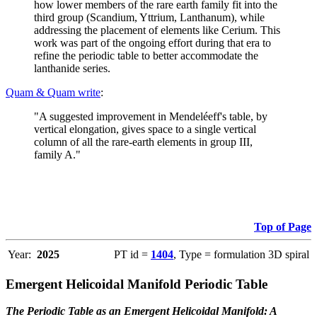
how lower members of the rare earth family fit into the
third group (Scandium, Yttrium, Lanthanum), while
addressing the placement of elements like Cerium. This
work was part of the ongoing effort during that era to
refine the periodic table to better accommodate the
lanthanide series.
Quam & Quam write
:
"A suggested improvement in Mendeléeff's table, by
vertical elongation, gives space to a single vertical
column of all the rare-earth elements in group III,
family A."
Top of Page
Year:
2025
PT id =
1404
, Type = formulation 3D spiral
Emergent Helicoidal Manifold Periodic Table
The Periodic Table as an Emergent Helicoidal Manifold: A