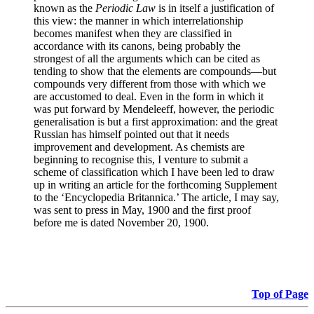
known as the
Periodic Law
is in itself a justification of
this view: the manner in which interrelationship
becomes manifest when they are classified in
accordance with its canons, being probably the
strongest of all the arguments which can be cited as
tending to show that the elements are compounds—but
compounds very different from those with which we
are accustomed to deal. Even in the form in which it
was put forward by Mendeleeff, however, the periodic
generalisation is but a first approximation: and the great
Russian has himself pointed out that it needs
improvement and development. As chemists are
beginning to recognise this, I venture to submit a
scheme of classification which I have been led to draw
up in writing an article for the forthcoming Supplement
to the ‘Encyclopedia Britannica.’ The article, I may say,
was sent to press in May, 1900 and the first proof
before me is dated November 20, 1900.
Top of Page