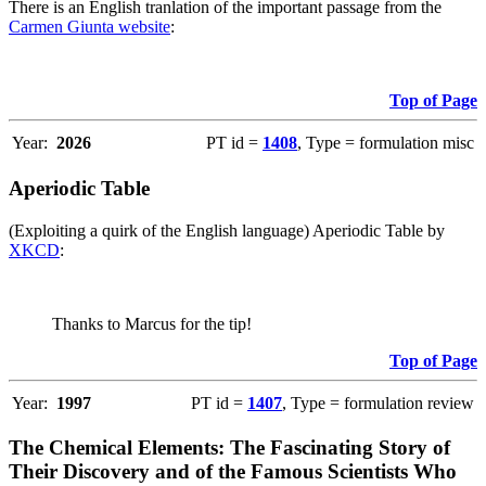
There is an English tranlation of the important passage from the
Carmen Giunta website
:
Top of Page
Year:
2026
PT id =
1408
, Type = formulation misc
Aperiodic Table
(Exploiting a quirk of the English language) Aperiodic Table by
XKCD
:
Thanks to Marcus for the tip!
Top of Page
Year:
1997
PT id =
1407
, Type = formulation review
The Chemical Elements: The Fascinating Story of
Their Discovery and of the Famous Scientists Who