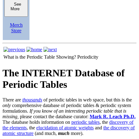
See
More
Merch
Store
What is the Periodic Table Showing?
Periodicity
The INTERNET Database of
Periodic Tables
There are
thousands
of periodic tables in web space, but this is the
only
comprehensive database of periodic tables & periodic system
formulations.
If you know of an interesting periodic table that is
missing,
please contact the database curator:
Mark R. Leach Ph.D.
The database holds information on
periodic tables
, the
discovery of
the elements
, the
elucidation of atomic weights
and
the discovery of
atomic structure
(and much,
much
more).