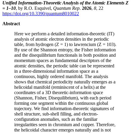
Unified Information-Theoretic Analysis of the Atomic Elements Z
= 1–10
, by R.O. Esquivel,
Quantum Rep
.
2026
,
8
, 22
https://doi.org/10.3390/quantum8010022
Abstract
Here we perform a detailed information-theoretic (IT)
analysis of atomic electron densities in the periodic
table, from hydrogen (Z = 1) to lawrencium (Z = 103).
By use of the Shannon entropy, the Fisher information
and the disequilibrium functionals in both position and
momentum spaces as fundamental descriptors of the
atomic densities, the periodic table can be represented
in a three-dimensional information space as a
continuous, highly ordered manifold. The analysis
shows that chemical periodicity naturally emerges as a
helicoidal manifold (reminiscent of a helix) at the
coordinates of a 3D theoretic-information space
(Shannon, Fisher, Disequilibrium), with each period
forming one segment within the continuous global
trajectory. We find information-theoretic signatures of
shell structure, sub-shell filling, and electron-
configuration anomalies, such as the familiar
irregularities seen in chromium and copper. Therefore,
the helicoidal character emerges naturally and is not