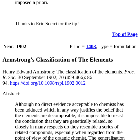
imposed a priori.
Thanks to Eric Scerri for the tip!
Top of Page
Year:
1902
PT id =
1403
, Type = formulation
Armstrong's Classification of The Elements
Henry Edward Armstrong; The classification of the elements.
Proc.
R. Soc.
30 September 1902; 70 (459-466): 86–
94.
https://doi.org/10.1098/rspl.1902.0012
Abstract:
Although no direct evidence acceptable to chemists has
been adduced which in any way justifies the belief that
the elements are decomposible, it is impossible to resist
the conclusion that they are genetically related, so
closely in many respects do they resemble a series of
related compounds, especially when regarded from the
point of view of the organic chemist. The generalisation