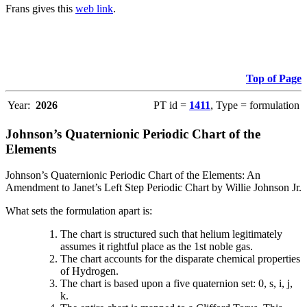
Frans gives this
web link
.
Top of Page
Year:
2026
PT id =
1411
, Type = formulation
Johnson’s Quaternionic Periodic Chart of the
Elements
Johnson’s Quaternionic Periodic Chart of the Elements: An
Amendment to Janet’s Left Step Periodic Chart by Willie Johnson Jr.
What sets the formulation apart is:
The chart is structured such that helium legitimately
assumes it rightful place as the 1st noble gas.
The chart accounts for the disparate chemical properties
of Hydrogen.
The chart is based upon a five quaternion set: 0, s, i, j,
k.