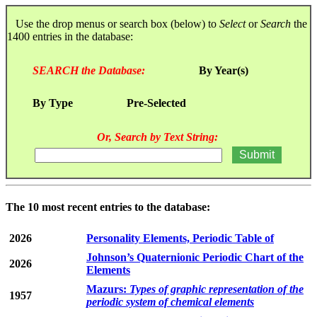
Use the drop menus or search box (below) to
Select
or
Search
the
1400 entries in the database:
SEARCH the Database:
By Year(s)
By Type
Pre-Selected
Or, Search by Text String:
The 10 most recent entries to the database:
2026
Personality Elements, Periodic Table of
Johnson’s Quaternionic Periodic Chart of the
2026
Elements
Mazurs:
Types of graphic representation of the
1957
periodic system of chemical elements