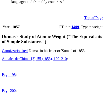
languages and from fifty countries."
Top of Page
Year:
1857
PT id =
1409
, Type = weight
Dumas's Study of Atomic Weight ("The Equivalents
of Simple Substances")
Cannizzario cited
Dumas in his letter or 'Sumto' of 1858.
Annales de Chimie [3], 55 (1858), 129–210
:
Page 198
:
Page 200
: