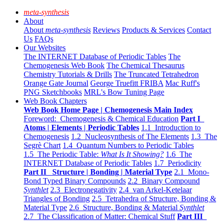
meta-synthesis
About
About
meta-synthesis
Reviews
Products & Services
Contact
Us
FAQs
Our Websites
The INTERNET Database of Periodic Tables
The
Chemogenesis Web Book
The Chemical Thesaurus
Chemistry Tutorials & Drills
The Truncated Tetrahedron
Orange Gate Journal
George Truefitt FRIBA
Mac Ruff's
PNG Sketchbooks
MRL's Bow Tuning Page
Web Book Chapters
Web Book Home Page | Chemogenesis Main Index
Foreword: Chemogenesis & Chemical Education
Part I
Atoms | Elements | Periodic Tables
1.1 Introduction to
Chemogenesis
1.2 Nucleosynthesis of The Elements
1.3 The
Segrè Chart
1.4 Quantum Numbers to Periodic Tables
1.5 The Periodic Table:
What Is It Showing?
1.6 The
INTERNET Database of Periodic Tables
1.7 Periodicity
Part II Structure | Bonding | Material Type
2.1 Mono-
Bond Typed Binary Compounds
2.2 Binary Compound
Synthlet
2.3 Electronegativity
2.4 van Arkel-Ketelaar
Triangles of Bonding
2.5 Tetrahedra of Structure, Bonding &
Material Type
2.6 Structure, Bonding & Material
Synthlet
2.7 The Classification of Matter: Chemical Stuff
Part III