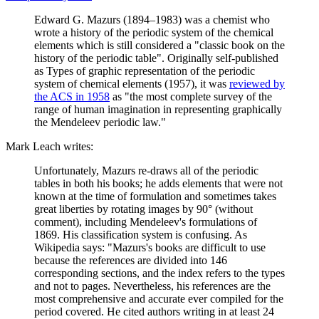
Edward G. Mazurs (1894–1983) was a chemist who
wrote a history of the periodic system of the chemical
elements which is still considered a "classic book on the
history of the periodic table". Originally self-published
as Types of graphic representation of the periodic
system of chemical elements (1957), it was
reviewed by
the ACS in 1958
as "the most complete survey of the
range of human imagination in representing graphically
the Mendeleev periodic law."
Mark Leach writes:
Unfortunately, Mazurs re-draws all of the periodic
tables in both his books; he adds elements that were not
known at the time of formulation and sometimes takes
great liberties by rotating images by 90° (without
comment), including Mendeleev's formulations of
1869. His classification system is confusing. As
Wikipedia says: "Mazurs's books are difficult to use
because the references are divided into 146
corresponding sections, and the index refers to the types
and not to pages. Nevertheless, his references are the
most comprehensive and accurate ever compiled for the
period covered. He cited authors writing in at least 24