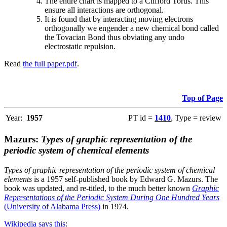
The entire chart is mapped to a Clifford Torus. This
ensure all interactions are orthogonal.
It is found that by interacting moving electrons
orthogonally we engender a new chemical bond called
the Tovacian Bond thus obviating any undo
electrostatic repulsion.
Read
the full paper.pdf
.
Top of Page
Year:
1957
PT id =
1410
, Type = review
Mazurs:
Types of graphic representation of the
periodic system of chemical elements
Types of graphic representation of the periodic system of chemical
elements
is a 1957 self-published book by Edward G. Mazurs. The
book was updated, and re-titled, to the much better known
Graphic
Representations of the Periodic System During One Hundred Years
(University of Alabama Press)
in 1974.
Wikipedia says this
: