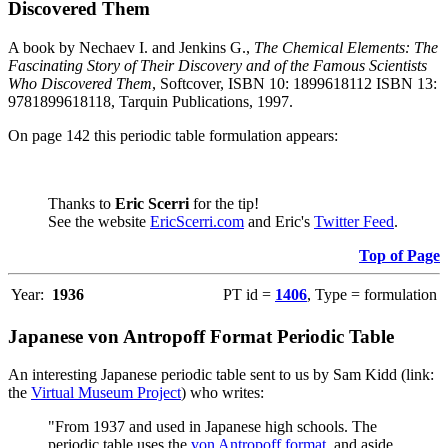
Discovered Them
A book by Nechaev I. and Jenkins G.,
The Chemical Elements: The
Fascinating Story of Their Discovery and of the Famous Scientists
Who Discovered Them
, Softcover, ISBN 10: 1899618112 ISBN 13:
9781899618118, Tarquin Publications, 1997.
On page 142 this periodic table formulation appears:
Thanks to
Eric Scerri
for the tip!
See the website
EricScerri.com
and Eric's
Twitter Feed
.
Top of Page
Year:
1936
PT id =
1406
, Type = formulation
Japanese von Antropoff Format Periodic Table
An interesting Japanese periodic table sent to us by Sam Kidd (link:
the
Virtual Museum Project
) who writes:
"From 1937 and used in Japanese high schools. The
periodic table uses the
von Antropoff format
, and aside