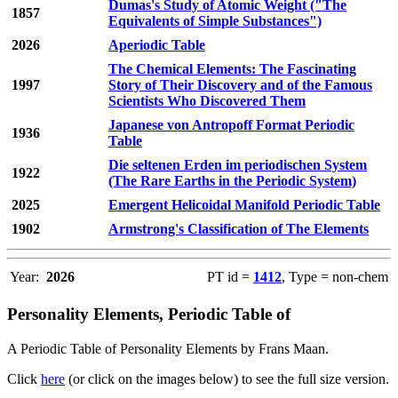
Dumas's Study of Atomic Weight ("The
1857
Equivalents of Simple Substances")
2026
Aperiodic Table
The Chemical Elements: The Fascinating
1997
Story of Their Discovery and of the Famous
Scientists Who Discovered Them
Japanese von Antropoff Format Periodic
1936
Table
Die seltenen Erden im periodischen System
1922
(The Rare Earths in the Periodic System)
2025
Emergent Helicoidal Manifold Periodic Table
1902
Armstrong's Classification of The Elements
Year:
2026
PT id =
1412
, Type = non-chem
Personality Elements, Periodic Table of
A Periodic Table of Personality Elements by Frans Maan.
Click
here
(or click on the images below) to see the full size version.