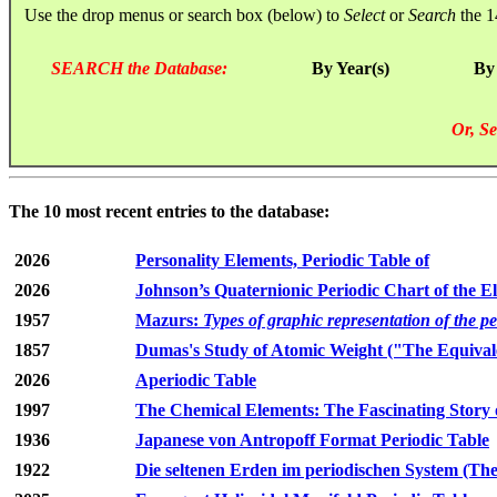
Use the drop menus or search box (below) to
Select
or
Search
the 1
SEARCH the Database:
By Year(s)
By
Or, Se
The 10 most recent entries to the database:
2026
Personality Elements, Periodic Table of
2026
Johnson’s Quaternionic Periodic Chart of the E
1957
Mazurs:
Types of graphic representation of the p
1857
Dumas's Study of Atomic Weight ("The Equivale
2026
Aperiodic Table
1997
The Chemical Elements: The Fascinating Story 
1936
Japanese von Antropoff Format Periodic Table
1922
Die seltenen Erden im periodischen System (The