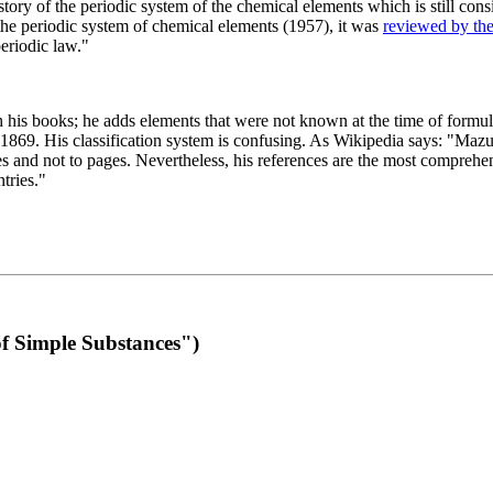
 of the periodic system of the chemical elements which is still conside
 the periodic system of chemical elements (1957), it was
reviewed by th
eriodic law."
th his books; he adds elements that were not known at the time of formul
69. His classification system is confusing. As Wikipedia says: "Mazurs
pes and not to pages. Nevertheless, his references are the most compreh
tries."
f Simple Substances")