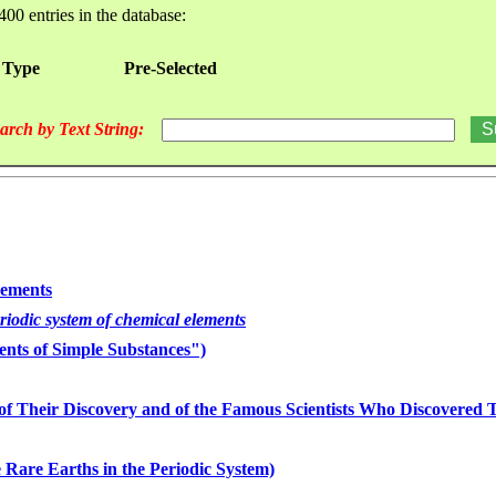
400 entries in the database:
 Type
Pre-Selected
arch by Text String:
lements
eriodic system of chemical elements
nts of Simple Substances")
of Their Discovery and of the Famous Scientists Who Discovered
 Rare Earths in the Periodic System)