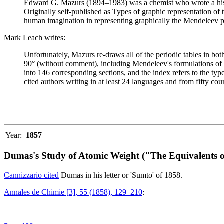
Edward G. Mazurs (1894–1983) was a chemist who wrote a history
Originally self-published as Types of graphic representation of
human imagination in representing graphically the Mendeleev p
Mark Leach writes:
Unfortunately, Mazurs re-draws all of the periodic tables in bo
90° (without comment), including Mendeleev's formulations of 18
into 146 corresponding sections, and the index refers to the ty
cited authors writing in at least 24 languages and from fifty coun
Year:
1857
Dumas's Study of Atomic Weight ("The Equivalents o
Cannizzario cited
Dumas in his letter or 'Sumto' of 1858.
Annales de Chimie [3], 55 (1858), 129–210
: