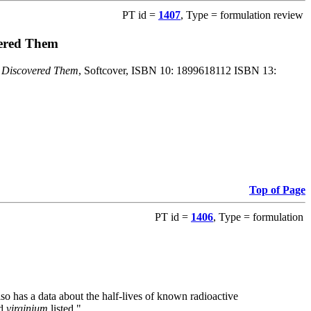
PT id =
1407
, Type = formulation review
vered Them
o Discovered Them
, Softcover, ISBN 10: 1899618112 ISBN 13:
Top of Page
PT id =
1406
, Type = formulation
also has a data about the half-lives of known radioactive
nd
virginium
listed."