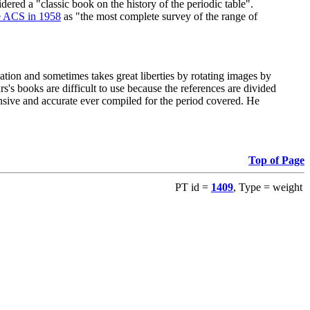
red a "classic book on the history of the periodic table".
e ACS in 1958
as "the most complete survey of the range of
ation and sometimes takes great liberties by rotating images by
's books are difficult to use because the references are divided
ensive and accurate ever compiled for the period covered. He
Top of Page
PT id =
1409
, Type = weight