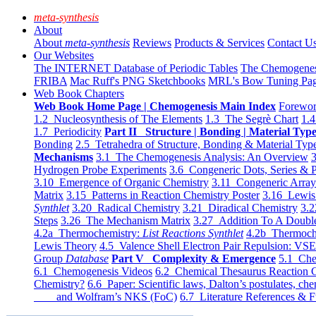
meta-synthesis
About
About
meta-synthesis
Reviews
Products & Services
Contact U
Our Websites
The INTERNET Database of Periodic Tables
The Chemogene
FRIBA
Mac Ruff's PNG Sketchbooks
MRL's Bow Tuning Pa
Web Book Chapters
Web Book Home Page | Chemogenesis Main Index
Forewor
1.2 Nucleosynthesis of The Elements
1.3 The Segrè Chart
1.4
1.7 Periodicity
Part II Structure | Bonding | Material Typ
Bonding
2.5 Tetrahedra of Structure, Bonding & Material Typ
Mechanisms
3.1 The Chemogenesis Analysis: An Overview
3
Hydrogen Probe Experiments
3.6 Congeneric Dots, Series & P
3.10 Emergence of Organic Chemistry
3.11 Congeneric Arra
Matrix
3.15 Patterns in Reaction Chemistry Poster
3.16 Lewis 
Synthlet
3.20 Radical Chemistry
3.21 Diradical Chemistry
3.2
Steps
3.26 The Mechanism Matrix
3.27 Addition To A Doub
4.2a Thermochemistry:
List Reactions Synthlet
4.2b Thermoch
Lewis Theory
4.5 Valence Shell Electron Pair Repulsion: VS
Group
Database
Part V Complexity & Emergence
5.1 Che
6.1 Chemogenesis Videos
6.2 Chemical Thesaurus Reaction 
Chemistry?
6.6 Paper: Scientific laws, Dalton’s postulates, che
and Wolfram’s NKS (FoC)
6.7 Literature References & F