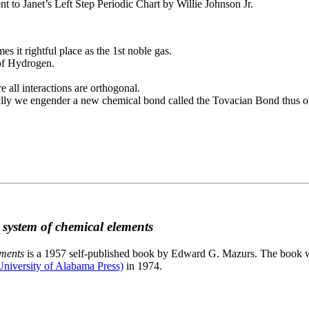
to Janet’s Left Step Periodic Chart by Willie Johnson Jr.
es it rightful place as the 1st noble gas.
 of Hydrogen.
e all interactions are orthogonal.
nally we engender a new chemical bond called the Tovacian Bond thus ob
c system of chemical elements
ements
is a 1957 self-published book by Edward G. Mazurs. The book wa
niversity of Alabama Press)
in 1974.