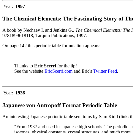
Year:
1997
The Chemical Elements: The Fascinating Story of Th
A book by Nechaev I. and Jenkins G.,
The Chemical Elements: The F
9781899618118, Tarquin Publications, 1997.
On page 142 this periodic table formulation appears:
Thanks to
Eric Scerri
for the tip!
See the website
EricScerri.com
and Eric's
Twitter Feed
.
Year:
1936
Japanese von Antropoff Format Periodic Table
An interesting Japanese periodic table sent to us by Sam Kidd (link: 
"From 1937 and used in Japanese high schools. The periodic ta
isotopes, physical constants, crystal structures, and much more