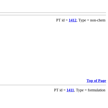
PT id =
1412
, Type = non-chem
Top of Page
PT id =
1411
, Type = formulation