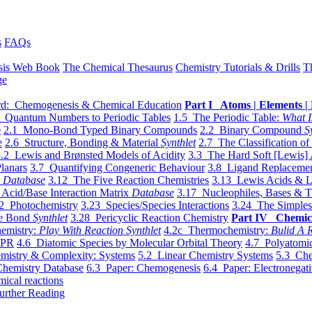
s
FAQs
sis Web Book
The Chemical Thesaurus
Chemistry Tutorials & Drills
T
ge
d: Chemogenesis & Chemical Education
Part I Atoms | Elements | 
 Quantum Numbers to Periodic Tables
1.5 The Periodic Table:
What I
e
2.1 Mono-Bond Typed Binary Compounds
2.2 Binary Compound
S
e
2.6 Structure, Bonding & Material
Synthlet
2.7 The Classification of
.2 Lewis and Brønsted Models of Acidity
3.3 The Hard Soft [Lewis] 
lanars
3.7 Quantifying Congeneric Behaviour
3.8 Ligand Replacemen
y
Database
3.12 The Five Reaction Chemistries
3.13 Lewis Acids & L
Acid/Base Interaction Matrix
Database
3.17 Nucleophiles, Bases & T
2 Photochemistry
3.23 Species/Species Interactions
3.24 The Simples
le Bond
Synthlet
3.28 Pericyclic Reaction Chemistry
Part IV Chemic
emistry:
Play With Reaction Synthlet
4.2c Thermochemistry:
Bulid A R
EPR
4.6 Diatomic Species by Molecular Orbital Theory
4.7 Polyatomic
mistry & Complexity: Systems
5.2 Linear Chemistry Systems
5.3 Che
Chemistry Database
6.3 Paper: Chemogenesis
6.4 Paper: Electronegati
mical reactions
urther Reading