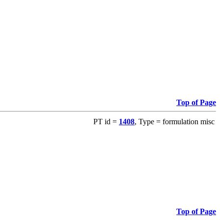
Top of Page
PT id =
1408
, Type = formulation misc
Top of Page