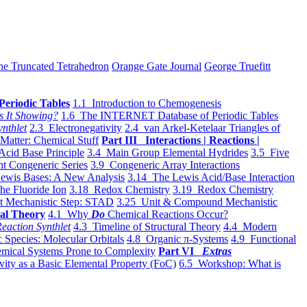
he Truncated Tetrahedron
Orange Gate Journal
George Truefitt
Periodic Tables
1.1 Introduction to Chemogenesis
s It Showing?
1.6 The INTERNET Database of Periodic Tables
ynthlet
2.3 Electronegativity
2.4 van Arkel-Ketelaar Triangles of
 Matter: Chemical Stuff
Part III Interactions | Reactions |
Acid Base Principle
3.4 Main Group Elemental Hydrides
3.5 Five
t Congeneric Series
3.9 Congeneric Array Interactions
ewis Bases: A New Analysis
3.14 The Lewis Acid/Base Interaction
he Fluoride Ion
3.18 Redox Chemistry
3.19 Redox Chemistry
t Mechanistic Step: STAD
3.25 Unit & Compound Mechanistic
al Theory
4.1 Why
Do
Chemical Reactions Occur?
eaction Synthlet
4.3 Timeline of Structural Theory
4.4 Modern
 Species: Molecular Orbitals
4.8 Organic π-Systems
4.9 Functional
mical Systems Prone to Complexity
Part VI
Extras
vity as a Basic Elemental Property (FoC)
6.5 Workshop: What is