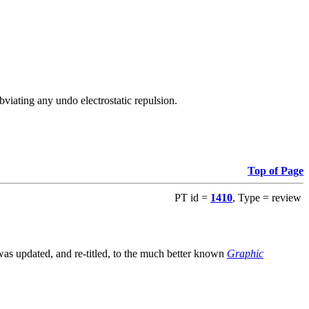
viating any undo electrostatic repulsion.
Top of Page
PT id =
1410
, Type = review
s updated, and re-titled, to the much better known
Graphic