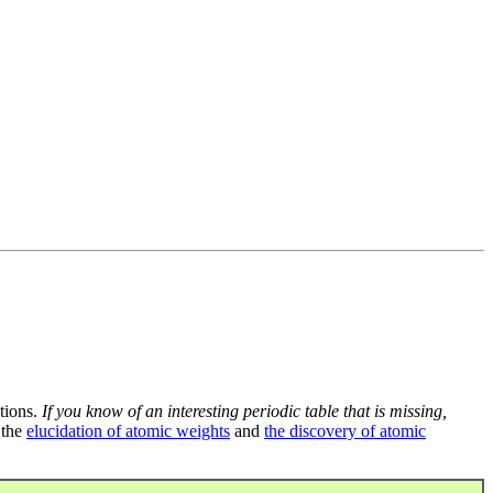
tions.
If you know of an interesting periodic table that is missing,
 the
elucidation of atomic weights
and
the discovery of atomic