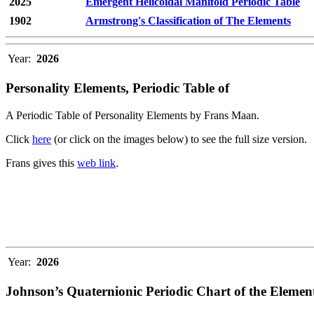
2025
Emergent Helicoidal Manifold Periodic Table
1902
Armstrong's Classification of The Elements
Year:
2026
Personality Elements, Periodic Table of
A Periodic Table of Personality Elements by Frans Maan.
Click
here
(or click on the images below) to see the full size version.
Frans gives this
web link
.
Year:
2026
Johnson’s Quaternionic Periodic Chart of the Elemen