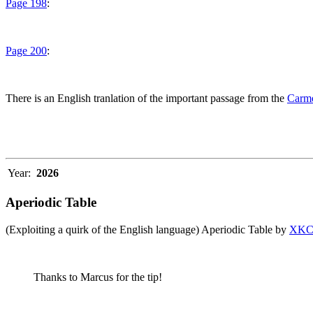
Page 198
:
Page 200
:
There is an English tranlation of the important passage from the
Carme
Year:
2026
Aperiodic Table
(Exploiting a quirk of the English language) Aperiodic Table by
XK
Thanks to Marcus for the tip!