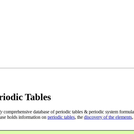
iodic Tables
ly
comprehensive database of periodic tables & periodic system formula
ase holds information on
periodic tables
, the
discovery of the elements
,