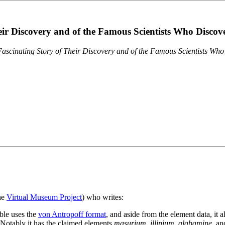
eir Discovery and of the Famous Scientists Who Disco
ascinating Story of Their Discovery and of the Famous Scientists Wh
the
Virtual Museum Project
) who writes:
ble uses the
von Antropoff format
, and aside from the element data, it 
. Notably it has the claimed elements
masurium
,
illinium
,
alabamine
, a