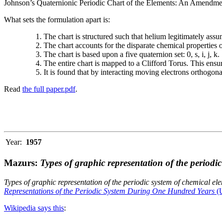
Johnson’s Quaternionic Periodic Chart of the Elements: An Amendment 
What sets the formulation apart is:
The chart is structured such that helium legitimately assum
The chart accounts for the disparate chemical properties
The chart is based upon a five quaternion set: 0, s, i, j, k.
The entire chart is mapped to a Clifford Torus. This ensur
It is found that by interacting moving electrons orthogo
Read
the full paper.pdf
.
Year:
1957
Mazurs:
Types of graphic representation of the periodi
Types of graphic representation of the periodic system of chemical el
Representations of the Periodic System During One Hundred Years
(U
Wikipedia says this
: