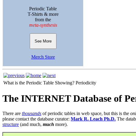
Periodic Table
T-Shirts & more
from the
meta-synthesis
See More
Merch Store
What is the Periodic Table Showing?
Periodicity
The INTERNET Database of Per
There are
thousands
of periodic tables in web space, but this is the
on
please contact the database curator:
Mark R. Leach Ph.D.
The datab
structure
(and much,
much
more).