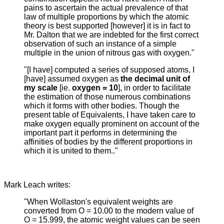
pains to ascertain the actual prevalence of that
law of multiple proportions by which the atomic
theory is best supported [however] it is in fact to
Mr. Dalton that we are indebted for the first correct
observation of such an instance of a simple
multiple in the union of nitrous gas with oxygen."
"[I have] computed a series of supposed atoms, I
[have] assumed oxygen as
the decimal unit of
my scale
[ie.
oxygen = 10
], in order to facilitate
the estimation of those numerous combinations
which it forms with other bodies. Though the
present table of Equivalents, I have taken care to
make oxygen equally prominent on account of the
important part it performs in determining the
affinities of bodies by the different proportions in
which it is united to them.."
Mark Leach writes:
"When Wollaston's equivalent weights are
converted from O = 10.00 to the modern value of
O = 15.999, the atomic weight values can be seen