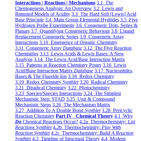
Interactions | Reactions | Mechanisms
3.1 The
Chemogenesis Analysis: An Overview
3.2 Lewis and
Brønsted Models of Acidity
3.3 The Hard Soft [Lewis] Acid
Base Principle
3.4 Main Group Elemental Hydrides
3.5 Five
Hydrogen Probe Experiments
3.6 Congeneric Dots, Series &
Planars
3.7 Quantifying Congeneric Behaviour
3.8 Ligand
Replacement Congeneric Series
3.9 Congeneric Array
Interactions
3.10 Emergence of Organic Chemistry
3.11 Congeneric Array
Database
3.12 The Five Reaction
Chemistries
3.13 Lewis Acids & Lewis Bases: A New
Analysis
3.14 The Lewis Acid/Base Interaction Matrix
3.15 Patterns in Reaction Chemistry Poster
3.16 Lewis
Acid/Base Interaction Matrix
Database
3.17 Nucleophiles,
Bases & The Fluoride Ion
3.18 Redox Chemistry
3.19 Redox Chemistry
Synthlet
3.20 Radical Chemistry
3.21 Diradical Chemistry
3.22 Photochemistry
3.23 Species/Species Interactions
3.24 The Simplest
Mechanistic Step: STAD
3.25 Unit & Compound
Mechanistic Steps
3.26 The Mechanism Matrix
3.27 Addition To A Double Bond
Synthlet
3.28 Pericyclic
Reaction Chemistry
Part IV Chemical Theory
4.1 Why
Do
Chemical Reactions Occur?
4.2a Thermochemistry:
List
Reactions Synthlet
4.2b Thermochemistry:
Play With
Reaction Synthlet
4.2c Thermochemistry:
Bulid A Reaction
Synthlet
4.3 Timeline of Structural Theory
4.4 Modern