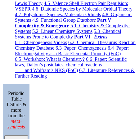
Lewis Theory
4.5 Valence Shell Electron Pair Repulsion:
VSEPR
4.6 Diatomic Species by Molecular Orbital Theory
4.7 Polyatomic Species: Molecular Orbitals
4.8 Organic π-
Systems
4.9 Functional Group
Database
Part V
Complexity & Emergence
5.1 Chemistry & Complexity:
Systems
5.2 Linear Chemistry Systems
5.3 Chemical
Systems Prone to Complexity
Part VI
Extras
6.1 Chemogenesis Videos
6.2 Chemical Thesaurus Reaction
Chemistry Database
6.3 Paper: Chemogenesis
6.4 Paper:
Electronegativity as a Basic Elemental Property (FoC)
6.5 Workshop: What is Chemistry?
6.6 Paper: Scientific
laws, Dalton’s postulates, chemical reactions
and Wolfram’s NKS (FoC)
6.7 Literature References &
Further Reading
Periodic
Table
T-Shirts &
more
from the
meta-
synthesis