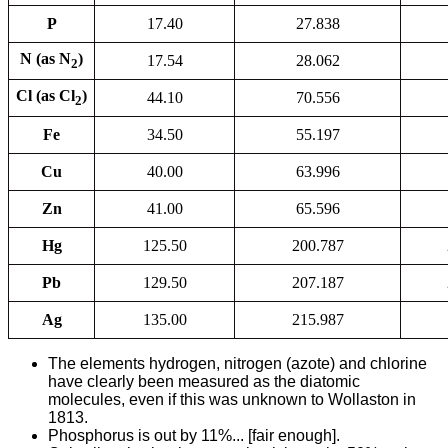
P
17.40
27.838
N (as N
)
17.54
28.062
2
Cl (as Cl
)
44.10
70.556
2
Fe
34.50
55.197
Cu
40.00
63.996
Zn
41.00
65.596
Hg
125.50
200.787
Pb
129.50
207.187
Ag
135.00
215.987
The elements hydrogen, nitrogen (azote) and chlorine
have clearly been measured as the diatomic
molecules, even if this was unknown to Wollaston in
1813.
Phosphorus is out by 11%... [fair enough].