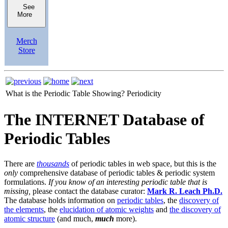
See
More
Merch
Store
What is the Periodic Table Showing?
Periodicity
The INTERNET Database of
Periodic Tables
There are
thousands
of periodic tables in web space, but this is the
only
comprehensive database of periodic tables & periodic system
formulations.
If you know of an interesting periodic table that is
missing,
please contact the database curator:
Mark R. Leach Ph.D.
The database holds information on
periodic tables
, the
discovery of
the elements
, the
elucidation of atomic weights
and
the discovery of
atomic structure
(and much,
much
more).