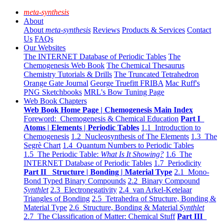
meta-synthesis
About
About
meta-synthesis
Reviews
Products & Services
Contact
Us
FAQs
Our Websites
The INTERNET Database of Periodic Tables
The
Chemogenesis Web Book
The Chemical Thesaurus
Chemistry Tutorials & Drills
The Truncated Tetrahedron
Orange Gate Journal
George Truefitt FRIBA
Mac Ruff's
PNG Sketchbooks
MRL's Bow Tuning Page
Web Book Chapters
Web Book Home Page | Chemogenesis Main Index
Foreword: Chemogenesis & Chemical Education
Part I
Atoms | Elements | Periodic Tables
1.1 Introduction to
Chemogenesis
1.2 Nucleosynthesis of The Elements
1.3 The
Segrè Chart
1.4 Quantum Numbers to Periodic Tables
1.5 The Periodic Table:
What Is It Showing?
1.6 The
INTERNET Database of Periodic Tables
1.7 Periodicity
Part II Structure | Bonding | Material Type
2.1 Mono-
Bond Typed Binary Compounds
2.2 Binary Compound
Synthlet
2.3 Electronegativity
2.4 van Arkel-Ketelaar
Triangles of Bonding
2.5 Tetrahedra of Structure, Bonding &
Material Type
2.6 Structure, Bonding & Material
Synthlet
2.7 The Classification of Matter: Chemical Stuff
Part III