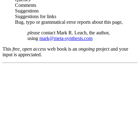
Comments
Suggestions
Suggestions for links
Bug, typo or grammatical error reports about this page,
please
contact Mark R. Leach, the author,
using
mark@meta-synthesis.com
This
free, open access
web book is an
ongoing
project and your
input is appreciated.