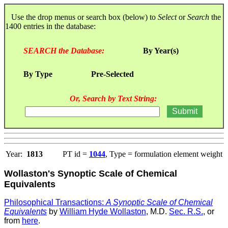
Use the drop menus or search box (below) to
Select
or
Search
the
1400 entries in the database:
SEARCH the Database:
By Year(s)
By Type
Pre-Selected
Or, Search by Text String:
Year:
1813
PT id =
1044
, Type = formulation element weight
Wollaston's Synoptic Scale of Chemical
Equivalents
Philosophical Transactions:
A Synoptic Scale of Chemical
Equivalents
by
William Hyde Wollaston
, M.D.
Sec. R.S.
, or
from
here
.