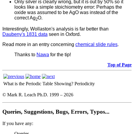
Only silver is clearly wrong, but it is out by 50% so it
looks like a simple stoichiometry error: Perhaps the
oxide was assumed to be AgO was instead of the
correct Ag
O.
2
Interestingly, Wollaston's analysis is far better than
Daubeny's 1831 data
seen in Oxford.
Read more in an entry concerning
chemical slide rules
.
Thanks to
Nawa
for the tip!
Top of Page
What is the Periodic Table Showing?
Periodicity
© Mark R. Leach Ph.D. 1999 –
2026
Queries, Suggestions, Bugs, Errors, Typos...
If you have any:
Queries