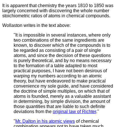
It is apparent that chemistry the years 1810 to 1850 was
largely concerned with discovering the whole number
stoichiometric ratios of atoms in chemical compounds.
Wollaston writes in the text above:
"It is impossible in several instances, where only
two combinations of the same ingredients are
known, to discover which of the compounds is to
be regarded as consisting of a pair of single
atoms, and since the decision of these questions
is purely theoretical, and by no means necessary
to the formation of a table adapted to most
practical purposes, I have not been desirous of
warping my numbers according to an atomic
theory, but have endeavored to make practical
convenience my sole guide, and have considered
the doctrine of simple multiples, on which that of
atoms is founded, merely as a valuable assistant
in determining, by simple division, the amount of
those quantities that are liable to such definite
deviations from the
original law of Richter
."
"
Mr. Dalton in his atomic views
of chemical
combination appears not to have taken much