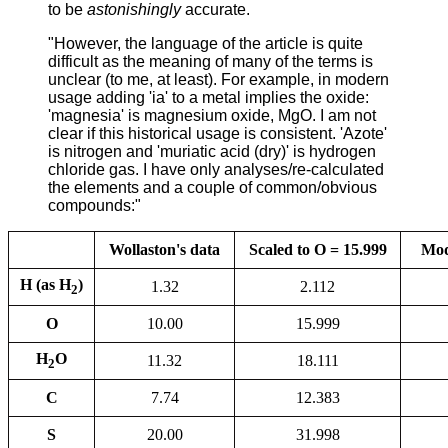
to be
astonishingly
accurate.
"However, the language of the article is quite
difficult as the meaning of many of the terms is
unclear (to me, at least). For example, in modern
usage adding 'ia' to a metal implies the oxide:
'magnesia' is magnesium oxide, MgO. I am not
clear if this historical usage is consistent. 'Azote'
is nitrogen and 'muriatic acid (dry)' is hydrogen
chloride gas. I have only analyses/re-calculated
the elements and a couple of common/obvious
compounds:"
Wollaston's data
Scaled to O = 15.999
Mod
H (as H
)
1.32
2.112
2
O
10.00
15.999
H
O
11.32
18.111
2
C
7.74
12.383
S
20.00
31.998