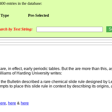
400 entries in the database:
 Type
Pre-Selected
arch by Text String:
re, in effect, early periodic tables. But the are more than this,
illiams of Harding University writes:
 the Bulletin described a rare chemical slide rule designed by L
mpts to place this slide rule in context by describing its origin
ere
,
here
&
here