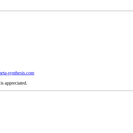
ta-synthesis.com
is appreciated.