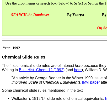
Use the drop menus or search box (below) to
Select
or
Search
the 1
SEARCH the Database:
By Year(s)
By
Or, Se
Year:
1992
Chemical Slide Rules
The first chemical slide rules are of interest
here
because they a
Writing in
Bull. Hist. Chem. 12 (1992)
(and
here
), William D. W
"An article by George Bodner in the Winter 1990 issue of
Improved Scale of Chemical Equivalents
.
[My] paper
atte
Some chemical slide rules mentioned in the text:
Wollaston's 1813/14 slide rule of chemical equivalents:
h