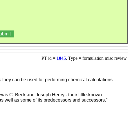
PT id =
1045
, Type = formulation misc review
 as they can be used for performing chemical calculations.
ewis C. Beck and Joseph Henry - their little-known
s, as well as some of its predecessors and successors."