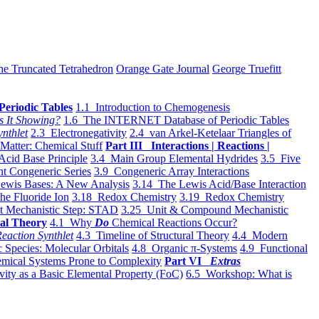
he Truncated Tetrahedron
Orange Gate Journal
George Truefitt
Periodic Tables
1.1 Introduction to Chemogenesis
s It Showing?
1.6 The INTERNET Database of Periodic Tables
ynthlet
2.3 Electronegativity
2.4 van Arkel-Ketelaar Triangles of
 Matter: Chemical Stuff
Part III Interactions | Reactions |
Acid Base Principle
3.4 Main Group Elemental Hydrides
3.5 Five
t Congeneric Series
3.9 Congeneric Array Interactions
ewis Bases: A New Analysis
3.14 The Lewis Acid/Base Interaction
he Fluoride Ion
3.18 Redox Chemistry
3.19 Redox Chemistry
t Mechanistic Step: STAD
3.25 Unit & Compound Mechanistic
al Theory
4.1 Why
Do
Chemical Reactions Occur?
eaction Synthlet
4.3 Timeline of Structural Theory
4.4 Modern
 Species: Molecular Orbitals
4.8 Organic π-Systems
4.9 Functional
mical Systems Prone to Complexity
Part VI
Extras
vity as a Basic Elemental Property (FoC)
6.5 Workshop: What is