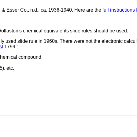
& Esser Co., n.d., ca. 1936-1940. Here are the
full instructions
llaston's chemical equivalents slide rules should be used:
lly used slide rule in 1960s. There were not the electronic calcul
st
1799."
n chemical compound
), etc.