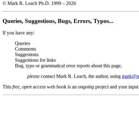
© Mark R. Leach Ph.D. 1999 –
2026
Queries, Suggestions, Bugs, Errors, Typos...
If you have any:
Queries
Comments
Suggestions
Suggestions for links
Bug, typo or grammatical error reports about this page,
please
contact Mark R. Leach, the author, using
mark@me
This
free, open access
web book is an
ongoing
project and your input 