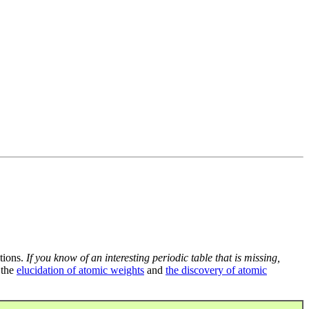
tions.
If you know of an interesting periodic table that is missing,
 the
elucidation of atomic weights
and
the discovery of atomic