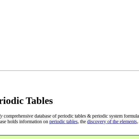
iodic Tables
ly
comprehensive database of periodic tables & periodic system formula
ase holds information on
periodic tables
, the
discovery of the elements
,