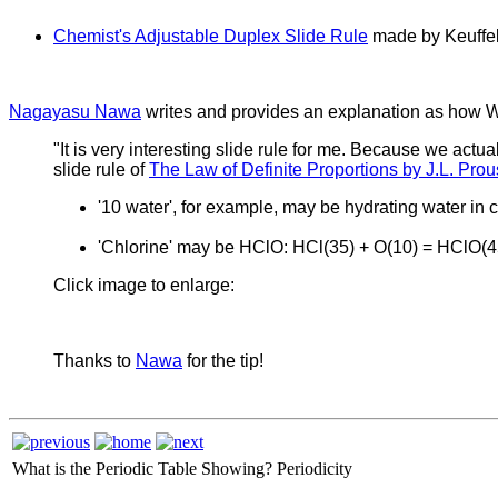
Chemist's Adjustable Duplex Slide Rule
made by Keuffel 
Nagayasu Nawa
writes and provides an explanation as how Wo
"It is very interesting slide rule for me. Because we actua
slide rule of
The Law of Definite Proportions by J.L. Prou
'10 water', for example, may be hydrating water i
'Chlorine' may be HClO: HCl(35) + O(10) = HClO(45
Click image to enlarge:
Thanks to
Nawa
for the tip!
What is the Periodic Table Showing?
Periodicity