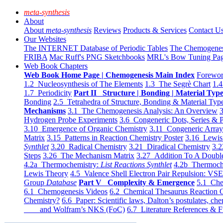
meta-synthesis
About
About
meta-synthesis
Reviews
Products & Services
Contact U
Our Websites
The INTERNET Database of Periodic Tables
The Chemogene
FRIBA
Mac Ruff's PNG Sketchbooks
MRL's Bow Tuning Pa
Web Book Chapters
Web Book Home Page | Chemogenesis Main Index
Forewor
1.2 Nucleosynthesis of The Elements
1.3 The Segrè Chart
1.4
1.7 Periodicity
Part II Structure | Bonding | Material Typ
Bonding
2.5 Tetrahedra of Structure, Bonding & Material Typ
Mechanisms
3.1 The Chemogenesis Analysis: An Overview
3
Hydrogen Probe Experiments
3.6 Congeneric Dots, Series & P
3.10 Emergence of Organic Chemistry
3.11 Congeneric Arra
Matrix
3.15 Patterns in Reaction Chemistry Poster
3.16 Lewis 
Synthlet
3.20 Radical Chemistry
3.21 Diradical Chemistry
3.2
Steps
3.26 The Mechanism Matrix
3.27 Addition To A Doub
4.2a Thermochemistry:
List Reactions Synthlet
4.2b Thermoch
Lewis Theory
4.5 Valence Shell Electron Pair Repulsion: VS
Group
Database
Part V Complexity & Emergence
5.1 Che
6.1 Chemogenesis Videos
6.2 Chemical Thesaurus Reaction 
Chemistry?
6.6 Paper: Scientific laws, Dalton’s postulates, che
and Wolfram’s NKS (FoC)
6.7 Literature References & F