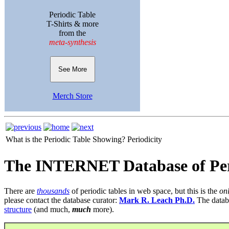
Periodic Table
T-Shirts & more
from the
meta-synthesis
See More
Merch Store
What is the Periodic Table Showing?
Periodicity
The INTERNET Database of Per
There are
thousands
of periodic tables in web space, but this is the
on
please contact the database curator:
Mark R. Leach Ph.D.
The datab
structure
(and much,
much
more).