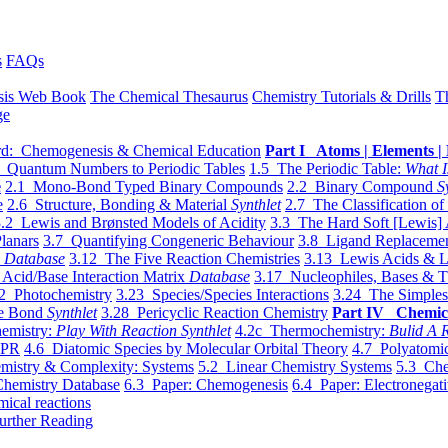
s
FAQs
sis Web Book
The Chemical Thesaurus
Chemistry Tutorials & Drills
T
ge
d: Chemogenesis & Chemical Education
Part I Atoms | Elements | 
 Quantum Numbers to Periodic Tables
1.5 The Periodic Table:
What I
e
2.1 Mono-Bond Typed Binary Compounds
2.2 Binary Compound
S
e
2.6 Structure, Bonding & Material
Synthlet
2.7 The Classification of
.2 Lewis and Brønsted Models of Acidity
3.3 The Hard Soft [Lewis] 
lanars
3.7 Quantifying Congeneric Behaviour
3.8 Ligand Replacemen
y
Database
3.12 The Five Reaction Chemistries
3.13 Lewis Acids & L
Acid/Base Interaction Matrix
Database
3.17 Nucleophiles, Bases & T
2 Photochemistry
3.23 Species/Species Interactions
3.24 The Simples
le Bond
Synthlet
3.28 Pericyclic Reaction Chemistry
Part IV Chemic
emistry:
Play With Reaction Synthlet
4.2c Thermochemistry:
Bulid A R
EPR
4.6 Diatomic Species by Molecular Orbital Theory
4.7 Polyatomic
mistry & Complexity: Systems
5.2 Linear Chemistry Systems
5.3 Che
Chemistry Database
6.3 Paper: Chemogenesis
6.4 Paper: Electronegati
mical reactions
urther Reading