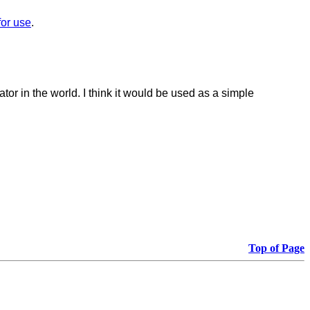
 for use
.
ator in the world.
I think it would be used as a simple
Top of Page