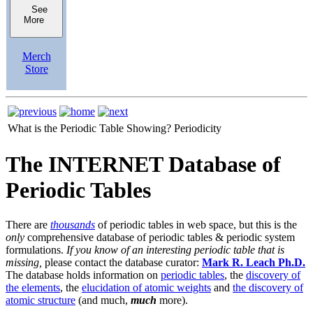
See
More
Merch
Store
What is the Periodic Table Showing?
Periodicity
The INTERNET Database of
Periodic Tables
There are
thousands
of periodic tables in web space, but this is the
only
comprehensive database of periodic tables & periodic system
formulations.
If you know of an interesting periodic table that is
missing,
please contact the database curator:
Mark R. Leach Ph.D.
The database holds information on
periodic tables
, the
discovery of
the elements
, the
elucidation of atomic weights
and
the discovery of
atomic structure
(and much,
much
more).