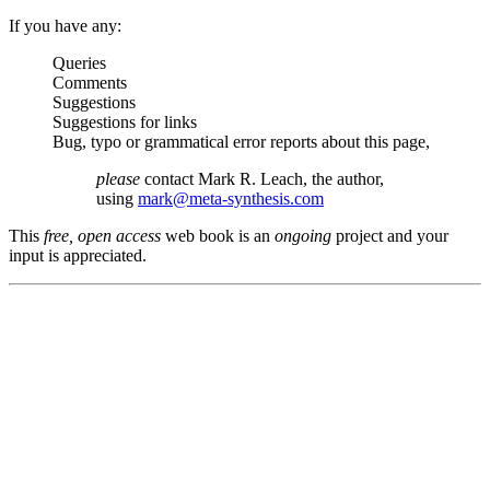
If you have any:
Queries
Comments
Suggestions
Suggestions for links
Bug, typo or grammatical error reports about this page,
please
contact Mark R. Leach, the author,
using
mark@meta-synthesis.com
This
free, open access
web book is an
ongoing
project and your
input is appreciated.