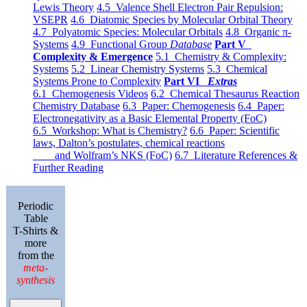
Lewis Theory
4.5 Valence Shell Electron Pair Repulsion:
VSEPR
4.6 Diatomic Species by Molecular Orbital Theory
4.7 Polyatomic Species: Molecular Orbitals
4.8 Organic π-
Systems
4.9 Functional Group
Database
Part V
Complexity & Emergence
5.1 Chemistry & Complexity:
Systems
5.2 Linear Chemistry Systems
5.3 Chemical
Systems Prone to Complexity
Part VI
Extras
6.1 Chemogenesis Videos
6.2 Chemical Thesaurus Reaction
Chemistry Database
6.3 Paper: Chemogenesis
6.4 Paper:
Electronegativity as a Basic Elemental Property (FoC)
6.5 Workshop: What is Chemistry?
6.6 Paper: Scientific
laws, Dalton’s postulates, chemical reactions
and Wolfram’s NKS (FoC)
6.7 Literature References &
Further Reading
Periodic
Table
T-Shirts &
more
from the
meta-
synthesis