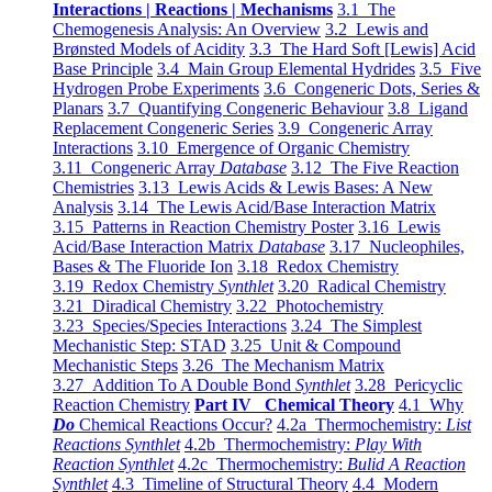
Interactions | Reactions | Mechanisms
3.1 The
Chemogenesis Analysis: An Overview
3.2 Lewis and
Brønsted Models of Acidity
3.3 The Hard Soft [Lewis] Acid
Base Principle
3.4 Main Group Elemental Hydrides
3.5 Five
Hydrogen Probe Experiments
3.6 Congeneric Dots, Series &
Planars
3.7 Quantifying Congeneric Behaviour
3.8 Ligand
Replacement Congeneric Series
3.9 Congeneric Array
Interactions
3.10 Emergence of Organic Chemistry
3.11 Congeneric Array
Database
3.12 The Five Reaction
Chemistries
3.13 Lewis Acids & Lewis Bases: A New
Analysis
3.14 The Lewis Acid/Base Interaction Matrix
3.15 Patterns in Reaction Chemistry Poster
3.16 Lewis
Acid/Base Interaction Matrix
Database
3.17 Nucleophiles,
Bases & The Fluoride Ion
3.18 Redox Chemistry
3.19 Redox Chemistry
Synthlet
3.20 Radical Chemistry
3.21 Diradical Chemistry
3.22 Photochemistry
3.23 Species/Species Interactions
3.24 The Simplest
Mechanistic Step: STAD
3.25 Unit & Compound
Mechanistic Steps
3.26 The Mechanism Matrix
3.27 Addition To A Double Bond
Synthlet
3.28 Pericyclic
Reaction Chemistry
Part IV Chemical Theory
4.1 Why
Do
Chemical Reactions Occur?
4.2a Thermochemistry:
List
Reactions Synthlet
4.2b Thermochemistry:
Play With
Reaction Synthlet
4.2c Thermochemistry:
Bulid A Reaction
Synthlet
4.3 Timeline of Structural Theory
4.4 Modern