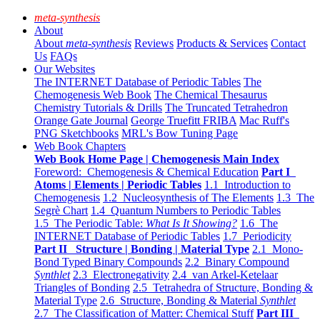
meta-synthesis
About
About
meta-synthesis
Reviews
Products & Services
Contact
Us
FAQs
Our Websites
The INTERNET Database of Periodic Tables
The
Chemogenesis Web Book
The Chemical Thesaurus
Chemistry Tutorials & Drills
The Truncated Tetrahedron
Orange Gate Journal
George Truefitt FRIBA
Mac Ruff's
PNG Sketchbooks
MRL's Bow Tuning Page
Web Book Chapters
Web Book Home Page | Chemogenesis Main Index
Foreword: Chemogenesis & Chemical Education
Part I
Atoms | Elements | Periodic Tables
1.1 Introduction to
Chemogenesis
1.2 Nucleosynthesis of The Elements
1.3 The
Segrè Chart
1.4 Quantum Numbers to Periodic Tables
1.5 The Periodic Table:
What Is It Showing?
1.6 The
INTERNET Database of Periodic Tables
1.7 Periodicity
Part II Structure | Bonding | Material Type
2.1 Mono-
Bond Typed Binary Compounds
2.2 Binary Compound
Synthlet
2.3 Electronegativity
2.4 van Arkel-Ketelaar
Triangles of Bonding
2.5 Tetrahedra of Structure, Bonding &
Material Type
2.6 Structure, Bonding & Material
Synthlet
2.7 The Classification of Matter: Chemical Stuff
Part III