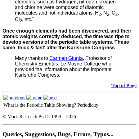
elements, such as hydrogen, nitrogen, oxygen
and chlorine were composed of diatomic
molecules and not individual atoms: H
, N
, O
,
2
2
2
Cl
, etc."
2
Once enough elements had been discovered, and their
atomic weights correctly deduced, the time was ripe to
develop versions of the periodic table systems. These
came 'thick & fast' after the Karlsruhe Congress.
Many thanks to
Carmen Giunta
, Professor of
Chemistry Emeritus, Le Moyne College who
provided the information about the important
Karlsruhe Congress.
Top of Page
What is the Periodic Table Showing?
Periodicity
© Mark R. Leach Ph.D. 1999 –
2026
Queries, Suggestions, Bugs, Errors, Typos...