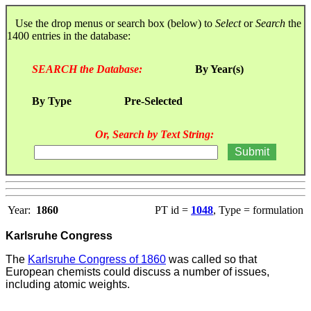
Use the drop menus or search box (below) to
Select
or
Search
the
1400 entries in the database:
SEARCH the Database:
By Year(s)
By Type
Pre-Selected
Or, Search by Text String:
Year:
1860
PT id =
1048
, Type = formulation
Karlsruhe Congress
The
Karlsruhe Congress of 1860
was called so that
European chemists could discuss a number of issues,
including atomic weights.