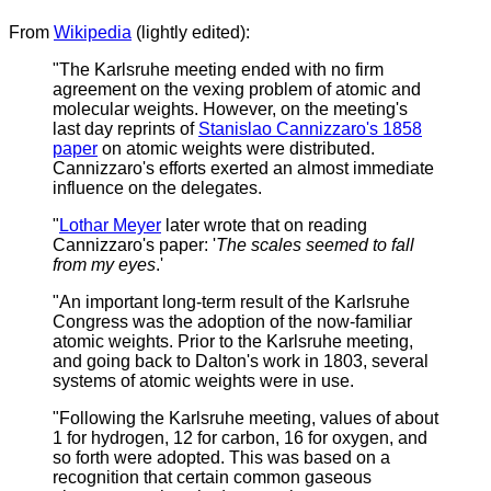
From
Wikipedia
(lightly edited):
"The Karlsruhe meeting ended with no firm
agreement on the vexing problem of atomic and
molecular weights. However, on the meeting's
last day reprints of
Stanislao Cannizzaro's 1858
paper
on atomic weights were distributed.
Cannizzaro's efforts exerted an almost immediate
influence on the delegates.
"
Lothar Meyer
later wrote that on reading
Cannizzaro's paper: '
The scales seemed to fall
from my eyes
.'
"An important long-term result of the Karlsruhe
Congress was the adoption of the now-familiar
atomic weights.
Prior to the Karlsruhe meeting,
and going back to Dalton's work in 1803, several
systems of atomic weights were in use.
"Following the Karlsruhe meeting, values of about
1 for hydrogen, 12 for carbon, 16 for oxygen, and
so forth were adopted. This was based on a
recognition that certain common gaseous