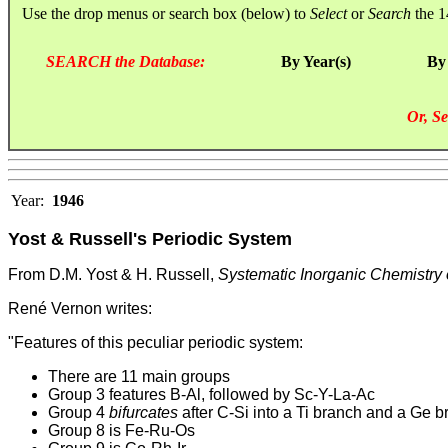
Use the drop menus or search box (below) to
Select
or
Search
the 1
SEARCH the Database:
By Year(s)
By
Or, Se
Year:
1946
Yost & Russell's Periodic System
From D.M. Yost & H. Russell,
Systematic Inorganic Chemistry 
René Vernon writes:
"Features of this peculiar periodic system:
There are 11 main groups
Group 3 features B-Al, followed by Sc-Y-La-Ac
Group 4
bifurcates
after C-Si into a Ti branch and a Ge b
Group 8 is Fe-Ru-Os