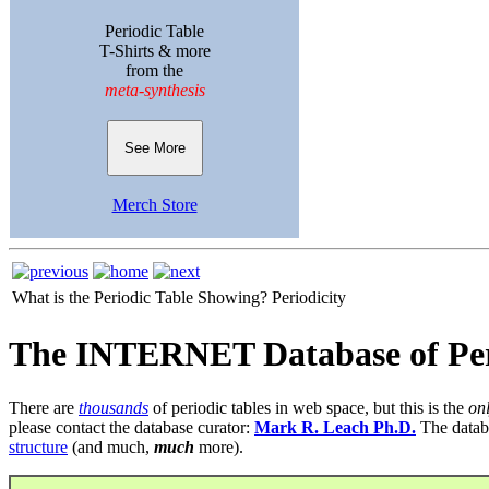
Periodic Table
T-Shirts & more
from the
meta-synthesis
See More
Merch Store
What is the Periodic Table Showing?
Periodicity
The INTERNET Database of Per
There are
thousands
of periodic tables in web space, but this is the
on
please contact the database curator:
Mark R. Leach Ph.D.
The datab
structure
(and much,
much
more).