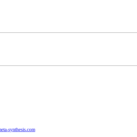
ta-synthesis.com