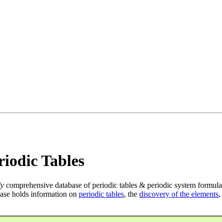
iodic Tables
ly
comprehensive database of periodic tables & periodic system formula
ase holds information on
periodic tables
, the
discovery of the elements
,