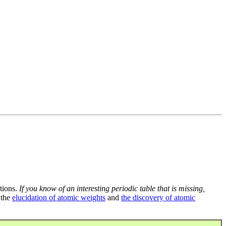
tions.
If you know of an interesting periodic table that is missing,
 the
elucidation of atomic weights
and
the discovery of atomic