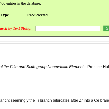
400 entries in the database:
 Type
Pre-Selected
arch by Text String:
of the Fifth-and-Sixth-group Nonmetallic Elements
, Prentice-Ha
ranch; seemingly the Ti branch bifurcates after Zr into a Ce bra