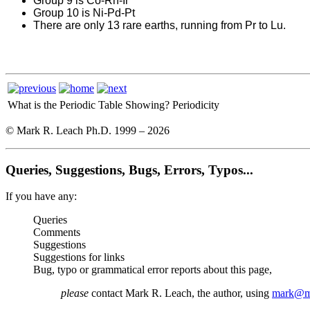
Group 9 is Co-Rh-Ir
Group 10 is Ni-Pd-Pt
There are only 13 rare earths, running from Pr to Lu.
What is the Periodic Table Showing?
Periodicity
© Mark R. Leach Ph.D. 1999 –
2026
Queries, Suggestions, Bugs, Errors, Typos...
If you have any:
Queries
Comments
Suggestions
Suggestions for links
Bug, typo or grammatical error reports about this page,
please
contact Mark R. Leach, the author, using
mark@me