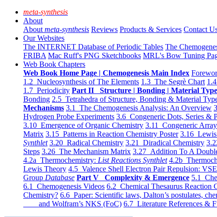
meta-synthesis
About
About
meta-synthesis
Reviews
Products & Services
Contact U
Our Websites
The INTERNET Database of Periodic Tables
The Chemogene
FRIBA
Mac Ruff's PNG Sketchbooks
MRL's Bow Tuning Pa
Web Book Chapters
Web Book Home Page | Chemogenesis Main Index
Forewor
1.2 Nucleosynthesis of The Elements
1.3 The Segrè Chart
1.4
1.7 Periodicity
Part II Structure | Bonding | Material Typ
Bonding
2.5 Tetrahedra of Structure, Bonding & Material Typ
Mechanisms
3.1 The Chemogenesis Analysis: An Overview
3
Hydrogen Probe Experiments
3.6 Congeneric Dots, Series & P
3.10 Emergence of Organic Chemistry
3.11 Congeneric Arra
Matrix
3.15 Patterns in Reaction Chemistry Poster
3.16 Lewis 
Synthlet
3.20 Radical Chemistry
3.21 Diradical Chemistry
3.2
Steps
3.26 The Mechanism Matrix
3.27 Addition To A Doub
4.2a Thermochemistry:
List Reactions Synthlet
4.2b Thermoch
Lewis Theory
4.5 Valence Shell Electron Pair Repulsion: VS
Group
Database
Part V Complexity & Emergence
5.1 Che
6.1 Chemogenesis Videos
6.2 Chemical Thesaurus Reaction 
Chemistry?
6.6 Paper: Scientific laws, Dalton’s postulates, che
and Wolfram’s NKS (FoC)
6.7 Literature References & F