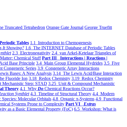
he Truncated Tetrahedron
Orange Gate Journal
George Truefitt
Periodic Tables
1.1 Introduction to Chemogenesis
s It Showing?
1.6 The INTERNET Database of Periodic Tables
ynthlet
2.3 Electronegativity
2.4 van Arkel-Ketelaar Triangles of
 Matter: Chemical Stuff
Part III Interactions | Reactions |
Acid Base Principle
3.4 Main Group Elemental Hydrides
3.5 Five
t Congeneric Series
3.9 Congeneric Array Interactions
ewis Bases: A New Analysis
3.14 The Lewis Acid/Base Interaction
he Fluoride Ion
3.18 Redox Chemistry
3.19 Redox Chemistry
t Mechanistic Step: STAD
3.25 Unit & Compound Mechanistic
al Theory
4.1 Why
Do
Chemical Reactions Occur?
eaction Synthlet
4.3 Timeline of Structural Theory
4.4 Modern
 Species: Molecular Orbitals
4.8 Organic π-Systems
4.9 Functional
mical Systems Prone to Complexity
Part VI
Extras
vity as a Basic Elemental Property (FoC)
6.5 Workshop: What is