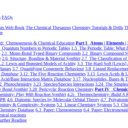
s
FAQs
sis Web Book
The Chemical Thesaurus
Chemistry Tutorials & Drills
T
ge
d: Chemogenesis & Chemical Education
Part I Atoms | Elements | 
 Quantum Numbers to Periodic Tables
1.5 The Periodic Table:
What I
e
2.1 Mono-Bond Typed Binary Compounds
2.2 Binary Compound
S
e
2.6 Structure, Bonding & Material
Synthlet
2.7 The Classification of
.2 Lewis and Brønsted Models of Acidity
3.3 The Hard Soft [Lewis] 
lanars
3.7 Quantifying Congeneric Behaviour
3.8 Ligand Replacemen
y
Database
3.12 The Five Reaction Chemistries
3.13 Lewis Acids & L
Acid/Base Interaction Matrix
Database
3.17 Nucleophiles, Bases & T
2 Photochemistry
3.23 Species/Species Interactions
3.24 The Simples
le Bond
Synthlet
3.28 Pericyclic Reaction Chemistry
Part IV Chemic
emistry:
Play With Reaction Synthlet
4.2c Thermochemistry:
Bulid A R
EPR
4.6 Diatomic Species by Molecular Orbital Theory
4.7 Polyatomic
mistry & Complexity: Systems
5.2 Linear Chemistry Systems
5.3 Che
Chemistry Database
6.3 Paper: Chemogenesis
6.4 Paper: Electronegati
mical reactions
urther Reading