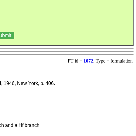
PT id =
1072
, Type = formulation
ll, 1946, New York, p. 406.
nch and a Hf branch