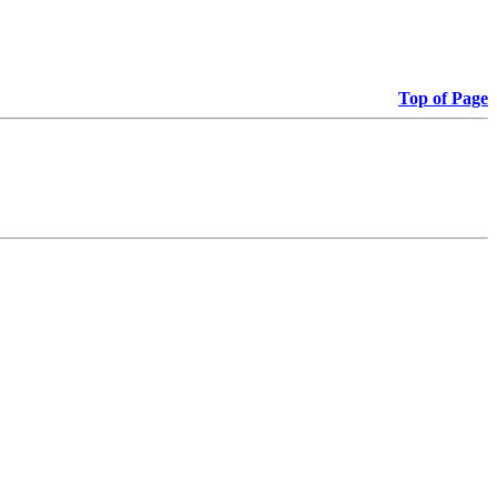
Top of Page