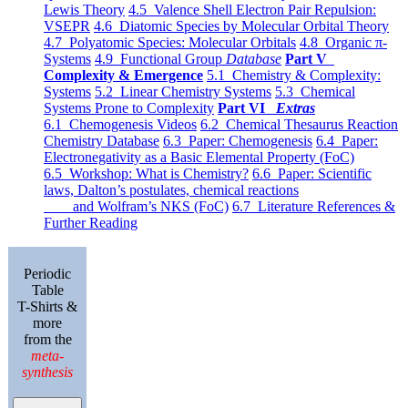
Lewis Theory
4.5 Valence Shell Electron Pair Repulsion:
VSEPR
4.6 Diatomic Species by Molecular Orbital Theory
4.7 Polyatomic Species: Molecular Orbitals
4.8 Organic π-
Systems
4.9 Functional Group
Database
Part V
Complexity & Emergence
5.1 Chemistry & Complexity:
Systems
5.2 Linear Chemistry Systems
5.3 Chemical
Systems Prone to Complexity
Part VI
Extras
6.1 Chemogenesis Videos
6.2 Chemical Thesaurus Reaction
Chemistry Database
6.3 Paper: Chemogenesis
6.4 Paper:
Electronegativity as a Basic Elemental Property (FoC)
6.5 Workshop: What is Chemistry?
6.6 Paper: Scientific
laws, Dalton’s postulates, chemical reactions
and Wolfram’s NKS (FoC)
6.7 Literature References &
Further Reading
Periodic
Table
T-Shirts &
more
from the
meta-
synthesis