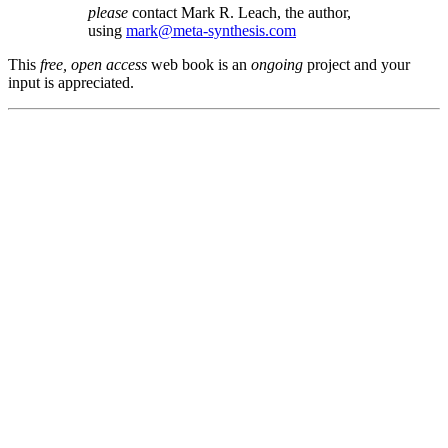
please
contact Mark R. Leach, the author,
using
mark@meta-synthesis.com
This
free, open access
web book is an
ongoing
project and your
input is appreciated.