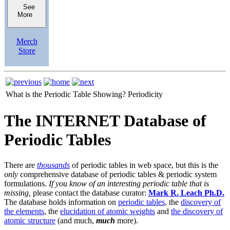
See
More
Merch
Store
What is the Periodic Table Showing?
Periodicity
The INTERNET Database of
Periodic Tables
There are
thousands
of periodic tables in web space, but this is the
only
comprehensive database of periodic tables & periodic system
formulations.
If you know of an interesting periodic table that is
missing,
please contact the database curator:
Mark R. Leach Ph.D.
The database holds information on
periodic tables
, the
discovery of
the elements
, the
elucidation of atomic weights
and
the discovery of
atomic structure
(and much,
much
more).