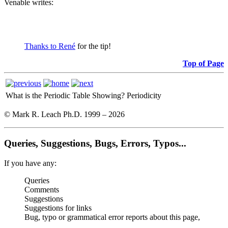
Venable writes:
Thanks to René
for the tip!
Top of Page
What is the Periodic Table Showing?
Periodicity
© Mark R. Leach Ph.D. 1999 –
2026
Queries, Suggestions, Bugs, Errors, Typos...
If you have any:
Queries
Comments
Suggestions
Suggestions for links
Bug, typo or grammatical error reports about this page,