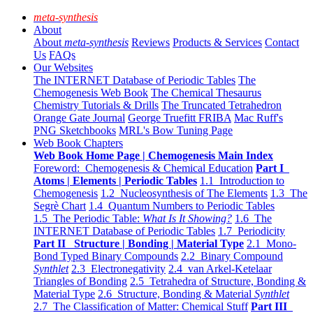
meta-synthesis
About
About
meta-synthesis
Reviews
Products & Services
Contact
Us
FAQs
Our Websites
The INTERNET Database of Periodic Tables
The
Chemogenesis Web Book
The Chemical Thesaurus
Chemistry Tutorials & Drills
The Truncated Tetrahedron
Orange Gate Journal
George Truefitt FRIBA
Mac Ruff's
PNG Sketchbooks
MRL's Bow Tuning Page
Web Book Chapters
Web Book Home Page | Chemogenesis Main Index
Foreword: Chemogenesis & Chemical Education
Part I
Atoms | Elements | Periodic Tables
1.1 Introduction to
Chemogenesis
1.2 Nucleosynthesis of The Elements
1.3 The
Segrè Chart
1.4 Quantum Numbers to Periodic Tables
1.5 The Periodic Table:
What Is It Showing?
1.6 The
INTERNET Database of Periodic Tables
1.7 Periodicity
Part II Structure | Bonding | Material Type
2.1 Mono-
Bond Typed Binary Compounds
2.2 Binary Compound
Synthlet
2.3 Electronegativity
2.4 van Arkel-Ketelaar
Triangles of Bonding
2.5 Tetrahedra of Structure, Bonding &
Material Type
2.6 Structure, Bonding & Material
Synthlet
2.7 The Classification of Matter: Chemical Stuff
Part III