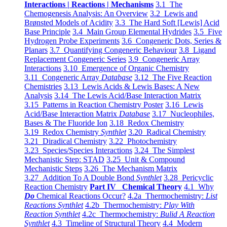
Interactions | Reactions | Mechanisms
3.1 The
Chemogenesis Analysis: An Overview
3.2 Lewis and
Brønsted Models of Acidity
3.3 The Hard Soft [Lewis] Acid
Base Principle
3.4 Main Group Elemental Hydrides
3.5 Five
Hydrogen Probe Experiments
3.6 Congeneric Dots, Series &
Planars
3.7 Quantifying Congeneric Behaviour
3.8 Ligand
Replacement Congeneric Series
3.9 Congeneric Array
Interactions
3.10 Emergence of Organic Chemistry
3.11 Congeneric Array
Database
3.12 The Five Reaction
Chemistries
3.13 Lewis Acids & Lewis Bases: A New
Analysis
3.14 The Lewis Acid/Base Interaction Matrix
3.15 Patterns in Reaction Chemistry Poster
3.16 Lewis
Acid/Base Interaction Matrix
Database
3.17 Nucleophiles,
Bases & The Fluoride Ion
3.18 Redox Chemistry
3.19 Redox Chemistry
Synthlet
3.20 Radical Chemistry
3.21 Diradical Chemistry
3.22 Photochemistry
3.23 Species/Species Interactions
3.24 The Simplest
Mechanistic Step: STAD
3.25 Unit & Compound
Mechanistic Steps
3.26 The Mechanism Matrix
3.27 Addition To A Double Bond
Synthlet
3.28 Pericyclic
Reaction Chemistry
Part IV Chemical Theory
4.1 Why
Do
Chemical Reactions Occur?
4.2a Thermochemistry:
List
Reactions Synthlet
4.2b Thermochemistry:
Play With
Reaction Synthlet
4.2c Thermochemistry:
Bulid A Reaction
Synthlet
4.3 Timeline of Structural Theory
4.4 Modern