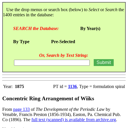
Use the drop menus or search box (below) to
Select
or
Search
the
1400 entries in the database:
SEARCH the Database:
By Year(s)
By Type
Pre-Selected
Or, Search by Text String:
Year:
1875
PT id =
1136
, Type = formulation spiral
Concentric Ring Arrangement of Wiiks
From
page 133
of
The Development of the Periodic Law
by
Venable, Francis Preston (1856-1934), Easton, Pa. Chemical Pub.
Co (1896). The
full text (scanned) is available from archive.org
.