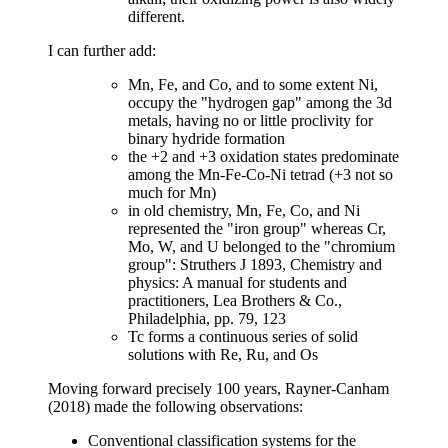
different.
I can further add:
Mn, Fe, and Co, and to some extent Ni,
occupy the "hydrogen gap" among the 3d
metals, having no or little proclivity for
binary hydride formation
the +2 and +3 oxidation states predominate
among the Mn-Fe-Co-Ni tetrad (+3 not so
much for Mn)
in old chemistry, Mn, Fe, Co, and Ni
represented the "iron group" whereas Cr,
Mo, W, and U belonged to the "chromium
group": Struthers J 1893, Chemistry and
physics: A manual for students and
practitioners, Lea Brothers & Co.,
Philadelphia, pp. 79, 123
Tc forms a continuous series of solid
solutions with Re, Ru, and Os
Moving forward precisely 100 years, Rayner-Canham
(2018) made the following observations:
Conventional classification systems for the