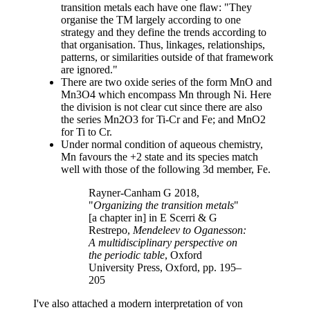
transition metals each have one flaw: "They
organise the TM largely according to one
strategy and they define the trends according to
that organisation. Thus, linkages, relationships,
patterns, or similarities outside of that framework
are ignored."
There are two oxide series of the form MnO and
Mn3O4 which encompass Mn through Ni. Here
the division is not clear cut since there are also
the series Mn2O3 for Ti-Cr and Fe; and MnO2
for Ti to Cr.
Under normal condition of aqueous chemistry,
Mn favours the +2 state and its species match
well with those of the following 3d member, Fe.
Rayner-Canham G 2018,
"
Organizing the transition metals
"
[a chapter in] in E Scerri & G
Restrepo,
Mendeleev to Oganesson:
A multidisciplinary perspective on
the periodic table
, Oxford
University Press, Oxford, pp. 195–
205
I've also attached a modern interpretation of von