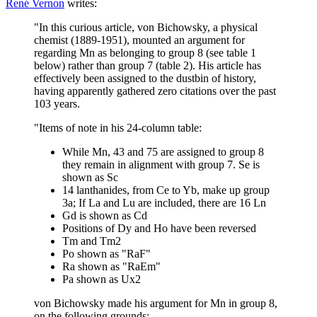
René Vernon
writes:
"In this curious article, von Bichowsky, a physical
chemist (1889-1951), mounted an argument for
regarding Mn as belonging to group 8 (see table 1
below) rather than group 7 (table 2). His article has
effectively been assigned to the dustbin of history,
having apparently gathered zero citations over the past
103 years.
"Items of note in his 24-column table:
While Mn, 43 and 75 are assigned to group 8
they remain in alignment with group 7. Se is
shown as Sc
14 lanthanides, from Ce to Yb, make up group
3a; If La and Lu are included, there are 16 Ln
Gd is shown as Cd
Positions of Dy and Ho have been reversed
Tm and Tm2
Po shown as "RaF"
Ra shown as "RaEm"
Pa shown as Ux2
von Bichowsky made his argument for Mn in group 8,
on the following grounds: