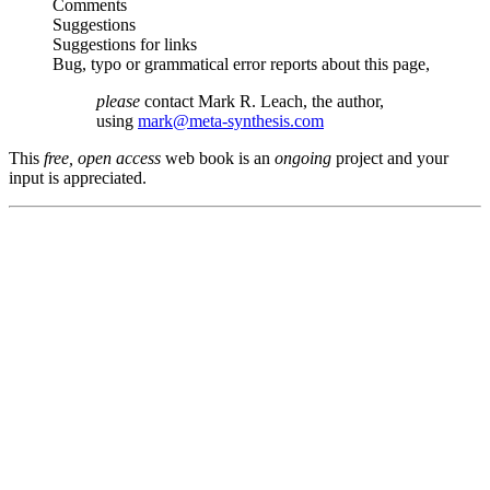
Comments
Suggestions
Suggestions for links
Bug, typo or grammatical error reports about this page,
please
contact Mark R. Leach, the author,
using
mark@meta-synthesis.com
This
free, open access
web book is an
ongoing
project and your
input is appreciated.