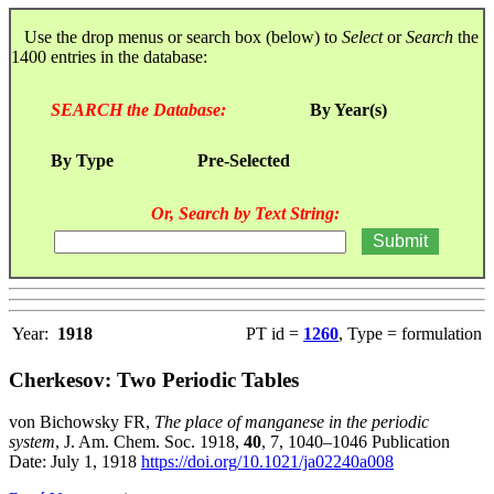
Use the drop menus or search box (below) to
Select
or
Search
the
1400 entries in the database:
SEARCH the Database:
By Year(s)
By Type
Pre-Selected
Or, Search by Text String:
Year:
1918
PT id =
1260
, Type = formulation
Cherkesov: Two Periodic Tables
von Bichowsky FR,
The place of manganese in the periodic
system
, J. Am. Chem. Soc. 1918,
40
, 7, 1040–1046 Publication
Date: July 1, 1918
https://doi.org/10.1021/ja02240a008