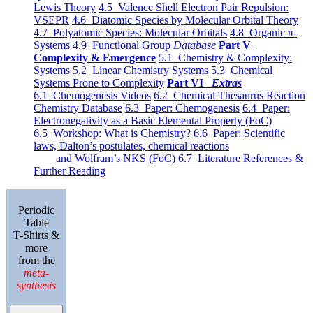
Lewis Theory
4.5 Valence Shell Electron Pair Repulsion:
VSEPR
4.6 Diatomic Species by Molecular Orbital Theory
4.7 Polyatomic Species: Molecular Orbitals
4.8 Organic π-
Systems
4.9 Functional Group
Database
Part V
Complexity & Emergence
5.1 Chemistry & Complexity:
Systems
5.2 Linear Chemistry Systems
5.3 Chemical
Systems Prone to Complexity
Part VI
Extras
6.1 Chemogenesis Videos
6.2 Chemical Thesaurus Reaction
Chemistry Database
6.3 Paper: Chemogenesis
6.4 Paper:
Electronegativity as a Basic Elemental Property (FoC)
6.5 Workshop: What is Chemistry?
6.6 Paper: Scientific
laws, Dalton’s postulates, chemical reactions
and Wolfram’s NKS (FoC)
6.7 Literature References &
Further Reading
Periodic
Table
T-Shirts &
more
from the
meta-
synthesis