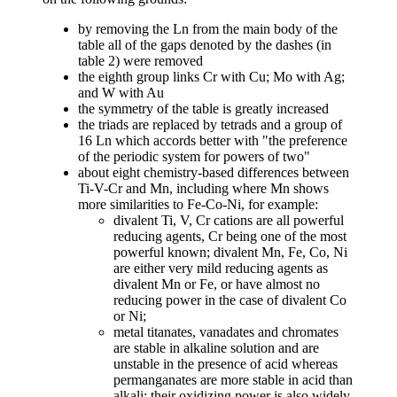
by removing the Ln from the main body of the
table all of the gaps denoted by the dashes (in
table 2) were removed
the eighth group links Cr with Cu; Mo with Ag;
and W with Au
the symmetry of the table is greatly increased
the triads are replaced by tetrads and a group of
16 Ln which accords better with "the preference
of the periodic system for powers of two"
about eight chemistry-based differences between
Ti-V-Cr and Mn, including where Mn shows
more similarities to Fe-Co-Ni, for example:
divalent Ti, V, Cr cations are all powerful
reducing agents, Cr being one of the most
powerful known; divalent Mn, Fe, Co, Ni
are either very mild reducing agents as
divalent Mn or Fe, or have almost no
reducing power in the case of divalent Co
or Ni;
metal titanates, vanadates and chromates
are stable in alkaline solution and are
unstable in the presence of acid whereas
permanganates are more stable in acid than
alkali; their oxidizing power is also widely