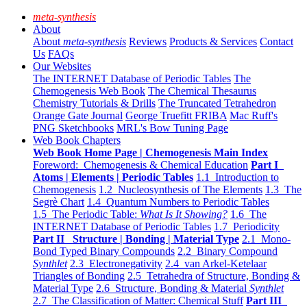
meta-synthesis
About
About
meta-synthesis
Reviews
Products & Services
Contact
Us
FAQs
Our Websites
The INTERNET Database of Periodic Tables
The
Chemogenesis Web Book
The Chemical Thesaurus
Chemistry Tutorials & Drills
The Truncated Tetrahedron
Orange Gate Journal
George Truefitt FRIBA
Mac Ruff's
PNG Sketchbooks
MRL's Bow Tuning Page
Web Book Chapters
Web Book Home Page | Chemogenesis Main Index
Foreword: Chemogenesis & Chemical Education
Part I
Atoms | Elements | Periodic Tables
1.1 Introduction to
Chemogenesis
1.2 Nucleosynthesis of The Elements
1.3 The
Segrè Chart
1.4 Quantum Numbers to Periodic Tables
1.5 The Periodic Table:
What Is It Showing?
1.6 The
INTERNET Database of Periodic Tables
1.7 Periodicity
Part II Structure | Bonding | Material Type
2.1 Mono-
Bond Typed Binary Compounds
2.2 Binary Compound
Synthlet
2.3 Electronegativity
2.4 van Arkel-Ketelaar
Triangles of Bonding
2.5 Tetrahedra of Structure, Bonding &
Material Type
2.6 Structure, Bonding & Material
Synthlet
2.7 The Classification of Matter: Chemical Stuff
Part III