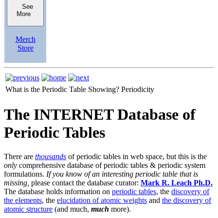
See
More
Merch
Store
What is the Periodic Table Showing?
Periodicity
The INTERNET Database of
Periodic Tables
There are
thousands
of periodic tables in web space, but this is the
only
comprehensive database of periodic tables & periodic system
formulations.
If you know of an interesting periodic table that is
missing,
please contact the database curator:
Mark R. Leach Ph.D.
The database holds information on
periodic tables
, the
discovery of
the elements
, the
elucidation of atomic weights
and
the discovery of
atomic structure
(and much,
much
more).