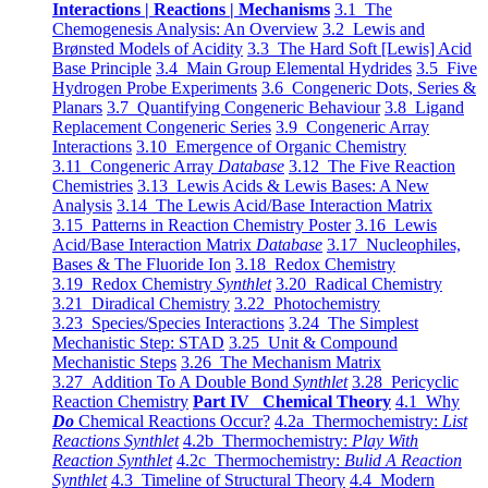
Interactions | Reactions | Mechanisms
3.1 The
Chemogenesis Analysis: An Overview
3.2 Lewis and
Brønsted Models of Acidity
3.3 The Hard Soft [Lewis] Acid
Base Principle
3.4 Main Group Elemental Hydrides
3.5 Five
Hydrogen Probe Experiments
3.6 Congeneric Dots, Series &
Planars
3.7 Quantifying Congeneric Behaviour
3.8 Ligand
Replacement Congeneric Series
3.9 Congeneric Array
Interactions
3.10 Emergence of Organic Chemistry
3.11 Congeneric Array
Database
3.12 The Five Reaction
Chemistries
3.13 Lewis Acids & Lewis Bases: A New
Analysis
3.14 The Lewis Acid/Base Interaction Matrix
3.15 Patterns in Reaction Chemistry Poster
3.16 Lewis
Acid/Base Interaction Matrix
Database
3.17 Nucleophiles,
Bases & The Fluoride Ion
3.18 Redox Chemistry
3.19 Redox Chemistry
Synthlet
3.20 Radical Chemistry
3.21 Diradical Chemistry
3.22 Photochemistry
3.23 Species/Species Interactions
3.24 The Simplest
Mechanistic Step: STAD
3.25 Unit & Compound
Mechanistic Steps
3.26 The Mechanism Matrix
3.27 Addition To A Double Bond
Synthlet
3.28 Pericyclic
Reaction Chemistry
Part IV Chemical Theory
4.1 Why
Do
Chemical Reactions Occur?
4.2a Thermochemistry:
List
Reactions Synthlet
4.2b Thermochemistry:
Play With
Reaction Synthlet
4.2c Thermochemistry:
Bulid A Reaction
Synthlet
4.3 Timeline of Structural Theory
4.4 Modern