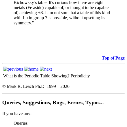
Bichowsky’s table. It's curious how there are eight
metals (Fe aside) capable of, or thought to be capable
of, achieving +8. I am not sure that a table of this kind
with Lu in group 3 is possible, without upsetting its
symmetry."
Top of Page
What is the Periodic Table Showing?
Periodicity
© Mark R. Leach Ph.D. 1999 –
2026
Queries, Suggestions, Bugs, Errors, Typos...
If you have any:
Queries