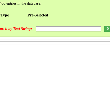
400 entries in the database:
 Type
Pre-Selected
arch by Text String: