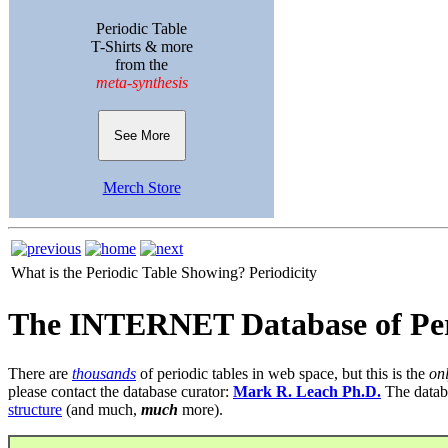
Periodic Table
T-Shirts & more
from the
meta-synthesis
See More
Merch Store
What is the Periodic Table Showing?
Periodicity
The INTERNET Database of Per
There are
thousands
of periodic tables in web space, but this is the
on
please contact the database curator:
Mark R. Leach Ph.D.
The datab
structure
(and much,
much
more).