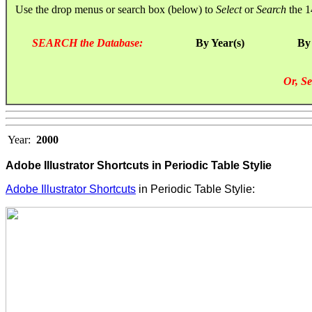
Use the drop menus or search box (below) to
Select
or
Search
the 1
SEARCH the Database:
By Year(s)
By
Or, Se
Year:
2000
Adobe Illustrator Shortcuts in Periodic Table Stylie
Adobe Illustrator Shortcuts
in Periodic Table Stylie: