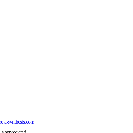
ta-synthesis.com
is appreciated.