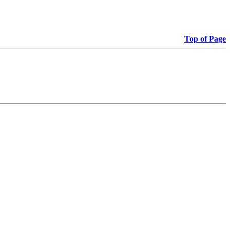
Top of Page