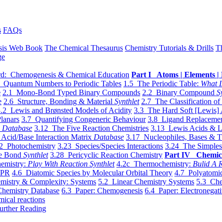
s
FAQs
sis Web Book
The Chemical Thesaurus
Chemistry Tutorials & Drills
T
ge
d: Chemogenesis & Chemical Education
Part I Atoms | Elements | 
 Quantum Numbers to Periodic Tables
1.5 The Periodic Table:
What I
e
2.1 Mono-Bond Typed Binary Compounds
2.2 Binary Compound
S
e
2.6 Structure, Bonding & Material
Synthlet
2.7 The Classification of
.2 Lewis and Brønsted Models of Acidity
3.3 The Hard Soft [Lewis] 
lanars
3.7 Quantifying Congeneric Behaviour
3.8 Ligand Replacemen
y
Database
3.12 The Five Reaction Chemistries
3.13 Lewis Acids & L
Acid/Base Interaction Matrix
Database
3.17 Nucleophiles, Bases & T
2 Photochemistry
3.23 Species/Species Interactions
3.24 The Simples
le Bond
Synthlet
3.28 Pericyclic Reaction Chemistry
Part IV Chemic
emistry:
Play With Reaction Synthlet
4.2c Thermochemistry:
Bulid A R
EPR
4.6 Diatomic Species by Molecular Orbital Theory
4.7 Polyatomic
mistry & Complexity: Systems
5.2 Linear Chemistry Systems
5.3 Che
Chemistry Database
6.3 Paper: Chemogenesis
6.4 Paper: Electronegati
mical reactions
urther Reading