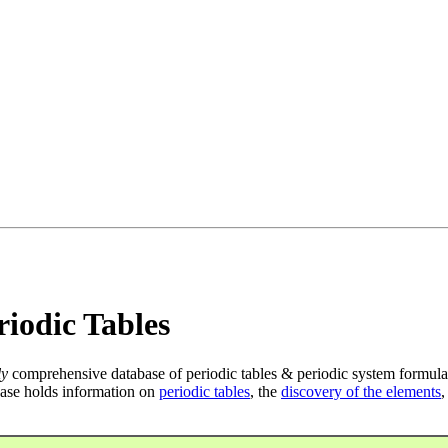
iodic Tables
ly
comprehensive database of periodic tables & periodic system formula
ase holds information on
periodic tables
, the
discovery of the elements
,