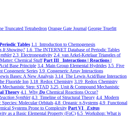
he Truncated Tetrahedron
Orange Gate Journal
George Truefitt
Periodic Tables
1.1 Introduction to Chemogenesis
s It Showing?
1.6 The INTERNET Database of Periodic Tables
ynthlet
2.3 Electronegativity
2.4 van Arkel-Ketelaar Triangles of
 Matter: Chemical Stuff
Part III Interactions | Reactions |
Acid Base Principle
3.4 Main Group Elemental Hydrides
3.5 Five
t Congeneric Series
3.9 Congeneric Array Interactions
ewis Bases: A New Analysis
3.14 The Lewis Acid/Base Interaction
he Fluoride Ion
3.18 Redox Chemistry
3.19 Redox Chemistry
t Mechanistic Step: STAD
3.25 Unit & Compound Mechanistic
al Theory
4.1 Why
Do
Chemical Reactions Occur?
eaction Synthlet
4.3 Timeline of Structural Theory
4.4 Modern
 Species: Molecular Orbitals
4.8 Organic π-Systems
4.9 Functional
mical Systems Prone to Complexity
Part VI
Extras
vity as a Basic Elemental Property (FoC)
6.5 Workshop: What is