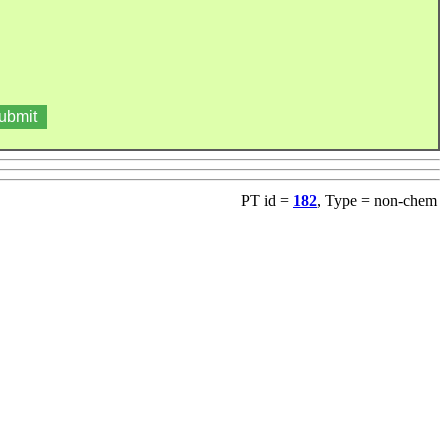
PT id =
182
, Type = non-chem