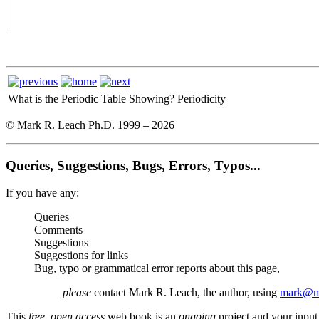
What is the Periodic Table Showing?
Periodicity
© Mark R. Leach Ph.D. 1999 –
2026
Queries, Suggestions, Bugs, Errors, Typos...
If you have any:
Queries
Comments
Suggestions
Suggestions for links
Bug, typo or grammatical error reports about this page,
please
contact Mark R. Leach, the author, using
mark@me
This
free, open access
web book is an
ongoing
project and your input 