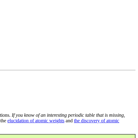
tions.
If you know of an interesting periodic table that is missing,
 the
elucidation of atomic weights
and
the discovery of atomic