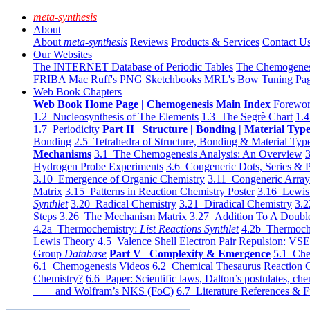
meta-synthesis
About
About
meta-synthesis
Reviews
Products & Services
Contact U
Our Websites
The INTERNET Database of Periodic Tables
The Chemogene
FRIBA
Mac Ruff's PNG Sketchbooks
MRL's Bow Tuning Pa
Web Book Chapters
Web Book Home Page | Chemogenesis Main Index
Forewor
1.2 Nucleosynthesis of The Elements
1.3 The Segrè Chart
1.4
1.7 Periodicity
Part II Structure | Bonding | Material Typ
Bonding
2.5 Tetrahedra of Structure, Bonding & Material Typ
Mechanisms
3.1 The Chemogenesis Analysis: An Overview
3
Hydrogen Probe Experiments
3.6 Congeneric Dots, Series & P
3.10 Emergence of Organic Chemistry
3.11 Congeneric Arra
Matrix
3.15 Patterns in Reaction Chemistry Poster
3.16 Lewis 
Synthlet
3.20 Radical Chemistry
3.21 Diradical Chemistry
3.2
Steps
3.26 The Mechanism Matrix
3.27 Addition To A Doub
4.2a Thermochemistry:
List Reactions Synthlet
4.2b Thermoch
Lewis Theory
4.5 Valence Shell Electron Pair Repulsion: VS
Group
Database
Part V Complexity & Emergence
5.1 Che
6.1 Chemogenesis Videos
6.2 Chemical Thesaurus Reaction 
Chemistry?
6.6 Paper: Scientific laws, Dalton’s postulates, che
and Wolfram’s NKS (FoC)
6.7 Literature References & F