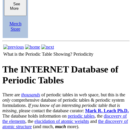
See
More
Merch
Store
What is the Periodic Table Showing?
Periodicity
The INTERNET Database of
Periodic Tables
There are
thousands
of periodic tables in web space, but this is the
only
comprehensive database of periodic tables & periodic system
formulations.
If you know of an interesting periodic table that is
missing,
please contact the database curator:
Mark R. Leach Ph.D.
The database holds information on
periodic tables
, the
discovery of
the elements
, the
elucidation of atomic weights
and
the discovery of
atomic structure
(and much,
much
more).