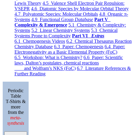
Lewis Theory
4.5 Valence Shell Electron Pair Repulsion:
VSEPR
4.6 Diatomic Species by Molecular Orbital Theory
4.7 Polyatomic Species: Molecular Orbitals
4.8 Organic π-
Systems
4.9 Functional Group
Database
Part V
Complexity & Emergence
5.1 Chemistry & Complexity:
Systems
5.2 Linear Chemistry Systems
5.3 Chemical
Systems Prone to Complexity
Part VI
Extras
6.1 Chemogenesis Videos
6.2 Chemical Thesaurus Reaction
Chemistry Database
6.3 Paper: Chemogenesis
6.4 Paper:
Electronegativity as a Basic Elemental Property (FoC)
6.5 Workshop: What is Chemistry?
6.6 Paper: Scientific
laws, Dalton’s postulates, chemical reactions
and Wolfram’s NKS (FoC)
6.7 Literature References &
Further Reading
Periodic
Table
T-Shirts &
more
from the
meta-
synthesis