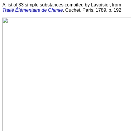
A list of 33 simple substances compiled by Lavoisier, from
Traité Élémentaire de Chimie
, Cuchet, Paris, 1789, p. 192: