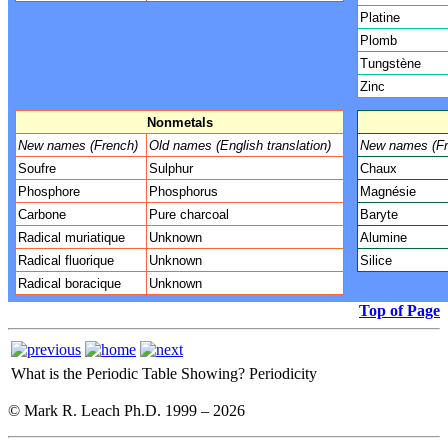
Platine
Plomb
Tungstène
Zinc
Nonmetals
New names (French)
Old names (English translation)
New names (Fr
Soufre
Sulphur
Chaux
Phosphore
Phosphorus
Magnésie
Carbone
Pure charcoal
Baryte
Radical muriatique
Unknown
Alumine
Radical fluorique
Unknown
Silice
Radical boracique
Unknown
Top of Page
What is the Periodic Table Showing?
Periodicity
© Mark R. Leach Ph.D. 1999 –
2026