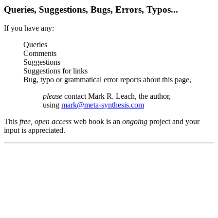
Queries, Suggestions, Bugs, Errors, Typos...
If you have any:
Queries
Comments
Suggestions
Suggestions for links
Bug, typo or grammatical error reports about this page,
please
contact Mark R. Leach, the author,
using
mark@meta-synthesis.com
This
free, open access
web book is an
ongoing
project and your
input is appreciated.