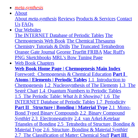
meta-synthesis
About
About
meta-synthesis
Reviews
Products & Services
Contact
Us
FAQs
Our Websites
The INTERNET Database of Periodic Tables
The
Chemogenesis Web Book
The Chemical Thesaurus
Chemistry Tutorials & Drills
The Truncated Tetrahedron
Orange Gate Journal
George Truefitt FRIBA
Mac Ruff's
PNG Sketchbooks
MRL's Bow Tuning Page
Web Book Chapters
Web Book Home Page | Chemogenesis Main Index
Foreword: Chemogenesis & Chemical Education
Part I
Atoms | Elements | Periodic Tables
1.1 Introduction to
Chemogenesis
1.2 Nucleosynthesis of The Elements
1.3 The
Segrè Chart
1.4 Quantum Numbers to Periodic Tables
1.5 The Periodic Table:
What Is It Showing?
1.6 The
INTERNET Database of Periodic Tables
1.7 Periodicity
Part II Structure | Bonding | Material Type
2.1 Mono-
Bond Typed Binary Compounds
2.2 Binary Compound
Synthlet
2.3 Electronegativity
2.4 van Arkel-Ketelaar
Triangles of Bonding
2.5 Tetrahedra of Structure, Bonding &
Material Type
2.6 Structure, Bonding & Material
Synthlet
2.7 The Classification of Matter: Chemical Stuff
Part III