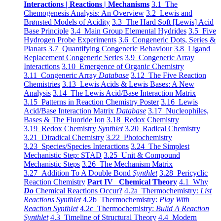
Interactions | Reactions | Mechanisms
3.1 The
Chemogenesis Analysis: An Overview
3.2 Lewis and
Brønsted Models of Acidity
3.3 The Hard Soft [Lewis] Acid
Base Principle
3.4 Main Group Elemental Hydrides
3.5 Five
Hydrogen Probe Experiments
3.6 Congeneric Dots, Series &
Planars
3.7 Quantifying Congeneric Behaviour
3.8 Ligand
Replacement Congeneric Series
3.9 Congeneric Array
Interactions
3.10 Emergence of Organic Chemistry
3.11 Congeneric Array
Database
3.12 The Five Reaction
Chemistries
3.13 Lewis Acids & Lewis Bases: A New
Analysis
3.14 The Lewis Acid/Base Interaction Matrix
3.15 Patterns in Reaction Chemistry Poster
3.16 Lewis
Acid/Base Interaction Matrix
Database
3.17 Nucleophiles,
Bases & The Fluoride Ion
3.18 Redox Chemistry
3.19 Redox Chemistry
Synthlet
3.20 Radical Chemistry
3.21 Diradical Chemistry
3.22 Photochemistry
3.23 Species/Species Interactions
3.24 The Simplest
Mechanistic Step: STAD
3.25 Unit & Compound
Mechanistic Steps
3.26 The Mechanism Matrix
3.27 Addition To A Double Bond
Synthlet
3.28 Pericyclic
Reaction Chemistry
Part IV Chemical Theory
4.1 Why
Do
Chemical Reactions Occur?
4.2a Thermochemistry:
List
Reactions Synthlet
4.2b Thermochemistry:
Play With
Reaction Synthlet
4.2c Thermochemistry:
Bulid A Reaction
Synthlet
4.3 Timeline of Structural Theory
4.4 Modern