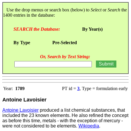
Use the drop menus or search box (below) to
Select
or
Search
the
1400 entries in the database:
SEARCH the Database:
By Year(s)
By Type
Pre-Selected
Or, Search by Text String:
Year:
1789
PT id =
3
, Type = formulation early
Antoine Lavoisier
Antoine Lavoisier
produced a list chemical substances, that
included the 23 known elements. He also refined the concept
as before this time, metals - with the exception of mercury -
were not considered to be elements.
Wikipedia
.