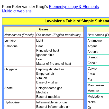
F
rom Peter van der Krogt's
Elementymology & Elements
Multidict web site
:
Lavoisier's Table of Simple Substa
Gases
New names (French)
Old names (English translation)
New names (Fr
Lumière
Light
Antimoine
Calorique
Heat
Argent
Principle of heat
Arsenic
Igneous fluid
Bismuth
Fire
Cobolt
Matter of fire and of heat
Cuivre
Oxygène
Dephlogisticated air
Empyreal air
Étain
Vital air
Fer
Base of vital air
Manganèse
Azote
Phlogisticated gas
Mercure
Mephitis
Molybdène
Base of mephitis
Nickel
Hydrogène
Inflammable air or gas
Base of inflammable air
Or