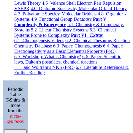
Lewis Theory
4.5 Valence Shell Electron Pair Repulsion:
VSEPR
4.6 Diatomic Species by Molecular Orbital Theory
4.7 Polyatomic Species: Molecular Orbitals
4.8 Organic π-
Systems
4.9 Functional Group
Database
Part V
Complexity & Emergence
5.1 Chemistry & Complexity:
Systems
5.2 Linear Chemistry Systems
5.3 Chemical
Systems Prone to Complexity
Part VI
Extras
6.1 Chemogenesis Videos
6.2 Chemical Thesaurus Reaction
Chemistry Database
6.3 Paper: Chemogenesis
6.4 Paper:
Electronegativity as a Basic Elemental Property (FoC)
6.5 Workshop: What is Chemistry?
6.6 Paper: Scientific
laws, Dalton’s postulates, chemical reactions
and Wolfram’s NKS (FoC)
6.7 Literature References &
Further Reading
Periodic
Table
T-Shirts &
more
from the
meta-
synthesis