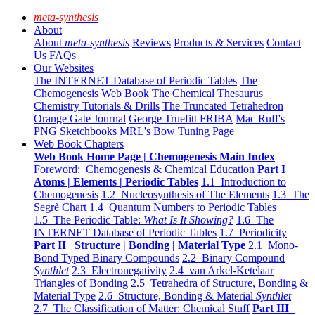
meta-synthesis
About
About
meta-synthesis
Reviews
Products & Services
Contact
Us
FAQs
Our Websites
The INTERNET Database of Periodic Tables
The
Chemogenesis Web Book
The Chemical Thesaurus
Chemistry Tutorials & Drills
The Truncated Tetrahedron
Orange Gate Journal
George Truefitt FRIBA
Mac Ruff's
PNG Sketchbooks
MRL's Bow Tuning Page
Web Book Chapters
Web Book Home Page | Chemogenesis Main Index
Foreword: Chemogenesis & Chemical Education
Part I
Atoms | Elements | Periodic Tables
1.1 Introduction to
Chemogenesis
1.2 Nucleosynthesis of The Elements
1.3 The
Segrè Chart
1.4 Quantum Numbers to Periodic Tables
1.5 The Periodic Table:
What Is It Showing?
1.6 The
INTERNET Database of Periodic Tables
1.7 Periodicity
Part II Structure | Bonding | Material Type
2.1 Mono-
Bond Typed Binary Compounds
2.2 Binary Compound
Synthlet
2.3 Electronegativity
2.4 van Arkel-Ketelaar
Triangles of Bonding
2.5 Tetrahedra of Structure, Bonding &
Material Type
2.6 Structure, Bonding & Material
Synthlet
2.7 The Classification of Matter: Chemical Stuff
Part III