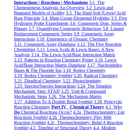
Interactions | Reactions | Mechanisms
3.1 The
Chemogenesis Analysis: An Overview
3.2 Lewis and
Brønsted Models of Acidity
3.3 The Hard Soft [Lewis] Acid
Base Principle
3.4 Main Group Elemental Hydrides
3.5 Five
Hydrogen Probe Experiments
3.6 Congeneric Dots, Series &
Planars
3.7 Quantifying Congeneric Behaviour
3.8 Ligand
Replacement Congeneric Series
3.9 Congeneric Array
Interactions
3.10 Emergence of Organic Chemistry
3.11 Congeneric Array
Database
3.12 The Five Reaction
Chemistries
3.13 Lewis Acids & Lewis Bases: A New
Analysis
3.14 The Lewis Acid/Base Interaction Matrix
3.15 Patterns in Reaction Chemistry Poster
3.16 Lewis
Acid/Base Interaction Matrix
Database
3.17 Nucleophiles,
Bases & The Fluoride Ion
3.18 Redox Chemistry
3.19 Redox Chemistry
Synthlet
3.20 Radical Chemistry
3.21 Diradical Chemistry
3.22 Photochemistry
3.23 Species/Species Interactions
3.24 The Simplest
Mechanistic Step: STAD
3.25 Unit & Compound
Mechanistic Steps
3.26 The Mechanism Matrix
3.27 Addition To A Double Bond
Synthlet
3.28 Pericyclic
Reaction Chemistry
Part IV Chemical Theory
4.1 Why
Do
Chemical Reactions Occur?
4.2a Thermochemistry:
List
Reactions Synthlet
4.2b Thermochemistry:
Play With
Reaction Synthlet
4.2c Thermochemistry:
Bulid A Reaction
Synthlet
4.3 Timeline of Structural Theory
4.4 Modern