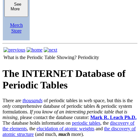
See
More
Merch
Store
What is the Periodic Table Showing?
Periodicity
The INTERNET Database of
Periodic Tables
There are
thousands
of periodic tables in web space, but this is the
only
comprehensive database of periodic tables & periodic system
formulations.
If you know of an interesting periodic table that is
missing,
please contact the database curator:
Mark R. Leach Ph.D.
The database holds information on
periodic tables
, the
discovery of
the elements
, the
elucidation of atomic weights
and
the discovery of
atomic structure
(and much,
much
more).