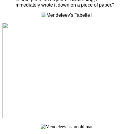
immediately wrote it down on a piece of paper."