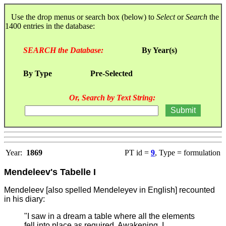
Use the drop menus or search box (below) to
Select
or
Search
the
1400 entries in the database:
SEARCH the Database:
By Year(s)
By Type
Pre-Selected
Or, Search by Text String:
Year:
1869
PT id =
9
, Type = formulation
Mendeleev's Tabelle I
Mendeleev [also spelled Mendeleyev in English] recounted
in his diary:
"I saw in a dream a table where all the elements
fell into place as required. Awakening, I