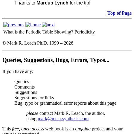
Thanks to
Marcus Lynch
for the tip!
Top of Page
What is the Periodic Table Showing?
Periodicity
© Mark R. Leach Ph.D. 1999 –
2026
Queries, Suggestions, Bugs, Errors, Typos...
If you have any:
Queries
Comments
Suggestions
Suggestions for links
Bug, typo or grammatical error reports about this page,
please
contact Mark R. Leach, the author,
using
mark@meta-synthesis.com
This
free, open access
web book is an
ongoing
project and your