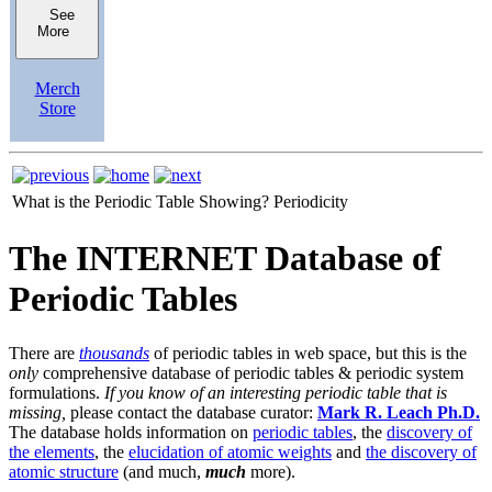
See
More
Merch
Store
What is the Periodic Table Showing?
Periodicity
The INTERNET Database of
Periodic Tables
There are
thousands
of periodic tables in web space, but this is the
only
comprehensive database of periodic tables & periodic system
formulations.
If you know of an interesting periodic table that is
missing,
please contact the database curator:
Mark R. Leach Ph.D.
The database holds information on
periodic tables
, the
discovery of
the elements
, the
elucidation of atomic weights
and
the discovery of
atomic structure
(and much,
much
more).