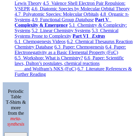
Lewis Theory
4.5 Valence Shell Electron Pair Repulsion:
VSEPR
4.6 Diatomic Species by Molecular Orbital Theory
4.7 Polyatomic Species: Molecular Orbitals
4.8 Organic π-
Systems
4.9 Functional Group
Database
Part V
Complexity & Emergence
5.1 Chemistry & Complexity:
Systems
5.2 Linear Chemistry Systems
5.3 Chemical
Systems Prone to Complexity
Part VI
Extras
6.1 Chemogenesis Videos
6.2 Chemical Thesaurus Reaction
Chemistry Database
6.3 Paper: Chemogenesis
6.4 Paper:
Electronegativity as a Basic Elemental Property (FoC)
6.5 Workshop: What is Chemistry?
6.6 Paper: Scientific
laws, Dalton’s postulates, chemical reactions
and Wolfram’s NKS (FoC)
6.7 Literature References &
Further Reading
Periodic
Table
T-Shirts &
more
from the
meta-
synthesis