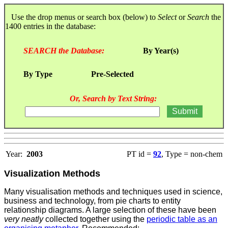
Use the drop menus or search box (below) to
Select
or
Search
the
1400 entries in the database:
SEARCH the Database:
By Year(s)
By Type
Pre-Selected
Or, Search by Text String:
Year:
2003
PT id =
92
, Type = non-chem
Visualization Methods
Many visualisation methods and techniques used in science,
business and technology, from pie charts to entity
relationship diagrams. A large selection of these
have been
very neatly
collected together using the
periodic table as an