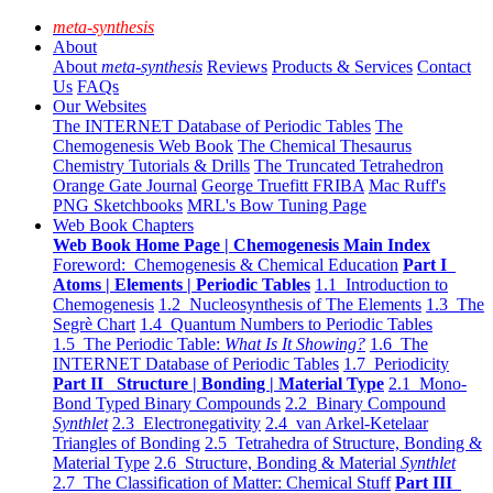
meta-synthesis
About
About
meta-synthesis
Reviews
Products & Services
Contact
Us
FAQs
Our Websites
The INTERNET Database of Periodic Tables
The
Chemogenesis Web Book
The Chemical Thesaurus
Chemistry Tutorials & Drills
The Truncated Tetrahedron
Orange Gate Journal
George Truefitt FRIBA
Mac Ruff's
PNG Sketchbooks
MRL's Bow Tuning Page
Web Book Chapters
Web Book Home Page | Chemogenesis Main Index
Foreword: Chemogenesis & Chemical Education
Part I
Atoms | Elements | Periodic Tables
1.1 Introduction to
Chemogenesis
1.2 Nucleosynthesis of The Elements
1.3 The
Segrè Chart
1.4 Quantum Numbers to Periodic Tables
1.5 The Periodic Table:
What Is It Showing?
1.6 The
INTERNET Database of Periodic Tables
1.7 Periodicity
Part II Structure | Bonding | Material Type
2.1 Mono-
Bond Typed Binary Compounds
2.2 Binary Compound
Synthlet
2.3 Electronegativity
2.4 van Arkel-Ketelaar
Triangles of Bonding
2.5 Tetrahedra of Structure, Bonding &
Material Type
2.6 Structure, Bonding & Material
Synthlet
2.7 The Classification of Matter: Chemical Stuff
Part III