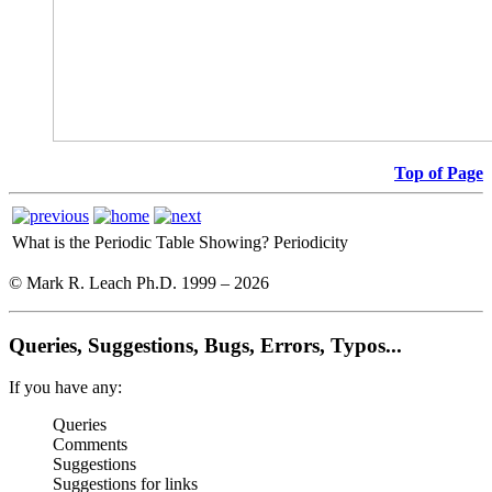
Top of Page
What is the Periodic Table Showing?
Periodicity
© Mark R. Leach Ph.D. 1999 –
2026
Queries, Suggestions, Bugs, Errors, Typos...
If you have any:
Queries
Comments
Suggestions
Suggestions for links