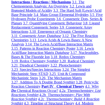
Interactions | Reactions | Mechanisms
3.1 The
Chemogenesis Analysis: An Overview
3.2 Lewis and
Brønsted Models of Acidity
3.3 The Hard Soft [Lewis] Acid
Base Principle
3.4 Main Group Elemental Hydrides
3.5 Five
Hydrogen Probe Experiments
3.6 Congeneric Dots, Series &
Planars
3.7 Quantifying Congeneric Behaviour
3.8 Ligand
Replacement Congeneric Series
3.9 Congeneric Array
Interactions
3.10 Emergence of Organic Chemistry
3.11 Congeneric Array
Database
3.12 The Five Reaction
Chemistries
3.13 Lewis Acids & Lewis Bases: A New
Analysis
3.14 The Lewis Acid/Base Interaction Matrix
3.15 Patterns in Reaction Chemistry Poster
3.16 Lewis
Acid/Base Interaction Matrix
Database
3.17 Nucleophiles,
Bases & The Fluoride Ion
3.18 Redox Chemistry
3.19 Redox Chemistry
Synthlet
3.20 Radical Chemistry
3.21 Diradical Chemistry
3.22 Photochemistry
3.23 Species/Species Interactions
3.24 The Simplest
Mechanistic Step: STAD
3.25 Unit & Compound
Mechanistic Steps
3.26 The Mechanism Matrix
3.27 Addition To A Double Bond
Synthlet
3.28 Pericyclic
Reaction Chemistry
Part IV Chemical Theory
4.1 Why
Do
Chemical Reactions Occur?
4.2a Thermochemistry:
List
Reactions Synthlet
4.2b Thermochemistry:
Play With
Reaction Synthlet
4.2c Thermochemistry:
Bulid A Reaction
Synthlet
4.3 Timeline of Structural Theory
4.4 Modern