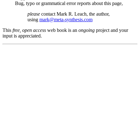
Bug, typo or grammatical error reports about this page,
please
contact Mark R. Leach, the author,
using
mark@meta-synthesis.com
This
free, open access
web book is an
ongoing
project and your
input is appreciated.