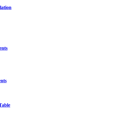
lation
ents
ents
Table