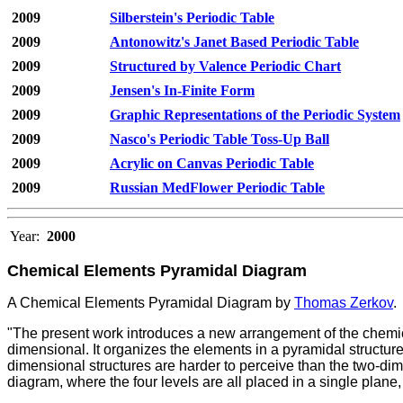
2009
Silberstein's Periodic Table
2009
Antonowitz's Janet Based Periodic Table
2009
Structured by Valence Periodic Chart
2009
Jensen's In-Finite Form
2009
Graphic Representations of the Periodic System
2009
Nasco's Periodic Table Toss-Up Ball
2009
Acrylic on Canvas Periodic Table
2009
Russian MedFlower Periodic Table
Year:
2000
Chemical Elements Pyramidal Diagram
A Chemical Elements Pyramidal Diagram by
Thomas Zerkov
.
"The present work introduces a new arrangement of the chemic
dimensional. It organizes the elements in a pyramidal structure 
dimensional structures are harder to perceive than the two-di
diagram, where the four levels are all placed in a single plane,