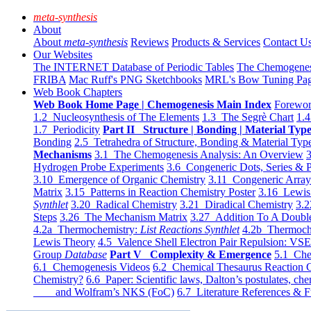
meta-synthesis
About
About
meta-synthesis
Reviews
Products & Services
Contact U
Our Websites
The INTERNET Database of Periodic Tables
The Chemogene
FRIBA
Mac Ruff's PNG Sketchbooks
MRL's Bow Tuning Pa
Web Book Chapters
Web Book Home Page | Chemogenesis Main Index
Forewor
1.2 Nucleosynthesis of The Elements
1.3 The Segrè Chart
1.4
1.7 Periodicity
Part II Structure | Bonding | Material Typ
Bonding
2.5 Tetrahedra of Structure, Bonding & Material Typ
Mechanisms
3.1 The Chemogenesis Analysis: An Overview
3
Hydrogen Probe Experiments
3.6 Congeneric Dots, Series & P
3.10 Emergence of Organic Chemistry
3.11 Congeneric Arra
Matrix
3.15 Patterns in Reaction Chemistry Poster
3.16 Lewis 
Synthlet
3.20 Radical Chemistry
3.21 Diradical Chemistry
3.2
Steps
3.26 The Mechanism Matrix
3.27 Addition To A Doub
4.2a Thermochemistry:
List Reactions Synthlet
4.2b Thermoch
Lewis Theory
4.5 Valence Shell Electron Pair Repulsion: VS
Group
Database
Part V Complexity & Emergence
5.1 Che
6.1 Chemogenesis Videos
6.2 Chemical Thesaurus Reaction 
Chemistry?
6.6 Paper: Scientific laws, Dalton’s postulates, che
and Wolfram’s NKS (FoC)
6.7 Literature References & F