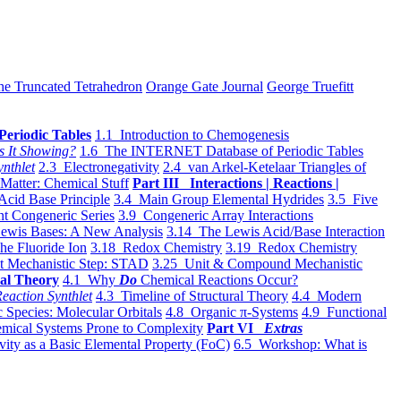
he Truncated Tetrahedron
Orange Gate Journal
George Truefitt
Periodic Tables
1.1 Introduction to Chemogenesis
s It Showing?
1.6 The INTERNET Database of Periodic Tables
ynthlet
2.3 Electronegativity
2.4 van Arkel-Ketelaar Triangles of
 Matter: Chemical Stuff
Part III Interactions | Reactions |
Acid Base Principle
3.4 Main Group Elemental Hydrides
3.5 Five
t Congeneric Series
3.9 Congeneric Array Interactions
ewis Bases: A New Analysis
3.14 The Lewis Acid/Base Interaction
he Fluoride Ion
3.18 Redox Chemistry
3.19 Redox Chemistry
t Mechanistic Step: STAD
3.25 Unit & Compound Mechanistic
al Theory
4.1 Why
Do
Chemical Reactions Occur?
eaction Synthlet
4.3 Timeline of Structural Theory
4.4 Modern
 Species: Molecular Orbitals
4.8 Organic π-Systems
4.9 Functional
mical Systems Prone to Complexity
Part VI
Extras
vity as a Basic Elemental Property (FoC)
6.5 Workshop: What is