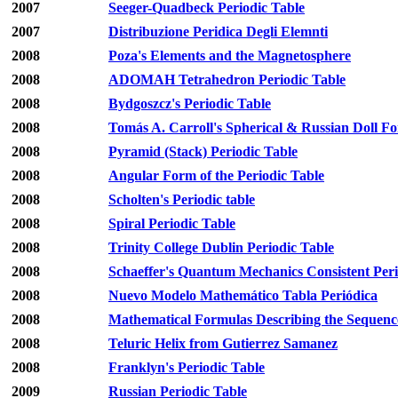
2007
Seeger-Quadbeck Periodic Table
2007
Distribuzione Peridica Degli Elemnti
2008
Poza's Elements and the Magnetosphere
2008
ADOMAH Tetrahedron Periodic Table
2008
Bydgoszcz's Periodic Table
2008
Tomás A. Carroll's Spherical & Russian Doll F
2008
Pyramid (Stack) Periodic Table
2008
Angular Form of the Periodic Table
2008
Scholten's Periodic table
2008
Spiral Periodic Table
2008
Trinity College Dublin Periodic Table
2008
Schaeffer's Quantum Mechanics Consistent Peri
2008
Nuevo Modelo Mathemático Tabla Periódica
2008
Mathematical Formulas Describing the Sequence
2008
Teluric Helix from Gutierrez Samanez
2008
Franklyn's Periodic Table
2009
Russian Periodic Table