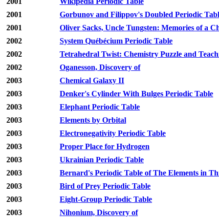
2001
Wikipedia Periodic Table
2001
Gorbunov and Filippov's Doubled Periodic Tab
2001
Oliver Sacks, Uncle Tungsten: Memories of a 
2002
System Québécium Periodic Table
2002
Tetrahedral Twist: Chemistry Puzzle and Teach
2002
Oganesson, Discovery of
2003
Chemical Galaxy II
2003
Denker's Cylinder With Bulges Periodic Table
2003
Elephant Periodic Table
2003
Elements by Orbital
2003
Electronegativity Periodic Table
2003
Proper Place for Hydrogen
2003
Ukrainian Periodic Table
2003
Bernard's Periodic Table of The Elements in T
2003
Bird of Prey Periodic Table
2003
Eight-Group Periodic Table
2003
Nihonium, Discovery of