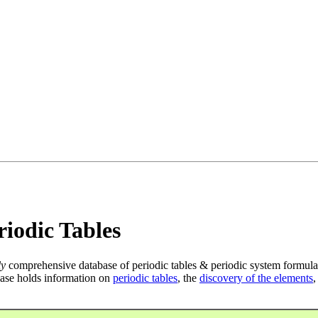
iodic Tables
ly
comprehensive database of periodic tables & periodic system formula
ase holds information on
periodic tables
, the
discovery of the elements
,