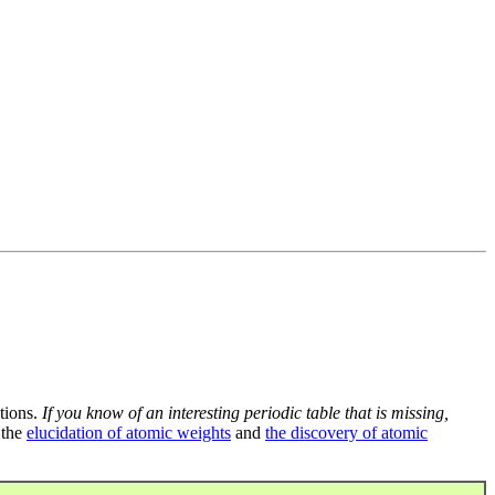
tions.
If you know of an interesting periodic table that is missing,
 the
elucidation of atomic weights
and
the discovery of atomic