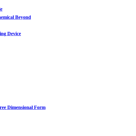
le
Chemical Beyond
ing Device
hree Dimensional Form