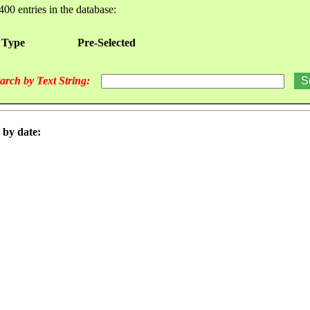
400 entries in the database:
 Type
Pre-Selected
arch by Text String:
 by date: