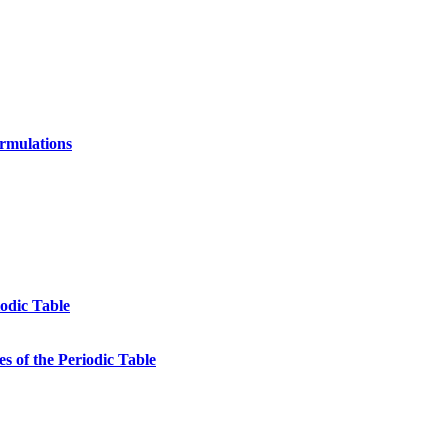
ormulations
odic Table
s of the Periodic Table