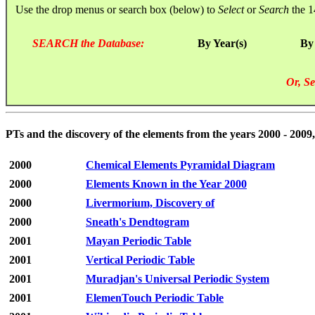
Use the drop menus or search box (below) to
Select
or
Search
the 1
SEARCH the Database:
By Year(s)
By
Or, Se
PTs and the discovery of the elements from the years 2000 - 2009,
2000
Chemical Elements Pyramidal Diagram
2000
Elements Known in the Year 2000
2000
Livermorium, Discovery of
2000
Sneath's Dendtogram
2001
Mayan Periodic Table
2001
Vertical Periodic Table
2001
Muradjan's Universal Periodic System
2001
ElemenTouch Periodic Table