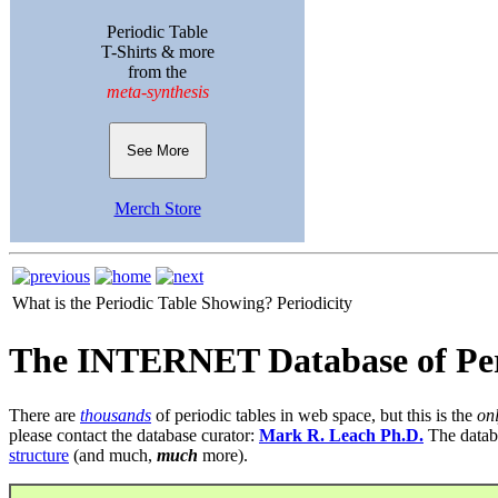
Periodic Table
T-Shirts & more
from the
meta-synthesis
See More
Merch Store
What is the Periodic Table Showing?
Periodicity
The INTERNET Database of Per
There are
thousands
of periodic tables in web space, but this is the
on
please contact the database curator:
Mark R. Leach Ph.D.
The datab
structure
(and much,
much
more).