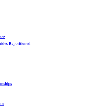
nez
nides Repositioned
onships
an