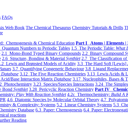
s
FAQs
sis Web Book
The Chemical Thesaurus
Chemistry Tutorials & Drills
T
ge
d: Chemogenesis & Chemical Education
Part I Atoms | Elements | 
 Quantum Numbers to Periodic Tables
1.5 The Periodic Table:
What I
e
2.1 Mono-Bond Typed Binary Compounds
2.2 Binary Compound
S
e
2.6 Structure, Bonding & Material
Synthlet
2.7 The Classification of
.2 Lewis and Brønsted Models of Acidity
3.3 The Hard Soft [Lewis] 
lanars
3.7 Quantifying Congeneric Behaviour
3.8 Ligand Replacemen
y
Database
3.12 The Five Reaction Chemistries
3.13 Lewis Acids & L
Acid/Base Interaction Matrix
Database
3.17 Nucleophiles, Bases & T
2 Photochemistry
3.23 Species/Species Interactions
3.24 The Simples
le Bond
Synthlet
3.28 Pericyclic Reaction Chemistry
Part IV Chemic
emistry:
Play With Reaction Synthlet
4.2c Thermochemistry:
Bulid A R
EPR
4.6 Diatomic Species by Molecular Orbital Theory
4.7 Polyatomic
mistry & Complexity: Systems
5.2 Linear Chemistry Systems
5.3 Che
Chemistry Database
6.3 Paper: Chemogenesis
6.4 Paper: Electronegati
mical reactions
urther Reading