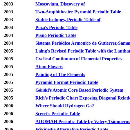
2003
Moscovium, Discovery of
2003
Two-Amphitheater Pyramid Periodic Table
2003
Stable Isotopes, Periodic Table of
2004
Poza's Periodic Table
2004
Piano Periodic Table
2004
Sistema Periódico Armonico de Gutierrez-Sama
2005
Laing's Revised Periodic Table with the Lantha
2005
Cyclical Continuum of Elemental Properties
2005
Atom Flowers
2005
Painting of The Elements
2005
Pyramid Format Periodic Table
2005
Górski's Atomic Core Based Periodic System
2005
Rich's Periodic Chart Exposing Diagonal Relati
2006
Where Should Hydrogen Go?
2006
Scerri's Periodic Table
2006
ADOMAH Periodic Table by Valery Tsimmerm
2006
Wikipedia Alternative Periodic Table