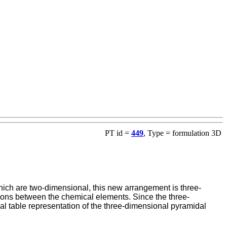
PT id =
449
, Type = formulation 3D
ich are two-dimensional, this new arrangement is three-
lations between the chemical elements. Since the three-
l table representation of the three-dimensional pyramidal