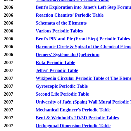
2006
Bent's Exploration into Janet's Left-Step Formu
2006
Reaction Chemists' Periodic Table
2006
Schemata of the Elements
2006
Various Periodic Tables
2006
Bent's PlN and Ple (Front Step) Periodic Tables
2006
Harmonic Circle & Spiral of the Chemical Elem
2006
Demers' Système du Québécium
2007
Rota Periodic Table
2007
Jelliss' Periodic Table
2007
Wikipedia Circular Periodic Table of The Elem
2007
Gyroscopic Periodic Table
2007
Second Life Periodic Table
2007
University of Jaén (Spain) Wall Mural Periodic 
2007
Mechanical Engineer's Periodic Table
2007
Bent & Weinhold's 2D/3D Periodic Tables
2007
Orthogonal Dimension Periodic Table