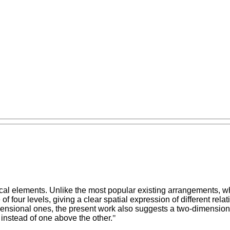
al elements. Unlike the most popular existing arrangements, wh
of four levels, giving a clear spatial expression of different re
mensional ones, the present work also suggests a two-dimensiona
 instead of one above the other.
"