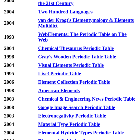
2004
the 21st Century
2004
Two Hundred Languages
van der Krogt's Elementymology & Elements
2004
Multidict
WebElements: The Periodic Table on The
1993
Web
2004
Chemical Thesaurus Periodic Table
1998
Gray's Wooden Periodic Table Table
2004
Visual Elements Periodic Table
1995
Live! Periodic Table
2006
Element Collection Periodic Table
1998
American Elements
2003
Chemical & Engineering News Periodic Table
2008
Google Image Search Periodic Table
2003
Electronegativity Periodic Table
2004
Material Type Periodic Table
2004
Elemental Hydride Types Periodic Table