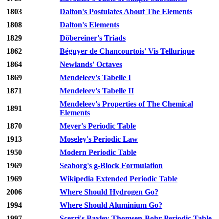
1803
Dalton's Postulates About The Elements
1808
Dalton's Elements
1829
Döbereiner's Triads
1862
Béguyer de Chancourtois' Vis Tellurique
1864
Newlands' Octaves
1869
Mendeleev's Tabelle I
1871
Mendeleev's Tabelle II
Mendeleev's Properties of The Chemical
1891
Elements
1870
Meyer's Periodic Table
1913
Moseley's Periodic Law
1950
Modern Periodic Table
1969
Seaborg's g-Block Formulation
1969
Wikipedia Extended Periodic Table
2006
Where Should Hydrogen Go?
1994
Where Should Aluminium Go?
1997
Scerri's Bayley-Thomsen-Bohr Periodic Table