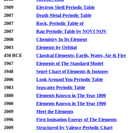
1989
Electron Shell Periodic Table
2007
Death Metal Periodic Table
2007
Rock, Periodic Table of
2007
Rap Periodic Table by NOVI NOV
2008
Chemistry In Its Element
2003
Elements by Orbital
450 BCE
Classical Elements: Earth, Water, Air & Fire
1967
Elements of The Standard Model
1948
Segrè Chart of Elements & Isotopes
2006
Look Around You Periodic Table
1983
Seawater Periodic Table
1800
Elements Known in The Year 1800
1900
Elements Known in The Year 1900
2009
Meet the Elements
1996
First Ionisation Energy of The Elements
2009
Structured by Valence Periodic Chart