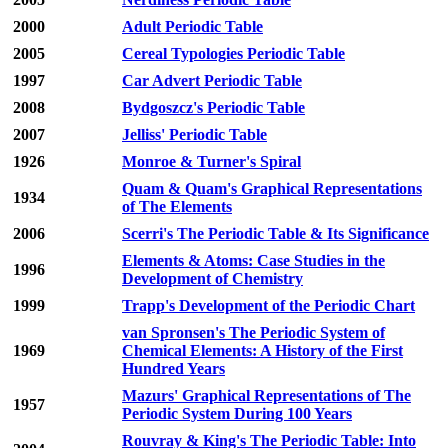
2000
Adult Periodic Table
2005
Cereal Typologies Periodic Table
1997
Car Advert Periodic Table
2008
Bydgoszcz's Periodic Table
2007
Jelliss' Periodic Table
1926
Monroe & Turner's Spiral
Quam & Quam's Graphical Representations
1934
of The Elements
2006
Scerri's The Periodic Table & Its Significance
Elements & Atoms: Case Studies in the
1996
Development of Chemistry
1999
Trapp's Development of the Periodic Chart
van Spronsen's The Periodic System of
1969
Chemical Elements: A History of the First
Hundred Years
Mazurs' Graphical Representations of The
1957
Periodic System During 100 Years
Rouvray & King's The Periodic Table: Into