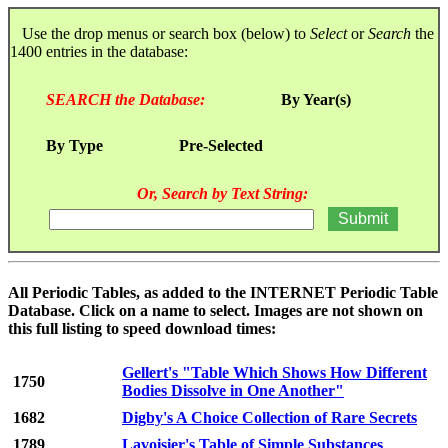
Use the drop menus or search box (below) to
Select
or
Search
the
1400 entries in the database:
SEARCH the Database:
By Year(s)
By Type
Pre-Selected
Or, Search by Text String:
All Periodic Tables, as added to the INTERNET Periodic Table
Database. Click on a name to select. Images are not shown on
this full listing to speed download times:
Gellert's "Table Which Shows How Different
1750
Bodies Dissolve in One Another"
1682
Digby's A Choice Collection of Rare Secrets
1789
Lavoisier's Table of Simple Substances