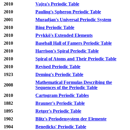
2010
Vajra's Periodic Table
2010
Pauling's Spheron Periodic Table
2001
Muradjan's Universal Periodic System
2010
Bing Periodic Table
2010
Pyykkö's Extended Elements
2010
Baseball Hall of Famers Periodic Table
2010
Harrison's Spiral Periodic Table
2010
Spiral of Atoms and Their Periodic Table
2010
Revised Periodic Table
1923
Deming's Periodic Table
Mathematical Formulas Describing the
2008
Sequences of the Periodic Table
2010
Cartogram Periodic Tables
1882
Brauner's Periodic Table
1895
Retger's Periodic Table
1902
Blitz's Periodensystem der Elemente
1904
Benedicks' Periodic Table