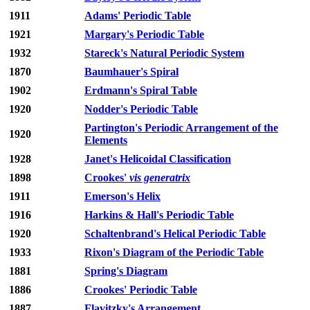
1911
Adams' Periodic Table
1921
Margary's Periodic Table
1932
Stareck's Natural Periodic System
1870
Baumhauer's Spiral
1902
Erdmann's Spiral Table
1920
Nodder's Periodic Table
Partington's Periodic Arrangement of the
1920
Elements
1928
Janet's Helicoidal Classification
1898
Crookes'
vis generatrix
1911
Emerson's Helix
1916
Harkins & Hall's Periodic Table
1920
Schaltenbrand's Helical Periodic Table
1933
Rixon's Diagram of the Periodic Table
1881
Spring's Diagram
1886
Crookes' Periodic Table
1887
Flavitzky's Arrangement