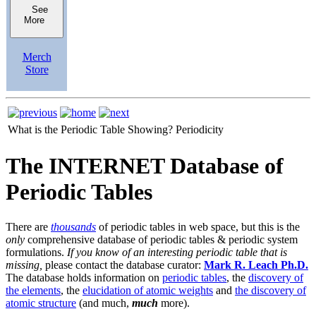
See
More
Merch
Store
What is the Periodic Table Showing?
Periodicity
The INTERNET Database of
Periodic Tables
There are
thousands
of periodic tables in web space, but this is the
only
comprehensive database of periodic tables & periodic system
formulations.
If you know of an interesting periodic table that is
missing,
please contact the database curator:
Mark R. Leach Ph.D.
The database holds information on
periodic tables
, the
discovery of
the elements
, the
elucidation of atomic weights
and
the discovery of
atomic structure
(and much,
much
more).