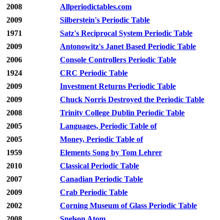
2008
Allperiodictables.com
2009
Silberstein's Periodic Table
1971
Satz's Reciprocal System Periodic Table
2009
Antonowitz's Janet Based Periodic Table
2006
Console Controllers Periodic Table
1924
CRC Periodic Table
2009
Investment Returns Periodic Table
2009
Chuck Norris Destroyed the Periodic Table
2008
Trinity College Dublin Periodic Table
2005
Languages, Periodic Table of
2005
Money, Periodic Table of
1959
Elements Song by Tom Lehrer
2010
Classical Periodic Table
2007
Canadian Periodic Table
2009
Crab Periodic Table
2002
Corning Museum of Glass Periodic Table
2008
Snelson Atom