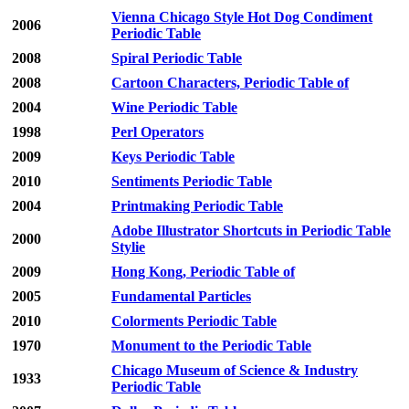
Vienna Chicago Style Hot Dog Condiment
2006
Periodic Table
2008
Spiral Periodic Table
2008
Cartoon Characters, Periodic Table of
2004
Wine Periodic Table
1998
Perl Operators
2009
Keys Periodic Table
2010
Sentiments Periodic Table
2004
Printmaking Periodic Table
Adobe Illustrator Shortcuts in Periodic Table
2000
Stylie
2009
Hong Kong, Periodic Table of
2005
Fundamental Particles
2010
Colorments Periodic Table
1970
Monument to the Periodic Table
Chicago Museum of Science & Industry
1933
Periodic Table