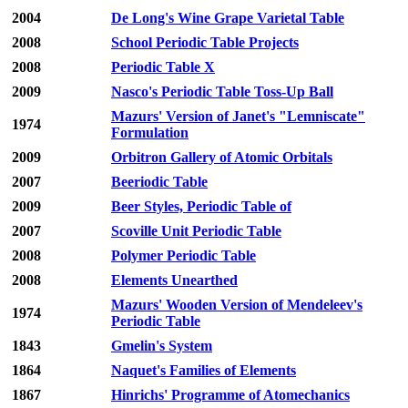
2004
De Long's Wine Grape Varietal Table
2008
School Periodic Table Projects
2008
Periodic Table X
2009
Nasco's Periodic Table Toss-Up Ball
Mazurs' Version of Janet's "Lemniscate"
1974
Formulation
2009
Orbitron Gallery of Atomic Orbitals
2007
Beeriodic Table
2009
Beer Styles, Periodic Table of
2007
Scoville Unit Periodic Table
2008
Polymer Periodic Table
2008
Elements Unearthed
Mazurs' Wooden Version of Mendeleev's
1974
Periodic Table
1843
Gmelin's System
1864
Naquet's Families of Elements
1867
Hinrichs' Programme of Atomechanics