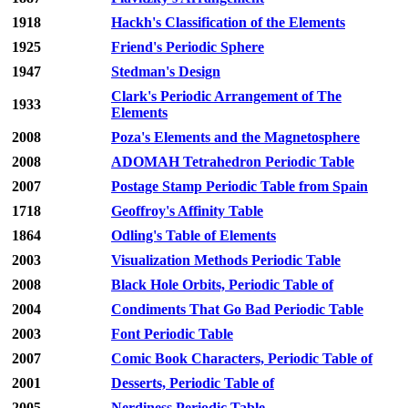
1918
Hackh's Classification of the Elements
1925
Friend's Periodic Sphere
1947
Stedman's Design
Clark's Periodic Arrangement of The
1933
Elements
2008
Poza's Elements and the Magnetosphere
2008
ADOMAH Tetrahedron Periodic Table
2007
Postage Stamp Periodic Table from Spain
1718
Geoffroy's Affinity Table
1864
Odling's Table of Elements
2003
Visualization Methods Periodic Table
2008
Black Hole Orbits, Periodic Table of
2004
Condiments That Go Bad Periodic Table
2003
Font Periodic Table
2007
Comic Book Characters, Periodic Table of
2001
Desserts, Periodic Table of
2005
Nerdiness Periodic Table