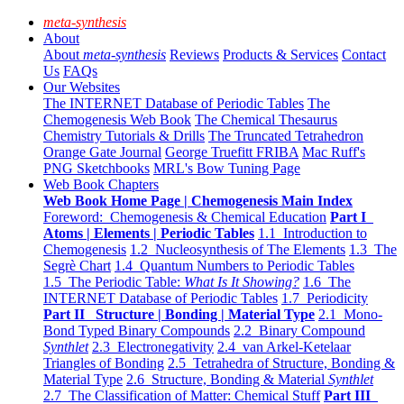
meta-synthesis
About
About
meta-synthesis
Reviews
Products & Services
Contact
Us
FAQs
Our Websites
The INTERNET Database of Periodic Tables
The
Chemogenesis Web Book
The Chemical Thesaurus
Chemistry Tutorials & Drills
The Truncated Tetrahedron
Orange Gate Journal
George Truefitt FRIBA
Mac Ruff's
PNG Sketchbooks
MRL's Bow Tuning Page
Web Book Chapters
Web Book Home Page | Chemogenesis Main Index
Foreword: Chemogenesis & Chemical Education
Part I
Atoms | Elements | Periodic Tables
1.1 Introduction to
Chemogenesis
1.2 Nucleosynthesis of The Elements
1.3 The
Segrè Chart
1.4 Quantum Numbers to Periodic Tables
1.5 The Periodic Table:
What Is It Showing?
1.6 The
INTERNET Database of Periodic Tables
1.7 Periodicity
Part II Structure | Bonding | Material Type
2.1 Mono-
Bond Typed Binary Compounds
2.2 Binary Compound
Synthlet
2.3 Electronegativity
2.4 van Arkel-Ketelaar
Triangles of Bonding
2.5 Tetrahedra of Structure, Bonding &
Material Type
2.6 Structure, Bonding & Material
Synthlet
2.7 The Classification of Matter: Chemical Stuff
Part III