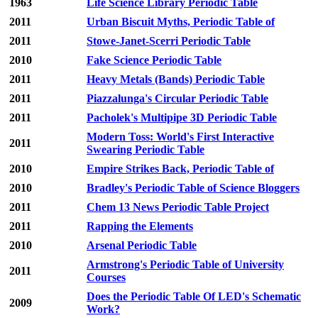
1963
Life Science Library Periodic Table
2011
Urban Biscuit Myths, Periodic Table of
2011
Stowe-Janet-Scerri Periodic Table
2010
Fake Science Periodic Table
2011
Heavy Metals (Bands) Periodic Table
2011
Piazzalunga's Circular Periodic Table
2011
Pacholek's Multipipe 3D Periodic Table
Modern Toss: World's First Interactive
2011
Swearing Periodic Table
2010
Empire Strikes Back, Periodic Table of
2010
Bradley's Periodic Table of Science Bloggers
2011
Chem 13 News Periodic Table Project
2011
Rapping the Elements
2010
Arsenal Periodic Table
Armstrong's Periodic Table of University
2011
Courses
Does the Periodic Table Of LED's Schematic
2009
Work?