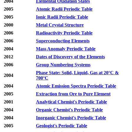
2004
Elemental Oxidation States
2005
Atomic Radii Periodic Table
2005
Ionic Radii Periodic Table
2000
Metal Crystal Structure
2006
Radioactivity Periodic Table
2006
Superconducting Elements
2004
Mass Anomaly Periodic Table
2012
Dates of Discovery of the Elements
2006
Group Numbering Systems
Phase State: Solid, Liquid, Gas at 20°C &
2004
700°C
2004
Atomic Emission Spectra Periodic Table
2005
Extraction from Ore to Pure Element
2001
Analytical Chemist's Periodic Table
2004
Organic Chemist's Periodic Table
2004
Inorganic Chemist's Periodic Table
2005
Geologist's Periodic Table