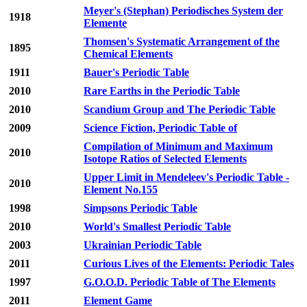
Meyer's (Stephan) Periodisches System der
1918
Elemente
Thomsen's Systematic Arrangement of the
1895
Chemical Elements
1911
Bauer's Periodic Table
2010
Rare Earths in the Periodic Table
2010
Scandium Group and The Periodic Table
2009
Science Fiction, Periodic Table of
Compilation of Minimum and Maximum
2010
Isotope Ratios of Selected Elements
Upper Limit in Mendeleev's Periodic Table -
2010
Element No.155
1998
Simpsons Periodic Table
2010
World's Smallest Periodic Table
2003
Ukrainian Periodic Table
2011
Curious Lives of the Elements: Periodic Tales
1997
G.O.O.D. Periodic Table of The Elements
2011
Element Game