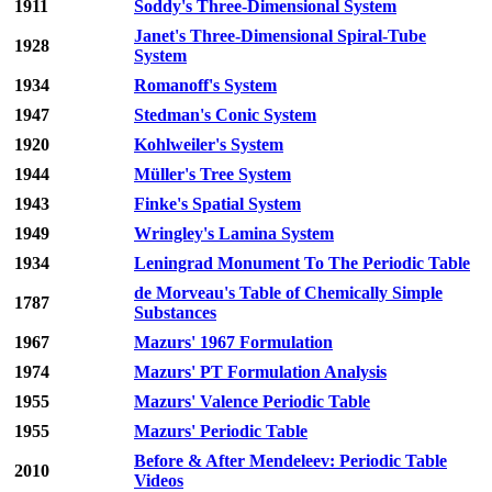
1911
Soddy's Three-Dimensional System
Janet's Three-Dimensional Spiral-Tube
1928
System
1934
Romanoff's System
1947
Stedman's Conic System
1920
Kohlweiler's System
1944
Müller's Tree System
1943
Finke's Spatial System
1949
Wringley's Lamina System
1934
Leningrad Monument To The Periodic Table
de Morveau's Table of Chemically Simple
1787
Substances
1967
Mazurs' 1967 Formulation
1974
Mazurs' PT Formulation Analysis
1955
Mazurs' Valence Periodic Table
1955
Mazurs' Periodic Table
Before & After Mendeleev: Periodic Table
2010
Videos