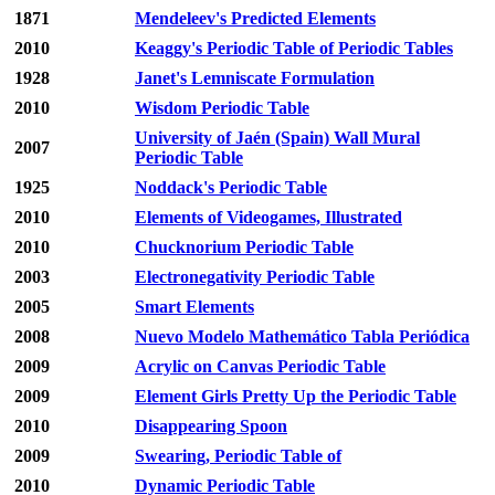
1871
Mendeleev's Predicted Elements
2010
Keaggy's Periodic Table of Periodic Tables
1928
Janet's Lemniscate Formulation
2010
Wisdom Periodic Table
University of Jaén (Spain) Wall Mural
2007
Periodic Table
1925
Noddack's Periodic Table
2010
Elements of Videogames, Illustrated
2010
Chucknorium Periodic Table
2003
Electronegativity Periodic Table
2005
Smart Elements
2008
Nuevo Modelo Mathemático Tabla Periódica
2009
Acrylic on Canvas Periodic Table
2009
Element Girls Pretty Up the Periodic Table
2010
Disappearing Spoon
2009
Swearing, Periodic Table of
2010
Dynamic Periodic Table