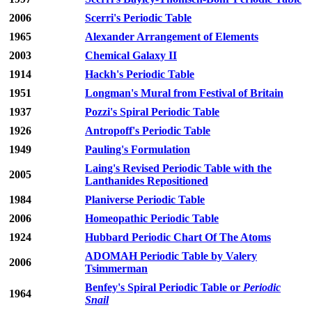
2006
Scerri's Periodic Table
1965
Alexander Arrangement of Elements
2003
Chemical Galaxy II
1914
Hackh's Periodic Table
1951
Longman's Mural from Festival of Britain
1937
Pozzi's Spiral Periodic Table
1926
Antropoff's Periodic Table
1949
Pauling's Formulation
Laing's Revised Periodic Table with the
2005
Lanthanides Repositioned
1984
Planiverse Periodic Table
2006
Homeopathic Periodic Table
1924
Hubbard Periodic Chart Of The Atoms
ADOMAH Periodic Table by Valery
2006
Tsimmerman
Benfey's Spiral Periodic Table or
Periodic
1964
Snail