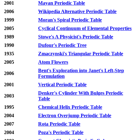
2001
Mayan Periodic Table
2006
Wikipedia Alternative Periodic Table
1999
Moran's Spiral Periodic Table
2005
Cyclical Continuum of Elemental Properties
1989
Stowe's A Physicist's Periodic Table
1990
Dufour's Periodic Tree
1935
Zmaczynski's Triangular Periodic Table
2005
Atom Flowers
Bent's Exploration into Janet's Left-Step
2006
Formulation
2001
Vertical Periodic Table
Denker's Cylinder With Bulges Periodic
2003
Table
1995
Chemical Helix Periodic Table
2004
Electron Overjump Periodic Table
2007
Rota Periodic Table
2004
Poza's Periodic Table