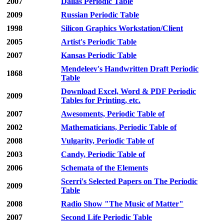
2007
Dallas Periodic Table
2009
Russian Periodic Table
1998
Silicon Graphics Workstation/Client
2005
Artist's Periodic Table
2007
Kansas Periodic Table
Mendeleev's Handwritten Draft Periodic
1868
Table
Download Excel, Word & PDF Periodic
2009
Tables for Printing, etc.
2007
Awesoments, Periodic Table of
2002
Mathematicians, Periodic Table of
2008
Vulgarity, Periodic Table of
2003
Candy, Periodic Table of
2006
Schemata of the Elements
Scerri's Selected Papers on The Periodic
2009
Table
2008
Radio Show "The Music of Matter"
2007
Second Life Periodic Table