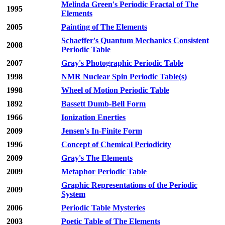
Melinda Green's Periodic Fractal of The
1995
Elements
2005
Painting of The Elements
Schaeffer's Quantum Mechanics Consistent
2008
Periodic Table
2007
Gray's Photographic Periodic Table
1998
NMR Nuclear Spin Periodic Table(s)
1998
Wheel of Motion Periodic Table
1892
Bassett Dumb-Bell Form
1966
Ionization Enerties
2009
Jensen's In-Finite Form
1996
Concept of Chemical Periodicity
2009
Gray's The Elements
2009
Metaphor Periodic Table
Graphic Representations of the Periodic
2009
System
2006
Periodic Table Mysteries
2003
Poetic Table of The Elements