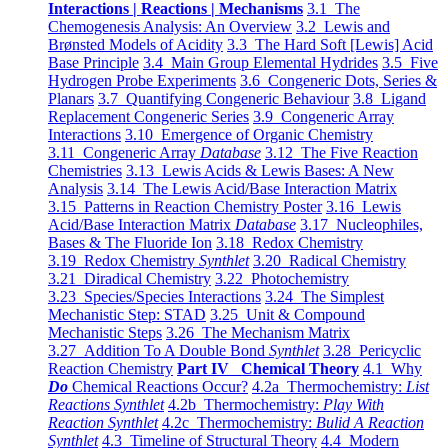
Interactions | Reactions | Mechanisms
3.1 The
Chemogenesis Analysis: An Overview
3.2 Lewis and
Brønsted Models of Acidity
3.3 The Hard Soft [Lewis] Acid
Base Principle
3.4 Main Group Elemental Hydrides
3.5 Five
Hydrogen Probe Experiments
3.6 Congeneric Dots, Series &
Planars
3.7 Quantifying Congeneric Behaviour
3.8 Ligand
Replacement Congeneric Series
3.9 Congeneric Array
Interactions
3.10 Emergence of Organic Chemistry
3.11 Congeneric Array
Database
3.12 The Five Reaction
Chemistries
3.13 Lewis Acids & Lewis Bases: A New
Analysis
3.14 The Lewis Acid/Base Interaction Matrix
3.15 Patterns in Reaction Chemistry Poster
3.16 Lewis
Acid/Base Interaction Matrix
Database
3.17 Nucleophiles,
Bases & The Fluoride Ion
3.18 Redox Chemistry
3.19 Redox Chemistry
Synthlet
3.20 Radical Chemistry
3.21 Diradical Chemistry
3.22 Photochemistry
3.23 Species/Species Interactions
3.24 The Simplest
Mechanistic Step: STAD
3.25 Unit & Compound
Mechanistic Steps
3.26 The Mechanism Matrix
3.27 Addition To A Double Bond
Synthlet
3.28 Pericyclic
Reaction Chemistry
Part IV Chemical Theory
4.1 Why
Do
Chemical Reactions Occur?
4.2a Thermochemistry:
List
Reactions Synthlet
4.2b Thermochemistry:
Play With
Reaction Synthlet
4.2c Thermochemistry:
Bulid A Reaction
Synthlet
4.3 Timeline of Structural Theory
4.4 Modern