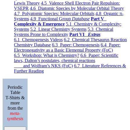
Lewis Theory
4.5 Valence Shell Electron Pair Repulsion:
VSEPR
4.6 Diatomic Species by Molecular Orbital Theory
4.7 Polyatomic Species: Molecular Orbitals
4.8 Organic π-
Systems
4.9 Functional Group
Database
Part V
Complexity & Emergence
5.1 Chemistry & Complexity:
Systems
5.2 Linear Chemistry Systems
5.3 Chemical
Systems Prone to Complexity
Part VI
Extras
6.1 Chemogenesis Videos
6.2 Chemical Thesaurus Reaction
Chemistry Database
6.3 Paper: Chemogenesis
6.4 Paper:
Electronegativity as a Basic Elemental Property (FoC)
6.5 Workshop: What is Chemistry?
6.6 Paper: Scientific
laws, Dalton’s postulates, chemical reactions
and Wolfram’s NKS (FoC)
6.7 Literature References &
Further Reading
Periodic
Table
T-Shirts &
more
from the
meta-
synthesis