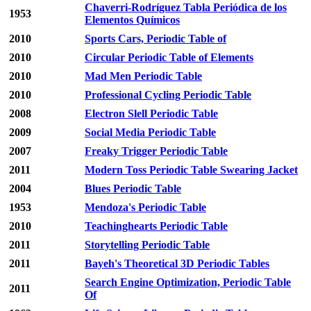
Chaverri-Rodríguez Tabla Periódica de los
1953
Elementos Químicos
2010
Sports Cars, Periodic Table of
2010
Circular Periodic Table of Elements
2010
Mad Men Periodic Table
2010
Professional Cycling Periodic Table
2008
Electron Slell Periodic Table
2009
Social Media Periodic Table
2007
Freaky Trigger Periodic Table
2011
Modern Toss Periodic Table Swearing Jacket
2004
Blues Periodic Table
1953
Mendoza's Periodic Table
2010
Teachinghearts Periodic Table
2011
Storytelling Periodic Table
2011
Bayeh's Theoretical 3D Periodic Tables
Search Engine Optimization, Periodic Table
2011
Of