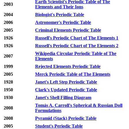
Earth Scientist's Periodic Table of The
2003
Elements and Their Ions
2004
Biologist's Periodic Table
2006
Astronomer's Periodic Table
2005
Criminal Elements Periodic Table
1926
Russell's Periodic Chart of The Elements 1
1926
Russell's Periodic Chart of The Elements 2
Wikipedia Circular Periodic Table of The
2007
Elements
1999
Rejected Elements Periodic Table
2005
Merck Periodic Table of The Elements
1928
Janet's Left Step Periodic Table
1950
Clark's Updated Periodic Table
1930
Janet's Shell Filling Diagram
Tomás A. Carroll's Spherical & Russian Doll
2008
Formulations
2008
Pyramid (Stack) Periodic Table
2005
Student's Periodic Table