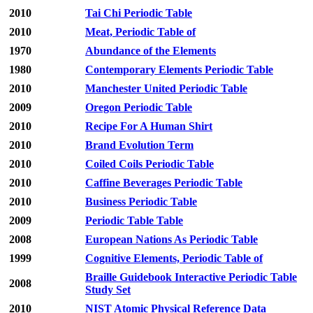
2010
Tai Chi Periodic Table
2010
Meat, Periodic Table of
1970
Abundance of the Elements
1980
Contemporary Elements Periodic Table
2010
Manchester United Periodic Table
2009
Oregon Periodic Table
2010
Recipe For A Human Shirt
2010
Brand Evolution Term
2010
Coiled Coils Periodic Table
2010
Caffine Beverages Periodic Table
2010
Business Periodic Table
2009
Periodic Table Table
2008
European Nations As Periodic Table
1999
Cognitive Elements, Periodic Table of
Braille Guidebook Interactive Periodic Table
2008
Study Set
2010
NIST Atomic Physical Reference Data