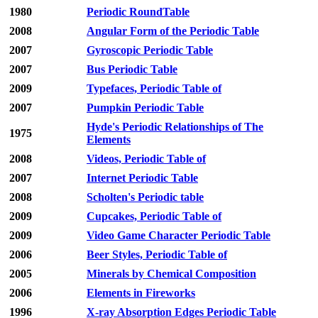
1980
Periodic RoundTable
2008
Angular Form of the Periodic Table
2007
Gyroscopic Periodic Table
2007
Bus Periodic Table
2009
Typefaces, Periodic Table of
2007
Pumpkin Periodic Table
Hyde's Periodic Relationships of The
1975
Elements
2008
Videos, Periodic Table of
2007
Internet Periodic Table
2008
Scholten's Periodic table
2009
Cupcakes, Periodic Table of
2009
Video Game Character Periodic Table
2006
Beer Styles, Periodic Table of
2005
Minerals by Chemical Composition
2006
Elements in Fireworks
1996
X-ray Absorption Edges Periodic Table