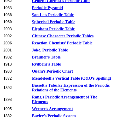
1982
Cement Chemist's Periodic Cube
1983
Periodic Pyramid
1988
San Le's Periodic Table
1960
Spherical Periodic Table
2003
Elephant Periodic Table
2002
Chinese Character Periodic Tables
2006
Reaction Chemists' Periodic Table
2001
Joke, Periodic Table
1902
Brauner's Table
1913
Rydberg's Table
1933
Quam's Periodic Chart
1872
Mendeléeff's Vertical Table (Q&Q's Spelling)
Bassett's Tabular Expression of the Periodic
1892
Relations of the Elements
Rang's Periodic Arrangement of The
1893
Elements
1905
Werner's Arrangement
1882
Bayley's Periodic System