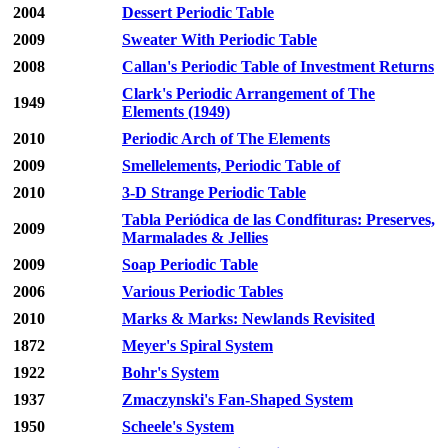
2004
Dessert Periodic Table
2009
Sweater With Periodic Table
2008
Callan's Periodic Table of Investment Returns
Clark's Periodic Arrangement of The
1949
Elements (1949)
2010
Periodic Arch of The Elements
2009
Smellelements, Periodic Table of
2010
3-D Strange Periodic Table
Tabla Periódica de las Condfituras: Preserves,
2009
Marmalades & Jellies
2009
Soap Periodic Table
2006
Various Periodic Tables
2010
Marks & Marks: Newlands Revisited
1872
Meyer's Spiral System
1922
Bohr's System
1937
Zmaczynski's Fan-Shaped System
1950
Scheele's System