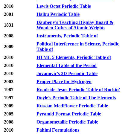
2010
Lewis Octet Periodic Table
2001
Haiku Periodic Table
Daubeny's Teaching Display Board &
1831
Wooden Cubes of Atomic Weights
2008
Instruments, Periodic Table of
Political Interference in Science, Periodic
2009
Table of
2010
HTML 5 Elements, Periodic Table of
2010
Elemental Table of the Period
2010
Jovanovic's 2D Periodic Table
2003
Proper Place for Hydrogen
1987
Roadside Jesus Periodic Table of Rockin'
1997
Doyle's Periodic Table of The Elements
2009
Russian MedFlower Periodic Table
2005
Pyramid Format Periodic Table
2008
Organometallic Periodic Table
2010
Fahimi Formulations