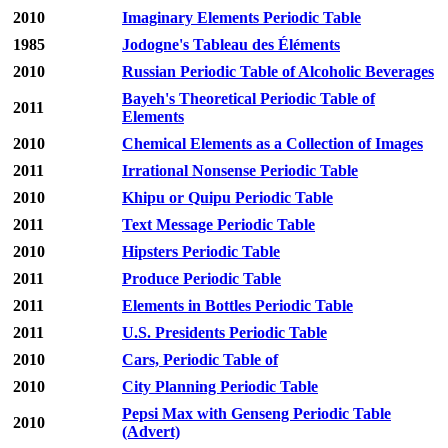
2010
Imaginary Elements Periodic Table
1985
Jodogne's Tableau des Éléments
2010
Russian Periodic Table of Alcoholic Beverages
Bayeh's Theoretical Periodic Table of
2011
Elements
2010
Chemical Elements as a Collection of Images
2011
Irrational Nonsense Periodic Table
2010
Khipu or Quipu Periodic Table
2011
Text Message Periodic Table
2010
Hipsters Periodic Table
2011
Produce Periodic Table
2011
Elements in Bottles Periodic Table
2011
U.S. Presidents Periodic Table
2010
Cars, Periodic Table of
2010
City Planning Periodic Table
Pepsi Max with Genseng Periodic Table
2010
(Advert)