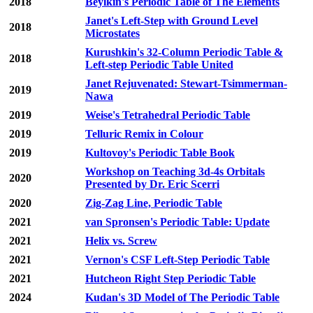
2018
Beylkin's Periodic Table of The Elements
Janet's Left-Step with Ground Level
2018
Microstates
Kurushkin's 32-Column Periodic Table &
2018
Left-step Periodic Table United
Janet Rejuvenated: Stewart-Tsimmerman-
2019
Nawa
2019
Weise's Tetrahedral Periodic Table
2019
Telluric Remix in Colour
2019
Kultovoy's Periodic Table Book
Workshop on Teaching 3d-4s Orbitals
2020
Presented by Dr. Eric Scerri
2020
Zig-Zag Line, Periodic Table
2021
van Spronsen's Periodic Table: Update
2021
Helix vs. Screw
2021
Vernon's CSF Left-Step Periodic Table
2021
Hutcheon Right Step Periodic Table
2024
Kudan's 3D Model of The Periodic Table