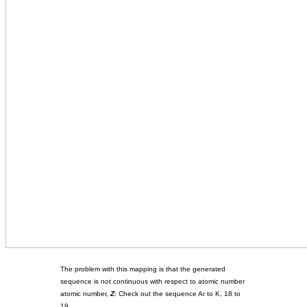
The problem with this mapping is that the generated
sequence is not continuous with respect to atomic number
atomic number,
Z
: Check out the sequence Ar to K, 18 to
19.