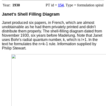
Year:
1930
PT id =
154
, Type = formulation spiral
Janet's Shell Filling Diagram
Janet produced six papers, in French, which are almost
unobtainable as he had them privately printed and didn't
distribute them properly. The shell-filling diagram dated from
November 1930, six years before Madelung. Note that Janet
uses Bohr's radial quantum number, k, which is l+1. In the
text he formulates the n+k-1 rule. Information supplied by
Philip Stewart.