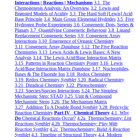
Interactions | Reactions | Mechanisms
3.1 The
Chemogenesis Analysis: An Overview
3.2 Lewis and
Brønsted Models of Acidity
3.3 The Hard Soft [Lewis] Acid
Base Principle
3.4 Main Group Elemental Hydrides
3.5 Five
Hydrogen Probe Experiments
3.6 Congeneric Dots, Series &
Planars
3.7 Quantifying Congeneric Behaviour
3.8 Ligand
Replacement Congeneric Series
3.9 Congeneric Array
Interactions
3.10 Emergence of Organic Chemistry
3.11 Congeneric Array
Database
3.12 The Five Reaction
Chemistries
3.13 Lewis Acids & Lewis Bases: A New
Analysis
3.14 The Lewis Acid/Base Interaction Matrix
3.15 Patterns in Reaction Chemistry Poster
3.16 Lewis
Acid/Base Interaction Matrix
Database
3.17 Nucleophiles,
Bases & The Fluoride Ion
3.18 Redox Chemistry
3.19 Redox Chemistry
Synthlet
3.20 Radical Chemistry
3.21 Diradical Chemistry
3.22 Photochemistry
3.23 Species/Species Interactions
3.24 The Simplest
Mechanistic Step: STAD
3.25 Unit & Compound
Mechanistic Steps
3.26 The Mechanism Matrix
3.27 Addition To A Double Bond
Synthlet
3.28 Pericyclic
Reaction Chemistry
Part IV Chemical Theory
4.1 Why
Do
Chemical Reactions Occur?
4.2a Thermochemistry:
List
Reactions Synthlet
4.2b Thermochemistry:
Play With
Reaction Synthlet
4.2c Thermochemistry:
Bulid A Reaction
Synthlet
4.3 Timeline of Structural Theory
4.4 Modern