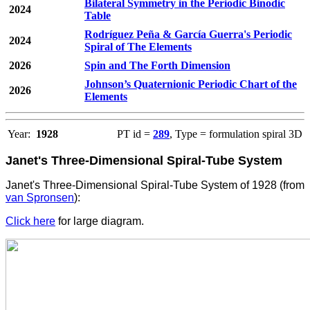
Bilateral Symmetry in the Periodic Binodic
2024
Table
Rodríguez Peña & García Guerra's Periodic
2024
Spiral of The Elements
2026
Spin and The Forth Dimension
Johnson’s Quaternionic Periodic Chart of the
2026
Elements
Year:
1928
PT id =
289
, Type = formulation spiral 3D
Janet's Three-Dimensional Spiral-Tube System
Janet's Three-Dimensional Spiral-Tube System of 1928 (from
van Spronsen
):
Click here
for large diagram.