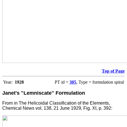
Top of Page
Year:
1928
PT id =
305
, Type = formulation spiral
Janet's "Lemniscate" Formulation
From in The Helicoidal Classification of the Elements,
Chemical News vol. 138, 21 June 1929, Fig. XI, p. 392: