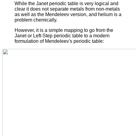
While the Janet periodic table is very logical and
clear it does not separate metals from non-metals
as well as the Mendeleev version, and helium is a
problem chemically.
However, it is a simple mapping to go from the
Janet or Left-Step periodic table to a modern
formulation of Mendeleev's periodic table: