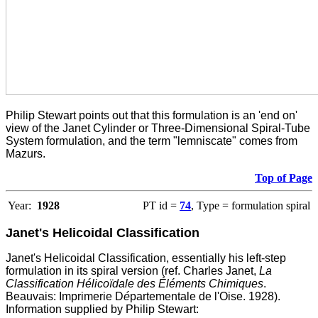
Philip Stewart points out that this formulation is an 'end on'
view of the Janet Cylinder or Three-Dimensional Spiral-Tube
System formulation, and the term "lemniscate" comes from
Mazurs.
Top of Page
Year:
1928
PT id =
74
, Type = formulation spiral
Janet's Helicoidal Classification
Janet's Helicoidal Classification, essentially his left-step
formulation in its spiral version (ref. Charles Janet,
La
Classification Hélicoïdale des Éléments Chimiques
.
Beauvais: Imprimerie D
é
partementale de l'Oise. 1928).
Information supplied by Philip Stewart: