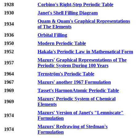
1928
Corbino's Right-Step Periodic Table
1930
Janet's Shell Filling Diagram
Quam & Quam's Graphical Representations
1934
of The Elements
1936
Orbital Filling
1950
Modern Periodic Table
1952
Hakala's Periodic Law in Mathematical Form
Mazurs' Graphical Representations of The
1957
Periodic System During 100 Years
1964
Ternström's Periodic Table
1967
Mazurs' another 1967 Formulation
1969
Tasset's HarmonAtomic Periodic Table
Mazurs' Periodic System of Chemical
1969
Elements
Mazurs' Version of Janet's "Lemniscate"
1974
Formulation
Mazurs' Redrawing of Stedman's
1974
Formulation