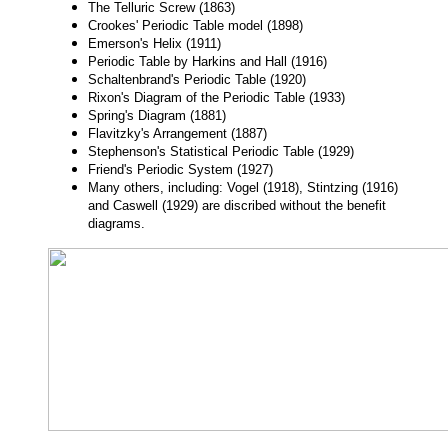
The Telluric Screw (1863)
Crookes' Periodic Table model (1898)
Emerson's Helix (1911)
Periodic Table by Harkins and Hall (1916)
Schaltenbrand's Periodic Table (1920)
Rixon's Diagram of the Periodic Table (1933)
Spring's Diagram (1881)
Flavitzky's Arrangement (1887)
Stephenson's Statistical Periodic Table (1929)
Friend's Periodic System (1927)
Many others, including: Vogel (1918), Stintzing (1916)
and Caswell (1929) are discribed without the benefit
diagrams.