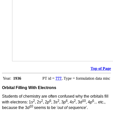
Top of Page
Year:
1936
PT id =
777
, Type = formulation data misc
Orbital Filling With Electrons
Students of chemistry are often confused why the orbitals fill
2
2
6
2
6
2
10
6
with electrons: 1
s
, 2
s
, 2
p
, 3
s
, 3
p
, 4
s
, 3
d
, 4
p
... etc.,
10
because the 3
d
seems to be '
out of sequence
'.