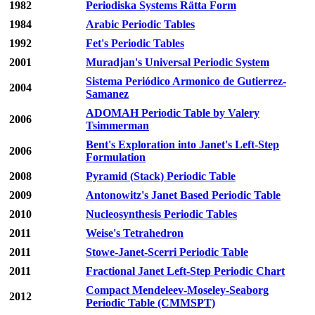
1982
Periodiska Systems Rätta Form
1984
Arabic Periodic Tables
1992
Fet's Periodic Tables
2001
Muradjan's Universal Periodic System
Sistema Periódico Armonico de Gutierrez-
2004
Samanez
ADOMAH Periodic Table by Valery
2006
Tsimmerman
Bent's Exploration into Janet's Left-Step
2006
Formulation
2008
Pyramid (Stack) Periodic Table
2009
Antonowitz's Janet Based Periodic Table
2010
Nucleosynthesis Periodic Tables
2011
Weise's Tetrahedron
2011
Stowe-Janet-Scerri Periodic Table
2011
Fractional Janet Left-Step Periodic Chart
Compact Mendeleev-Moseley-Seaborg
2012
Periodic Table (CMMSPT)