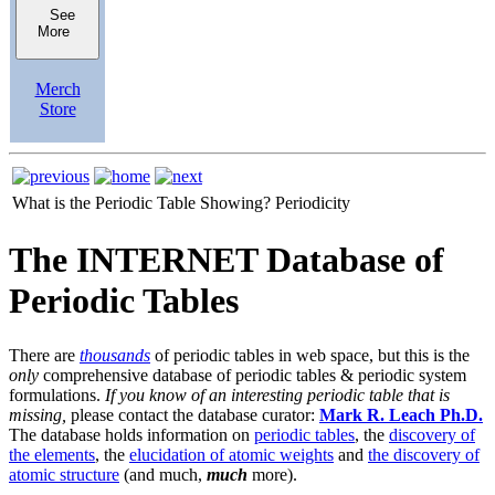
See
More
Merch
Store
What is the Periodic Table Showing?
Periodicity
The INTERNET Database of
Periodic Tables
There are
thousands
of periodic tables in web space, but this is the
only
comprehensive database of periodic tables & periodic system
formulations.
If you know of an interesting periodic table that is
missing,
please contact the database curator:
Mark R. Leach Ph.D.
The database holds information on
periodic tables
, the
discovery of
the elements
, the
elucidation of atomic weights
and
the discovery of
atomic structure
(and much,
much
more).