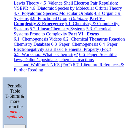
Lewis Theory
4.5 Valence Shell Electron Pair Repulsion:
VSEPR
4.6 Diatomic Species by Molecular Orbital Theory
4.7 Polyatomic Species: Molecular Orbitals
4.8 Organic π-
Systems
4.9 Functional Group
Database
Part V
Complexity & Emergence
5.1 Chemistry & Complexity:
Systems
5.2 Linear Chemistry Systems
5.3 Chemical
Systems Prone to Complexity
Part VI
Extras
6.1 Chemogenesis Videos
6.2 Chemical Thesaurus Reaction
Chemistry Database
6.3 Paper: Chemogenesis
6.4 Paper:
Electronegativity as a Basic Elemental Property (FoC)
6.5 Workshop: What is Chemistry?
6.6 Paper: Scientific
laws, Dalton’s postulates, chemical reactions
and Wolfram’s NKS (FoC)
6.7 Literature References &
Further Reading
Periodic
Table
T-Shirts &
more
from the
meta-
synthesis