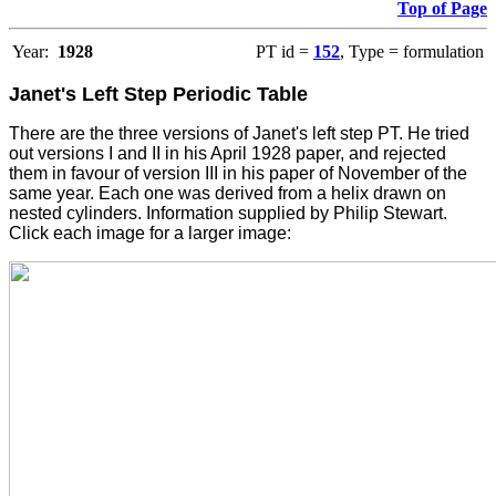
Top of Page
Year:
1928
PT id =
152
, Type = formulation
Janet's Left Step Periodic Table
There are the three versions of Janet's left step PT. He tried
out versions I and II in his April 1928 paper, and rejected
them in favour of version III in his paper of November of the
same year. Each one was derived from a helix drawn on
nested cylinders. Information supplied by Philip Stewart.
Click each image for a larger image: