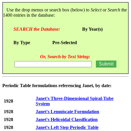
Use the drop menus or search box (below) to
Select
or
Search
the
1400 entries in the database:
SEARCH the Database:
By Year(s)
By Type
Pre-Selected
Or, Search by Text String:
Periodic Table formulations referencing Janet, by date:
Janet's Three-Dimensional Spiral-Tube
1928
System
1928
Janet's Lemniscate Formulation
1928
Janet's Helicoidal Classification
1928
Janet's Left Step Periodic Table