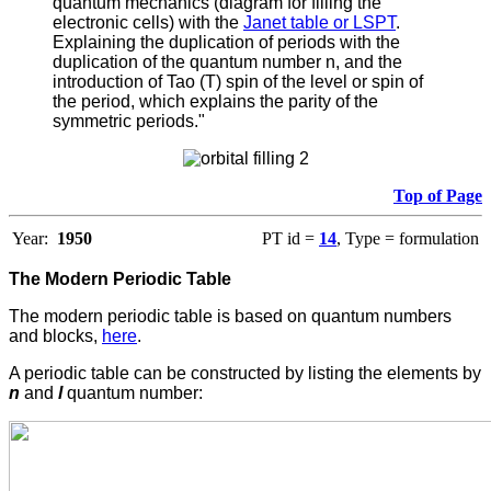
quantum mechanics (diagram for filling the
electronic cells) with the
Janet table or LSPT
.
Explaining the duplication of periods with the
duplication of the quantum number n, and the
introduction of Tao (T) spin of the level or spin of
the period, which explains the parity of the
symmetric periods."
Top of Page
Year:
1950
PT id =
14
, Type = formulation
The Modern Periodic Table
The modern periodic table is based on quantum numbers
and blocks,
here
.
A periodic table can be constructed by listing the elements by
n
and
l
quantum number: