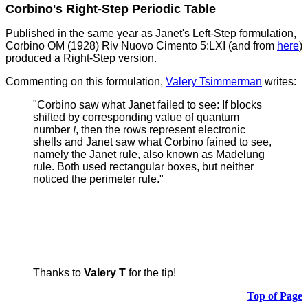
Corbino's Right-Step Periodic Table
Published in the same year as Janet's Left-Step formulation,
Corbino OM (1928) Riv Nuovo Cimento 5:LXI (and from
here
)
produced a Right-Step version.
Commenting on this formulation,
Valery Tsimmerman
writes:
"Corbino saw what Janet failed to see: If blocks
shifted by corresponding value of quantum
number
l
, then the rows represent electronic
shells and Janet saw what Corbino fained to see,
namely the Janet rule, also known as Madelung
rule.
Both used rectangular boxes, but neither
noticed the perimeter rule."
Thanks to
Valery T
for the tip!
Top of Page