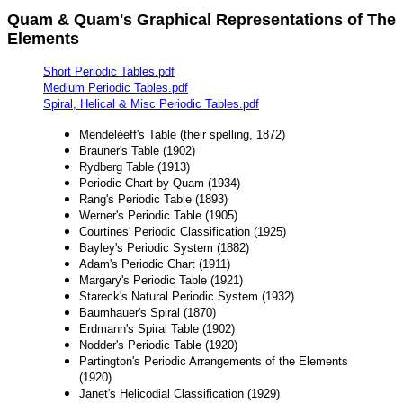
Quam & Quam's Graphical Representations of The
Elements
Short Periodic Tables.pdf
Medium Periodic Tables.pdf
Spiral, Helical & Misc Periodic Tables.pdf
Mendeléeff's Table (their spelling, 1872)
Brauner's Table (1902)
Rydberg Table (1913)
Periodic Chart by Quam (1934)
Rang's Periodic Table (1893)
Werner's Periodic Table (1905)
Courtines' Periodic Classification (1925)
Bayley's Periodic System (1882)
Adam's Periodic Chart (1911)
Margary's Periodic Table (1921)
Stareck's Natural Periodic System (1932)
Baumhauer's Spiral (1870)
Erdmann's Spiral Table (1902)
Nodder's Periodic Table (1920)
Partington's Periodic Arrangements of the Elements
(1920)
Janet's Helicodial Classification (1929)