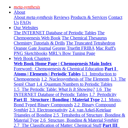
meta-synthesis
About
About
meta-synthesis
Reviews
Products & Services
Contact
Us
FAQs
Our Websites
The INTERNET Database of Periodic Tables
The
Chemogenesis Web Book
The Chemical Thesaurus
Chemistry Tutorials & Drills
The Truncated Tetrahedron
Orange Gate Journal
George Truefitt FRIBA
Mac Ruff's
PNG Sketchbooks
MRL's Bow Tuning Page
Web Book Chapters
Web Book Home Page | Chemogenesis Main Index
Foreword: Chemogenesis & Chemical Education
Part I
Atoms | Elements | Periodic Tables
1.1 Introduction to
Chemogenesis
1.2 Nucleosynthesis of The Elements
1.3 The
Segrè Chart
1.4 Quantum Numbers to Periodic Tables
1.5 The Periodic Table:
What Is It Showing?
1.6 The
INTERNET Database of Periodic Tables
1.7 Periodicity
Part II Structure | Bonding | Material Type
2.1 Mono-
Bond Typed Binary Compounds
2.2 Binary Compound
Synthlet
2.3 Electronegativity
2.4 van Arkel-Ketelaar
Triangles of Bonding
2.5 Tetrahedra of Structure, Bonding &
Material Type
2.6 Structure, Bonding & Material
Synthlet
2.7 The Classification of Matter: Chemical Stuff
Part III