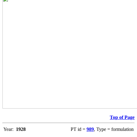
Top of Page
Year:
1928
PT id =
989
, Type = formulation