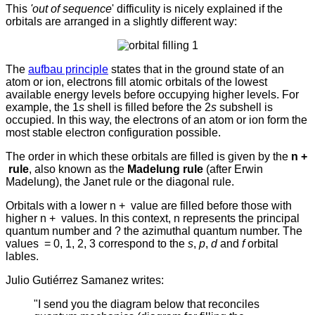
This
'out of sequence
' difficulity is nicely explained if the
orbitals are arranged in a slightly different way:
The
aufbau principle
states that in the ground state of an
atom or ion, electrons fill atomic orbitals of the lowest
available energy levels before occupying higher levels. For
example, the 1
s
shell is filled before the 2
s
subshell is
occupied.
In this way, the electrons of an atom or ion form the
most stable electron configuration possible.
The order in which these orbitals are filled is given by the
n +
rule
, also known as the
Madelung rule
(after Erwin
Madelung), the Janet rule or the diagonal rule.
Orbitals with a lower n +
value are filled before those with
higher n +
values. In this context, n represents the principal
quantum number and ? the azimuthal quantum number. The
values
= 0, 1, 2, 3 correspond to the
s
,
p
,
d
and
f
orbital
lables.
Julio Gutiérrez Samanez writes:
"I send you the diagram below that reconciles