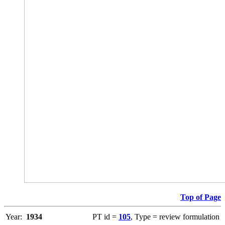
Top of Page
Year:
1934
PT id =
105
, Type = review formulation