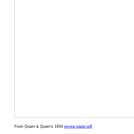
From Quam & Quam's 1934
review paper.pdf