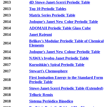
2013
4D Stowe-Janet-Scerri Periodic Table
2013
Top 10 Periodic Tables
2013
Matrix Series Periodic Table
2014
Jodogne's Janet New Color Periodic Table
2014
ADOMAH Periodic Table Glass Cube
2014
Janet Rajeuni
Belikov's Modular Periodic Table of Chemical
2014
Elements
2014
Jodogne's Janet New Colour Periodic Table
2016
NAWA's byobu-Janet Periodic Table
2017
Kurushkin's Spiral Periodic Table
2017
Stewart's Chemosphere
First Ionisation Energy to the Standard Form
2018
Periodic Table
2018
Stowe-Janet-Scerri Periodic Table (Extended)
2018
Telluric Remix
2018
Sistema Periódico Binodico