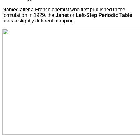
Named after a French chemist who first published in the
formulation in 1929, the
Janet
or
Left-Step Periodic Table
uses a slightly different mapping: