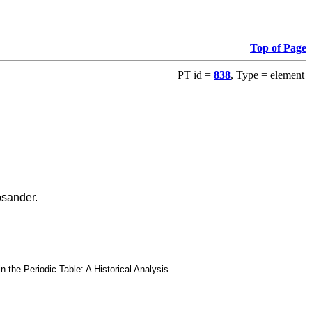
Top of Page
PT id =
838
, Type = element
osander.
he Periodic Table: A Historical Analysis