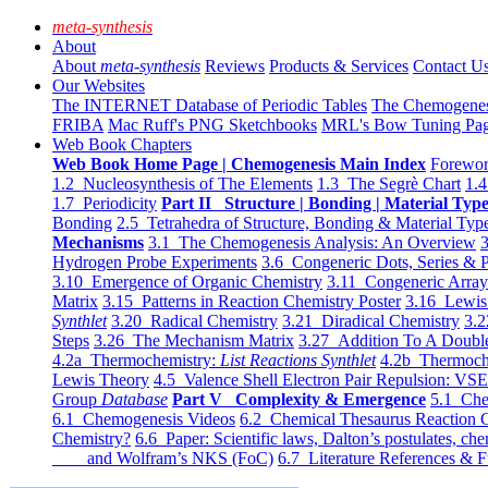
meta-synthesis
About
About
meta-synthesis
Reviews
Products & Services
Contact U
Our Websites
The INTERNET Database of Periodic Tables
The Chemogene
FRIBA
Mac Ruff's PNG Sketchbooks
MRL's Bow Tuning Pa
Web Book Chapters
Web Book Home Page | Chemogenesis Main Index
Forewor
1.2 Nucleosynthesis of The Elements
1.3 The Segrè Chart
1.4
1.7 Periodicity
Part II Structure | Bonding | Material Typ
Bonding
2.5 Tetrahedra of Structure, Bonding & Material Typ
Mechanisms
3.1 The Chemogenesis Analysis: An Overview
3
Hydrogen Probe Experiments
3.6 Congeneric Dots, Series & P
3.10 Emergence of Organic Chemistry
3.11 Congeneric Arra
Matrix
3.15 Patterns in Reaction Chemistry Poster
3.16 Lewis 
Synthlet
3.20 Radical Chemistry
3.21 Diradical Chemistry
3.2
Steps
3.26 The Mechanism Matrix
3.27 Addition To A Doub
4.2a Thermochemistry:
List Reactions Synthlet
4.2b Thermoch
Lewis Theory
4.5 Valence Shell Electron Pair Repulsion: VS
Group
Database
Part V Complexity & Emergence
5.1 Che
6.1 Chemogenesis Videos
6.2 Chemical Thesaurus Reaction 
Chemistry?
6.6 Paper: Scientific laws, Dalton’s postulates, che
and Wolfram’s NKS (FoC)
6.7 Literature References & F