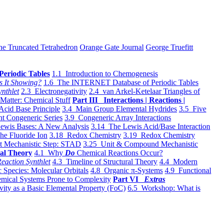
he Truncated Tetrahedron
Orange Gate Journal
George Truefitt
Periodic Tables
1.1 Introduction to Chemogenesis
s It Showing?
1.6 The INTERNET Database of Periodic Tables
ynthlet
2.3 Electronegativity
2.4 van Arkel-Ketelaar Triangles of
 Matter: Chemical Stuff
Part III Interactions | Reactions |
Acid Base Principle
3.4 Main Group Elemental Hydrides
3.5 Five
t Congeneric Series
3.9 Congeneric Array Interactions
ewis Bases: A New Analysis
3.14 The Lewis Acid/Base Interaction
he Fluoride Ion
3.18 Redox Chemistry
3.19 Redox Chemistry
t Mechanistic Step: STAD
3.25 Unit & Compound Mechanistic
al Theory
4.1 Why
Do
Chemical Reactions Occur?
eaction Synthlet
4.3 Timeline of Structural Theory
4.4 Modern
 Species: Molecular Orbitals
4.8 Organic π-Systems
4.9 Functional
mical Systems Prone to Complexity
Part VI
Extras
vity as a Basic Elemental Property (FoC)
6.5 Workshop: What is