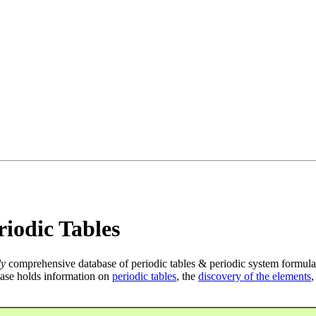
iodic Tables
ly
comprehensive database of periodic tables & periodic system formula
ase holds information on
periodic tables
, the
discovery of the elements
,