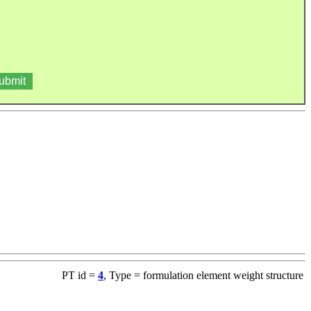
PT id =
4
, Type = formulation element weight structure