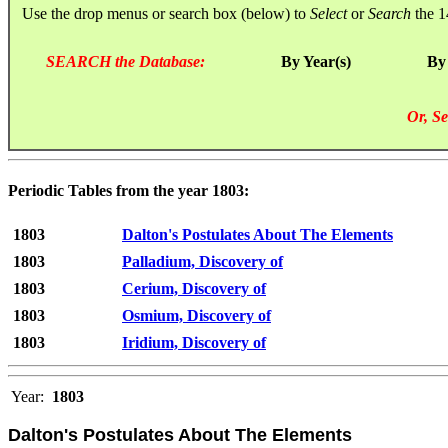
Use the drop menus or search box (below) to
Select
or
Search
the 1
SEARCH the Database:
By Year(s)
By
Or, Se
Periodic Tables from the year 1803:
1803
Dalton's Postulates About The Elements
1803
Palladium, Discovery of
1803
Cerium, Discovery of
1803
Osmium, Discovery of
1803
Iridium, Discovery of
Year:
1803
Dalton's Postulates About The Elements