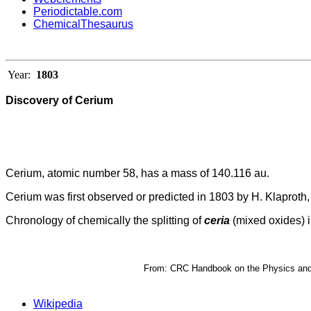
Periodictable.com
ChemicalThesaurus
Year:
1803
Discovery of Cerium
Cerium, atomic number 58, has a mass of 140.116 au.
Cerium was first observed or predicted in 1803 by H. Klaproth, 
Chronology of chemically the splitting of
ceria
(mixed oxides) i
From: CRC Handbook on the Physics and C
Wikipedia