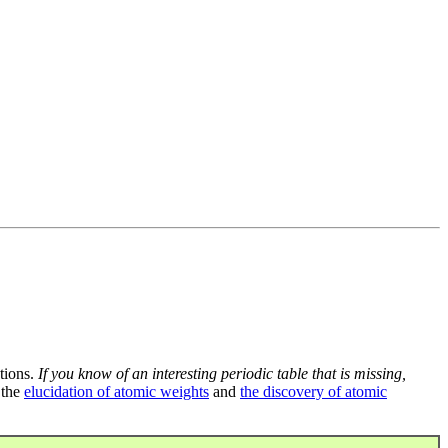
tions.
If you know of an interesting periodic table that is missing,
 the
elucidation of atomic weights
and
the discovery of atomic