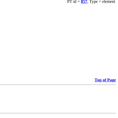
PT id =
857
, Type = element
Top of Page