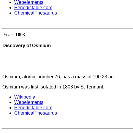
Webelements
Periodictable.com
ChemicalThesaurus
Year:
1803
Discovery of Osmium
Osmium, atomic number 76, has a mass of 190.23 au.
Osmium was first isolated in 1803 by S. Tennant.
Wikipedia
Webelements
Periodictable.com
ChemicalThesaurus