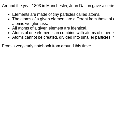
Around the year 1803 in Manchester, John Dalton gave a serie
Elements are made of tiny particles called atoms.
The atoms of a given element are different from those of 
atomic weigh/mass.
All atoms of a given element are identical.
Atoms of one element can combine with atoms of other 
Atoms cannot be created, divided into smaller particles
From a very early notebook from around this time: