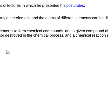
s of lectures in which he presented his
postulates
:
any other element, and the atoms of different elements can be di
elements to form chemical compounds, and a given compound alw
, nor destroyed in the chemical process, and a chemical reactio