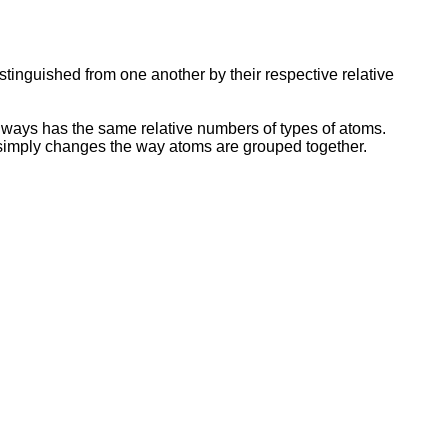
stinguished from one another by their respective relative
ays has the same relative numbers of types of atoms.
n simply changes the way atoms are grouped together.