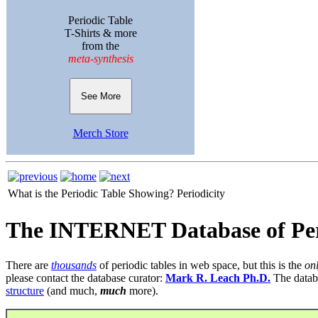
Periodic Table
T-Shirts & more
from the
meta-synthesis
See More
Merch Store
What is the Periodic Table Showing?
Periodicity
The INTERNET Database of Per
There are
thousands
of periodic tables in web space, but this is the
on
please contact the database curator:
Mark R. Leach Ph.D.
The datab
structure
(and much,
much
more).