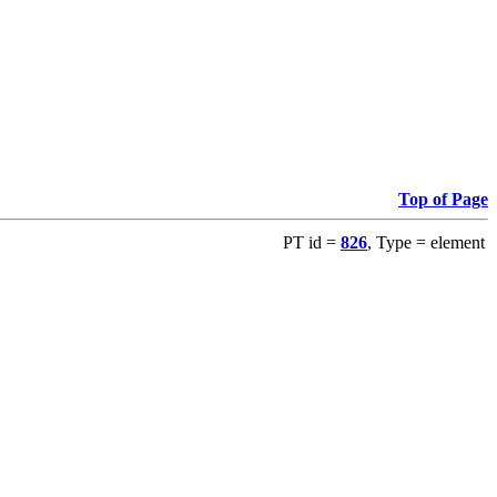
Top of Page
PT id =
826
, Type = element