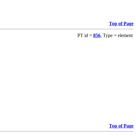
Top of Page
PT id =
856
, Type = element
Top of Page