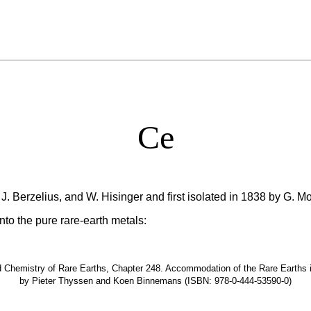
Ce
J. Berzelius, and W. Hisinger and first isolated in 1838 by G. M
nto the pure rare-earth metals:
hemistry of Rare Earths, Chapter 248. Accommodation of the Rare Earths in t
by Pieter Thyssen and Koen Binnemans (ISBN: 978-0-444-53590-0)