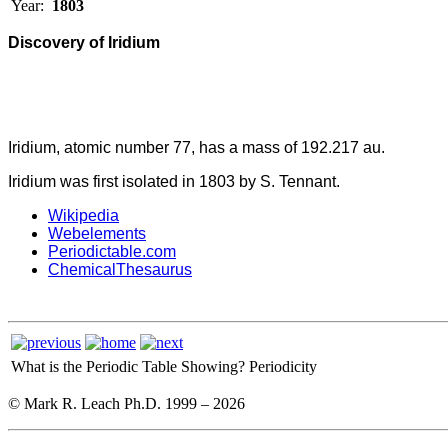
Year:
1803
Discovery of Iridium
Iridium, atomic number 77, has a mass of 192.217 au.
Iridium was first isolated in 1803 by S. Tennant.
Wikipedia
Webelements
Periodictable.com
ChemicalThesaurus
What is the Periodic Table Showing?
Periodicity
© Mark R. Leach Ph.D. 1999 –
2026