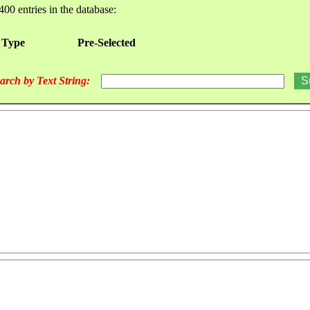
400 entries in the database:
 Type
Pre-Selected
arch by Text String: