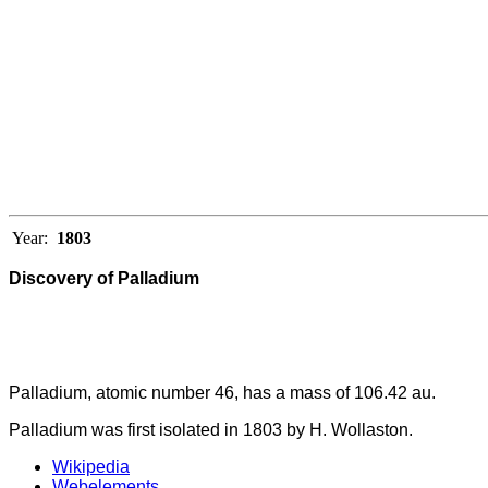
Year:
1803
Discovery of Palladium
Palladium, atomic number 46, has a mass of 106.42 au.
Palladium was first isolated in 1803 by H. Wollaston.
Wikipedia
Webelements