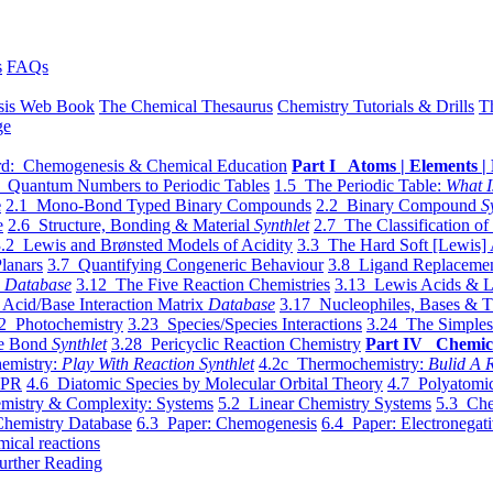
s
FAQs
sis Web Book
The Chemical Thesaurus
Chemistry Tutorials & Drills
T
ge
d: Chemogenesis & Chemical Education
Part I Atoms | Elements | 
 Quantum Numbers to Periodic Tables
1.5 The Periodic Table:
What I
e
2.1 Mono-Bond Typed Binary Compounds
2.2 Binary Compound
S
e
2.6 Structure, Bonding & Material
Synthlet
2.7 The Classification of
.2 Lewis and Brønsted Models of Acidity
3.3 The Hard Soft [Lewis] 
lanars
3.7 Quantifying Congeneric Behaviour
3.8 Ligand Replacemen
y
Database
3.12 The Five Reaction Chemistries
3.13 Lewis Acids & L
Acid/Base Interaction Matrix
Database
3.17 Nucleophiles, Bases & T
2 Photochemistry
3.23 Species/Species Interactions
3.24 The Simples
le Bond
Synthlet
3.28 Pericyclic Reaction Chemistry
Part IV Chemic
emistry:
Play With Reaction Synthlet
4.2c Thermochemistry:
Bulid A R
EPR
4.6 Diatomic Species by Molecular Orbital Theory
4.7 Polyatomic
mistry & Complexity: Systems
5.2 Linear Chemistry Systems
5.3 Che
Chemistry Database
6.3 Paper: Chemogenesis
6.4 Paper: Electronegati
mical reactions
urther Reading