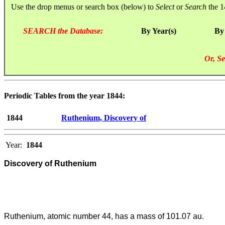
Use the drop menus or search box (below) to
Select
or
Search
the 1
SEARCH the Database:
By Year(s)
By
Or, Se
Periodic Tables from the year 1844:
1844
Ruthenium, Discovery of
Year:
1844
Discovery of Ruthenium
Ruthenium, atomic number 44, has a mass of 101.07 au.