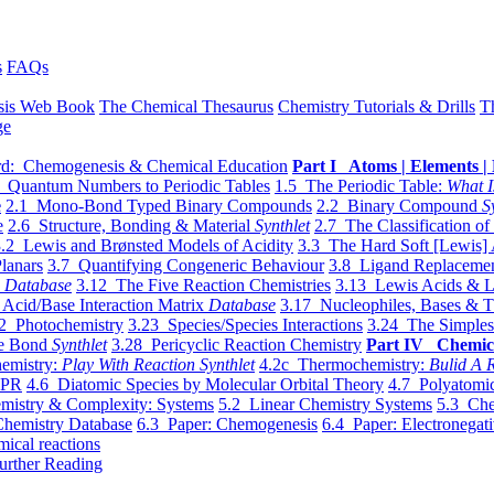
s
FAQs
sis Web Book
The Chemical Thesaurus
Chemistry Tutorials & Drills
T
ge
d: Chemogenesis & Chemical Education
Part I Atoms | Elements | 
 Quantum Numbers to Periodic Tables
1.5 The Periodic Table:
What I
e
2.1 Mono-Bond Typed Binary Compounds
2.2 Binary Compound
S
e
2.6 Structure, Bonding & Material
Synthlet
2.7 The Classification of
.2 Lewis and Brønsted Models of Acidity
3.3 The Hard Soft [Lewis] 
lanars
3.7 Quantifying Congeneric Behaviour
3.8 Ligand Replacemen
y
Database
3.12 The Five Reaction Chemistries
3.13 Lewis Acids & L
Acid/Base Interaction Matrix
Database
3.17 Nucleophiles, Bases & T
2 Photochemistry
3.23 Species/Species Interactions
3.24 The Simples
le Bond
Synthlet
3.28 Pericyclic Reaction Chemistry
Part IV Chemic
emistry:
Play With Reaction Synthlet
4.2c Thermochemistry:
Bulid A R
EPR
4.6 Diatomic Species by Molecular Orbital Theory
4.7 Polyatomic
mistry & Complexity: Systems
5.2 Linear Chemistry Systems
5.3 Che
Chemistry Database
6.3 Paper: Chemogenesis
6.4 Paper: Electronegati
mical reactions
urther Reading