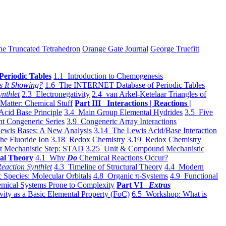
he Truncated Tetrahedron
Orange Gate Journal
George Truefitt
Periodic Tables
1.1 Introduction to Chemogenesis
s It Showing?
1.6 The INTERNET Database of Periodic Tables
ynthlet
2.3 Electronegativity
2.4 van Arkel-Ketelaar Triangles of
 Matter: Chemical Stuff
Part III Interactions | Reactions |
Acid Base Principle
3.4 Main Group Elemental Hydrides
3.5 Five
t Congeneric Series
3.9 Congeneric Array Interactions
ewis Bases: A New Analysis
3.14 The Lewis Acid/Base Interaction
he Fluoride Ion
3.18 Redox Chemistry
3.19 Redox Chemistry
t Mechanistic Step: STAD
3.25 Unit & Compound Mechanistic
al Theory
4.1 Why
Do
Chemical Reactions Occur?
eaction Synthlet
4.3 Timeline of Structural Theory
4.4 Modern
 Species: Molecular Orbitals
4.8 Organic π-Systems
4.9 Functional
mical Systems Prone to Complexity
Part VI
Extras
vity as a Basic Elemental Property (FoC)
6.5 Workshop: What is