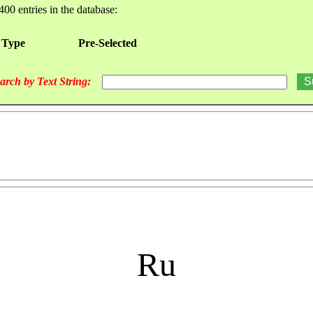
400 entries in the database:
 Type
Pre-Selected
arch by Text String:
Ru