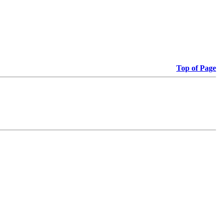
Top of Page