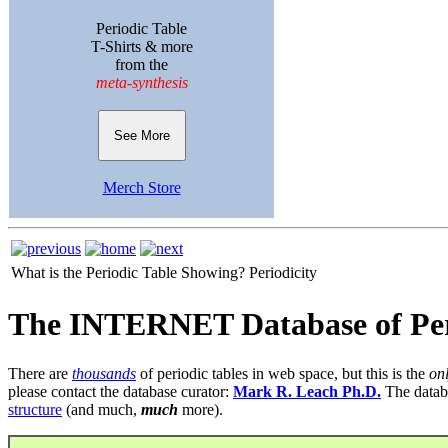
Periodic Table
T-Shirts & more
from the
meta-synthesis
See More
Merch Store
What is the Periodic Table Showing?
Periodicity
The INTERNET Database of Per
There are
thousands
of periodic tables in web space, but this is the
on
please contact the database curator:
Mark R. Leach Ph.D.
The datab
structure
(and much,
much
more).