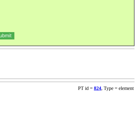
PT id =
824
, Type = element