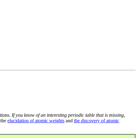
tions.
If you know of an interesting periodic table that is missing,
 the
elucidation of atomic weights
and
the discovery of atomic