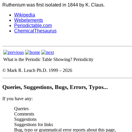
Ruthenium was first isolated in 1844 by K. Claus.
Wikipedia
Webelements
Periodictable.com
ChemicalThesaurus
What is the Periodic Table Showing?
Periodicity
© Mark R. Leach Ph.D. 1999 –
2026
Queries, Suggestions, Bugs, Errors, Typos...
If you have any:
Queries
Comments
Suggestions
Suggestions for links
Bug, typo or grammatical error reports about this page,