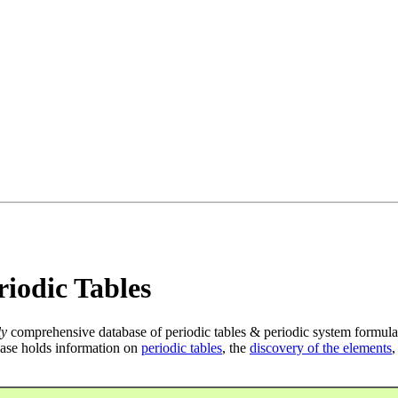
iodic Tables
ly
comprehensive database of periodic tables & periodic system formula
ase holds information on
periodic tables
, the
discovery of the elements
,