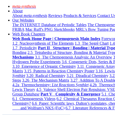
meta-synthesis
About
About
meta-synthesis
Reviews
Products & Services
Contact U
Our Websites
The INTERNET Database of Periodic Tables
The Chemogene
FRIBA
Mac Ruff's PNG Sketchbooks
MRL's Bow Tuning Pa
Web Book Chapters
Web Book Home Page | Chemogenesis Main Index
Forewor
1.2 Nucleosynthesis of The Elements
1.3 The Segrè Chart
1.4
1.7 Periodicity
Part II Structure | Bonding | Material Typ
Bonding
2.5 Tetrahedra of Structure, Bonding & Material Typ
Mechanisms
3.1 The Chemogenesis Analysis: An Overview
3
Hydrogen Probe Experiments
3.6 Congeneric Dots, Series & P
3.10 Emergence of Organic Chemistry
3.11 Congeneric Arra
Matrix
3.15 Patterns in Reaction Chemistry Poster
3.16 Lewis 
Synthlet
3.20 Radical Chemistry
3.21 Diradical Chemistry
3.2
Steps
3.26 The Mechanism Matrix
3.27 Addition To A Doub
4.2a Thermochemistry:
List Reactions Synthlet
4.2b Thermoch
Lewis Theory
4.5 Valence Shell Electron Pair Repulsion: VS
Group
Database
Part V Complexity & Emergence
5.1 Che
6.1 Chemogenesis Videos
6.2 Chemical Thesaurus Reaction 
Chemistry?
6.6 Paper: Scientific laws, Dalton’s postulates, che
and Wolfram’s NKS (FoC)
6.7 Literature References & F