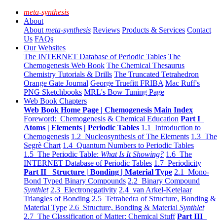
meta-synthesis
About
About
meta-synthesis
Reviews
Products & Services
Contact
Us
FAQs
Our Websites
The INTERNET Database of Periodic Tables
The
Chemogenesis Web Book
The Chemical Thesaurus
Chemistry Tutorials & Drills
The Truncated Tetrahedron
Orange Gate Journal
George Truefitt FRIBA
Mac Ruff's
PNG Sketchbooks
MRL's Bow Tuning Page
Web Book Chapters
Web Book Home Page | Chemogenesis Main Index
Foreword: Chemogenesis & Chemical Education
Part I
Atoms | Elements | Periodic Tables
1.1 Introduction to
Chemogenesis
1.2 Nucleosynthesis of The Elements
1.3 The
Segrè Chart
1.4 Quantum Numbers to Periodic Tables
1.5 The Periodic Table:
What Is It Showing?
1.6 The
INTERNET Database of Periodic Tables
1.7 Periodicity
Part II Structure | Bonding | Material Type
2.1 Mono-
Bond Typed Binary Compounds
2.2 Binary Compound
Synthlet
2.3 Electronegativity
2.4 van Arkel-Ketelaar
Triangles of Bonding
2.5 Tetrahedra of Structure, Bonding &
Material Type
2.6 Structure, Bonding & Material
Synthlet
2.7 The Classification of Matter: Chemical Stuff
Part III