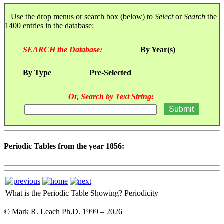
Use the drop menus or search box (below) to
Select
or
Search
the
1400 entries in the database:
SEARCH the Database:
By Year(s)
By Type
Pre-Selected
Or, Search by Text String:
Periodic Tables from the year 1856:
What is the Periodic Table Showing?
Periodicity
© Mark R. Leach Ph.D. 1999 –
2026