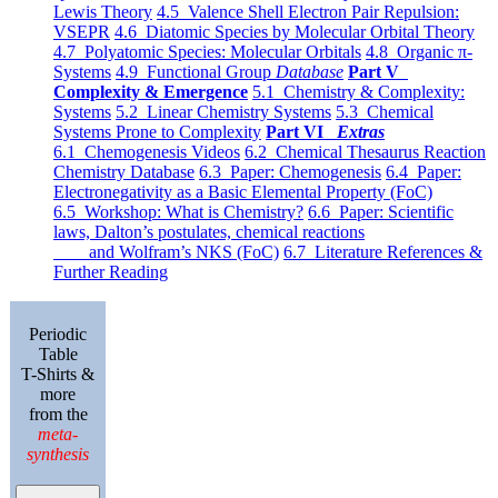
Lewis Theory
4.5 Valence Shell Electron Pair Repulsion:
VSEPR
4.6 Diatomic Species by Molecular Orbital Theory
4.7 Polyatomic Species: Molecular Orbitals
4.8 Organic π-
Systems
4.9 Functional Group
Database
Part V
Complexity & Emergence
5.1 Chemistry & Complexity:
Systems
5.2 Linear Chemistry Systems
5.3 Chemical
Systems Prone to Complexity
Part VI
Extras
6.1 Chemogenesis Videos
6.2 Chemical Thesaurus Reaction
Chemistry Database
6.3 Paper: Chemogenesis
6.4 Paper:
Electronegativity as a Basic Elemental Property (FoC)
6.5 Workshop: What is Chemistry?
6.6 Paper: Scientific
laws, Dalton’s postulates, chemical reactions
and Wolfram’s NKS (FoC)
6.7 Literature References &
Further Reading
Periodic
Table
T-Shirts &
more
from the
meta-
synthesis