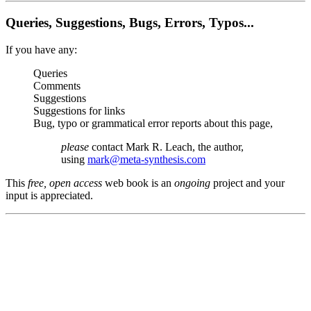
Queries, Suggestions, Bugs, Errors, Typos...
If you have any:
Queries
Comments
Suggestions
Suggestions for links
Bug, typo or grammatical error reports about this page,
please
contact Mark R. Leach, the author,
using
mark@meta-synthesis.com
This
free, open access
web book is an
ongoing
project and your
input is appreciated.