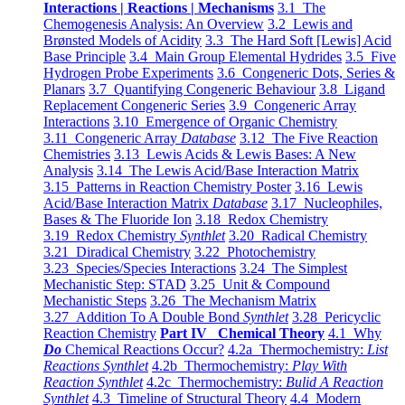
Interactions | Reactions | Mechanisms
3.1 The
Chemogenesis Analysis: An Overview
3.2 Lewis and
Brønsted Models of Acidity
3.3 The Hard Soft [Lewis] Acid
Base Principle
3.4 Main Group Elemental Hydrides
3.5 Five
Hydrogen Probe Experiments
3.6 Congeneric Dots, Series &
Planars
3.7 Quantifying Congeneric Behaviour
3.8 Ligand
Replacement Congeneric Series
3.9 Congeneric Array
Interactions
3.10 Emergence of Organic Chemistry
3.11 Congeneric Array
Database
3.12 The Five Reaction
Chemistries
3.13 Lewis Acids & Lewis Bases: A New
Analysis
3.14 The Lewis Acid/Base Interaction Matrix
3.15 Patterns in Reaction Chemistry Poster
3.16 Lewis
Acid/Base Interaction Matrix
Database
3.17 Nucleophiles,
Bases & The Fluoride Ion
3.18 Redox Chemistry
3.19 Redox Chemistry
Synthlet
3.20 Radical Chemistry
3.21 Diradical Chemistry
3.22 Photochemistry
3.23 Species/Species Interactions
3.24 The Simplest
Mechanistic Step: STAD
3.25 Unit & Compound
Mechanistic Steps
3.26 The Mechanism Matrix
3.27 Addition To A Double Bond
Synthlet
3.28 Pericyclic
Reaction Chemistry
Part IV Chemical Theory
4.1 Why
Do
Chemical Reactions Occur?
4.2a Thermochemistry:
List
Reactions Synthlet
4.2b Thermochemistry:
Play With
Reaction Synthlet
4.2c Thermochemistry:
Bulid A Reaction
Synthlet
4.3 Timeline of Structural Theory
4.4 Modern