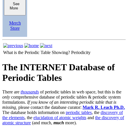
See
More
Merch
Store
What is the Periodic Table Showing?
Periodicity
The INTERNET Database of
Periodic Tables
There are
thousands
of periodic tables in web space, but this is the
only
comprehensive database of periodic tables & periodic system
formulations.
If you know of an interesting periodic table that is
missing,
please contact the database curator:
Mark R. Leach Ph.D.
The database holds information on
periodic tables
, the
discovery of
the elements
, the
elucidation of atomic weights
and
the discovery of
atomic structure
(and much,
much
more).