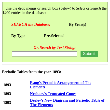
Use the drop menus or search box (below) to
Select
or
Search
the
1400 entries in the database:
SEARCH the Database:
By Year(s)
By Type
Pre-Selected
Or, Search by Text String:
Periodic Tables from the year 1893:
Rang's Periodic Arrangement of The
1893
Elements
1893
Nechaev's Truncated Cones
Deeley's New Diagram and Periodic Table of
1893
The Elements