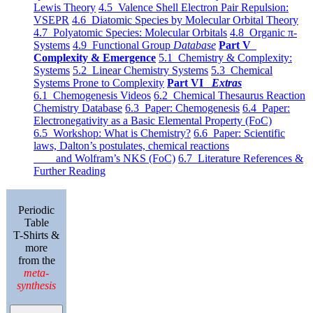
Lewis Theory
4.5 Valence Shell Electron Pair Repulsion:
VSEPR
4.6 Diatomic Species by Molecular Orbital Theory
4.7 Polyatomic Species: Molecular Orbitals
4.8 Organic π-
Systems
4.9 Functional Group
Database
Part V
Complexity & Emergence
5.1 Chemistry & Complexity:
Systems
5.2 Linear Chemistry Systems
5.3 Chemical
Systems Prone to Complexity
Part VI
Extras
6.1 Chemogenesis Videos
6.2 Chemical Thesaurus Reaction
Chemistry Database
6.3 Paper: Chemogenesis
6.4 Paper:
Electronegativity as a Basic Elemental Property (FoC)
6.5 Workshop: What is Chemistry?
6.6 Paper: Scientific
laws, Dalton’s postulates, chemical reactions
and Wolfram’s NKS (FoC)
6.7 Literature References &
Further Reading
Periodic
Table
T-Shirts &
more
from the
meta-
synthesis