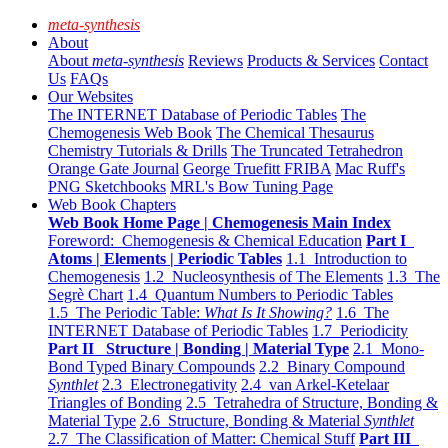
meta-synthesis
About
About
meta-synthesis
Reviews
Products & Services
Contact
Us
FAQs
Our Websites
The INTERNET Database of Periodic Tables
The
Chemogenesis Web Book
The Chemical Thesaurus
Chemistry Tutorials & Drills
The Truncated Tetrahedron
Orange Gate Journal
George Truefitt FRIBA
Mac Ruff's
PNG Sketchbooks
MRL's Bow Tuning Page
Web Book Chapters
Web Book Home Page | Chemogenesis Main Index
Foreword: Chemogenesis & Chemical Education
Part I
Atoms | Elements | Periodic Tables
1.1 Introduction to
Chemogenesis
1.2 Nucleosynthesis of The Elements
1.3 The
Segrè Chart
1.4 Quantum Numbers to Periodic Tables
1.5 The Periodic Table:
What Is It Showing?
1.6 The
INTERNET Database of Periodic Tables
1.7 Periodicity
Part II Structure | Bonding | Material Type
2.1 Mono-
Bond Typed Binary Compounds
2.2 Binary Compound
Synthlet
2.3 Electronegativity
2.4 van Arkel-Ketelaar
Triangles of Bonding
2.5 Tetrahedra of Structure, Bonding &
Material Type
2.6 Structure, Bonding & Material
Synthlet
2.7 The Classification of Matter: Chemical Stuff
Part III