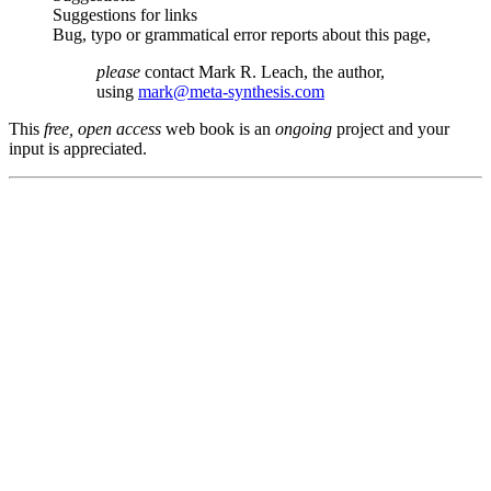
Suggestions for links
Bug, typo or grammatical error reports about this page,
please
contact Mark R. Leach, the author,
using
mark@meta-synthesis.com
This
free, open access
web book is an
ongoing
project and your
input is appreciated.