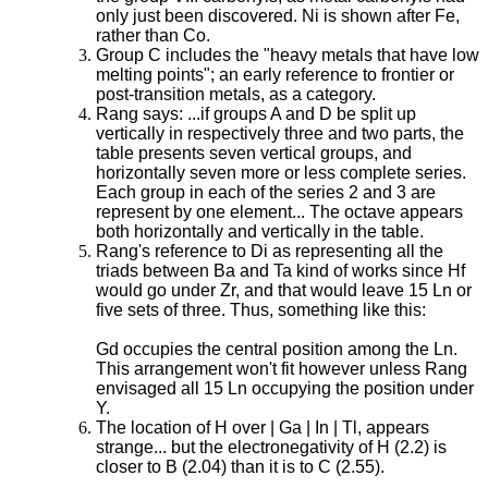
only just been discovered. Ni is shown after Fe,
rather than Co.
Group C includes the "heavy metals that have low
melting points"; an early reference to frontier or
post-transition metals, as a category.
Rang says: ...if groups A and D be split up
vertically in respectively three and two parts, the
table presents seven vertical groups, and
horizontally seven more or less complete series.
Each group in each of the series 2 and 3 are
represent by one element... The octave appears
both horizontally and vertically in the table.
Rang's reference to Di as representing all the
triads between Ba and Ta kind of works since Hf
would go under Zr, and that would leave 15 Ln or
five sets of three. Thus, something like this:
Gd occupies the central position among the Ln.
This arrangement won't fit however unless Rang
envisaged all 15 Ln occupying the position under
Y.
The location of H over | Ga | In | Tl, appears
strange... but the electronegativity of H (2.2) is
closer to B (2.04) than it is to C (2.55).