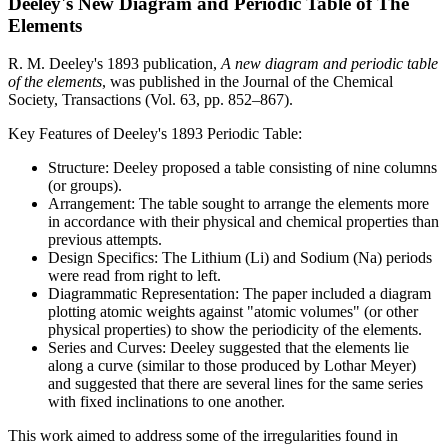
Deeley's New Diagram and Periodic Table of The
Elements
R. M. Deeley's 1893 publication,
A new diagram and periodic table
of the elements
, was published in the Journal of the Chemical
Society, Transactions (Vol. 63, pp. 852–867).
Key Features of Deeley's 1893 Periodic Table:
Structure: Deeley proposed a table consisting of nine columns
(or groups).
Arrangement: The table sought to arrange the elements more
in accordance with their physical and chemical properties than
previous attempts.
Design Specifics: The Lithium (Li) and Sodium (Na) periods
were read from right to left.
Diagrammatic Representation: The paper included a diagram
plotting atomic weights against "atomic volumes" (or other
physical properties) to show the periodicity of the elements.
Series and Curves: Deeley suggested that the elements lie
along a curve (similar to those produced by Lothar Meyer)
and suggested that there are several lines for the same series
with fixed inclinations to one another.
This work aimed to address some of the irregularities found in