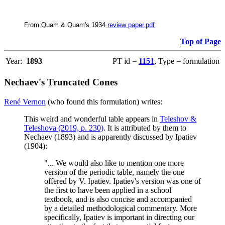
From Quam & Quam's 1934
review paper.pdf
Top of Page
Year:
1893
PT id =
1151
, Type = formulation
Nechaev's Truncated Cones
René Vernon
(who found this formulation) writes:
This weird and wonderful table appears in
Teleshov &
Teleshova (2019, p. 230)
. It is attributed by them to
Nechaev (1893) and is apparently discussed by Ipatiev
(1904):
"... We would also like to mention one more
version of the periodic table, namely the one
offered by V. Ipatiev. Ipatiev's version was one of
the first to have been applied in a school
textbook, and is also concise and accompanied
by a detailed methodological commentary. More
specifically, Ipatiev is important in directing our