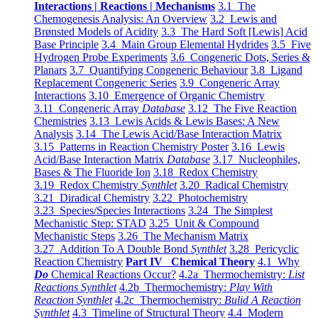
Interactions | Reactions | Mechanisms
3.1 The
Chemogenesis Analysis: An Overview
3.2 Lewis and
Brønsted Models of Acidity
3.3 The Hard Soft [Lewis] Acid
Base Principle
3.4 Main Group Elemental Hydrides
3.5 Five
Hydrogen Probe Experiments
3.6 Congeneric Dots, Series &
Planars
3.7 Quantifying Congeneric Behaviour
3.8 Ligand
Replacement Congeneric Series
3.9 Congeneric Array
Interactions
3.10 Emergence of Organic Chemistry
3.11 Congeneric Array
Database
3.12 The Five Reaction
Chemistries
3.13 Lewis Acids & Lewis Bases: A New
Analysis
3.14 The Lewis Acid/Base Interaction Matrix
3.15 Patterns in Reaction Chemistry Poster
3.16 Lewis
Acid/Base Interaction Matrix
Database
3.17 Nucleophiles,
Bases & The Fluoride Ion
3.18 Redox Chemistry
3.19 Redox Chemistry
Synthlet
3.20 Radical Chemistry
3.21 Diradical Chemistry
3.22 Photochemistry
3.23 Species/Species Interactions
3.24 The Simplest
Mechanistic Step: STAD
3.25 Unit & Compound
Mechanistic Steps
3.26 The Mechanism Matrix
3.27 Addition To A Double Bond
Synthlet
3.28 Pericyclic
Reaction Chemistry
Part IV Chemical Theory
4.1 Why
Do
Chemical Reactions Occur?
4.2a Thermochemistry:
List
Reactions Synthlet
4.2b Thermochemistry:
Play With
Reaction Synthlet
4.2c Thermochemistry:
Bulid A Reaction
Synthlet
4.3 Timeline of Structural Theory
4.4 Modern