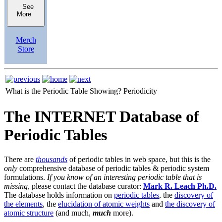
See
More
Merch
Store
What is the Periodic Table Showing?
Periodicity
The INTERNET Database of
Periodic Tables
There are
thousands
of periodic tables in web space, but this is the
only
comprehensive database of periodic tables & periodic system
formulations.
If you know of an interesting periodic table that is
missing,
please contact the database curator:
Mark R. Leach Ph.D.
The database holds information on
periodic tables
, the
discovery of
the elements
, the
elucidation of atomic weights
and
the discovery of
atomic structure
(and much,
much
more).