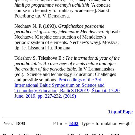
himii po programme voennyh uchilishh
[A concise
course in chemistry for military academies]. Sankt-
Peterburg: tip. V. Demakova.
Nechaev N. P. (1893).
Graficheskoe postroenie
periodicheskoj sistemy jelementov Mendeleeva
. Sposob
Nechaeva [Graphic construction of Mendeleev's
periodic system of elements. Nechaev's way]. Moskva:
tip. Je. Lissnera i Ju. Romana
Teleshov S, Teleshova E.
: The international year of the
periodic table: An overview of events before and after
the creation of the periodic table
. In V Lamanauskas
(ed.).: Science and technology Education: Challenges
and possible solutions.
Proceedings of the 3rd
International Baltic Symposium on Science and
Technology Education, BalticSTE2019, Šiauliai, 17-20
June, 2019. pp. 227-232, (2019)
Top of Page
Year:
1893
PT id =
1402
, Type = formulation weight