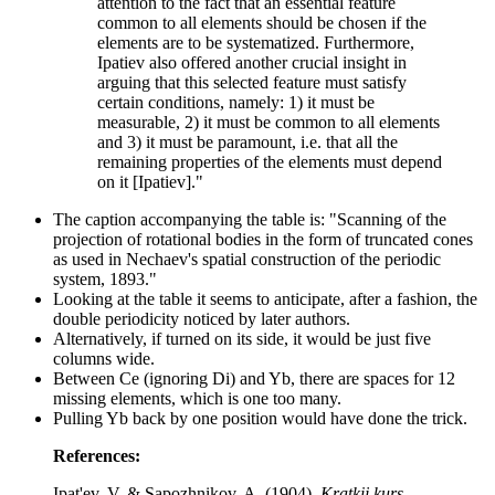
attention to the fact that an essential feature
common to all elements should be chosen if the
elements are to be systematized. Furthermore,
Ipatiev also offered another crucial insight in
arguing that this selected feature must satisfy
certain conditions, namely: 1) it must be
measurable, 2) it must be common to all elements
and 3) it must be paramount, i.e. that all the
remaining properties of the elements must depend
on it [Ipatiev]."
The caption accompanying the table is: "Scanning of the
projection of rotational bodies in the form of truncated cones
as used in Nechaev's spatial construction of the periodic
system, 1893."
Looking at the table it seems to anticipate, after a fashion, the
double periodicity noticed by later authors.
Alternatively, if turned on its side, it would be just five
columns wide.
Between Ce (ignoring Di) and Yb, there are spaces for 12
missing elements, which is one too many.
Pulling Yb back by one position would have done the trick.
References:
Ipat'ev, V. & Sapozhnikov, A. (1904).
Kratkij kurs