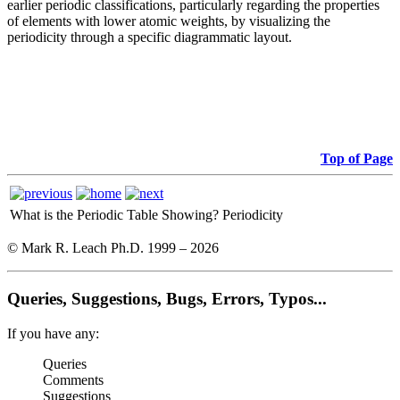
earlier periodic classifications, particularly regarding the properties
of elements with lower atomic weights, by visualizing the
periodicity through a specific diagrammatic layout.
Top of Page
What is the Periodic Table Showing?
Periodicity
© Mark R. Leach Ph.D. 1999 –
2026
Queries, Suggestions, Bugs, Errors, Typos...
If you have any:
Queries
Comments
Suggestions