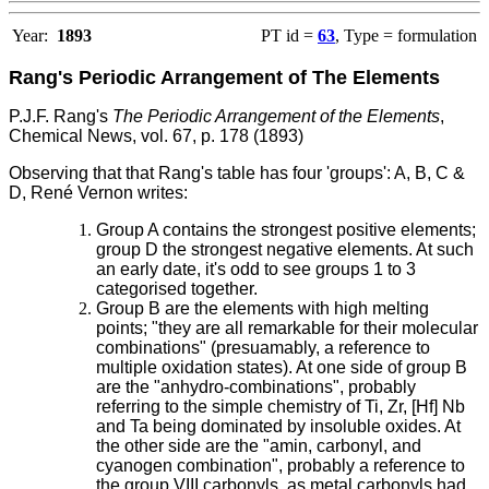
Year:
1893
PT id =
63
, Type = formulation
Rang's Periodic Arrangement of The Elements
P.J.F. Rang's
The Periodic Arrangement of the Elements
,
Chemical News, vol. 67, p. 178 (1893)
Observing that that Rang's table has four 'groups': A, B, C &
D, René Vernon writes:
Group A contains the strongest positive elements;
group D the strongest negative elements. At such
an early date, it's odd to see groups 1 to 3
categorised together.
Group B are the elements with high melting
points; "they are all remarkable for their molecular
combinations" (presuamably, a reference to
multiple oxidation states). At one side of group B
are the "anhydro-combinations", probably
referring to the simple chemistry of Ti, Zr, [Hf] Nb
and Ta being dominated by insoluble oxides. At
the other side are the "amin, carbonyl, and
cyanogen combination", probably a reference to
the group VIII carbonyls, as metal carbonyls had