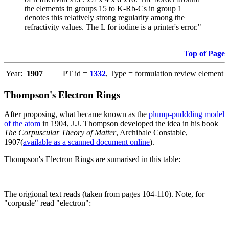
the elements in groups 15 to K-Rb-Cs in group 1
denotes this relatively strong regularity among the
refractivity values. The L for iodine is a printer's error."
Top of Page
Year:
1907
PT id =
1332
, Type = formulation review element
Thompson's Electron Rings
After proposing, what became known as the
plump-puddding model
of the atom
in 1904, J.J. Thompson developed the idea in his book
The Corpuscular Theory of Matter
, Archibale Constable,
1907(
available as a scanned document online
).
Thompson's Electron Rings are sumarised in this table:
The origional text reads (taken from pages 104-110). Note, for
"corpusle" read "electron":