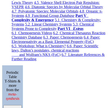
Lewis Theory
4.5 Valence Shell Electron Pair Repulsion:
VSEPR
4.6 Diatomic Species by Molecular Orbital Theory
4.7 Polyatomic Species: Molecular Orbitals
4.8 Organic π-
Systems
4.9 Functional Group
Database
Part V
Complexity & Emergence
5.1 Chemistry & Complexity:
Systems
5.2 Linear Chemistry Systems
5.3 Chemical
Systems Prone to Complexity
Part VI
Extras
6.1 Chemogenesis Videos
6.2 Chemical Thesaurus Reaction
Chemistry Database
6.3 Paper: Chemogenesis
6.4 Paper:
Electronegativity as a Basic Elemental Property (FoC)
6.5 Workshop: What is Chemistry?
6.6 Paper: Scientific
laws, Dalton’s postulates, chemical reactions
and Wolfram’s NKS (FoC)
6.7 Literature References &
Further Reading
Periodic
Table
T-Shirts &
more
from the
meta-
synthesis