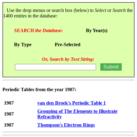
Use the drop menus or search box (below) to
Select
or
Search
the
1400 entries in the database:
SEARCH the Database:
By Year(s)
By Type
Pre-Selected
Or, Search by Text String:
Periodic Tables from the year 1907:
1907
van den Broek's Periodic Table 1
Grouping of The Elements to Illustrate
1907
Refractivity
1907
Thompson's Electron Rings