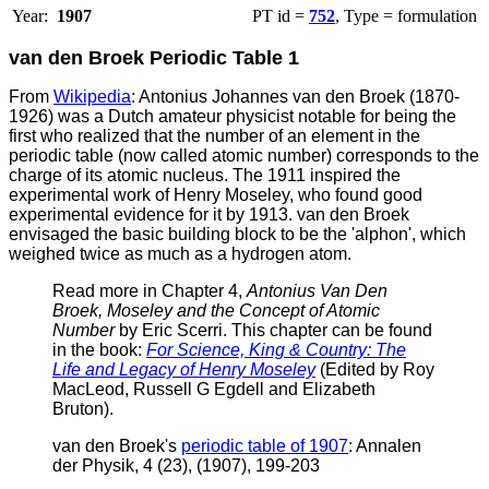
Year:
1907
PT id =
752
, Type = formulation
van den Broek Periodic Table 1
From
Wikipedia
: Antonius Johannes van den Broek (1870-
1926) was a Dutch amateur physicist notable for being the
first who realized that the number of an element in the
periodic table (now called atomic number) corresponds to the
charge of its atomic nucleus. The 1911 inspired the
experimental work of Henry Moseley, who found good
experimental evidence for it by 1913.
van den Broek
envisaged the basic building block to be the 'alphon', which
weighed twice as much as a hydrogen atom.
Read more in Chapter 4,
Antonius Van Den
Broek, Moseley and the Concept of Atomic
Number
by Eric Scerri. This chapter can be found
in the book:
For Science, King & Country: The
Life and Legacy of Henry Moseley
(Edited by Roy
MacLeod, Russell G Egdell and Elizabeth
Bruton).
v
an den Broek's
periodic table of 1907
: Annalen
der Physik, 4 (23), (1907), 199-203