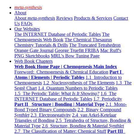
meta-synthesis
About
About
meta-synthesis
Reviews
Products & Services
Contact
Us
FAQs
Our Websites
The INTERNET Database of Periodic Tables
The
Chemogenesis Web Book
The Chemical Thesaurus
Chemistry Tutorials & Drills
The Truncated Tetrahedron
Orange Gate Journal
George Truefitt FRIBA
Mac Ruff's
PNG Sketchbooks
MRL's Bow Tuning Page
Web Book Chapters
Web Book Home Page | Chemogenesis Main Index
Foreword: Chemogenesis & Chemical Education
Part I
Atoms | Elements | Periodic Tables
1.1 Introduction to
Chemogenesis
1.2 Nucleosynthesis of The Elements
1.3 The
Segrè Chart
1.4 Quantum Numbers to Periodic Tables
1.5 The Periodic Table:
What Is It Showing?
1.6 The
INTERNET Database of Periodic Tables
1.7 Periodicity
Part II Structure | Bonding | Material Type
2.1 Mono-
Bond Typed Binary Compounds
2.2 Binary Compound
Synthlet
2.3 Electronegativity
2.4 van Arkel-Ketelaar
Triangles of Bonding
2.5 Tetrahedra of Structure, Bonding &
Material Type
2.6 Structure, Bonding & Material
Synthlet
2.7 The Classification of Matter: Chemical Stuff
Part III