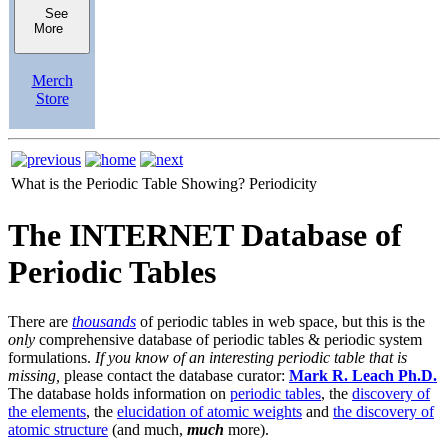
See
More
Merch
Store
What is the Periodic Table Showing?
Periodicity
The INTERNET Database of
Periodic Tables
There are
thousands
of periodic tables in web space, but this is the
only
comprehensive database of periodic tables & periodic system
formulations.
If you know of an interesting periodic table that is
missing,
please contact the database curator:
Mark R. Leach Ph.D.
The database holds information on
periodic tables
, the
discovery of
the elements
, the
elucidation of atomic weights
and
the discovery of
atomic structure
(and much,
much
more).