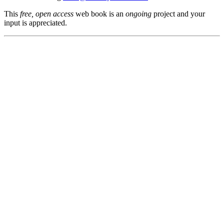
This
free, open access
web book is an
ongoing
project and your
input is appreciated.