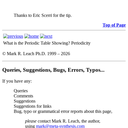
Thanks to Eric Scerri for the tip.
Top of Page
What is the Periodic Table Showing?
Periodicity
© Mark R. Leach Ph.D. 1999 –
2026
Queries, Suggestions, Bugs, Errors, Typos...
If you have any:
Queries
Comments
Suggestions
Suggestions for links
Bug, typo or grammatical error reports about this page,
please
contact Mark R. Leach, the author,
using
mark@meta-synthesis.com