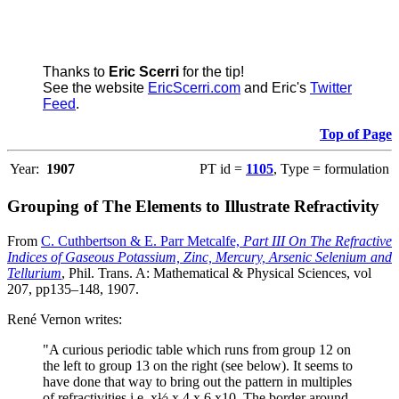
Thanks to
Eric Scerri
for the tip!
See the website
EricScerri.com
and Eric's
Twitter
Feed
.
Top of Page
Year:
1907
PT id =
1105
, Type = formulation
Grouping of The Elements to Illustrate Refractivity
From
C. Cuthbertson & E. Parr Metcalfe,
Part III On The Refractive
Indices of Gaseous Potassium, Zinc, Mercury, Arsenic Selenium and
Tellurium
, Phil. Trans. A: Mathematical & Physical Sciences, vol
207, pp135–148, 1907.
René Vernon writes:
"A curious periodic table which runs from group 12 on
the left to group 13 on the right (see below). It seems to
have done that way to bring out the pattern in multiples
of refractivities i.e. x½ x 4 x 6 x10. The border around