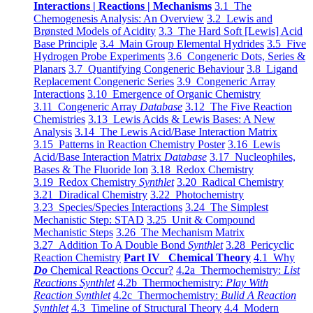
Interactions | Reactions | Mechanisms
3.1 The
Chemogenesis Analysis: An Overview
3.2 Lewis and
Brønsted Models of Acidity
3.3 The Hard Soft [Lewis] Acid
Base Principle
3.4 Main Group Elemental Hydrides
3.5 Five
Hydrogen Probe Experiments
3.6 Congeneric Dots, Series &
Planars
3.7 Quantifying Congeneric Behaviour
3.8 Ligand
Replacement Congeneric Series
3.9 Congeneric Array
Interactions
3.10 Emergence of Organic Chemistry
3.11 Congeneric Array
Database
3.12 The Five Reaction
Chemistries
3.13 Lewis Acids & Lewis Bases: A New
Analysis
3.14 The Lewis Acid/Base Interaction Matrix
3.15 Patterns in Reaction Chemistry Poster
3.16 Lewis
Acid/Base Interaction Matrix
Database
3.17 Nucleophiles,
Bases & The Fluoride Ion
3.18 Redox Chemistry
3.19 Redox Chemistry
Synthlet
3.20 Radical Chemistry
3.21 Diradical Chemistry
3.22 Photochemistry
3.23 Species/Species Interactions
3.24 The Simplest
Mechanistic Step: STAD
3.25 Unit & Compound
Mechanistic Steps
3.26 The Mechanism Matrix
3.27 Addition To A Double Bond
Synthlet
3.28 Pericyclic
Reaction Chemistry
Part IV Chemical Theory
4.1 Why
Do
Chemical Reactions Occur?
4.2a Thermochemistry:
List
Reactions Synthlet
4.2b Thermochemistry:
Play With
Reaction Synthlet
4.2c Thermochemistry:
Bulid A Reaction
Synthlet
4.3 Timeline of Structural Theory
4.4 Modern