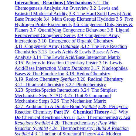
Interactions | Reactions | Mechanisms
3.1 The
Chemogenesis Analysis: An Overview
3.2 Lewis and
Brønsted Models of Acidity
3.3 The Hard Soft [Lewis] Acid
Base Principle
3.4 Main Group Elemental Hydrides
3.5 Five
Hydrogen Probe Experiments
3.6 Congeneric Dots, Series &
Planars
3.7 Quantifying Congeneric Behaviour
3.8 Ligand
Replacement Congeneric Series
3.9 Congeneric Array
Interactions
3.10 Emergence of Organic Chemistry
3.11 Congeneric Array
Database
3.12 The Five Reaction
Chemistries
3.13 Lewis Acids & Lewis Bases: A New
Analysis
3.14 The Lewis Acid/Base Interaction Matrix
3.15 Patterns in Reaction Chemistry Poster
3.16 Lewis
Acid/Base Interaction Matrix
Database
3.17 Nucleophiles,
Bases & The Fluoride Ion
3.18 Redox Chemistry
3.19 Redox Chemistry
Synthlet
3.20 Radical Chemistry
3.21 Diradical Chemistry
3.22 Photochemistry
3.23 Species/Species Interactions
3.24 The Simplest
Mechanistic Step: STAD
3.25 Unit & Compound
Mechanistic Steps
3.26 The Mechanism Matrix
3.27 Addition To A Double Bond
Synthlet
3.28 Pericyclic
Reaction Chemistry
Part IV Chemical Theory
4.1 Why
Do
Chemical Reactions Occur?
4.2a Thermochemistry:
List
Reactions Synthlet
4.2b Thermochemistry:
Play With
Reaction Synthlet
4.2c Thermochemistry:
Bulid A Reaction
Synthlet
4.3 Timeline of Structural Theory
4.4 Modern