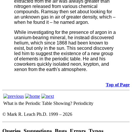
extracted from the air was always greater than
nitrogen released from various chemical
compounds. Ramsay then set about looking for
an unknown gas in air of greater density, which –
when he found it – he named argon.
While investigating for the presence of argon in a
uranium-bearing mineral, he instead discovered
helium, which since 1868 had been known to
exist, but only in the sun. This second discovery
led him to suggest the existence of a new group
of elements in the periodic table. He and his
coworkers quickly isolated neon, krypton, and
xenon from the earth's atmosphere.
Top of Page
What is the Periodic Table Showing?
Periodicity
© Mark R. Leach Ph.D. 1999 –
2026
Queries, Suggestions, Bugs, Errors, Typos...