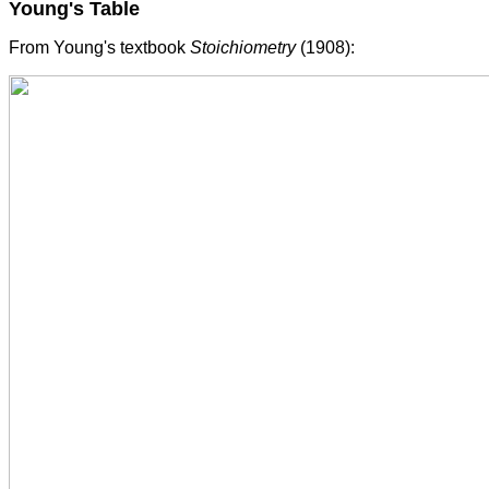
Young's Table
From Young's textbook
Stoichiometry
(1908):