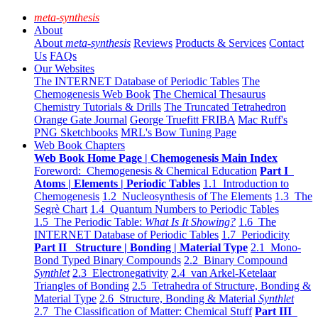
meta-synthesis
About
About
meta-synthesis
Reviews
Products & Services
Contact
Us
FAQs
Our Websites
The INTERNET Database of Periodic Tables
The
Chemogenesis Web Book
The Chemical Thesaurus
Chemistry Tutorials & Drills
The Truncated Tetrahedron
Orange Gate Journal
George Truefitt FRIBA
Mac Ruff's
PNG Sketchbooks
MRL's Bow Tuning Page
Web Book Chapters
Web Book Home Page | Chemogenesis Main Index
Foreword: Chemogenesis & Chemical Education
Part I
Atoms | Elements | Periodic Tables
1.1 Introduction to
Chemogenesis
1.2 Nucleosynthesis of The Elements
1.3 The
Segrè Chart
1.4 Quantum Numbers to Periodic Tables
1.5 The Periodic Table:
What Is It Showing?
1.6 The
INTERNET Database of Periodic Tables
1.7 Periodicity
Part II Structure | Bonding | Material Type
2.1 Mono-
Bond Typed Binary Compounds
2.2 Binary Compound
Synthlet
2.3 Electronegativity
2.4 van Arkel-Ketelaar
Triangles of Bonding
2.5 Tetrahedra of Structure, Bonding &
Material Type
2.6 Structure, Bonding & Material
Synthlet
2.7 The Classification of Matter: Chemical Stuff
Part III