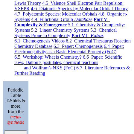
Lewis Theory
4.5 Valence Shell Electron Pair Repulsion:
VSEPR
4.6 Diatomic Species by Molecular Orbital Theory
4.7 Polyatomic Species: Molecular Orbitals
4.8 Organic π-
Systems
4.9 Functional Group
Database
Part V
Complexity & Emergence
5.1 Chemistry & Complexity:
Systems
5.2 Linear Chemistry Systems
5.3 Chemical
Systems Prone to Complexity
Part VI
Extras
6.1 Chemogenesis Videos
6.2 Chemical Thesaurus Reaction
Chemistry Database
6.3 Paper: Chemogenesis
6.4 Paper:
Electronegativity as a Basic Elemental Property (FoC)
6.5 Workshop: What is Chemistry?
6.6 Paper: Scientific
laws, Dalton’s postulates, chemical reactions
and Wolfram’s NKS (FoC)
6.7 Literature References &
Further Reading
Periodic
Table
T-Shirts &
more
from the
meta-
synthesis