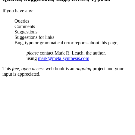
If you have any:
Queries
Comments
Suggestions
Suggestions for links
Bug, typo or grammatical error reports about this page,
please
contact Mark R. Leach, the author,
using
mark@meta-synthesis.com
This
free, open access
web book is an
ongoing
project and your
input is appreciated.