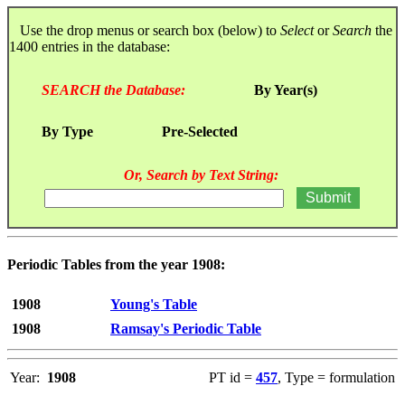
Use the drop menus or search box (below) to
Select
or
Search
the
1400 entries in the database:
SEARCH the Database:
By Year(s)
By Type
Pre-Selected
Or, Search by Text String:
Periodic Tables from the year 1908:
1908
Young's Table
1908
Ramsay's Periodic Table
Year:
1908
PT id =
457
, Type = formulation