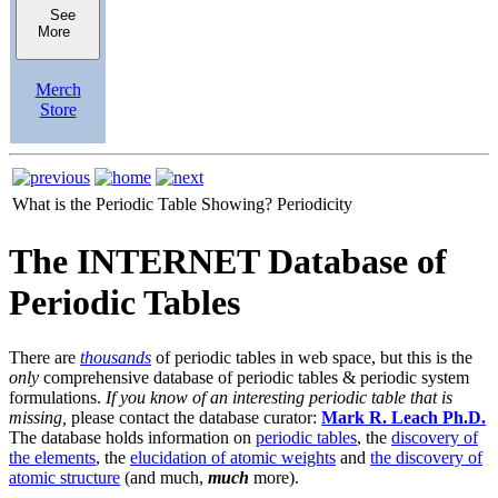
See
More
Merch
Store
What is the Periodic Table Showing?
Periodicity
The INTERNET Database of
Periodic Tables
There are
thousands
of periodic tables in web space, but this is the
only
comprehensive database of periodic tables & periodic system
formulations.
If you know of an interesting periodic table that is
missing,
please contact the database curator:
Mark R. Leach Ph.D.
The database holds information on
periodic tables
, the
discovery of
the elements
, the
elucidation of atomic weights
and
the discovery of
atomic structure
(and much,
much
more).