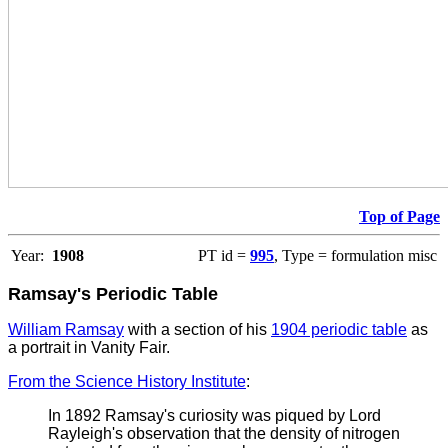
Top of Page
Year:
1908
PT id =
995
, Type = formulation misc
Ramsay's Periodic Table
William Ramsay
with a section of his
1904 periodic table
as
a portrait in Vanity Fair.
From the Science History Institute
:
In 1892 Ramsay's curiosity was piqued by Lord
Rayleigh's observation that the density of nitrogen