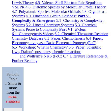
Lewis Theory
4.5 Valence Shell Electron Pair Repulsion:
VSEPR
4.6 Diatomic Species by Molecular Orbital Theory
4.7 Polyatomic Species: Molecular Orbitals
4.8 Organic π-
Systems
4.9 Functional Group
Database
Part V
Complexity & Emergence
5.1 Chemistry & Complexity:
Systems
5.2 Linear Chemistry Systems
5.3 Chemical
Systems Prone to Complexity
Part VI
Extras
6.1 Chemogenesis Videos
6.2 Chemical Thesaurus Reaction
Chemistry Database
6.3 Paper: Chemogenesis
6.4 Paper:
Electronegativity as a Basic Elemental Property (FoC)
6.5 Workshop: What is Chemistry?
6.6 Paper: Scientific
laws, Dalton’s postulates, chemical reactions
and Wolfram’s NKS (FoC)
6.7 Literature References &
Further Reading
Periodic
Table
T-Shirts &
more
from the
meta-
synthesis