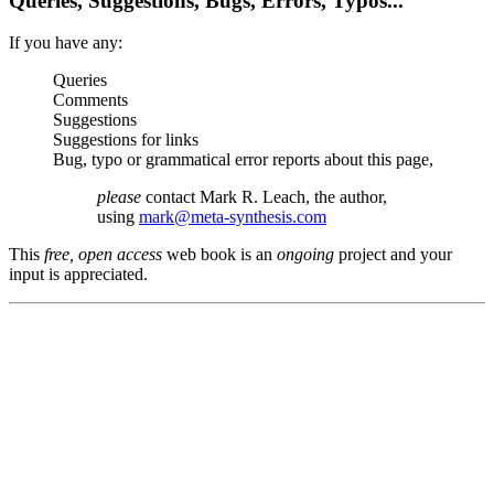
Queries, Suggestions, Bugs, Errors, Typos...
If you have any:
Queries
Comments
Suggestions
Suggestions for links
Bug, typo or grammatical error reports about this page,
please
contact Mark R. Leach, the author,
using
mark@meta-synthesis.com
This
free, open access
web book is an
ongoing
project and your
input is appreciated.