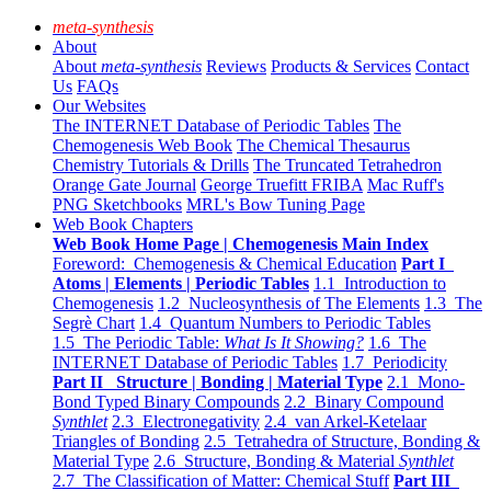
meta-synthesis
About
About
meta-synthesis
Reviews
Products & Services
Contact
Us
FAQs
Our Websites
The INTERNET Database of Periodic Tables
The
Chemogenesis Web Book
The Chemical Thesaurus
Chemistry Tutorials & Drills
The Truncated Tetrahedron
Orange Gate Journal
George Truefitt FRIBA
Mac Ruff's
PNG Sketchbooks
MRL's Bow Tuning Page
Web Book Chapters
Web Book Home Page | Chemogenesis Main Index
Foreword: Chemogenesis & Chemical Education
Part I
Atoms | Elements | Periodic Tables
1.1 Introduction to
Chemogenesis
1.2 Nucleosynthesis of The Elements
1.3 The
Segrè Chart
1.4 Quantum Numbers to Periodic Tables
1.5 The Periodic Table:
What Is It Showing?
1.6 The
INTERNET Database of Periodic Tables
1.7 Periodicity
Part II Structure | Bonding | Material Type
2.1 Mono-
Bond Typed Binary Compounds
2.2 Binary Compound
Synthlet
2.3 Electronegativity
2.4 van Arkel-Ketelaar
Triangles of Bonding
2.5 Tetrahedra of Structure, Bonding &
Material Type
2.6 Structure, Bonding & Material
Synthlet
2.7 The Classification of Matter: Chemical Stuff
Part III