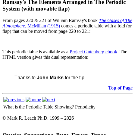
Ramsay's The Elements Arranged in The Periodic
System (with movable flap)
From pages 220 & 221 of William Ramsay's book
The Gases of The
Atmosphere
, McMillan (1915)
comes a periodic table with a fold (or
flap) that can be moved from page 220 to 221:
This periodic table is available as a
Project Gutenberg ebook
. The
HTML version gives this dual representation:
Thanks to
John Marks
for the tip!
Top of Page
What is the Periodic Table Showing?
Periodicity
© Mark R. Leach Ph.D. 1999 –
2026