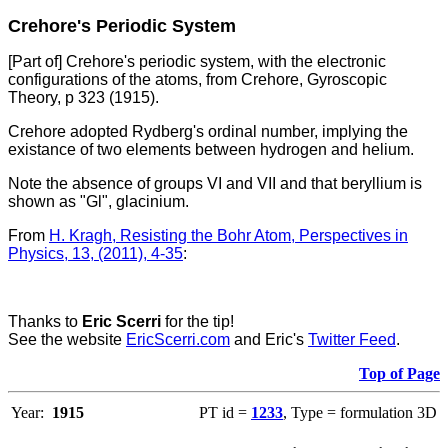
Crehore's Periodic System
[Part of] Crehore's periodic system, with the electronic
configurations of the atoms, from Crehore, Gyroscopic
Theory, p 323 (1915).
Crehore adopted Rydberg's ordinal number, implying the
existance of two elements between hydrogen and helium.
Note the absence of groups VI and VII and that beryllium is
shown as "Gl", glacinium.
From
H. Kragh, Resisting the Bohr Atom, Perspectives in
Physics, 13, (2011), 4-35
:
Thanks to
Eric Scerri
for the tip!
See the website
EricScerri.com
and Eric's
Twitter Feed
.
Top of Page
Year:
1915
PT id =
1233
, Type = formulation 3D