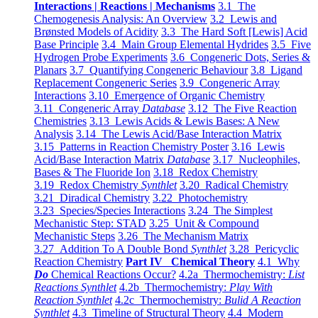
Interactions | Reactions | Mechanisms
3.1 The
Chemogenesis Analysis: An Overview
3.2 Lewis and
Brønsted Models of Acidity
3.3 The Hard Soft [Lewis] Acid
Base Principle
3.4 Main Group Elemental Hydrides
3.5 Five
Hydrogen Probe Experiments
3.6 Congeneric Dots, Series &
Planars
3.7 Quantifying Congeneric Behaviour
3.8 Ligand
Replacement Congeneric Series
3.9 Congeneric Array
Interactions
3.10 Emergence of Organic Chemistry
3.11 Congeneric Array
Database
3.12 The Five Reaction
Chemistries
3.13 Lewis Acids & Lewis Bases: A New
Analysis
3.14 The Lewis Acid/Base Interaction Matrix
3.15 Patterns in Reaction Chemistry Poster
3.16 Lewis
Acid/Base Interaction Matrix
Database
3.17 Nucleophiles,
Bases & The Fluoride Ion
3.18 Redox Chemistry
3.19 Redox Chemistry
Synthlet
3.20 Radical Chemistry
3.21 Diradical Chemistry
3.22 Photochemistry
3.23 Species/Species Interactions
3.24 The Simplest
Mechanistic Step: STAD
3.25 Unit & Compound
Mechanistic Steps
3.26 The Mechanism Matrix
3.27 Addition To A Double Bond
Synthlet
3.28 Pericyclic
Reaction Chemistry
Part IV Chemical Theory
4.1 Why
Do
Chemical Reactions Occur?
4.2a Thermochemistry:
List
Reactions Synthlet
4.2b Thermochemistry:
Play With
Reaction Synthlet
4.2c Thermochemistry:
Bulid A Reaction
Synthlet
4.3 Timeline of Structural Theory
4.4 Modern