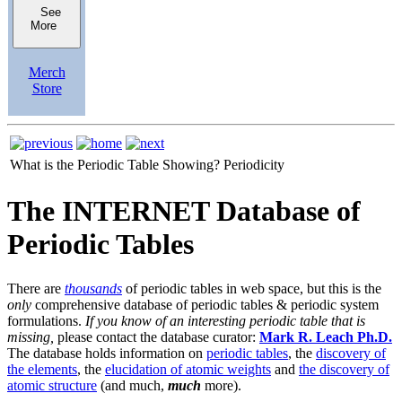
See
More
Merch
Store
What is the Periodic Table Showing?
Periodicity
The INTERNET Database of
Periodic Tables
There are
thousands
of periodic tables in web space, but this is the
only
comprehensive database of periodic tables & periodic system
formulations.
If you know of an interesting periodic table that is
missing,
please contact the database curator:
Mark R. Leach Ph.D.
The database holds information on
periodic tables
, the
discovery of
the elements
, the
elucidation of atomic weights
and
the discovery of
atomic structure
(and much,
much
more).