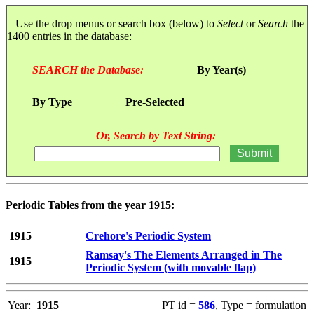
Use the drop menus or search box (below) to
Select
or
Search
the
1400 entries in the database:
SEARCH the Database:
By Year(s)
By Type
Pre-Selected
Or, Search by Text String:
Periodic Tables from the year 1915:
1915
Crehore's Periodic System
Ramsay's The Elements Arranged in The
1915
Periodic System (with movable flap)
Year:
1915
PT id =
586
, Type = formulation