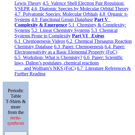
Lewis Theory
4.5 Valence Shell Electron Pair Repulsion:
VSEPR
4.6 Diatomic Species by Molecular Orbital Theory
4.7 Polyatomic Species: Molecular Orbitals
4.8 Organic π-
Systems
4.9 Functional Group
Database
Part V
Complexity & Emergence
5.1 Chemistry & Complexity:
Systems
5.2 Linear Chemistry Systems
5.3 Chemical
Systems Prone to Complexity
Part VI
Extras
6.1 Chemogenesis Videos
6.2 Chemical Thesaurus Reaction
Chemistry Database
6.3 Paper: Chemogenesis
6.4 Paper:
Electronegativity as a Basic Elemental Property (FoC)
6.5 Workshop: What is Chemistry?
6.6 Paper: Scientific
laws, Dalton’s postulates, chemical reactions
and Wolfram’s NKS (FoC)
6.7 Literature References &
Further Reading
Periodic
Table
T-Shirts &
more
from the
meta-
synthesis