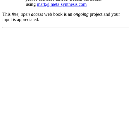
using
mark@meta-synthesis.com
This
free, open access
web book is an
ongoing
project and your
input is appreciated.