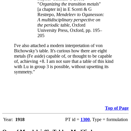
"
Organizing the transition metals
"
[a chapter in] in E Scerri & G
Restrepo,
Mendeleev to Oganesson:
A multidisciplinary perspective on
the periodic table
, Oxford
University Press, Oxford, pp. 195–
205
I've also attached a modern interpretation of von
Bichowsky’s table. It's curious how there are eight
metals (Fe aside) capable of, or thought to be capable
of, achieving +8. I am not sure that a table of this kind
with Lu in group 3 is possible, without upsetting its
symmetry."
Top of Page
Year:
1918
PT id =
1300
, Type = formulation