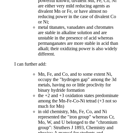
powerful known; divalent Mn, Fe, Co, Ni
are either very mild reducing agents as
divalent Mn or Fe, or have almost no
reducing power in the case of divalent Co
or Ni;
metal titanates, vanadates and chromates
are stable in alkaline solution and are
unstable in the presence of acid whereas
permanganates are more stable in acid than
alkali; their oxidizing power is also widely
different.
I can further add:
Mn, Fe, and Co, and to some extent Ni,
occupy the "hydrogen gap" among the 3d
metals, having no or little proclivity for
binary hydride formation
the +2 and +3 oxidation states predominate
among the Mn-Fe-Co-Ni tetrad (+3 not so
much for Mn)
in old chemistry, Mn, Fe, Co, and Ni
represented the "iron group" whereas Cr,
Mo, W, and U belonged to the "chromium
group": Struthers J 1893, Chemistry and
physics: A manual for students and