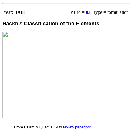
Year:
1918
PT id =
83
, Type = formulation
Hackh's Classification of the Elements
From Quam & Quam's 1934
review paper.pdf