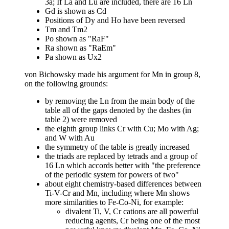
3a; If La and Lu are included, there are 16 Ln
Gd is shown as Cd
Positions of Dy and Ho have been reversed
Tm and Tm2
Po shown as "RaF"
Ra shown as "RaEm"
Pa shown as Ux2
von Bichowsky made his argument for Mn in group 8,
on the following grounds:
by removing the Ln from the main body of the
table all of the gaps denoted by the dashes (in
table 2) were removed
the eighth group links Cr with Cu; Mo with Ag;
and W with Au
the symmetry of the table is greatly increased
the triads are replaced by tetrads and a group of
16 Ln which accords better with "the preference
of the periodic system for powers of two"
about eight chemistry-based differences between
Ti-V-Cr and Mn, including where Mn shows
more similarities to Fe-Co-Ni, for example:
divalent Ti, V, Cr cations are all powerful
reducing agents, Cr being one of the most