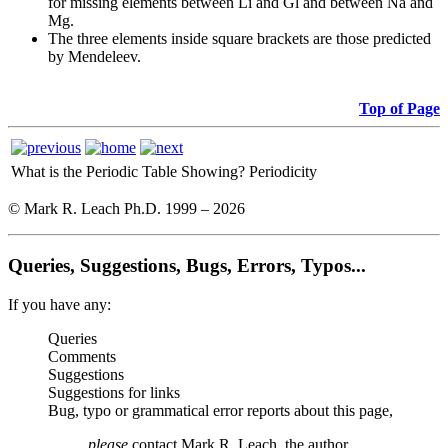
for missing elements between Li and Gl and between Na and
Mg.
The three elements inside square brackets are those predicted
by Mendeleev.
Top of Page
What is the Periodic Table Showing?
Periodicity
© Mark R. Leach Ph.D. 1999 –
2026
Queries, Suggestions, Bugs, Errors, Typos...
If you have any:
Queries
Comments
Suggestions
Suggestions for links
Bug, typo or grammatical error reports about this page,
please
contact Mark R. Leach, the author,