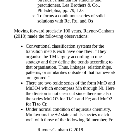
practitioners, Lea Brothers & Co.,
Philadelphia, pp. 79, 123
Tc forms a continuous series of solid
solutions with Re, Ru, and Os
Moving forward precisely 100 years, Rayner-Canham
(2018) made the following observations:
Conventional classification systems for the
transition metals each have one flaw: "They
organise the TM largely according to one
strategy and they define the trends according to
that organisation. Thus, linkages, relationships,
patterns, or similarities outside of that framework
are ignored."
There are two oxide series of the form MnO and
Mn3O4 which encompass Mn through Ni. Here
the division is not clear cut since there are also
the series Mn2O3 for Ti-Cr and Fe; and MnO2
for Ti to Cr.
Under normal condition of aqueous chemistry,
Mn favours the +2 state and its species match
well with those of the following 3d member, Fe.
Rayner-Canham G 2018,