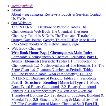
meta-synthesis
About
About
meta-synthesis
Reviews
Products & Services
Contact
Us
FAQs
Our Websites
The INTERNET Database of Periodic Tables
The
Chemogenesis Web Book
The Chemical Thesaurus
Chemistry Tutorials & Drills
The Truncated Tetrahedron
Orange Gate Journal
George Truefitt FRIBA
Mac Ruff's
PNG Sketchbooks
MRL's Bow Tuning Page
Web Book Chapters
Web Book Home Page | Chemogenesis Main Index
Foreword: Chemogenesis & Chemical Education
Part I
Atoms | Elements | Periodic Tables
1.1 Introduction to
Chemogenesis
1.2 Nucleosynthesis of The Elements
1.3 The
Segrè Chart
1.4 Quantum Numbers to Periodic Tables
1.5 The Periodic Table:
What Is It Showing?
1.6 The
INTERNET Database of Periodic Tables
1.7 Periodicity
Part II Structure | Bonding | Material Type
2.1 Mono-
Bond Typed Binary Compounds
2.2 Binary Compound
Synthlet
2.3 Electronegativity
2.4 van Arkel-Ketelaar
Triangles of Bonding
2.5 Tetrahedra of Structure, Bonding &
Material Type
2.6 Structure, Bonding & Material
Synthlet
2.7 The Classification of Matter: Chemical Stuff
Part III