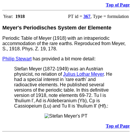
Top of Page
Year:
1918
PT id =
367
, Type = formulation
Meyer's Periodisches System der Elemente
Periodic Table of Meyer (1918) with an intraperiodic
accommodation of the rare earths. Reproduced from Meyer,
S., 1918. Phys. Z. 19, 178.
Philip Stewart
has provided a bit more detail:
Stefan Meyer (1872-1949) was an Austrian
physicist, no relation of
Julius Lothar Meyer
. He
had a special interest in 'rare earth' and
radioactive elements. He published several
versions of the periodic table. In this definitive
version of 1918, note elements 69-72. Tu I is
'thulium I', Ad is Aldeberanium (Yb), Cp is
Cassiopeium (Lu) and Tu II is 'thulium II' (Hf).:
Top of Page