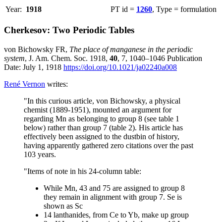
Year:
1918
PT id =
1260
, Type = formulation
Cherkesov: Two Periodic Tables
von Bichowsky FR,
The place of manganese in the periodic
system
, J. Am. Chem. Soc. 1918,
40
, 7, 1040–1046 Publication
Date: July 1, 1918
https://doi.org/10.1021/ja02240a008
René Vernon
writes:
"In this curious article, von Bichowsky, a physical
chemist (1889-1951), mounted an argument for
regarding Mn as belonging to group 8 (see table 1
below) rather than group 7 (table 2). His article has
effectively been assigned to the dustbin of history,
having apparently gathered zero citations over the past
103 years.
"Items of note in his 24-column table:
While Mn, 43 and 75 are assigned to group 8
they remain in alignment with group 7. Se is
shown as Sc
14 lanthanides, from Ce to Yb, make up group