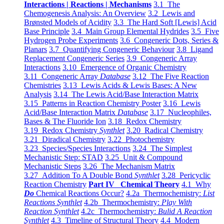
Interactions | Reactions | Mechanisms
3.1 The
Chemogenesis Analysis: An Overview
3.2 Lewis and
Brønsted Models of Acidity
3.3 The Hard Soft [Lewis] Acid
Base Principle
3.4 Main Group Elemental Hydrides
3.5 Five
Hydrogen Probe Experiments
3.6 Congeneric Dots, Series &
Planars
3.7 Quantifying Congeneric Behaviour
3.8 Ligand
Replacement Congeneric Series
3.9 Congeneric Array
Interactions
3.10 Emergence of Organic Chemistry
3.11 Congeneric Array
Database
3.12 The Five Reaction
Chemistries
3.13 Lewis Acids & Lewis Bases: A New
Analysis
3.14 The Lewis Acid/Base Interaction Matrix
3.15 Patterns in Reaction Chemistry Poster
3.16 Lewis
Acid/Base Interaction Matrix
Database
3.17 Nucleophiles,
Bases & The Fluoride Ion
3.18 Redox Chemistry
3.19 Redox Chemistry
Synthlet
3.20 Radical Chemistry
3.21 Diradical Chemistry
3.22 Photochemistry
3.23 Species/Species Interactions
3.24 The Simplest
Mechanistic Step: STAD
3.25 Unit & Compound
Mechanistic Steps
3.26 The Mechanism Matrix
3.27 Addition To A Double Bond
Synthlet
3.28 Pericyclic
Reaction Chemistry
Part IV Chemical Theory
4.1 Why
Do
Chemical Reactions Occur?
4.2a Thermochemistry:
List
Reactions Synthlet
4.2b Thermochemistry:
Play With
Reaction Synthlet
4.2c Thermochemistry:
Bulid A Reaction
Synthlet
4.3 Timeline of Structural Theory
4.4 Modern