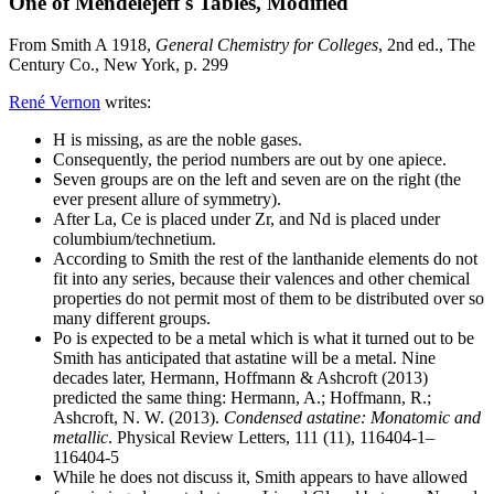
One of Mendelejeff's Tables, Modified
From Smith A 1918,
General Chemistry for Colleges
, 2nd ed., The
Century Co., New York, p. 299
René Vernon
writes:
H is missing, as are the noble gases.
Consequently, the period numbers are out by one apiece.
Seven groups are on the left and seven are on the right (the
ever present allure of symmetry).
After La, Ce is placed under Zr, and Nd is placed under
columbium/technetium.
According to Smith the rest of the lanthanide elements do not
fit into any series, because their valences and other chemical
properties do not permit most of them to be distributed over so
many different groups.
Po is expected to be a metal which is what it turned out to be
Smith has anticipated that astatine will be a metal. Nine
decades later, Hermann, Hoffmann & Ashcroft (2013)
predicted the same thing: Hermann, A.; Hoffmann, R.;
Ashcroft, N. W. (2013).
Condensed astatine: Monatomic and
metallic
. Physical Review Letters, 111 (11), 116404-1–
116404-5
While he does not discuss it, Smith appears to have allowed