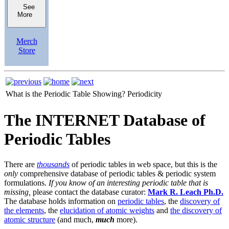
See
More
Merch
Store
What is the Periodic Table Showing?
Periodicity
The INTERNET Database of
Periodic Tables
There are
thousands
of periodic tables in web space, but this is the
only
comprehensive database of periodic tables & periodic system
formulations.
If you know of an interesting periodic table that is
missing,
please contact the database curator:
Mark R. Leach Ph.D.
The database holds information on
periodic tables
, the
discovery of
the elements
, the
elucidation of atomic weights
and
the discovery of
atomic structure
(and much,
much
more).