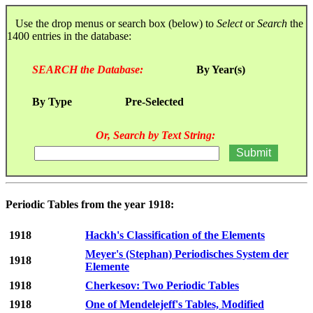
Use the drop menus or search box (below) to
Select
or
Search
the
1400 entries in the database:
SEARCH the Database:
By Year(s)
By Type
Pre-Selected
Or, Search by Text String:
Periodic Tables from the year 1918:
1918
Hackh's Classification of the Elements
Meyer's (Stephan) Periodisches System der
1918
Elemente
1918
Cherkesov: Two Periodic Tables
1918
One of Mendelejeff's Tables, Modified