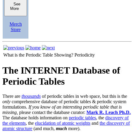
See
More
Merch
Store
What is the Periodic Table Showing?
Periodicity
The INTERNET Database of
Periodic Tables
There are
thousands
of periodic tables in web space, but this is the
only
comprehensive database of periodic tables & periodic system
formulations.
If you know of an interesting periodic table that is
missing,
please contact the database curator:
Mark R. Leach Ph.D.
The database holds information on
periodic tables
, the
discovery of
the elements
, the
elucidation of atomic weights
and
the discovery of
atomic structure
(and much,
much
more).