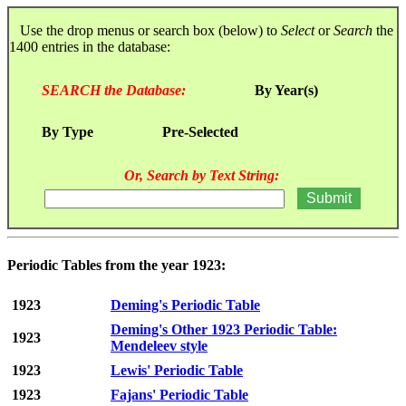
Use the drop menus or search box (below) to
Select
or
Search
the
1400 entries in the database:
SEARCH the Database:
By Year(s)
By Type
Pre-Selected
Or, Search by Text String:
Periodic Tables from the year 1923:
1923
Deming's Periodic Table
Deming's Other 1923 Periodic Table:
1923
Mendeleev style
1923
Lewis' Periodic Table
1923
Fajans' Periodic Table