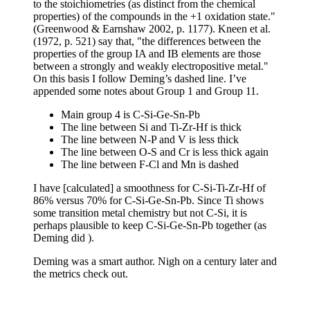
to the stoichiometries (as distinct from the chemical
properties) of the compounds in the +1 oxidation state."
(Greenwood & Earnshaw 2002, p. 1177). Kneen et al.
(1972, p. 521) say that, "the differences between the
properties of the group IA and IB elements are those
between a strongly and weakly electropositive metal."
On this basis I follow Deming’s dashed line. I’ve
appended some notes about Group 1 and Group 11.
Main group 4 is C-Si-Ge-Sn-Pb
The line between Si and Ti-Zr-Hf is thick
The line between N-P and V is less thick
The line between O-S and Cr is less thick again
The line between F-Cl and Mn is dashed
I have [calculated] a smoothness for C-Si-Ti-Zr-Hf of
86% versus 70% for C-Si-Ge-Sn-Pb. Since Ti shows
some transition metal chemistry but not C-Si, it is
perhaps plausible to keep C-Si-Ge-Sn-Pb together (as
Deming did ).
Deming was a smart author. Nigh on a century later and
the metrics check out.