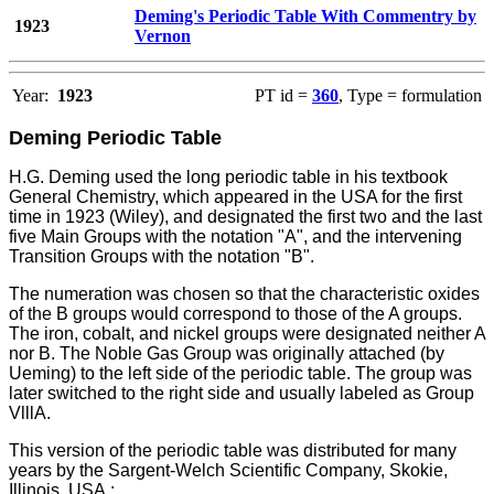
Deming's Periodic Table With Commentry by
1923
Vernon
Year:
1923
PT id =
360
, Type = formulation
Deming Periodic Table
H.G. Deming used the long periodic table in his textbook
General Chemistry, which appeared in the USA for the first
time in 1923 (Wiley), and designated the first two and the last
five Main Groups with the notation "A", and the intervening
Transition Groups with the notation "B".
The numeration was chosen so that the characteristic oxides
of the B groups would correspond to those of the A groups.
The iron, cobalt, and nickel groups were designated neither A
nor B. The Noble Gas Group was originally attached (by
Ueming) to the left side of the periodic table. The group was
later switched to the right side and usually labeled as Group
VlllA.
This version of the periodic table was distributed for many
years by the Sargent-Welch Scientific Company, Skokie,
Illinois, USA.: