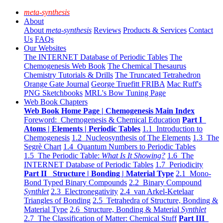
meta-synthesis
About
About
meta-synthesis
Reviews
Products & Services
Contact
Us
FAQs
Our Websites
The INTERNET Database of Periodic Tables
The
Chemogenesis Web Book
The Chemical Thesaurus
Chemistry Tutorials & Drills
The Truncated Tetrahedron
Orange Gate Journal
George Truefitt FRIBA
Mac Ruff's
PNG Sketchbooks
MRL's Bow Tuning Page
Web Book Chapters
Web Book Home Page | Chemogenesis Main Index
Foreword: Chemogenesis & Chemical Education
Part I
Atoms | Elements | Periodic Tables
1.1 Introduction to
Chemogenesis
1.2 Nucleosynthesis of The Elements
1.3 The
Segrè Chart
1.4 Quantum Numbers to Periodic Tables
1.5 The Periodic Table:
What Is It Showing?
1.6 The
INTERNET Database of Periodic Tables
1.7 Periodicity
Part II Structure | Bonding | Material Type
2.1 Mono-
Bond Typed Binary Compounds
2.2 Binary Compound
Synthlet
2.3 Electronegativity
2.4 van Arkel-Ketelaar
Triangles of Bonding
2.5 Tetrahedra of Structure, Bonding &
Material Type
2.6 Structure, Bonding & Material
Synthlet
2.7 The Classification of Matter: Chemical Stuff
Part III