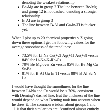
denoting the weakest relationship.
Be-Mg are in group 2 The line between Be-Mg
and group 12 is not dashed, denoting a stronger
relationship.
B-Al are in group 3
The line between B-Al and Ga-In-Tl is thicker
yet.
When I plot up to 20 chemical properties v Z going
down these options I get the following values for the
average smoothness of the trendlines:
73.5% for Li-Na-Cu(+2)-Ag(+1)-Au(+3) versus
84% for Li-Na-K-Rb-Cs
70% Be-Mg over Zn versus 85% for Be-Mg-Ca-
Sr-Ba
81% for B-Al-Ga-In-Tl versus 88% B-Al-Sc-Y-
La
I would have thought the smoothness for the line
between Li-Na and Cu would be < 70%, consistent
with Deming’s dashed line. But the thickness of the line
would depend on what Deming took into account when
he drew it. The common wisdom about groups 1 and
11 is that their similarities are: "confined almost entirely