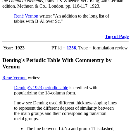
the chemical elements
, trans. TS Wheeler, WG King, 4th German
edition, Methuen & Co., London, pp. 116-117, 1923.
René Vernon
writes: "An addition to the long list of
tables with B-Al over Sc."
Top of Page
Year:
1923
PT id =
1256
, Type = formulation review
Deming's Periodic Table With Commentry by
Vernon
René Vernon
writes:
Deming's 1923 periodic table
is credited with
popularizing the 18-column form.
I now see Deming used different thickness sloping lines
to represent the different degrees of similarity between
the main groups and their corresponding transition
metal groups.
The line between Li-Na and group 11 is dashed,