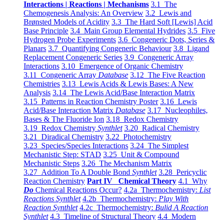
Interactions | Reactions | Mechanisms
3.1 The
Chemogenesis Analysis: An Overview
3.2 Lewis and
Brønsted Models of Acidity
3.3 The Hard Soft [Lewis] Acid
Base Principle
3.4 Main Group Elemental Hydrides
3.5 Five
Hydrogen Probe Experiments
3.6 Congeneric Dots, Series &
Planars
3.7 Quantifying Congeneric Behaviour
3.8 Ligand
Replacement Congeneric Series
3.9 Congeneric Array
Interactions
3.10 Emergence of Organic Chemistry
3.11 Congeneric Array
Database
3.12 The Five Reaction
Chemistries
3.13 Lewis Acids & Lewis Bases: A New
Analysis
3.14 The Lewis Acid/Base Interaction Matrix
3.15 Patterns in Reaction Chemistry Poster
3.16 Lewis
Acid/Base Interaction Matrix
Database
3.17 Nucleophiles,
Bases & The Fluoride Ion
3.18 Redox Chemistry
3.19 Redox Chemistry
Synthlet
3.20 Radical Chemistry
3.21 Diradical Chemistry
3.22 Photochemistry
3.23 Species/Species Interactions
3.24 The Simplest
Mechanistic Step: STAD
3.25 Unit & Compound
Mechanistic Steps
3.26 The Mechanism Matrix
3.27 Addition To A Double Bond
Synthlet
3.28 Pericyclic
Reaction Chemistry
Part IV Chemical Theory
4.1 Why
Do
Chemical Reactions Occur?
4.2a Thermochemistry:
List
Reactions Synthlet
4.2b Thermochemistry:
Play With
Reaction Synthlet
4.2c Thermochemistry:
Bulid A Reaction
Synthlet
4.3 Timeline of Structural Theory
4.4 Modern