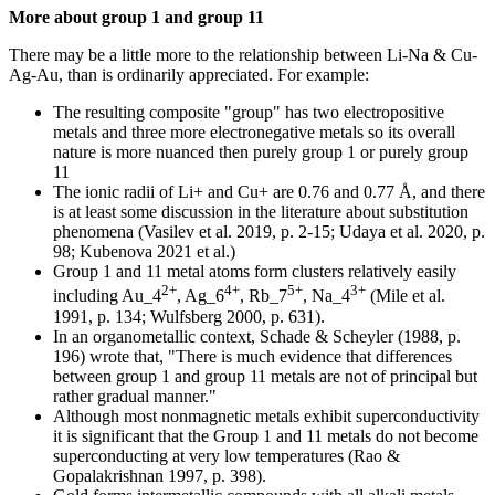
More about group 1 and group 11
There may be a little more to the relationship between Li-Na & Cu-
Ag-Au, than is ordinarily appreciated. For example:
The resulting composite "group" has two electropositive
metals and three more electronegative metals so its overall
nature is more nuanced then purely group 1 or purely group
11
The ionic radii of Li+ and Cu+ are 0.76 and 0.77 Å, and there
is at least some discussion in the literature about substitution
phenomena (Vasilev et al. 2019, p. 2-15; Udaya et al. 2020, p.
98; Kubenova 2021 et al.)
Group 1 and 11 metal atoms form clusters relatively easily
2+
4+
5+
3+
including Au_4
, Ag_6
, Rb_7
, Na_4
(Mile et al.
1991, p. 134; Wulfsberg 2000, p. 631).
In an organometallic context, Schade & Scheyler (1988, p.
196) wrote that, "There is much evidence that differences
between group 1 and group 11 metals are not of principal but
rather gradual manner."
Although most nonmagnetic metals exhibit superconductivity
it is significant that the Group 1 and 11 metals do not become
superconducting at very low temperatures (Rao &
Gopalakrishnan 1997, p. 398).