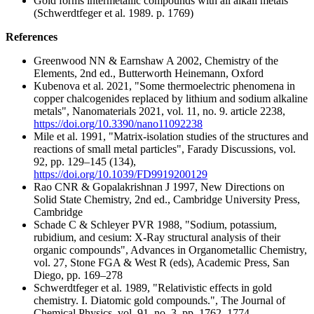
Gold forms intermetallic compounds with all alkali metals
(Schwerdtfeger et al. 1989. p. 1769)
References
Greenwood NN & Earnshaw A 2002, Chemistry of the
Elements, 2nd ed., Butterworth Heinemann, Oxford
Kubenova et al. 2021, "Some thermoelectric phenomena in
copper chalcogenides replaced by lithium and sodium alkaline
metals", Nanomaterials 2021, vol. 11, no. 9. article 2238,
https://doi.org/10.3390/nano11092238
Mile et al. 1991, "Matrix-isolation studies of the structures and
reactions of small metal particles", Farady Discussions, vol.
92, pp. 129–145 (134),
https://doi.org/10.1039/FD9919200129
Rao CNR & Gopalakrishnan J 1997, New Directions on
Solid State Chemistry, 2nd ed., Cambridge University Press,
Cambridge
Schade C & Schleyer PVR 1988, "Sodium, potassium,
rubidium, and cesium: X-Ray structural analysis of their
organic compounds", Advances in Organometallic Chemistry,
vol. 27, Stone FGA & West R (eds), Academic Press, San
Diego, pp. 169–278
Schwerdtfeger et al. 1989, "Relativistic effects in gold
chemistry. I. Diatomic gold compounds.", The Journal of
Chemical Physics, vol. 91, no. 3, pp. 1762–1774.