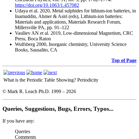
https://doi.org/10.1063/1.457082
Udaya et al. 2020, Metal sulphides for lithium-ion batteries, in
Inamuddin, Ahmer & Asiri (eds), Lithium-ion batteries:
Materials and applications, Materials Research Forum,
Millersville PA, pp. 91–122
Vasiliev AN et al. 2019, Low-dimensional Magnetism, CRC
Press, Boca Raton
Wulfsberg 2000, Inorganic chemistry, University Science
Books, Sausalito, CA
Top of Page
What is the Periodic Table Showing?
Periodicity
© Mark R. Leach Ph.D. 1999 –
2026
Queries, Suggestions, Bugs, Errors, Typos...
If you have any:
Queries
Comments