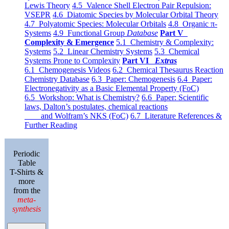
Lewis Theory
4.5 Valence Shell Electron Pair Repulsion:
VSEPR
4.6 Diatomic Species by Molecular Orbital Theory
4.7 Polyatomic Species: Molecular Orbitals
4.8 Organic π-
Systems
4.9 Functional Group
Database
Part V
Complexity & Emergence
5.1 Chemistry & Complexity:
Systems
5.2 Linear Chemistry Systems
5.3 Chemical
Systems Prone to Complexity
Part VI
Extras
6.1 Chemogenesis Videos
6.2 Chemical Thesaurus Reaction
Chemistry Database
6.3 Paper: Chemogenesis
6.4 Paper:
Electronegativity as a Basic Elemental Property (FoC)
6.5 Workshop: What is Chemistry?
6.6 Paper: Scientific
laws, Dalton’s postulates, chemical reactions
and Wolfram’s NKS (FoC)
6.7 Literature References &
Further Reading
Periodic
Table
T-Shirts &
more
from the
meta-
synthesis