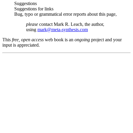
Suggestions
Suggestions for links
Bug, typo or grammatical error reports about this page,
please
contact Mark R. Leach, the author,
using
mark@meta-synthesis.com
This
free, open access
web book is an
ongoing
project and your
input is appreciated.