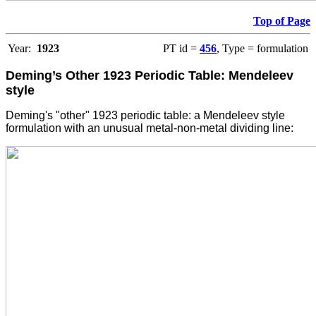
Top of Page
Year:
1923
PT id =
456
, Type = formulation
Deming’s Other 1923 Periodic Table: Mendeleev
style
Deming's "other" 1923 periodic table: a Mendeleev style
formulation with an unusual metal-non-metal dividing line: