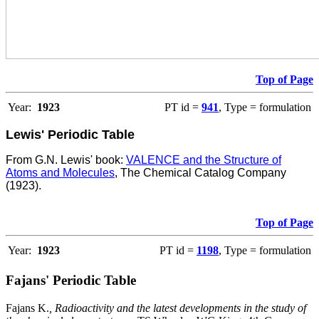
Top of Page
Year:
1923
PT id =
941
, Type = formulation
Lewis' Periodic Table
From G.N. Lewis' book:
VALENCE and the Structure of
Atoms and Molecules
, The Chemical Catalog Company
(1923).
Top of Page
Year:
1923
PT id =
1198
, Type = formulation
Fajans' Periodic Table
Fajans K.
, Radioactivity and the latest developments in the study of