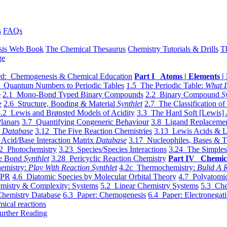
s
FAQs
sis Web Book
The Chemical Thesaurus
Chemistry Tutorials & Drills
T
ge
d: Chemogenesis & Chemical Education
Part I Atoms | Elements | 
 Quantum Numbers to Periodic Tables
1.5 The Periodic Table:
What I
e
2.1 Mono-Bond Typed Binary Compounds
2.2 Binary Compound
S
e
2.6 Structure, Bonding & Material
Synthlet
2.7 The Classification of
.2 Lewis and Brønsted Models of Acidity
3.3 The Hard Soft [Lewis] 
lanars
3.7 Quantifying Congeneric Behaviour
3.8 Ligand Replacemen
y
Database
3.12 The Five Reaction Chemistries
3.13 Lewis Acids & L
Acid/Base Interaction Matrix
Database
3.17 Nucleophiles, Bases & T
2 Photochemistry
3.23 Species/Species Interactions
3.24 The Simples
le Bond
Synthlet
3.28 Pericyclic Reaction Chemistry
Part IV Chemic
emistry:
Play With Reaction Synthlet
4.2c Thermochemistry:
Bulid A R
EPR
4.6 Diatomic Species by Molecular Orbital Theory
4.7 Polyatomic
mistry & Complexity: Systems
5.2 Linear Chemistry Systems
5.3 Che
Chemistry Database
6.3 Paper: Chemogenesis
6.4 Paper: Electronegati
mical reactions
urther Reading