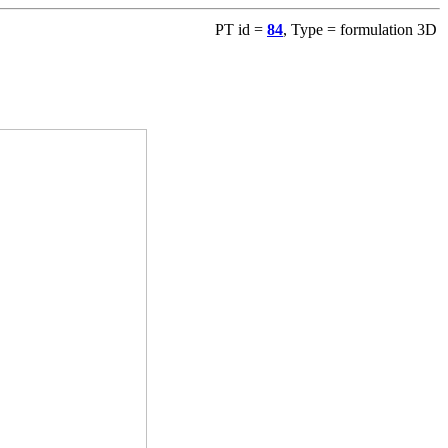
PT id =
84
, Type = formulation 3D