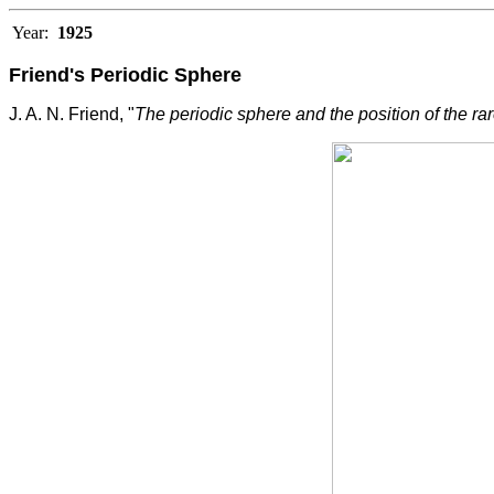
Year:
1925
Friend's Periodic Sphere
J. A. N. Friend, "
The periodic sphere and the position of the ra