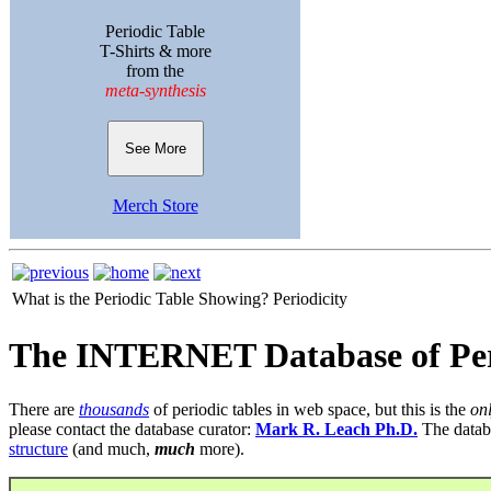
Periodic Table
T-Shirts & more
from the
meta-synthesis
See More
Merch Store
What is the Periodic Table Showing?
Periodicity
The INTERNET Database of Per
There are
thousands
of periodic tables in web space, but this is the
on
please contact the database curator:
Mark R. Leach Ph.D.
The datab
structure
(and much,
much
more).