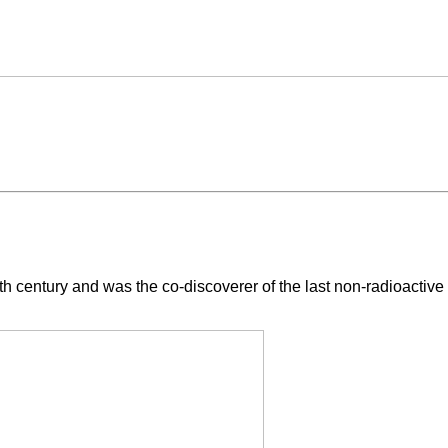
 20th century and was the co-discoverer of the last non-radioacti