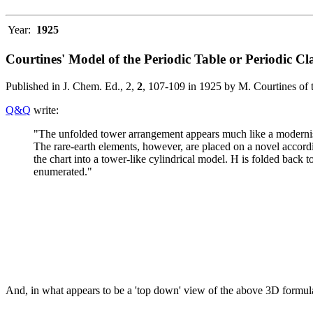
Year:
1925
Courtines' Model of the Periodic Table or Periodic Cla
Published in J. Chem. Ed., 2,
2
, 107-109 in 1925 by M. Courtines of 
Q&Q
write:
"The unfolded tower arrangement appears much like a modernised 
The rare-earth elements, however, are placed on a novel accord
the chart into a tower-like cylindrical model. H is folded back 
enumerated."
And, in what appears to be a 'top down' view of the above 3D formu