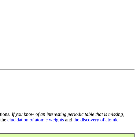
tions.
If you know of an interesting periodic table that is missing,
 the
elucidation of atomic weights
and
the discovery of atomic