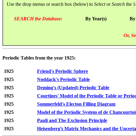
Use the drop menus or search box (below) to
Select
or
Search
the 1
SEARCH the Database:
By Year(s)
By
Or, Se
Periodic Tables from the year 1925:
1925
Friend's Periodic Sphere
1925
Noddack's Periodic Table
1925
Deming's (Updated) Periodic Table
1925
Courtines' Model of the Periodic Table or Period
1925
Sommerfeld's Electon Filling Diagram
1925
Model of the Periodic System of de Chancourtoi
1925
Pauli and The Exclusion Principle
1925
Heisenberg’s Matrix Mechanics and the Uncertai