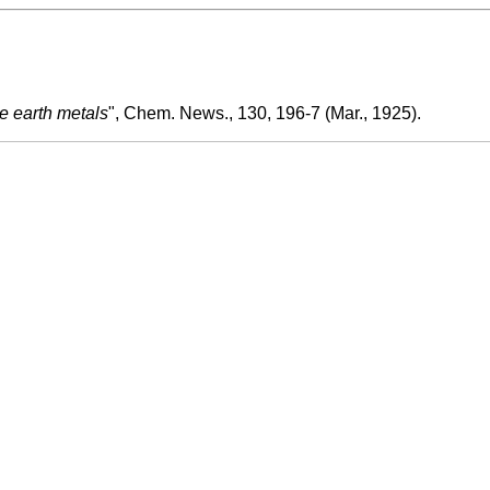
re earth metals
", Chem. News., 130, 196-7 (Mar., 1925).