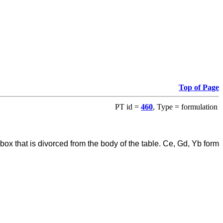
Top of Page
PT id =
460
, Type = formulation
ox that is divorced from the body of the table. Ce, Gd, Yb form