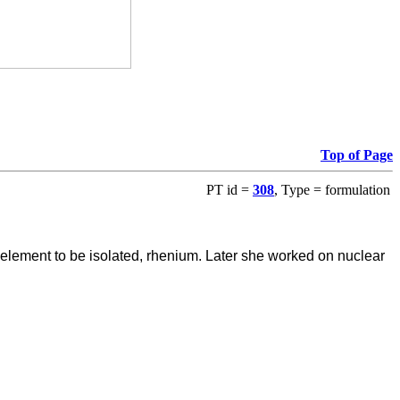
Top of Page
PT id =
308
, Type = formulation
ve element to be isolated, rhenium. Later she worked on nuclear