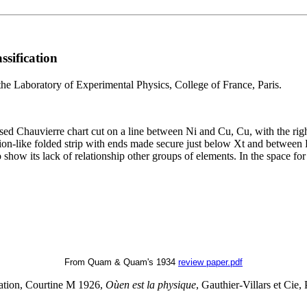
ssification
the Laboratory of Experimental Physics, College of France, Paris.
Chauvierre chart cut on a line between Ni and Cu, Cu, with the right p
ion-like folded strip with ends made secure just below Xt and between 
to show its lack of relationship other groups of elements. In the space f
From Quam & Quam's 1934
review paper.pdf
lation, Courtine M 1926,
Oùen est la physique
, Gauthier-Villars et Cie, 