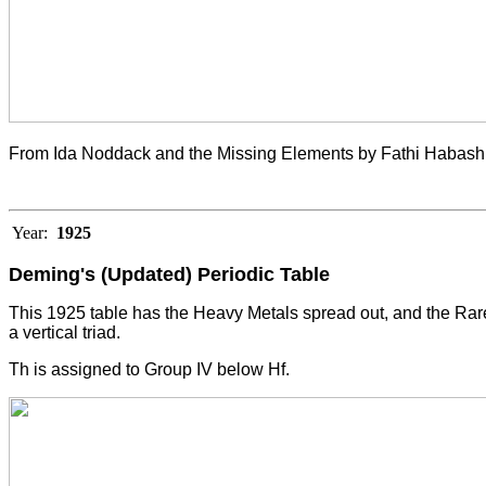
From Ida Noddack and the Missing Elements by Fathi Habashi
Year:
1925
Deming's (Updated) Periodic Table
This 1925 table has the Heavy Metals spread out, and the Rare 
a vertical triad.
Th is assigned to Group IV below Hf.