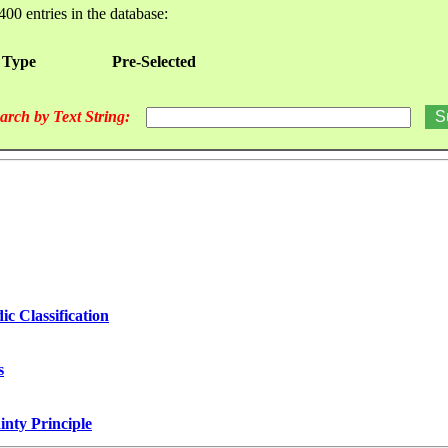
400 entries in the database:
 Type
Pre-Selected
arch by Text String:
ic Classification
s
nty Principle