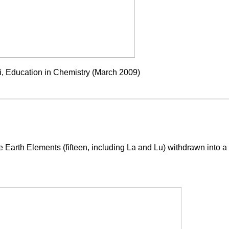
, Education in Chemistry (March 2009)
Earth Elements (fifteen, including La and Lu) withdrawn into a b