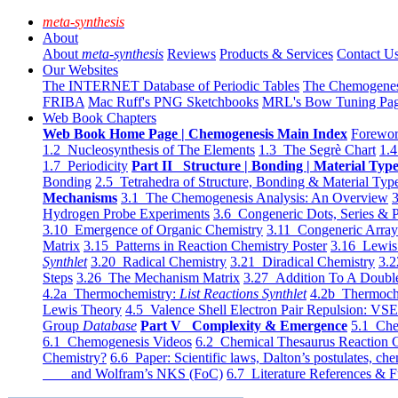
meta-synthesis
About
About
meta-synthesis
Reviews
Products & Services
Contact U
Our Websites
The INTERNET Database of Periodic Tables
The Chemogene
FRIBA
Mac Ruff's PNG Sketchbooks
MRL's Bow Tuning Pa
Web Book Chapters
Web Book Home Page | Chemogenesis Main Index
Forewor
1.2 Nucleosynthesis of The Elements
1.3 The Segrè Chart
1.4
1.7 Periodicity
Part II Structure | Bonding | Material Typ
Bonding
2.5 Tetrahedra of Structure, Bonding & Material Typ
Mechanisms
3.1 The Chemogenesis Analysis: An Overview
3
Hydrogen Probe Experiments
3.6 Congeneric Dots, Series & P
3.10 Emergence of Organic Chemistry
3.11 Congeneric Arra
Matrix
3.15 Patterns in Reaction Chemistry Poster
3.16 Lewis 
Synthlet
3.20 Radical Chemistry
3.21 Diradical Chemistry
3.2
Steps
3.26 The Mechanism Matrix
3.27 Addition To A Doub
4.2a Thermochemistry:
List Reactions Synthlet
4.2b Thermoch
Lewis Theory
4.5 Valence Shell Electron Pair Repulsion: VS
Group
Database
Part V Complexity & Emergence
5.1 Che
6.1 Chemogenesis Videos
6.2 Chemical Thesaurus Reaction 
Chemistry?
6.6 Paper: Scientific laws, Dalton’s postulates, che
and Wolfram’s NKS (FoC)
6.7 Literature References & F