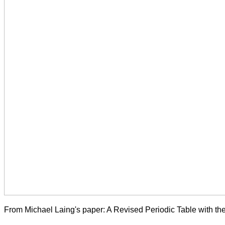
From Michael Laing's paper: A Revised Periodic Table with t