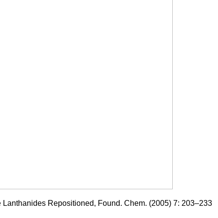
he Lanthanides Repositioned, Found. Chem. (2005) 7: 203–233