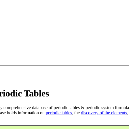
iodic Tables
ly
comprehensive database of periodic tables & periodic system formula
ase holds information on
periodic tables
, the
discovery of the elements
,