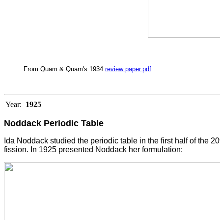
From Quam & Quam's 1934
review paper.pdf
Year:
1925
Noddack Periodic Table
Ida Noddack studied the periodic table in the first half of the
fission. In 1925 presented Noddack her formulation: