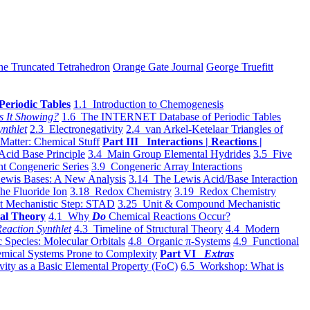
he Truncated Tetrahedron
Orange Gate Journal
George Truefitt
Periodic Tables
1.1 Introduction to Chemogenesis
s It Showing?
1.6 The INTERNET Database of Periodic Tables
ynthlet
2.3 Electronegativity
2.4 van Arkel-Ketelaar Triangles of
 Matter: Chemical Stuff
Part III Interactions | Reactions |
Acid Base Principle
3.4 Main Group Elemental Hydrides
3.5 Five
t Congeneric Series
3.9 Congeneric Array Interactions
ewis Bases: A New Analysis
3.14 The Lewis Acid/Base Interaction
he Fluoride Ion
3.18 Redox Chemistry
3.19 Redox Chemistry
t Mechanistic Step: STAD
3.25 Unit & Compound Mechanistic
al Theory
4.1 Why
Do
Chemical Reactions Occur?
eaction Synthlet
4.3 Timeline of Structural Theory
4.4 Modern
 Species: Molecular Orbitals
4.8 Organic π-Systems
4.9 Functional
mical Systems Prone to Complexity
Part VI
Extras
vity as a Basic Elemental Property (FoC)
6.5 Workshop: What is