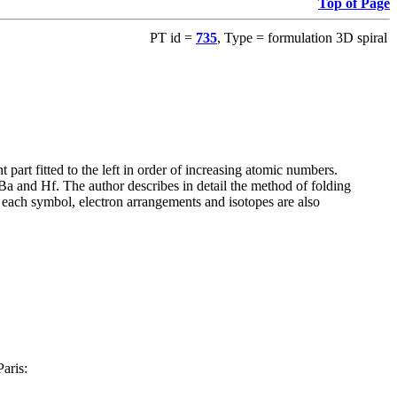
Top of Page
PT id =
735
, Type = formulation 3D spiral
art fitted to the left in order of increasing atomic numbers.
Ba and Hf. The author describes in detail the method of folding
or each symbol, electron arrangements and isotopes are also
Paris: