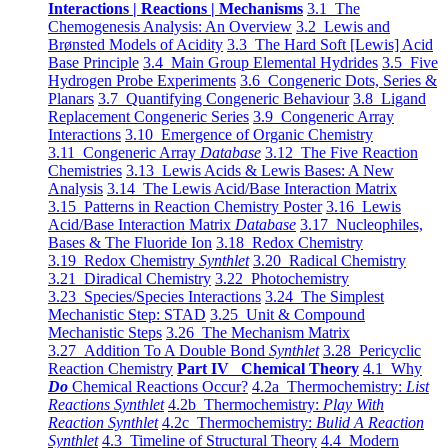
Interactions | Reactions | Mechanisms
3.1 The
Chemogenesis Analysis: An Overview
3.2 Lewis and
Brønsted Models of Acidity
3.3 The Hard Soft [Lewis] Acid
Base Principle
3.4 Main Group Elemental Hydrides
3.5 Five
Hydrogen Probe Experiments
3.6 Congeneric Dots, Series &
Planars
3.7 Quantifying Congeneric Behaviour
3.8 Ligand
Replacement Congeneric Series
3.9 Congeneric Array
Interactions
3.10 Emergence of Organic Chemistry
3.11 Congeneric Array
Database
3.12 The Five Reaction
Chemistries
3.13 Lewis Acids & Lewis Bases: A New
Analysis
3.14 The Lewis Acid/Base Interaction Matrix
3.15 Patterns in Reaction Chemistry Poster
3.16 Lewis
Acid/Base Interaction Matrix
Database
3.17 Nucleophiles,
Bases & The Fluoride Ion
3.18 Redox Chemistry
3.19 Redox Chemistry
Synthlet
3.20 Radical Chemistry
3.21 Diradical Chemistry
3.22 Photochemistry
3.23 Species/Species Interactions
3.24 The Simplest
Mechanistic Step: STAD
3.25 Unit & Compound
Mechanistic Steps
3.26 The Mechanism Matrix
3.27 Addition To A Double Bond
Synthlet
3.28 Pericyclic
Reaction Chemistry
Part IV Chemical Theory
4.1 Why
Do
Chemical Reactions Occur?
4.2a Thermochemistry:
List
Reactions Synthlet
4.2b Thermochemistry:
Play With
Reaction Synthlet
4.2c Thermochemistry:
Bulid A Reaction
Synthlet
4.3 Timeline of Structural Theory
4.4 Modern