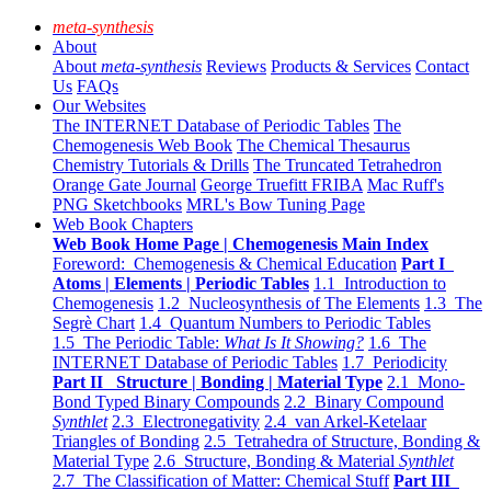
meta-synthesis
About
About
meta-synthesis
Reviews
Products & Services
Contact
Us
FAQs
Our Websites
The INTERNET Database of Periodic Tables
The
Chemogenesis Web Book
The Chemical Thesaurus
Chemistry Tutorials & Drills
The Truncated Tetrahedron
Orange Gate Journal
George Truefitt FRIBA
Mac Ruff's
PNG Sketchbooks
MRL's Bow Tuning Page
Web Book Chapters
Web Book Home Page | Chemogenesis Main Index
Foreword: Chemogenesis & Chemical Education
Part I
Atoms | Elements | Periodic Tables
1.1 Introduction to
Chemogenesis
1.2 Nucleosynthesis of The Elements
1.3 The
Segrè Chart
1.4 Quantum Numbers to Periodic Tables
1.5 The Periodic Table:
What Is It Showing?
1.6 The
INTERNET Database of Periodic Tables
1.7 Periodicity
Part II Structure | Bonding | Material Type
2.1 Mono-
Bond Typed Binary Compounds
2.2 Binary Compound
Synthlet
2.3 Electronegativity
2.4 van Arkel-Ketelaar
Triangles of Bonding
2.5 Tetrahedra of Structure, Bonding &
Material Type
2.6 Structure, Bonding & Material
Synthlet
2.7 The Classification of Matter: Chemical Stuff
Part III