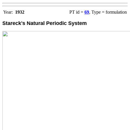
Year:
1932
PT id =
69
, Type = formulation
Stareck's Natural Periodic System