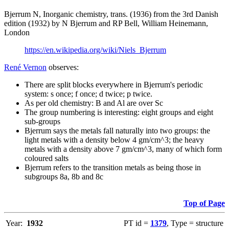
Bjerrum N, Inorganic chemistry, trans. (1936) from the 3rd Danish
edition (1932) by N Bjerrum and RP Bell, William Heinemann,
London
https://en.wikipedia.org/wiki/Niels_Bjerrum
René Vernon
observes:
There are split blocks everywhere in Bjerrum's periodic
system: s once; f once; d twice; p twice.
As per old chemistry: B and Al are over Sc
The group numbering is interesting: eight groups and eight
sub-groups
Bjerrum says the metals fall naturally into two groups: the
light metals with a density below 4 gm/cm^3; the heavy
metals with a density above 7 gm/cm^3, many of which form
coloured salts
Bjerrum refers to the transition metals as being those in
subgroups 8a, 8b and 8c
Top of Page
Year:
1932
PT id =
1379
, Type = structure