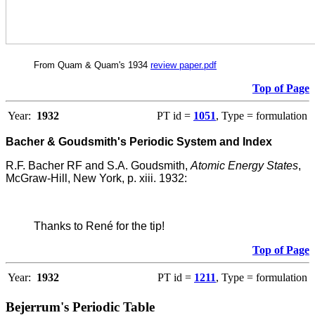
From Quam & Quam's 1934
review paper.pdf
Top of Page
Year:
1932
PT id =
1051
, Type = formulation
Bacher & Goudsmith's Periodic System and Index
R.F. Bacher RF and S.A. Goudsmith,
Atomic Energy States
,
McGraw-Hill, New York, p. xiii. 1932:
Thanks to René for the tip!
Top of Page
Year:
1932
PT id =
1211
, Type = formulation
Bejerrum's Periodic Table