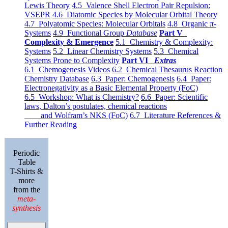
Lewis Theory
4.5 Valence Shell Electron Pair Repulsion:
VSEPR
4.6 Diatomic Species by Molecular Orbital Theory
4.7 Polyatomic Species: Molecular Orbitals
4.8 Organic π-
Systems
4.9 Functional Group
Database
Part V
Complexity & Emergence
5.1 Chemistry & Complexity:
Systems
5.2 Linear Chemistry Systems
5.3 Chemical
Systems Prone to Complexity
Part VI
Extras
6.1 Chemogenesis Videos
6.2 Chemical Thesaurus Reaction
Chemistry Database
6.3 Paper: Chemogenesis
6.4 Paper:
Electronegativity as a Basic Elemental Property (FoC)
6.5 Workshop: What is Chemistry?
6.6 Paper: Scientific
laws, Dalton’s postulates, chemical reactions
and Wolfram’s NKS (FoC)
6.7 Literature References &
Further Reading
Periodic
Table
T-Shirts &
more
from the
meta-
synthesis