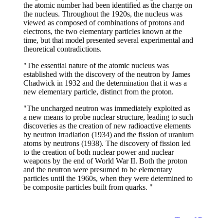
the atomic number had been identified as the charge on
the nucleus. Throughout the 1920s, the nucleus was
viewed as composed of combinations of protons and
electrons, the two elementary particles known at the
time, but that model presented several experimental and
theoretical contradictions.
"The essential nature of the atomic nucleus was
established with the discovery of the neutron by James
Chadwick in 1932 and the determination that it was a
new elementary particle, distinct from the proton.
"The uncharged neutron was immediately exploited as
a new means to probe nuclear structure, leading to such
discoveries as the creation of new radioactive elements
by neutron irradiation (1934) and the fission of uranium
atoms by neutrons (1938). The discovery of fission led
to the creation of both nuclear power and nuclear
weapons by the end of World War II. Both the proton
and the neutron were presumed to be elementary
particles until the 1960s, when they were determined to
be composite particles built from quarks. "