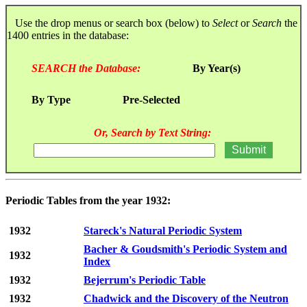
Use the drop menus or search box (below) to
Select
or
Search
the
1400 entries in the database:
SEARCH the Database:
By Year(s)
By Type
Pre-Selected
Or, Search by Text String:
Periodic Tables from the year 1932:
1932
Stareck's Natural Periodic System
Bacher & Goudsmith's Periodic System and
1932
Index
1932
Bejerrum's Periodic Table
1932
Chadwick and the Discovery of the Neutron