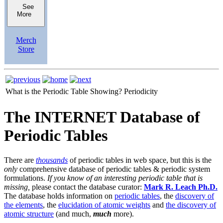
See
More
Merch
Store
What is the Periodic Table Showing?
Periodicity
The INTERNET Database of
Periodic Tables
There are
thousands
of periodic tables in web space, but this is the
only
comprehensive database of periodic tables & periodic system
formulations.
If you know of an interesting periodic table that is
missing,
please contact the database curator:
Mark R. Leach Ph.D.
The database holds information on
periodic tables
, the
discovery of
the elements
, the
elucidation of atomic weights
and
the discovery of
atomic structure
(and much,
much
more).