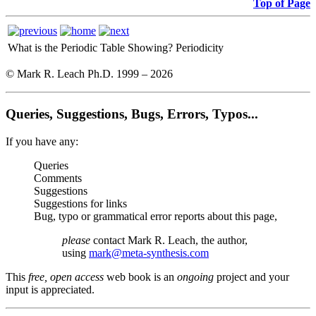
Top of Page
What is the Periodic Table Showing?
Periodicity
© Mark R. Leach Ph.D. 1999 –
2026
Queries, Suggestions, Bugs, Errors, Typos...
If you have any:
Queries
Comments
Suggestions
Suggestions for links
Bug, typo or grammatical error reports about this page,
please
contact Mark R. Leach, the author,
using
mark@meta-synthesis.com
This
free, open access
web book is an
ongoing
project and your
input is appreciated.