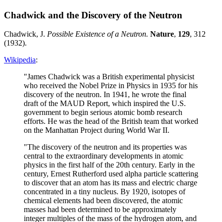
Chadwick and the Discovery of the Neutron
Chadwick, J.
Possible Existence of a Neutron.
Nature
,
129
, 312
(1932).
Wikipedia
:
"James Chadwick was a British experimental physicist
who received the Nobel Prize in Physics in 1935 for his
discovery of the neutron. In 1941, he wrote the final
draft of the MAUD Report, which inspired the U.S.
government to begin serious atomic bomb research
efforts. He was the head of the British team that worked
on the Manhattan Project during World War II.
"The discovery of the neutron and its properties was
central to the extraordinary developments in atomic
physics in the first half of the 20th century. Early in the
century, Ernest Rutherford used alpha particle scattering
to discover that an atom has its mass and electric charge
concentrated in a tiny nucleus. By 1920, isotopes of
chemical elements had been discovered, the atomic
masses had been determined to be approximately
integer multiples of the mass of the hydrogen atom, and