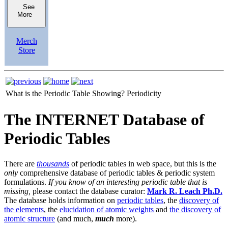
See
More
Merch
Store
What is the Periodic Table Showing?
Periodicity
The INTERNET Database of
Periodic Tables
There are
thousands
of periodic tables in web space, but this is the
only
comprehensive database of periodic tables & periodic system
formulations.
If you know of an interesting periodic table that is
missing,
please contact the database curator:
Mark R. Leach Ph.D.
The database holds information on
periodic tables
, the
discovery of
the elements
, the
elucidation of atomic weights
and
the discovery of
atomic structure
(and much,
much
more).