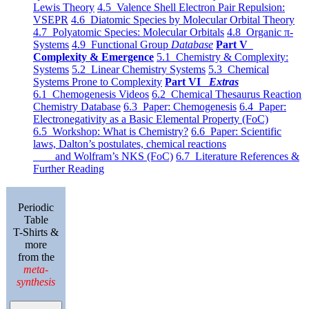
Lewis Theory
4.5 Valence Shell Electron Pair Repulsion:
VSEPR
4.6 Diatomic Species by Molecular Orbital Theory
4.7 Polyatomic Species: Molecular Orbitals
4.8 Organic π-
Systems
4.9 Functional Group
Database
Part V
Complexity & Emergence
5.1 Chemistry & Complexity:
Systems
5.2 Linear Chemistry Systems
5.3 Chemical
Systems Prone to Complexity
Part VI
Extras
6.1 Chemogenesis Videos
6.2 Chemical Thesaurus Reaction
Chemistry Database
6.3 Paper: Chemogenesis
6.4 Paper:
Electronegativity as a Basic Elemental Property (FoC)
6.5 Workshop: What is Chemistry?
6.6 Paper: Scientific
laws, Dalton’s postulates, chemical reactions
and Wolfram’s NKS (FoC)
6.7 Literature References &
Further Reading
Periodic
Table
T-Shirts &
more
from the
meta-
synthesis