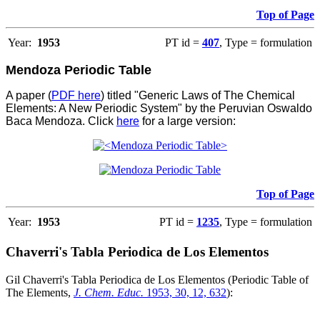
Top of Page
Year:
1953
PT id =
407
, Type = formulation
Mendoza Periodic Table
A paper (
PDF here
) titled "Generic Laws of The Chemical
Elements: A New Periodic System" by the Peruvian Oswaldo
Baca Mendoza. Click
here
for a large version:
Top of Page
Year:
1953
PT id =
1235
, Type = formulation
Chaverri's Tabla Periodica de Los Elementos
Gil Chaverri's Tabla Periodica de Los Elementos (Periodic Table of
The Elements,
J. Chem. Educ.
1953, 30, 12, 632
):