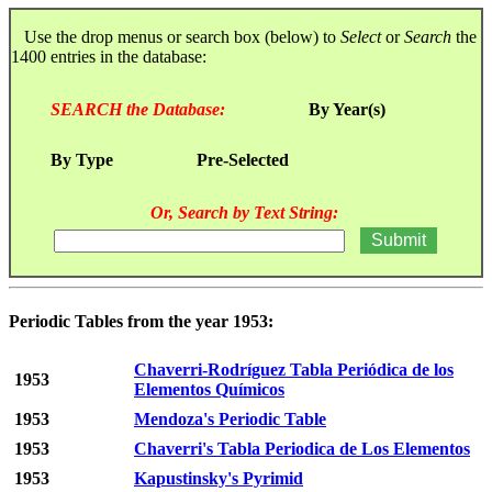
Use the drop menus or search box (below) to
Select
or
Search
the
1400 entries in the database:
SEARCH the Database:
By Year(s)
By Type
Pre-Selected
Or, Search by Text String:
Periodic Tables from the year 1953:
Chaverri-Rodríguez Tabla Periódica de los
1953
Elementos Químicos
1953
Mendoza's Periodic Table
1953
Chaverri's Tabla Periodica de Los Elementos
1953
Kapustinsky's Pyrimid