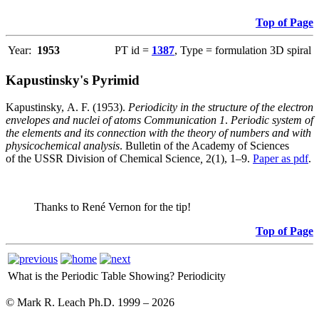
Top of Page
Year:
1953
PT id =
1387
, Type = formulation 3D spiral
Kapustinsky's Pyrimid
Kapustinsky, A. F. (1953).
Periodicity in the structure of the electron
envelopes and nuclei of atoms Communication 1
.
Periodic system of
the elements and its connection with the theory of numbers and with
physicochemical analysis
. Bulletin of the Academy of Sciences
of the USSR Division of Chemical Science
,
2(1), 1–9.
Paper as pdf
.
Thanks to René Vernon for the tip!
Top of Page
What is the Periodic Table Showing?
Periodicity
© Mark R. Leach Ph.D. 1999 –
2026