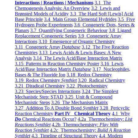
Interactions | Reactions | Mechanisms
3.1 The
Chemogenesis Analysis: An Overview
3.2 Lewis and
Brønsted Models of Acidity
3.3 The Hard Soft [Lewis] Acid
Base Principle
3.4 Main Group Elemental Hydrides
3.5 Five
Hydrogen Probe Experiments
3.6 Congeneric Dots, Series &
Planars
3.7 Quantifying Congeneric Behaviour
3.8 Ligand
Replacement Congeneric Series
3.9 Congeneric Array
Interactions
3.10 Emergence of Organic Chemistry
3.11 Congeneric Array
Database
3.12 The Five Reaction
Chemistries
3.13 Lewis Acids & Lewis Bases: A New
Analysis
3.14 The Lewis Acid/Base Interaction Matrix
3.15 Patterns in Reaction Chemistry Poster
3.16 Lewis
Acid/Base Interaction Matrix
Database
3.17 Nucleophiles,
Bases & The Fluoride Ion
3.18 Redox Chemistry
3.19 Redox Chemistry
Synthlet
3.20 Radical Chemistry
3.21 Diradical Chemistry
3.22 Photochemistry
3.23 Species/Species Interactions
3.24 The Simplest
Mechanistic Step: STAD
3.25 Unit & Compound
Mechanistic Steps
3.26 The Mechanism Matrix
3.27 Addition To A Double Bond
Synthlet
3.28 Pericyclic
Reaction Chemistry
Part IV Chemical Theory
4.1 Why
Do
Chemical Reactions Occur?
4.2a Thermochemistry:
List
Reactions Synthlet
4.2b Thermochemistry:
Play With
Reaction Synthlet
4.2c Thermochemistry:
Bulid A Reaction
Synthlet
4.3 Timeline of Structural Theory
4.4 Modern