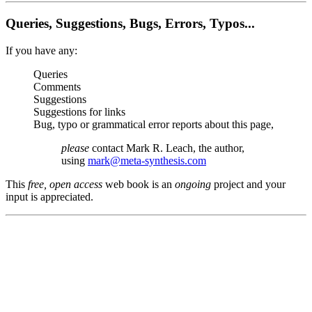
Queries, Suggestions, Bugs, Errors, Typos...
If you have any:
Queries
Comments
Suggestions
Suggestions for links
Bug, typo or grammatical error reports about this page,
please
contact Mark R. Leach, the author,
using
mark@meta-synthesis.com
This
free, open access
web book is an
ongoing
project and your
input is appreciated.