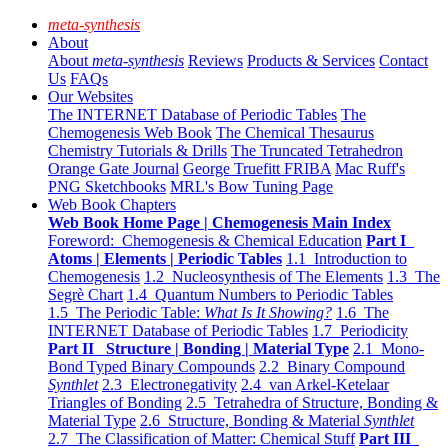
meta-synthesis
About
About
meta-synthesis
Reviews
Products & Services
Contact
Us
FAQs
Our Websites
The INTERNET Database of Periodic Tables
The
Chemogenesis Web Book
The Chemical Thesaurus
Chemistry Tutorials & Drills
The Truncated Tetrahedron
Orange Gate Journal
George Truefitt FRIBA
Mac Ruff's
PNG Sketchbooks
MRL's Bow Tuning Page
Web Book Chapters
Web Book Home Page | Chemogenesis Main Index
Foreword: Chemogenesis & Chemical Education
Part I
Atoms | Elements | Periodic Tables
1.1 Introduction to
Chemogenesis
1.2 Nucleosynthesis of The Elements
1.3 The
Segrè Chart
1.4 Quantum Numbers to Periodic Tables
1.5 The Periodic Table:
What Is It Showing?
1.6 The
INTERNET Database of Periodic Tables
1.7 Periodicity
Part II Structure | Bonding | Material Type
2.1 Mono-
Bond Typed Binary Compounds
2.2 Binary Compound
Synthlet
2.3 Electronegativity
2.4 van Arkel-Ketelaar
Triangles of Bonding
2.5 Tetrahedra of Structure, Bonding &
Material Type
2.6 Structure, Bonding & Material
Synthlet
2.7 The Classification of Matter: Chemical Stuff
Part III