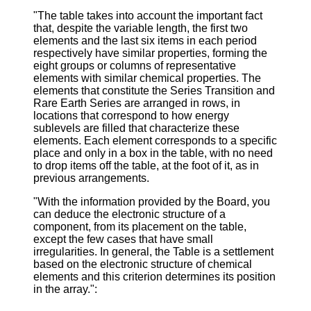
"The table takes into account the important fact
that, despite the variable length, the first two
elements and the last six items in each period
respectively have similar properties, forming the
eight groups or columns of representative
elements with similar chemical properties. The
elements that constitute the Series Transition and
Rare Earth Series are arranged in rows, in
locations that correspond to how energy
sublevels are filled that characterize these
elements. Each element corresponds to a specific
place and only in a box in the table, with no need
to drop items off the table, at the foot of it, as in
previous arrangements.
"With the information provided by the Board, you
can deduce the electronic structure of a
component, from its placement on the table,
except the few cases that have small
irregularities. In general, the Table is a settlement
based on the electronic structure of chemical
elements and this criterion determines its position
in the array.":