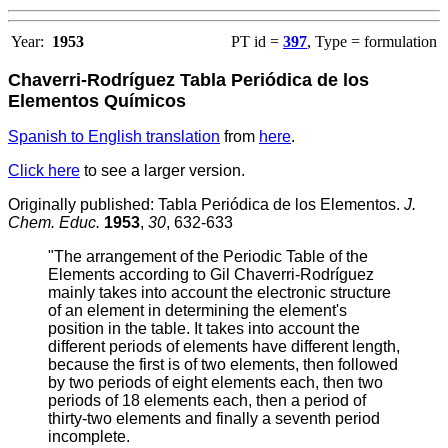
Year:
1953
PT id =
397
, Type = formulation
Chaverri-Rodríguez Tabla Periódica de los
Elementos Químicos
Spanish to English translation
from
here
.
Click here
to see a larger version.
Originally published: Tabla Periódica de los Elementos.
J.
Chem. Educ.
1953
,
30
, 632-633
"The arrangement of the Periodic Table of the
Elements according to Gil Chaverri-Rodríguez
mainly takes into account the electronic structure
of an element in determining the element's
position in the table. It takes into account the
different periods of elements have different length,
because the first is of two elements, then followed
by two periods of eight elements each, then two
periods of 18 elements each, then a period of
thirty-two elements and finally a seventh period
incomplete.