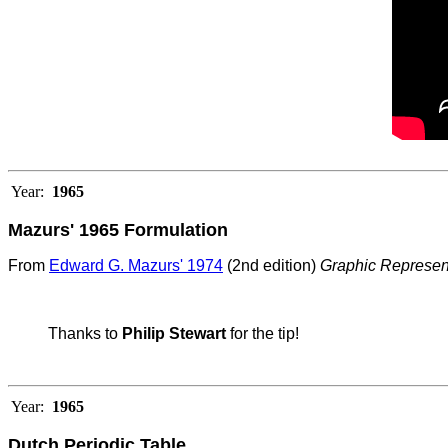
Year:
1965
Mazurs' 1965 Formulation
From
Edward G. Mazurs' 1974
(2nd edition)
Graphic Represen
Thanks to
Philip Stewart
for the tip!
Year:
1965
Dutch Periodic Table