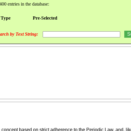
400 entries in the database:
 Type
Pre-Selected
arch by Text String:
oncept based on strict adherence to the Periodic Law, and, like