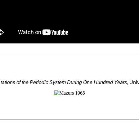
tations of the Periodic System During One Hundred Years
, Uni