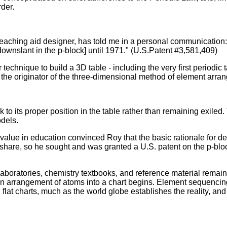
der.
ching aid designer, has told me in a personal communication: "
 downslant in the p-block] until 1971." (U.S.Patent #3,581,409)
technique to build a 3D table - including the very first periodic
nd the originator of the three-dimensional method of element arr
 to its proper position in the table rather than remaining exile
dels.
 value in education convinced Roy that the basic rationale for
to share, so he sought and was granted a U.S. patent on the p-b
aboratories, chemistry textbooks, and reference material remain
on on arrangement of atoms into a chart begins. Element sequencin
 charts, much as the world globe establishes the reality, and fla