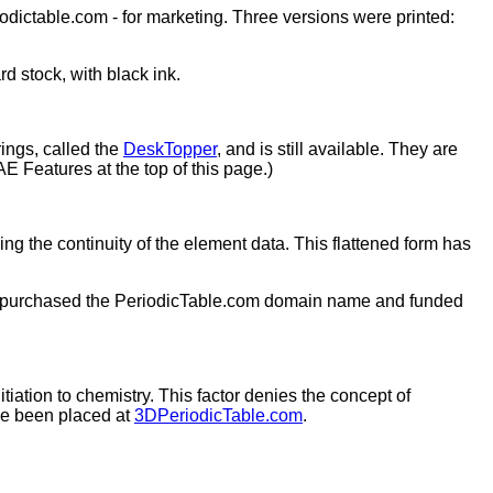
dictable.com - for marketing. Three versions were printed:
d stock, with black ink.
ings, called the
DeskTopper
, and is still available. They are
AE Features at the top of this page.)
ing the continuity of the element data. This flattened form has
 purchased the PeriodicTable.com domain name and funded
tiation to chemistry. This factor denies the concept of
ave been placed at
3DPeriodicTable.com
.