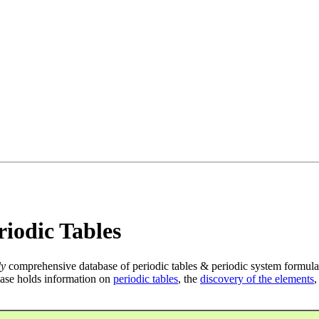
iodic Tables
ly
comprehensive database of periodic tables & periodic system formula
ase holds information on
periodic tables
, the
discovery of the elements
,