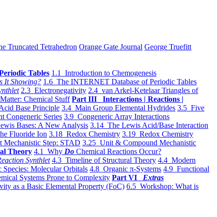
he Truncated Tetrahedron
Orange Gate Journal
George Truefitt
Periodic Tables
1.1 Introduction to Chemogenesis
s It Showing?
1.6 The INTERNET Database of Periodic Tables
ynthlet
2.3 Electronegativity
2.4 van Arkel-Ketelaar Triangles of
 Matter: Chemical Stuff
Part III Interactions | Reactions |
Acid Base Principle
3.4 Main Group Elemental Hydrides
3.5 Five
t Congeneric Series
3.9 Congeneric Array Interactions
ewis Bases: A New Analysis
3.14 The Lewis Acid/Base Interaction
he Fluoride Ion
3.18 Redox Chemistry
3.19 Redox Chemistry
t Mechanistic Step: STAD
3.25 Unit & Compound Mechanistic
al Theory
4.1 Why
Do
Chemical Reactions Occur?
eaction Synthlet
4.3 Timeline of Structural Theory
4.4 Modern
 Species: Molecular Orbitals
4.8 Organic π-Systems
4.9 Functional
mical Systems Prone to Complexity
Part VI
Extras
vity as a Basic Elemental Property (FoC)
6.5 Workshop: What is