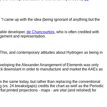
I came up with the idea (being ignorant of anything but the
 table developer,
de Chancourtois
, who is often credited with
angement and representation.
d. This, and contemporary attitudes about Hydrogen as being in
 developing the Alexander Arrangement of Elements was only
lock downslant in order to manufacture and market the AAEs as
s the same today, but rather than replacing the conventional
g (vs. 24 breaks/gaps) credits the chart as well as the Periodic
t printed projections - maps - are vital (and relished) for