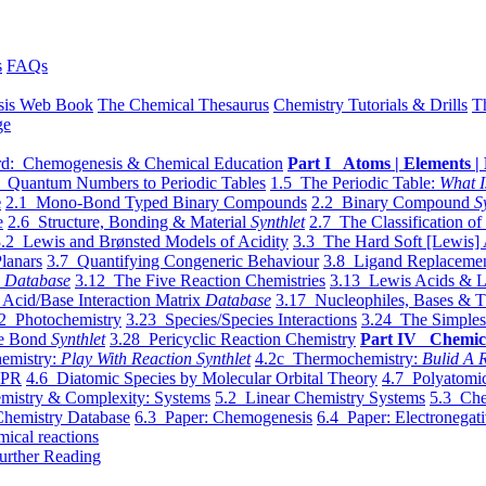
s
FAQs
sis Web Book
The Chemical Thesaurus
Chemistry Tutorials & Drills
T
ge
d: Chemogenesis & Chemical Education
Part I Atoms | Elements | 
 Quantum Numbers to Periodic Tables
1.5 The Periodic Table:
What I
e
2.1 Mono-Bond Typed Binary Compounds
2.2 Binary Compound
S
e
2.6 Structure, Bonding & Material
Synthlet
2.7 The Classification of
.2 Lewis and Brønsted Models of Acidity
3.3 The Hard Soft [Lewis] 
lanars
3.7 Quantifying Congeneric Behaviour
3.8 Ligand Replacemen
y
Database
3.12 The Five Reaction Chemistries
3.13 Lewis Acids & L
Acid/Base Interaction Matrix
Database
3.17 Nucleophiles, Bases & T
2 Photochemistry
3.23 Species/Species Interactions
3.24 The Simples
le Bond
Synthlet
3.28 Pericyclic Reaction Chemistry
Part IV Chemic
emistry:
Play With Reaction Synthlet
4.2c Thermochemistry:
Bulid A R
EPR
4.6 Diatomic Species by Molecular Orbital Theory
4.7 Polyatomic
mistry & Complexity: Systems
5.2 Linear Chemistry Systems
5.3 Che
Chemistry Database
6.3 Paper: Chemogenesis
6.4 Paper: Electronegati
mical reactions
urther Reading