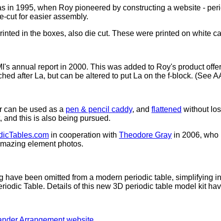
 in 1995, when Roy pioneered by constructing a website - perio
ie-cut for easier assembly.
ted in the boxes, also die cut. These were printed on white car
's annual report in 2000. This was added to Roy's product offer
ched after La, but can be altered to put La on the f-block. (See A
r can be used as a
pen & pencil caddy
, and
flattened
without los
 and this is also being pursued.
odicTables.com
in cooperation with
Theodore Gray
in 2006, who
 amazing element photos.
g have been omitted from a modern periodic table, simplifying ini
riodic Table. Details of this new 3D periodic table model kit h
ander Arrangement website
.