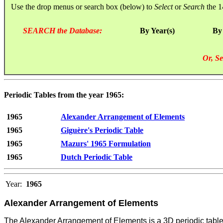
Use the drop menus or search box (below) to
Select
or
Search
the 1
SEARCH the Database:
By Year(s)
By
Or, Se
Periodic Tables from the year 1965:
1965
Alexander Arrangement of Elements
1965
Giguère's Periodic Table
1965
Mazurs' 1965 Formulation
1965
Dutch Periodic Table
Year:
1965
Alexander Arrangement of Elements
The Alexander Arrangement of Elements is a 3D periodic table c