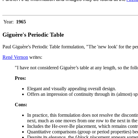
Year:
1965
Giguère's Periodic Table
Paul Giguère's Periodic Table formulation, "The 'new look' for the pe
René Vernon
writes:
"I have not considered Giguère’s table at any length, so the fol
Pros:
Elegant and visually appealing overall design.
Offers an impression of continuity through its (almost) spi
Cons:
In practice, this formulation does not resolve the disconti
next, much as one moves from one row to the next in the 
Includes the He-over-Be placement, which remains contro
Quantitative comparisons (group or period properties) be
Despite its elegance, the
f
-block placement appears som