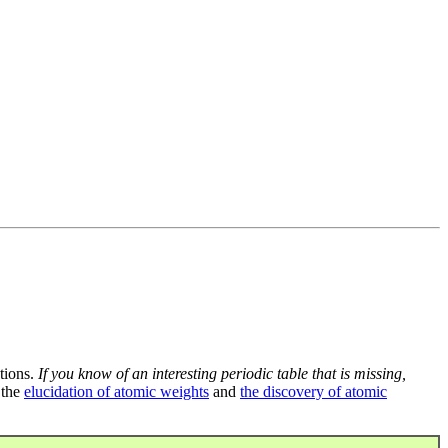
tions.
If you know of an interesting periodic table that is missing,
 the
elucidation of atomic weights
and
the discovery of atomic