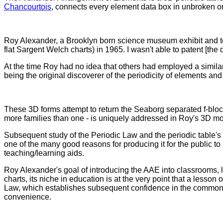
Chancourtois
, connects every element data box in unbroken or
Roy Alexander, a Brooklyn born science museum exhibit and tea
flat Sargent Welch charts) in 1965. I wasn't able to patent [the
At the time Roy had no idea that others had employed a similar 
being the original discoverer of the periodicity of elements a
These 3D forms attempt to return the Seaborg separated f-block
more families than one - is uniquely addressed in Roy's 3D mo
Subsequent study of the Periodic Law and the periodic table's
one of the many good reasons for producing it for the public 
teaching/learning aids.
Roy Alexander's goal of introducing the AAE into classrooms, l
charts, its niche in education is at the very point that a less
Law, which establishes subsequent confidence in the common flat
convenience.