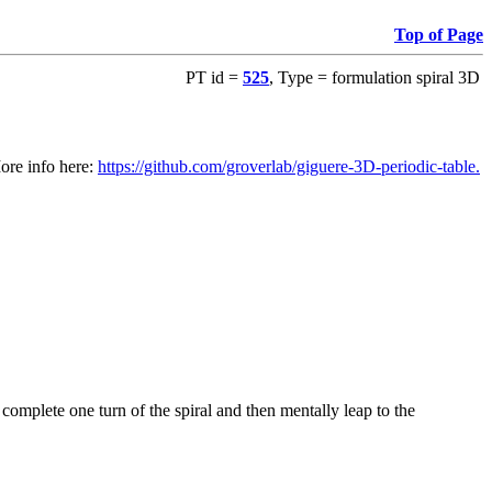
Top of Page
PT id =
525
, Type = formulation spiral 3D
ore info here:
https://github.com/groverlab/giguere-3D-periodic-table.
o complete one turn of the spiral and then mentally leap to the