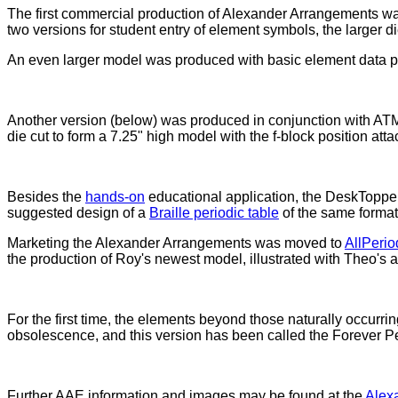
The first commercial production of Alexander Arrangements was
two versions for student entry of element symbols, the larger d
An even larger model was produced with basic element data prin
Another version (below) was produced in conjunction with ATMI
die cut to form a 7.25" high model with the f-block position atta
Besides the
hands-on
educational application, the DeskToppe
suggested design of a
Braille periodic table
of the same format,
Marketing the Alexander Arrangements was moved to
AllPeri
the production of Roy's newest model, illustrated with Theo's
For the first time, the elements beyond those naturally occurrin
obsolescence, and this version has been called the Forever Pe
Further AAE information and images may be found at the
Alex