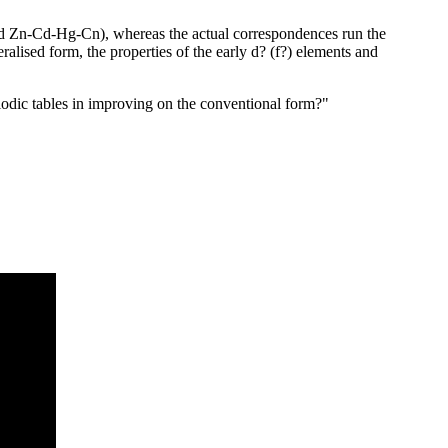
nd Zn-Cd-Hg-Cn), whereas the actual correspondences run the
alised form, the properties of the early d? (f?) elements and
eriodic tables in improving on the conventional form?"