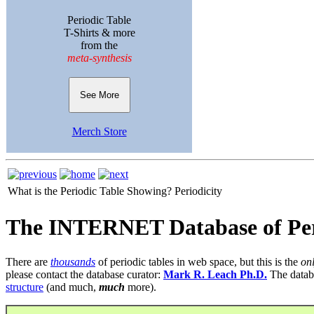
Periodic Table
T-Shirts & more
from the
meta-synthesis
See More
Merch Store
What is the Periodic Table Showing?
Periodicity
The INTERNET Database of Per
There are
thousands
of periodic tables in web space, but this is the
on
please contact the database curator:
Mark R. Leach Ph.D.
The datab
structure
(and much,
much
more).