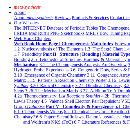
meta-synthesis
About
About
meta-synthesis
Reviews
Products & Services
Contact U
Our Websites
The INTERNET Database of Periodic Tables
The Chemogene
FRIBA
Mac Ruff's PNG Sketchbooks
MRL's Bow Tuning Pa
Web Book Chapters
Web Book Home Page | Chemogenesis Main Index
Forewor
1.2 Nucleosynthesis of The Elements
1.3 The Segrè Chart
1.4
1.7 Periodicity
Part II Structure | Bonding | Material Typ
Bonding
2.5 Tetrahedra of Structure, Bonding & Material Typ
Mechanisms
3.1 The Chemogenesis Analysis: An Overview
3
Hydrogen Probe Experiments
3.6 Congeneric Dots, Series & P
3.10 Emergence of Organic Chemistry
3.11 Congeneric Arra
Matrix
3.15 Patterns in Reaction Chemistry Poster
3.16 Lewis 
Synthlet
3.20 Radical Chemistry
3.21 Diradical Chemistry
3.2
Steps
3.26 The Mechanism Matrix
3.27 Addition To A Doub
4.2a Thermochemistry:
List Reactions Synthlet
4.2b Thermoch
Lewis Theory
4.5 Valence Shell Electron Pair Repulsion: VS
Group
Database
Part V Complexity & Emergence
5.1 Che
6.1 Chemogenesis Videos
6.2 Chemical Thesaurus Reaction 
Chemistry?
6.6 Paper: Scientific laws, Dalton’s postulates, che
and Wolfram’s NKS (FoC)
6.7 Literature References & F