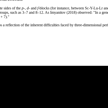
te sides of the
p
-,
d
- and
f
-blocks (for instance, between Sc-Y-Lu-Lr a
n groups, such as 3–7 and 8–12. As Imyanitov (2018) observed: "In a gener
 + 7)."
aps a reflection of the inherent difficulties faced by three-dimensional p