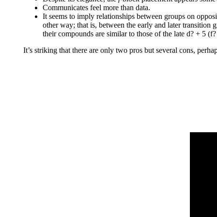
Communicates feel more than data.
It seems to imply relationships between groups on opposi
other way; that is, between the early and later transitio
their compounds are similar to those of the late d? + 5 (f?
It’s striking that there are only two pros but several cons, perh