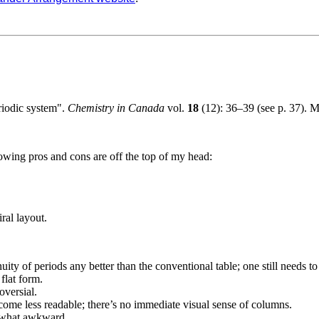
riodic system".
Chemistry in Canada
vol.
18
(12): 36–39 (see p. 37). M
lowing pros and cons are off the top of my head:
ral layout.
nuity of periods any better than the conventional table; one still needs t
flat form.
versial.
come less readable; there’s no immediate visual sense of columns.
ewhat awkward.