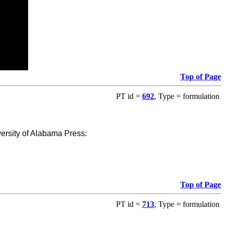
Top of Page
PT id =
692
, Type = formulation
versity of Alabama Press:
Top of Page
PT id =
713
, Type = formulation