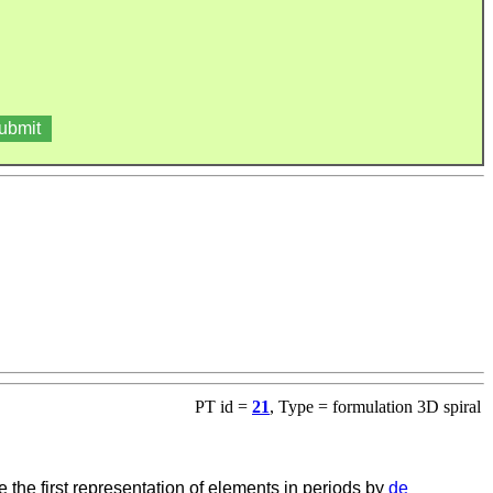
PT id =
21
, Type = formulation 3D spiral
 the first representation of elements in periods by
de