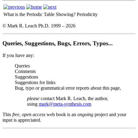
What is the Periodic Table Showing?
Periodicity
© Mark R. Leach Ph.D. 1999 –
2026
Queries, Suggestions, Bugs, Errors, Typos...
If you have any:
Queries
Comments
Suggestions
Suggestions for links
Bug, typo or grammatical error reports about this page,
please
contact Mark R. Leach, the author,
using
mark@meta-synthesis.com
This
free, open access
web book is an
ongoing
project and your
input is appreciated.