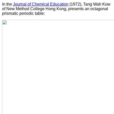
In the
Journal of Chemical Education
(1972), Tang Wah Kow
of New Method College Hong Kong, presents an octagonal
prismatic periodic table: