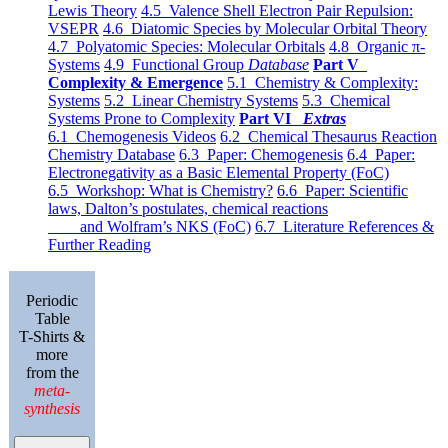
Lewis Theory
4.5 Valence Shell Electron Pair Repulsion:
VSEPR
4.6 Diatomic Species by Molecular Orbital Theory
4.7 Polyatomic Species: Molecular Orbitals
4.8 Organic π-
Systems
4.9 Functional Group
Database
Part V
Complexity & Emergence
5.1 Chemistry & Complexity:
Systems
5.2 Linear Chemistry Systems
5.3 Chemical
Systems Prone to Complexity
Part VI
Extras
6.1 Chemogenesis Videos
6.2 Chemical Thesaurus Reaction
Chemistry Database
6.3 Paper: Chemogenesis
6.4 Paper:
Electronegativity as a Basic Elemental Property (FoC)
6.5 Workshop: What is Chemistry?
6.6 Paper: Scientific
laws, Dalton’s postulates, chemical reactions
and Wolfram’s NKS (FoC)
6.7 Literature References &
Further Reading
Periodic
Table
T-Shirts &
more
from the
meta-
synthesis