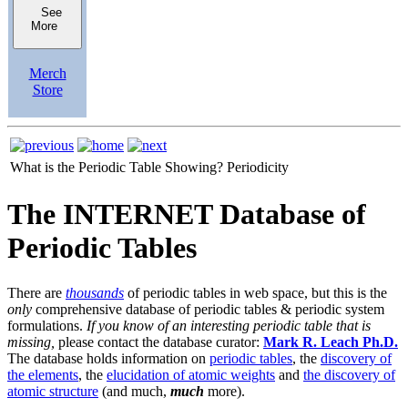
See
More
Merch
Store
What is the Periodic Table Showing?
Periodicity
The INTERNET Database of
Periodic Tables
There are
thousands
of periodic tables in web space, but this is the
only
comprehensive database of periodic tables & periodic system
formulations.
If you know of an interesting periodic table that is
missing,
please contact the database curator:
Mark R. Leach Ph.D.
The database holds information on
periodic tables
, the
discovery of
the elements
, the
elucidation of atomic weights
and
the discovery of
atomic structure
(and much,
much
more).