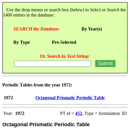
Use the drop menus or search box (below) to
Select
or
Search
the
1400 entries in the database:
SEARCH the Database:
By Year(s)
By Type
Pre-Selected
Or, Search by Text String:
Periodic Tables from the year 1972:
1972
Octagonal Prismatic Periodic Table
Year:
1972
PT id =
452
, Type = formulation 3D
Octagonal Prismatic Periodic Table