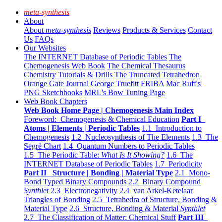
meta-synthesis
About
About
meta-synthesis
Reviews
Products & Services
Contact
Us
FAQs
Our Websites
The INTERNET Database of Periodic Tables
The
Chemogenesis Web Book
The Chemical Thesaurus
Chemistry Tutorials & Drills
The Truncated Tetrahedron
Orange Gate Journal
George Truefitt FRIBA
Mac Ruff's
PNG Sketchbooks
MRL's Bow Tuning Page
Web Book Chapters
Web Book Home Page | Chemogenesis Main Index
Foreword: Chemogenesis & Chemical Education
Part I
Atoms | Elements | Periodic Tables
1.1 Introduction to
Chemogenesis
1.2 Nucleosynthesis of The Elements
1.3 The
Segrè Chart
1.4 Quantum Numbers to Periodic Tables
1.5 The Periodic Table:
What Is It Showing?
1.6 The
INTERNET Database of Periodic Tables
1.7 Periodicity
Part II Structure | Bonding | Material Type
2.1 Mono-
Bond Typed Binary Compounds
2.2 Binary Compound
Synthlet
2.3 Electronegativity
2.4 van Arkel-Ketelaar
Triangles of Bonding
2.5 Tetrahedra of Structure, Bonding &
Material Type
2.6 Structure, Bonding & Material
Synthlet
2.7 The Classification of Matter: Chemical Stuff
Part III