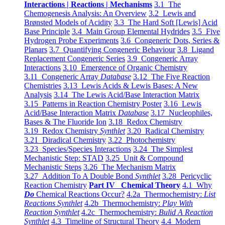
Interactions | Reactions | Mechanisms
3.1 The
Chemogenesis Analysis: An Overview
3.2 Lewis and
Brønsted Models of Acidity
3.3 The Hard Soft [Lewis] Acid
Base Principle
3.4 Main Group Elemental Hydrides
3.5 Five
Hydrogen Probe Experiments
3.6 Congeneric Dots, Series &
Planars
3.7 Quantifying Congeneric Behaviour
3.8 Ligand
Replacement Congeneric Series
3.9 Congeneric Array
Interactions
3.10 Emergence of Organic Chemistry
3.11 Congeneric Array
Database
3.12 The Five Reaction
Chemistries
3.13 Lewis Acids & Lewis Bases: A New
Analysis
3.14 The Lewis Acid/Base Interaction Matrix
3.15 Patterns in Reaction Chemistry Poster
3.16 Lewis
Acid/Base Interaction Matrix
Database
3.17 Nucleophiles,
Bases & The Fluoride Ion
3.18 Redox Chemistry
3.19 Redox Chemistry
Synthlet
3.20 Radical Chemistry
3.21 Diradical Chemistry
3.22 Photochemistry
3.23 Species/Species Interactions
3.24 The Simplest
Mechanistic Step: STAD
3.25 Unit & Compound
Mechanistic Steps
3.26 The Mechanism Matrix
3.27 Addition To A Double Bond
Synthlet
3.28 Pericyclic
Reaction Chemistry
Part IV Chemical Theory
4.1 Why
Do
Chemical Reactions Occur?
4.2a Thermochemistry:
List
Reactions Synthlet
4.2b Thermochemistry:
Play With
Reaction Synthlet
4.2c Thermochemistry:
Bulid A Reaction
Synthlet
4.3 Timeline of Structural Theory
4.4 Modern