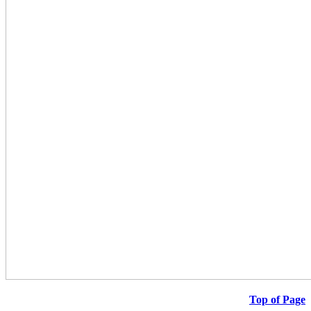
Top of Page