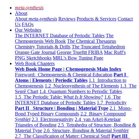
meta-synthesis
About
About
meta-synthesis
Reviews
Products & Services
Contact
Us
FAQs
Our Websites
The INTERNET Database of Periodic Tables
The
Chemogenesis Web Book
The Chemical Thesaurus
Chemistry Tutorials & Drills
The Truncated Tetrahedron
Orange Gate Journal
George Truefitt FRIBA
Mac Ruff's
PNG Sketchbooks
MRL's Bow Tuning Page
Web Book Chapters
Web Book Home Page | Chemogenesis Main Index
Foreword: Chemogenesis & Chemical Education
Part I
Atoms | Elements | Periodic Tables
1.1 Introduction to
Chemogenesis
1.2 Nucleosynthesis of The Elements
1.3 The
Segrè Chart
1.4 Quantum Numbers to Periodic Tables
1.5 The Periodic Table:
What Is It Showing?
1.6 The
INTERNET Database of Periodic Tables
1.7 Periodicity
Part II Structure | Bonding | Material Type
2.1 Mono-
Bond Typed Binary Compounds
2.2 Binary Compound
Synthlet
2.3 Electronegativity
2.4 van Arkel-Ketelaar
Triangles of Bonding
2.5 Tetrahedra of Structure, Bonding &
Material Type
2.6 Structure, Bonding & Material
Synthlet
2.7 The Classification of Matter: Chemical Stuff
Part III