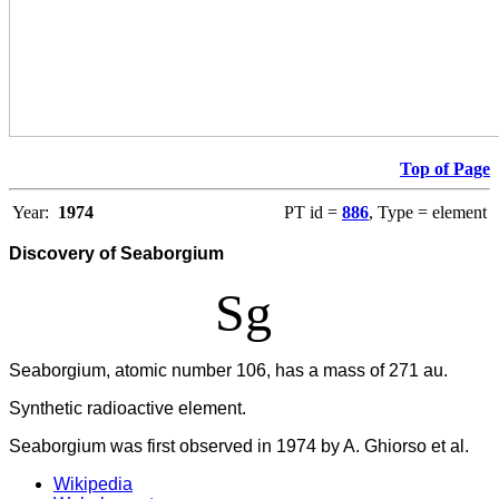
Top of Page
Year:
1974
PT id =
886
, Type = element
Discovery of Seaborgium
Sg
Seaborgium, atomic number 106, has a mass of 271 au.
Synthetic radioactive element.
Seaborgium was first observed in 1974 by A. Ghiorso et al.
Wikipedia