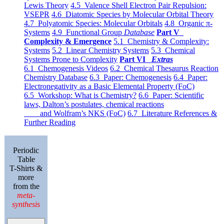
Lewis Theory
4.5 Valence Shell Electron Pair Repulsion:
VSEPR
4.6 Diatomic Species by Molecular Orbital Theory
4.7 Polyatomic Species: Molecular Orbitals
4.8 Organic π-
Systems
4.9 Functional Group
Database
Part V
Complexity & Emergence
5.1 Chemistry & Complexity:
Systems
5.2 Linear Chemistry Systems
5.3 Chemical
Systems Prone to Complexity
Part VI
Extras
6.1 Chemogenesis Videos
6.2 Chemical Thesaurus Reaction
Chemistry Database
6.3 Paper: Chemogenesis
6.4 Paper:
Electronegativity as a Basic Elemental Property (FoC)
6.5 Workshop: What is Chemistry?
6.6 Paper: Scientific
laws, Dalton’s postulates, chemical reactions
and Wolfram’s NKS (FoC)
6.7 Literature References &
Further Reading
Periodic
Table
T-Shirts &
more
from the
meta-
synthesis