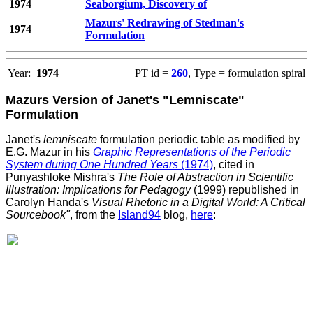
1974
Seaborgium, Discovery of
Mazurs' Redrawing of Stedman's
1974
Formulation
Year:
1974
PT id =
260
, Type = formulation spiral
Mazurs Version of Janet's "Lemniscate"
Formulation
Janet's
lemniscate
formulation periodic table as modified by
E.G. Mazur in his
Graphic Representations of the Periodic
System during One Hundred Years
(1974)
, cited in
Punyashloke Mishra's
The Role of Abstraction in Scientific
Illustration: Implications for Pedagogy
(1999) republished in
Carolyn Handa's
Visual Rhetoric in a Digital World: A Critical
Sourcebook"
, from the
Island94
blog,
here
: