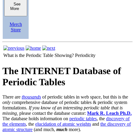
See
More
Merch
Store
What is the Periodic Table Showing?
Periodicity
The INTERNET Database of
Periodic Tables
There are
thousands
of periodic tables in web space, but this is the
only
comprehensive database of periodic tables & periodic system
formulations.
If you know of an interesting periodic table that is
missing,
please contact the database curator:
Mark R. Leach Ph.D.
The database holds information on
periodic tables
, the
discovery of
the elements
, the
elucidation of atomic weights
and
the discovery of
atomic structure
(and much,
much
more).