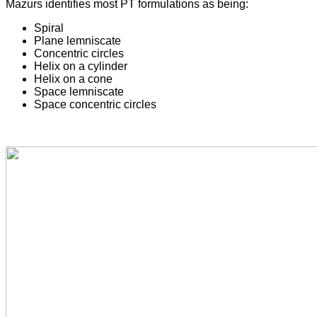
Mazurs identifies most PT formulations as being:
Spiral
Plane lemniscate
Concentric circles
Helix on a cylinder
Helix on a cone
Space lemniscate
Space concentric circles