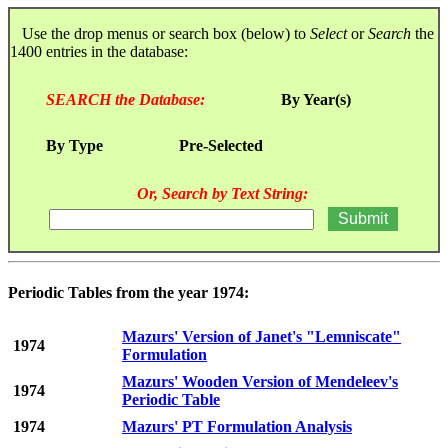
Use the drop menus or search box (below) to
Select
or
Search
the
1400 entries in the database:
SEARCH the Database:
By Year(s)
By Type
Pre-Selected
Or, Search by Text String:
Periodic Tables from the year 1974:
Mazurs' Version of Janet's "Lemniscate"
1974
Formulation
Mazurs' Wooden Version of Mendeleev's
1974
Periodic Table
1974
Mazurs' PT Formulation Analysis