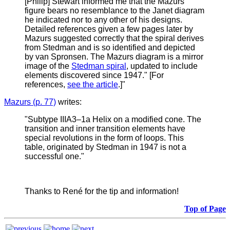
[Philip] Stewart informed me that the Mazurs
figure bears no resemblance to the Janet diagram
he indicated nor to any other of his designs.
Detailed references given a few pages later by
Mazurs suggested correctly that the spiral derives
from Stedman and is so identified and depicted
by van Spronsen. The Mazurs diagram is a mirror
image of the
Stedman spiral
, updated to include
elements discovered since 1947." [For
references,
see the article
.]"
Mazurs (p. 77)
writes:
"
Subtype IIIA3–1a Helix on a modified cone. The
transition and inner transition elements have
special revolutions in the form of loops. This
table, originated by Stedman in 1947 is not a
successful one."
Thanks to René for the tip and information!
Top of Page