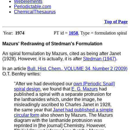
Webelements
Periodictable.com
ChemicalThesaurus
Top of Page
Year:
1974
PT id =
1058
, Type = formulation spiral
Mazurs' Redrawing of Stedman's Formulation
An spiral formulation by Mazurs, cited as being after Janet
(1928). However, it is actually, it is after
Stedman (1947)
.
In an article
Bull. Hist. Chem., VOLUME 34, Number 2 (2009)
O.T. Benfey writes
:
"
After we had developed our
own [Periodic Snail]
spiral design
, we found that
E. G. Mazurs
had
published a spiral with a separate protrusion for
the lanthanides which, under the image, he
misleadingly ascribed to Charles Janet in 1928,
the same year that
Janet had published a simple
circular form
also shown by Mazurs. The Mazurs
diagram with the lanthanide protrusion was
reprinted in [the journal] Chemistry. However,