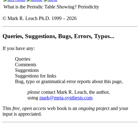
What is the Periodic Table Showing?
Periodicity
© Mark R. Leach Ph.D. 1999 –
2026
Queries, Suggestions, Bugs, Errors, Typos...
If you have any:
Queries
Comments
Suggestions
Suggestions for links
Bug, typo or grammatical error reports about this page,
please
contact Mark R. Leach, the author,
using
mark@meta-synthesis.com
This
free, open access
web book is an
ongoing
project and your
input is appreciated.