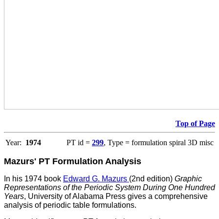
Top of Page
Year:
1974
PT id =
299
, Type = formulation spiral 3D misc
Mazurs' PT Formulation Analysis
In his 1974 book
Edward G. Mazurs
(2nd edition)
Graphic
Representations of the Periodic System During One Hundred
Years
, University of Alabama Press gives a comprehensive
analysis of periodic table formulations.