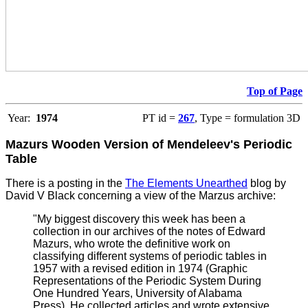
Top of Page
Year:
1974
PT id =
267
, Type = formulation 3D
Mazurs Wooden Version of Mendeleev's Periodic
Table
There is a posting in the
The Elements Unearthed
blog by
David V Black concerning a view of the Marzus archive:
"My biggest discovery this week has been a
collection in our archives of the notes of Edward
Mazurs, who wrote the definitive work on
classifying different systems of periodic tables in
1957 with a revised edition in 1974 (Graphic
Representations of the Periodic System During
One Hundred Years, University of Alabama
Press). He collected articles and wrote extensive,