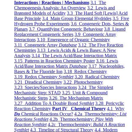
Interactions | Reactions | Mechanisms
3.1 The
Chemogenesis Analysis: An Overview
3.2 Lewis and
Brønsted Models of Acidity
3.3 The Hard Soft [Lewis] Acid
Base Principle
3.4 Main Group Elemental Hydrides
3.5 Five
Hydrogen Probe Experiments
3.6 Congeneric Dots, Series &
Planars
3.7 Quantifying Congeneric Behaviour
3.8 Ligand
Replacement Congeneric Series
3.9 Congeneric Array
Interactions
3.10 Emergence of Organic Chemistry
3.11 Congeneric Array
Database
3.12 The Five Reaction
Chemistries
3.13 Lewis Acids & Lewis Bases: A New
Analysis
3.14 The Lewis Acid/Base Interaction Matrix
3.15 Patterns in Reaction Chemistry Poster
3.16 Lewis
Acid/Base Interaction Matrix
Database
3.17 Nucleophiles,
Bases & The Fluoride Ion
3.18 Redox Chemistry
3.19 Redox Chemistry
Synthlet
3.20 Radical Chemistry
3.21 Diradical Chemistry
3.22 Photochemistry
3.23 Species/Species Interactions
3.24 The Simplest
Mechanistic Step: STAD
3.25 Unit & Compound
Mechanistic Steps
3.26 The Mechanism Matrix
3.27 Addition To A Double Bond
Synthlet
3.28 Pericyclic
Reaction Chemistry
Part IV Chemical Theory
4.1 Why
Do
Chemical Reactions Occur?
4.2a Thermochemistry:
List
Reactions Synthlet
4.2b Thermochemistry:
Play With
Reaction Synthlet
4.2c Thermochemistry:
Bulid A Reaction
Synthlet
4.3 Timeline of Structural Theory
4.4 Modern