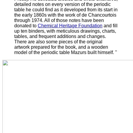
detailed notes on every version of the periodic
table he could find as it developed from its start in
the early 1860s with the work of de Chancourtois
through 1974.
All of those notes have been
donated to
Chemical Heritage Foundation
and fill
up ten binders, with meticulous drawings, charts,
tables, and frequent additions and changes.
There are also some pieces of the original
artwork prepared for the book, and a wooden
model of the periodic table Mazurs built himself. "