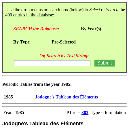
Use the drop menus or search box (below) to
Select
or
Search
the
1400 entries in the database:
SEARCH the Database:
By Year(s)
By Type
Pre-Selected
Or, Search by Text String:
Periodic Tables from the year 1985:
1985
Jodogne's Tableau des Éléments
Year:
1985
PT id =
383
, Type = formulation
Jodogne's Tableau des Éléments