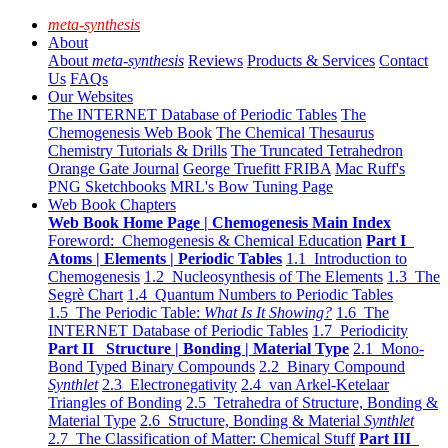
meta-synthesis
About
About
meta-synthesis
Reviews
Products & Services
Contact
Us
FAQs
Our Websites
The INTERNET Database of Periodic Tables
The
Chemogenesis Web Book
The Chemical Thesaurus
Chemistry Tutorials & Drills
The Truncated Tetrahedron
Orange Gate Journal
George Truefitt FRIBA
Mac Ruff's
PNG Sketchbooks
MRL's Bow Tuning Page
Web Book Chapters
Web Book Home Page | Chemogenesis Main Index
Foreword: Chemogenesis & Chemical Education
Part I
Atoms | Elements | Periodic Tables
1.1 Introduction to
Chemogenesis
1.2 Nucleosynthesis of The Elements
1.3 The
Segrè Chart
1.4 Quantum Numbers to Periodic Tables
1.5 The Periodic Table:
What Is It Showing?
1.6 The
INTERNET Database of Periodic Tables
1.7 Periodicity
Part II Structure | Bonding | Material Type
2.1 Mono-
Bond Typed Binary Compounds
2.2 Binary Compound
Synthlet
2.3 Electronegativity
2.4 van Arkel-Ketelaar
Triangles of Bonding
2.5 Tetrahedra of Structure, Bonding &
Material Type
2.6 Structure, Bonding & Material
Synthlet
2.7 The Classification of Matter: Chemical Stuff
Part III