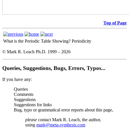
Top of Page
What is the Periodic Table Showing?
Periodicity
© Mark R. Leach Ph.D. 1999 –
2026
Queries, Suggestions, Bugs, Errors, Typos...
If you have any:
Queries
Comments
Suggestions
Suggestions for links
Bug, typo or grammatical error reports about this page,
please
contact Mark R. Leach, the author,
using
mark@meta-synthesis.com