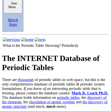
See
More
Merch
Store
What is the Periodic Table Showing?
Periodicity
The INTERNET Database of
Periodic Tables
There are
thousands
of periodic tables in web space, but this is the
only
comprehensive database of periodic tables & periodic system
formulations.
If you know of an interesting periodic table that is
missing,
please contact the database curator:
Mark R. Leach Ph.D.
The database holds information on
periodic tables
, the
discovery of
the elements
, the
elucidation of atomic weights
and
the discovery of
atomic structure
(and much,
much
more).