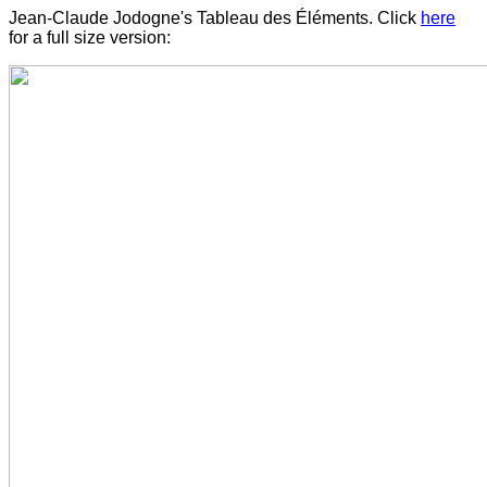
Jean-Claude Jodogne's Tableau des Éléments. Click
here
for a full size version: