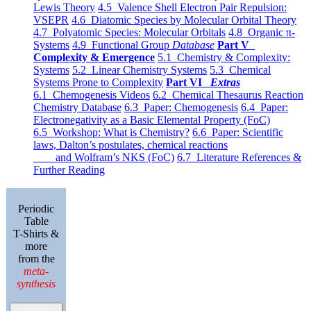
Lewis Theory
4.5 Valence Shell Electron Pair Repulsion:
VSEPR
4.6 Diatomic Species by Molecular Orbital Theory
4.7 Polyatomic Species: Molecular Orbitals
4.8 Organic π-
Systems
4.9 Functional Group
Database
Part V
Complexity & Emergence
5.1 Chemistry & Complexity:
Systems
5.2 Linear Chemistry Systems
5.3 Chemical
Systems Prone to Complexity
Part VI
Extras
6.1 Chemogenesis Videos
6.2 Chemical Thesaurus Reaction
Chemistry Database
6.3 Paper: Chemogenesis
6.4 Paper:
Electronegativity as a Basic Elemental Property (FoC)
6.5 Workshop: What is Chemistry?
6.6 Paper: Scientific
laws, Dalton’s postulates, chemical reactions
and Wolfram’s NKS (FoC)
6.7 Literature References &
Further Reading
Periodic
Table
T-Shirts &
more
from the
meta-
synthesis