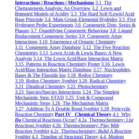
Interactions | Reactions | Mechanisms
3.1 The
Chemogenesis Analysis: An Overview
3.2 Lewis and
Brønsted Models of Acidity
3.3 The Hard Soft [Lewis] Acid
Base Principle
3.4 Main Group Elemental Hydrides
3.5 Five
Hydrogen Probe Experiments
3.6 Congeneric Dots, Series &
Planars
3.7 Quantifying Congeneric Behaviour
3.8 Ligand
Replacement Congeneric Series
3.9 Congeneric Array
Interactions
3.10 Emergence of Organic Chemistry
3.11 Congeneric Array
Database
3.12 The Five Reaction
Chemistries
3.13 Lewis Acids & Lewis Bases: A New
Analysis
3.14 The Lewis Acid/Base Interaction Matrix
3.15 Patterns in Reaction Chemistry Poster
3.16 Lewis
Acid/Base Interaction Matrix
Database
3.17 Nucleophiles,
Bases & The Fluoride Ion
3.18 Redox Chemistry
3.19 Redox Chemistry
Synthlet
3.20 Radical Chemistry
3.21 Diradical Chemistry
3.22 Photochemistry
3.23 Species/Species Interactions
3.24 The Simplest
Mechanistic Step: STAD
3.25 Unit & Compound
Mechanistic Steps
3.26 The Mechanism Matrix
3.27 Addition To A Double Bond
Synthlet
3.28 Pericyclic
Reaction Chemistry
Part IV Chemical Theory
4.1 Why
Do
Chemical Reactions Occur?
4.2a Thermochemistry:
List
Reactions Synthlet
4.2b Thermochemistry:
Play With
Reaction Synthlet
4.2c Thermochemistry:
Bulid A Reaction
Synthlet
4.3 Timeline of Structural Theory
4.4 Modern