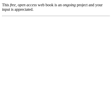
This
free, open access
web book is an
ongoing
project and your
input is appreciated.