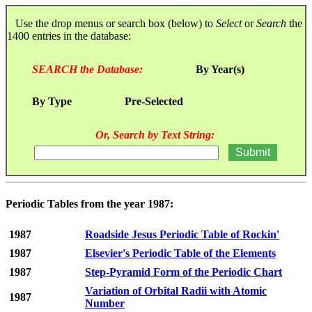
Use the drop menus or search box (below) to
Select
or
Search
the
1400 entries in the database:
SEARCH the Database:
By Year(s)
By Type
Pre-Selected
Or, Search by Text String:
Periodic Tables from the year 1987:
1987
Roadside Jesus Periodic Table of Rockin'
1987
Elsevier's Periodic Table of the Elements
1987
Step-Pyramid Form of the Periodic Chart
Variation of Orbital Radii with Atomic
1987
Number