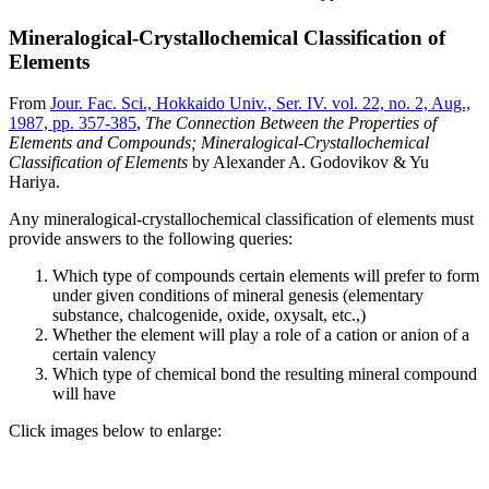
Mineralogical-Crystallochemical Classification of
Elements
From
Jour. Fac. Sci., Hokkaido Univ., Ser. IV. vol. 22, no. 2, Aug.,
1987, pp. 357-385
,
The Connection Between the Properties of
Elements and Compounds; Mineralogical-Crystallochemical
Classification of Elements
by Alexander A. Godovikov & Yu
Hariya.
Any mineralogical-crystallochemical classification of elements must
provide answers to the following queries:
Which type of compounds certain elements will prefer to form
under given conditions of mineral genesis (elementary
substance, chalcogenide, oxide, oxysalt, etc.,)
Whether the element will play a role of a cation or anion of a
certain valency
Which type of chemical bond the resulting mineral compound
will have
Click images below to enlarge: