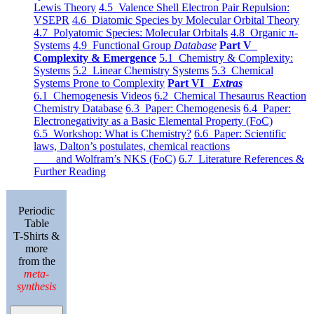
Lewis Theory
4.5 Valence Shell Electron Pair Repulsion:
VSEPR
4.6 Diatomic Species by Molecular Orbital Theory
4.7 Polyatomic Species: Molecular Orbitals
4.8 Organic π-
Systems
4.9 Functional Group
Database
Part V
Complexity & Emergence
5.1 Chemistry & Complexity:
Systems
5.2 Linear Chemistry Systems
5.3 Chemical
Systems Prone to Complexity
Part VI
Extras
6.1 Chemogenesis Videos
6.2 Chemical Thesaurus Reaction
Chemistry Database
6.3 Paper: Chemogenesis
6.4 Paper:
Electronegativity as a Basic Elemental Property (FoC)
6.5 Workshop: What is Chemistry?
6.6 Paper: Scientific
laws, Dalton’s postulates, chemical reactions
and Wolfram’s NKS (FoC)
6.7 Literature References &
Further Reading
Periodic
Table
T-Shirts &
more
from the
meta-
synthesis