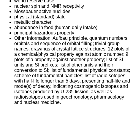
world reserve base
nuclear spin and NMR receptivity
Mossbauer active nuclides
physical (standard) state
metallic character
abundance in food (human daily intake)
principal hazardous property
Other information: Aufbau principle, quantum numbers,
orbitals and sequence of orbital filling; trivial group
names; drawings of crystal lattice structures; 12 plots of
a chemical/physical property against atomic number; 9
plots of a property against another property; list of SI
units and SI prefixes; list of other units and their
conversion to SI; list of fundamental physical constants;
scheme of fundamental particles; list of radioisotopes
with half-life longer than 5 days, presenting half-life and
mode(s) of decay, indicating cosmogenic isotopes and
isotopes produced by U-235 fission, as well as
radioisotopes used in geochronology, pharmacology
and nuclear medicine.