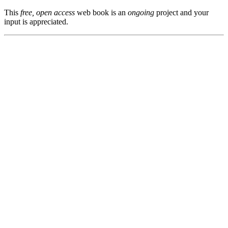
This
free, open access
web book is an
ongoing
project and your
input is appreciated.