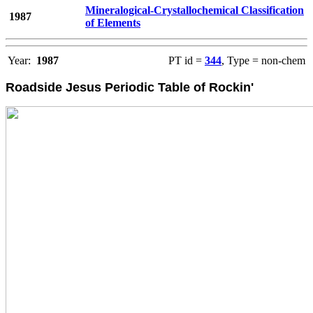
Mineralogical-Crystallochemical Classification
1987
of Elements
Year:
1987
PT id =
344
, Type = non-chem
Roadside Jesus Periodic Table of Rockin'