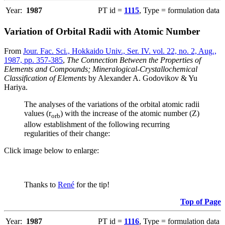
Year:
1987
PT id =
1115
, Type = formulation data
Variation of Orbital Radii with Atomic Number
From
Jour. Fac. Sci., Hokkaido Univ., Ser. IV. vol. 22, no. 2, Aug.,
1987, pp. 357-385
,
The Connection Between the Properties of
Elements and Compounds; Mineralogical-Crystallochemical
Classification of Elements
by Alexander A. Godovikov & Yu
Hariya.
The analyses of the variations of the orbital atomic radii
values (r
) with the increase of the atomic number (Z)
orb
allow establishment of the following recurring
regularities of their change:
Click image below to enlarge:
Thanks to
René
for the tip!
Top of Page
Year:
1987
PT id =
1116
, Type = formulation data