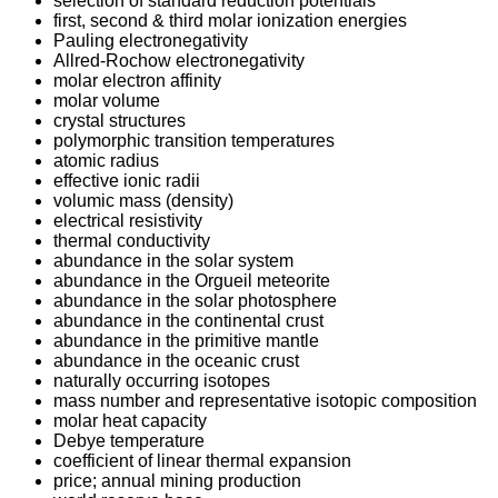
selection of standard reduction potentials
first, second & third molar ionization energies
Pauling electronegativity
Allred-Rochow electronegativity
molar electron affinity
molar volume
crystal structures
polymorphic transition temperatures
atomic radius
effective ionic radii
volumic mass (density)
electrical resistivity
thermal conductivity
abundance in the solar system
abundance in the Orgueil meteorite
abundance in the solar photosphere
abundance in the continental crust
abundance in the primitive mantle
abundance in the oceanic crust
naturally occurring isotopes
mass number and representative isotopic composition
molar heat capacity
Debye temperature
coefficient of linear thermal expansion
price; annual mining production