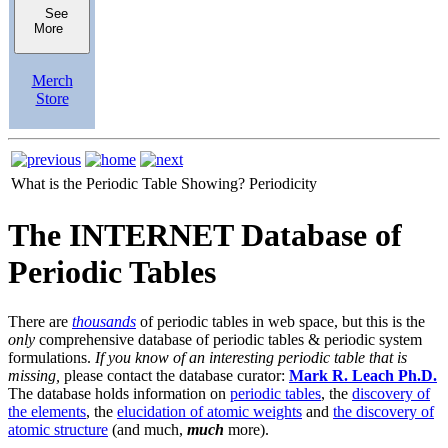
See
More
Merch
Store
What is the Periodic Table Showing?
Periodicity
The INTERNET Database of
Periodic Tables
There are
thousands
of periodic tables in web space, but this is the
only
comprehensive database of periodic tables & periodic system
formulations.
If you know of an interesting periodic table that is
missing,
please contact the database curator:
Mark R. Leach Ph.D.
The database holds information on
periodic tables
, the
discovery of
the elements
, the
elucidation of atomic weights
and
the discovery of
atomic structure
(and much,
much
more).