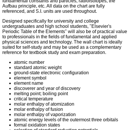
fundamental constants and particles, radioisotopes, the
Aufbau principle, etc.
All data on the chart are fully
referenced, and S.I. units are used throughout.
Designed specifically for university and college
undergraduates and high school students, "Elsevier's
Periodic Table of the Elements" will also be of practical value
to professionals in the fields of fundamental and applied
physical sciences and technology.
The wall chart is ideally
suited for self-study and may be used as a complementary
reference for textbook study and exam preparation.
atomic number
standard atomic weight
ground-state electronic configuration
element symbol
element name
discoverer and year of discovery
melting point; boiling point
critical temperature
molar enthalpy of atomization
molar enthalpy of fusion
molar enthalpy of vaporization
atomic energy levels of the outermost three orbitals
formal oxidation states