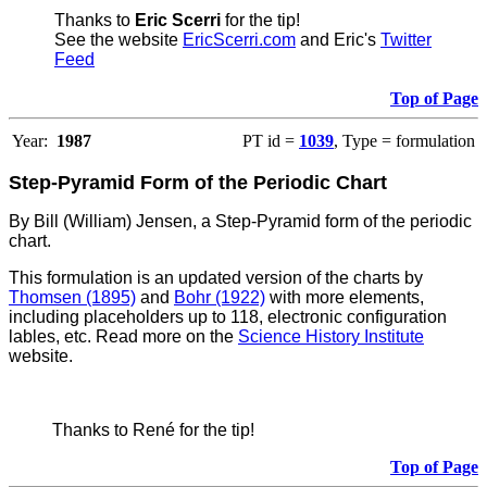
Thanks to
Eric Scerri
for the tip!
See the website
EricScerri.com
and Eric's
Twitter
Feed
Top of Page
Year:
1987
PT id =
1039
, Type = formulation
Step-Pyramid Form of the Periodic Chart
By Bill (William) Jensen, a Step-Pyramid form of the periodic
chart.
This formulation is an updated version of the charts by
Thomsen (1895)
and
Bohr (1922)
with more elements,
including placeholders up to 118, electronic configuration
lables, etc. Read more on the
Science History Institute
website.
Thanks to René for the tip!
Top of Page