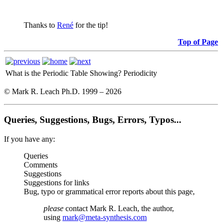
Thanks to
René
for the tip!
Top of Page
What is the Periodic Table Showing?
Periodicity
© Mark R. Leach Ph.D. 1999 –
2026
Queries, Suggestions, Bugs, Errors, Typos...
If you have any:
Queries
Comments
Suggestions
Suggestions for links
Bug, typo or grammatical error reports about this page,
please
contact Mark R. Leach, the author,
using
mark@meta-synthesis.com