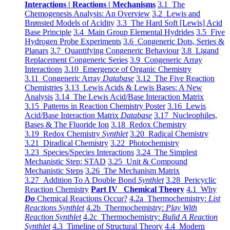
Interactions | Reactions | Mechanisms
3.1 The
Chemogenesis Analysis: An Overview
3.2 Lewis and
Brønsted Models of Acidity
3.3 The Hard Soft [Lewis] Acid
Base Principle
3.4 Main Group Elemental Hydrides
3.5 Five
Hydrogen Probe Experiments
3.6 Congeneric Dots, Series &
Planars
3.7 Quantifying Congeneric Behaviour
3.8 Ligand
Replacement Congeneric Series
3.9 Congeneric Array
Interactions
3.10 Emergence of Organic Chemistry
3.11 Congeneric Array
Database
3.12 The Five Reaction
Chemistries
3.13 Lewis Acids & Lewis Bases: A New
Analysis
3.14 The Lewis Acid/Base Interaction Matrix
3.15 Patterns in Reaction Chemistry Poster
3.16 Lewis
Acid/Base Interaction Matrix
Database
3.17 Nucleophiles,
Bases & The Fluoride Ion
3.18 Redox Chemistry
3.19 Redox Chemistry
Synthlet
3.20 Radical Chemistry
3.21 Diradical Chemistry
3.22 Photochemistry
3.23 Species/Species Interactions
3.24 The Simplest
Mechanistic Step: STAD
3.25 Unit & Compound
Mechanistic Steps
3.26 The Mechanism Matrix
3.27 Addition To A Double Bond
Synthlet
3.28 Pericyclic
Reaction Chemistry
Part IV Chemical Theory
4.1 Why
Do
Chemical Reactions Occur?
4.2a Thermochemistry:
List
Reactions Synthlet
4.2b Thermochemistry:
Play With
Reaction Synthlet
4.2c Thermochemistry:
Bulid A Reaction
Synthlet
4.3 Timeline of Structural Theory
4.4 Modern