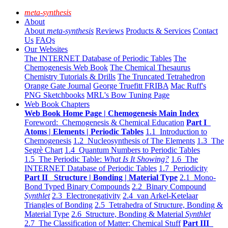
meta-synthesis
About
About
meta-synthesis
Reviews
Products & Services
Contact
Us
FAQs
Our Websites
The INTERNET Database of Periodic Tables
The
Chemogenesis Web Book
The Chemical Thesaurus
Chemistry Tutorials & Drills
The Truncated Tetrahedron
Orange Gate Journal
George Truefitt FRIBA
Mac Ruff's
PNG Sketchbooks
MRL's Bow Tuning Page
Web Book Chapters
Web Book Home Page | Chemogenesis Main Index
Foreword: Chemogenesis & Chemical Education
Part I
Atoms | Elements | Periodic Tables
1.1 Introduction to
Chemogenesis
1.2 Nucleosynthesis of The Elements
1.3 The
Segrè Chart
1.4 Quantum Numbers to Periodic Tables
1.5 The Periodic Table:
What Is It Showing?
1.6 The
INTERNET Database of Periodic Tables
1.7 Periodicity
Part II Structure | Bonding | Material Type
2.1 Mono-
Bond Typed Binary Compounds
2.2 Binary Compound
Synthlet
2.3 Electronegativity
2.4 van Arkel-Ketelaar
Triangles of Bonding
2.5 Tetrahedra of Structure, Bonding &
Material Type
2.6 Structure, Bonding & Material
Synthlet
2.7 The Classification of Matter: Chemical Stuff
Part III