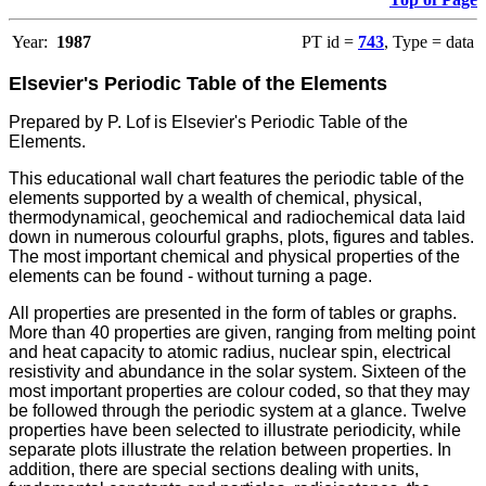
Year:
1987
PT id =
743
, Type = data
Elsevier's Periodic Table of the Elements
Prepared by P. Lof is Elsevier's Periodic Table of the
Elements.
This educational wall chart features the periodic table of the
elements supported by a wealth of chemical, physical,
thermodynamical, geochemical and radiochemical data laid
down in numerous colourful graphs, plots, figures and tables.
The most important chemical and physical properties of the
elements can be found - without turning a page.
All properties are presented in the form of tables or graphs.
More than 40 properties are given, ranging from melting point
and heat capacity to atomic radius, nuclear spin, electrical
resistivity and abundance in the solar system.
Sixteen of the
most important properties are colour coded, so that they may
be followed through the periodic system at a glance.
Twelve
properties have been selected to illustrate periodicity, while
separate plots illustrate the relation between properties.
In
addition, there are special sections dealing with units,