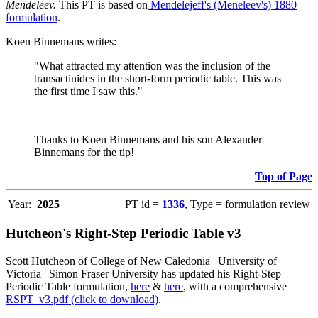
Mendeleev.
This PT is based on
Mendelejeff's (Meneleev's) 1880
formulation
.
Koen Binnemans writes:
"What attracted my attention was the inclusion of the
transactinides in the short-form periodic table. This was
the first time I saw this."
Thanks to Koen Binnemans and his son Alexander
Binnemans for the tip!
Top of Page
Year:
2025
PT id =
1336
, Type = formulation review
Hutcheon's Right-Step Periodic Table v3
Scott Hutcheon of College of New Caledonia | University of
Victoria | Simon Fraser University has updated his Right-Step
Periodic Table formulation,
here
&
here
, with a comprehensive
RSPT_v3.pdf (click to download)
.