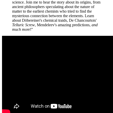
science. Join me to hear the story about its origins, from
ancient philosophers speculating about the nature of
matter to the earliest chemists who tried to find the
mysterious connection between the elements. Learn
about Döbereiner's chemical traids, De Chancourtois'
Telluric Screw
, Mendeleev's amazing predictions,
and
much more
!"