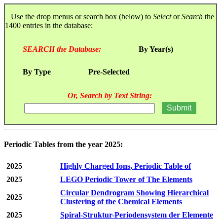
Use the drop menus or search box (below) to
Select
or
Search
the
1400 entries in the database:
SEARCH the Database:
By Year(s)
By Type
Pre-Selected
Or, Search by Text String:
Periodic Tables from the year 2025:
2025
Highly Charged Ions, Periodic Table of
2025
LEGO Periodic Tower of The Elements
Circular Dendrogram Showing Hierarchical
2025
Clustering of the Chemical Elements
2025
Spiral-Struktur-Periodensystem der Elemente