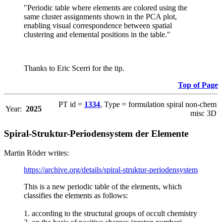
"Periodic table where elements are colored using the
same cluster assignments shown in the PCA plot,
enabling visual correspondence between spatial
clustering and elemental positions in the table."
Thanks to Eric Scerri for the tip.
Top of Page
PT id =
1334
, Type = formulation spiral non-chem
Year:
2025
misc 3D
Spiral-Struktur-Periodensystem der Elemente
Martin Röder writes:
https://archive.org/details/spiral-struktur-periodensystem
This is a new periodic table of the elements, which
classifies the elements as follows:
1. according to the structural groups of occult chemistry