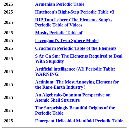
2025
Armenian Periodic Table
2025
Hutcheon's Right-Step Periodic Table v3
RIP Tom Lehrer (The Elements Song) -
2025
Periodic Table of Videos
2025
Music, Periodic Table of
2025
Livengood's Twin Sphere Model
2025
Cruciform Periodic Table of the Elements
S Ar Ca Sm: The Elements Required to Deal
2025
With Stupidity
Artificial intelligence (AI) Periodic Table:
2025
WARNING!
Actinium: The Most Annoying Element for
2025
the Rare-Earth Industry?
An Algebraic-Quantum Perspective on
2025
Atomic Shell Structure
The Surprisingly Beautiful Origins of the
2025
Periodic Table
2025
Emergent Helicoidal Manifold Periodic Table