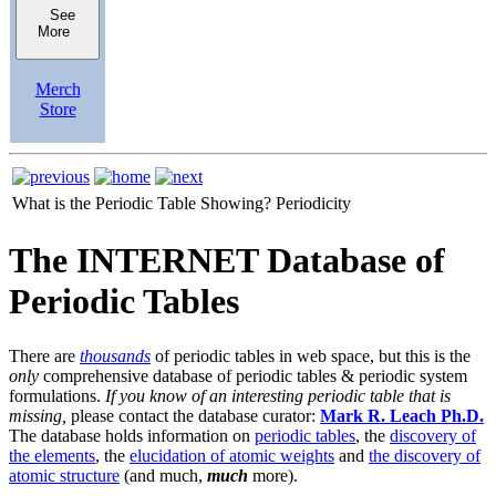
See
More
Merch
Store
What is the Periodic Table Showing?
Periodicity
The INTERNET Database of
Periodic Tables
There are
thousands
of periodic tables in web space, but this is the
only
comprehensive database of periodic tables & periodic system
formulations.
If you know of an interesting periodic table that is
missing,
please contact the database curator:
Mark R. Leach Ph.D.
The database holds information on
periodic tables
, the
discovery of
the elements
, the
elucidation of atomic weights
and
the discovery of
atomic structure
(and much,
much
more).