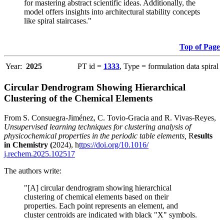
for mastering abstract scientific ideas. Additionally, the
model offers insights into architectural stability concepts
like spiral staircases."
Top of Page
Year:
2025
PT id =
1333
, Type = formulation data spiral
Circular Dendrogram Showing Hierarchical
Clustering of the Chemical Elements
From S. Consuegra-Jiménez, C. Tovio-Gracia and R. Vivas-Reyes,
Unsupervised learning techniques for clustering analysis of
physicochemical properties in the periodic table elements,
R
esults
in Chemistry (
2024), h
ttps://doi.org/10.1016/
j.rechem.2025.102517
The authors write:
"[A] circular dendrogram showing hierarchical
clustering of chemical elements based on their
properties. Each point represents an element, and
cluster centroids are indicated with black "X" symbols.