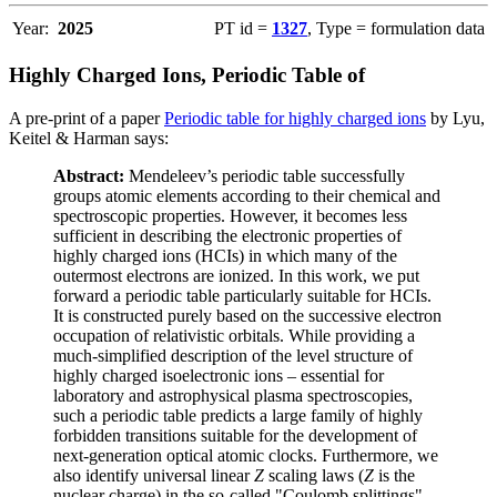
Year:
2025
PT id =
1327
, Type = formulation data
Highly Charged Ions, Periodic Table of
A pre-print of a paper
Periodic table for highly charged ions
by Lyu,
Keitel & Harman says:
Abstract:
Mendeleev’s periodic table successfully
groups atomic elements according to their chemical and
spectroscopic properties. However, it becomes less
sufficient in describing the electronic properties of
highly charged ions (HCIs) in which many of the
outermost electrons are ionized. In this work, we put
forward a periodic table particularly suitable for HCIs.
It is constructed purely based on the successive electron
occupation of relativistic orbitals. While providing a
much-simplified description of the level structure of
highly charged isoelectronic ions – essential for
laboratory and astrophysical plasma spectroscopies,
such a periodic table predicts a large family of highly
forbidden transitions suitable for the development of
next-generation optical atomic clocks. Furthermore, we
also identify universal linear
Z
scaling laws (
Z
is the
nuclear charge) in the so-called "Coulomb splittings"