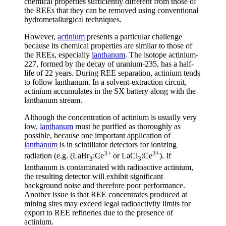
chemical properties sufficiently different from those of
the REEs that they can be removed using conventional
hydrometallurgical techniques.
However,
actinium
presents a particular challenge
because its chemical properties are similar to those of
the REEs, especially
lanthanum
. The isotope actinium-
227, formed by the decay of uranium-235, has a half-
life of 22 years. During REE separation, actinium tends
to follow lanthanum. In a solvent-extraction circuit,
actinium accumulates in the SX battery along with the
lanthanum stream.
Although the concentration of actinium is usually very
low,
lanthanum
must be purified as thoroughly as
possible, because one important application of
lanthanum
is in scintillator detectors for ionizing
3+
3+
radiation (e.g. (LaBr
:Ce
or LaCl
:Ce
). If
3
3
lanthanum is contaminated with radioactive actinium,
the resulting detector will exhibit significant
background noise and therefore poor performance.
Another issue is that REE concentrates produced at
mining sites may exceed legal radioactivity limits for
export to REE refineries due to the presence of
actinium.