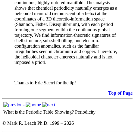
continuous, highly ordered manifold. The analysis
shows that chemical periodicity naturally emerges as a
helicoidal manifold (reminiscent of a helix) at the
coordinates of a 3D theoretic-information space
(Shannon, Fisher, Disequilibrium), with each period
forming one segment within the continuous global
trajectory. We find information-theoretic signatures of
shell structure, sub-shell filling, and electron-
configuration anomalies, such as the familiar
irregularities seen in chromium and copper. Therefore,
the helicoidal character emerges naturally and is not
imposed a priori.
Thanks to Eric Scerri for the tip!
Top of Page
What is the Periodic Table Showing?
Periodicity
© Mark R. Leach Ph.D. 1999 –
2026