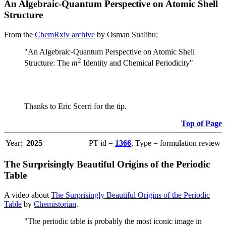
An Algebraic-Quantum Perspective on Atomic Shell
Structure
From the
ChemRxiv archive
by Osman Sualihu:
"An Algebraic-Quantum Perspective on Atomic Shell
2
Structure: The
m
Identity and Chemical Periodicity"
Thanks to Eric Scerri for the tip.
Top of Page
Year:
2025
PT id =
1366
, Type = formulation review
The Surprisingly Beautiful Origins of the Periodic
Table
A video about
The Surprisingly Beautiful Origins of the Periodic
Table
by
Chemistorian
.
"The periodic table is probably the most iconic image in