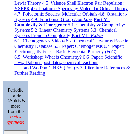
Lewis Theory
4.5 Valence Shell Electron Pair Repulsion:
VSEPR
4.6 Diatomic Species by Molecular Orbital Theory
4.7 Polyatomic Species: Molecular Orbitals
4.8 Organic π-
Systems
4.9 Functional Group
Database
Part V
Complexity & Emergence
5.1 Chemistry & Complexity:
Systems
5.2 Linear Chemistry Systems
5.3 Chemical
Systems Prone to Complexity
Part VI
Extras
6.1 Chemogenesis Videos
6.2 Chemical Thesaurus Reaction
Chemistry Database
6.3 Paper: Chemogenesis
6.4 Paper:
Electronegativity as a Basic Elemental Property (FoC)
6.5 Workshop: What is Chemistry?
6.6 Paper: Scientific
laws, Dalton’s postulates, chemical reactions
and Wolfram’s NKS (FoC)
6.7 Literature References &
Further Reading
Periodic
Table
T-Shirts &
more
from the
meta-
synthesis