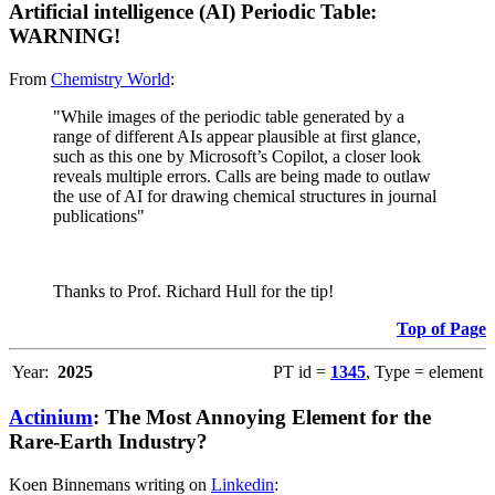
Artificial intelligence (AI) Periodic Table:
WARNING!
From
Chemistry World
:
"While images of the periodic table generated by a
range of different AIs appear plausible at first glance,
such as this one by Microsoft’s Copilot, a closer look
reveals multiple errors. Calls are being made to outlaw
the use of AI for drawing chemical structures in journal
publications"
Thanks to Prof. Richard Hull for the tip!
Top of Page
Year:
2025
PT id =
1345
, Type = element
Actinium
: The Most Annoying Element for the
Rare-Earth Industry?
Koen Binnemans writing on
Linkedin
: