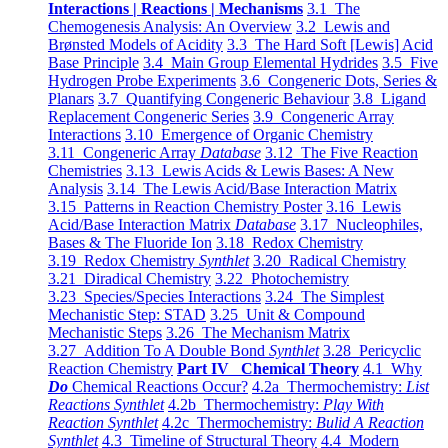
Interactions | Reactions | Mechanisms
3.1 The
Chemogenesis Analysis: An Overview
3.2 Lewis and
Brønsted Models of Acidity
3.3 The Hard Soft [Lewis] Acid
Base Principle
3.4 Main Group Elemental Hydrides
3.5 Five
Hydrogen Probe Experiments
3.6 Congeneric Dots, Series &
Planars
3.7 Quantifying Congeneric Behaviour
3.8 Ligand
Replacement Congeneric Series
3.9 Congeneric Array
Interactions
3.10 Emergence of Organic Chemistry
3.11 Congeneric Array
Database
3.12 The Five Reaction
Chemistries
3.13 Lewis Acids & Lewis Bases: A New
Analysis
3.14 The Lewis Acid/Base Interaction Matrix
3.15 Patterns in Reaction Chemistry Poster
3.16 Lewis
Acid/Base Interaction Matrix
Database
3.17 Nucleophiles,
Bases & The Fluoride Ion
3.18 Redox Chemistry
3.19 Redox Chemistry
Synthlet
3.20 Radical Chemistry
3.21 Diradical Chemistry
3.22 Photochemistry
3.23 Species/Species Interactions
3.24 The Simplest
Mechanistic Step: STAD
3.25 Unit & Compound
Mechanistic Steps
3.26 The Mechanism Matrix
3.27 Addition To A Double Bond
Synthlet
3.28 Pericyclic
Reaction Chemistry
Part IV Chemical Theory
4.1 Why
Do
Chemical Reactions Occur?
4.2a Thermochemistry:
List
Reactions Synthlet
4.2b Thermochemistry:
Play With
Reaction Synthlet
4.2c Thermochemistry:
Bulid A Reaction
Synthlet
4.3 Timeline of Structural Theory
4.4 Modern