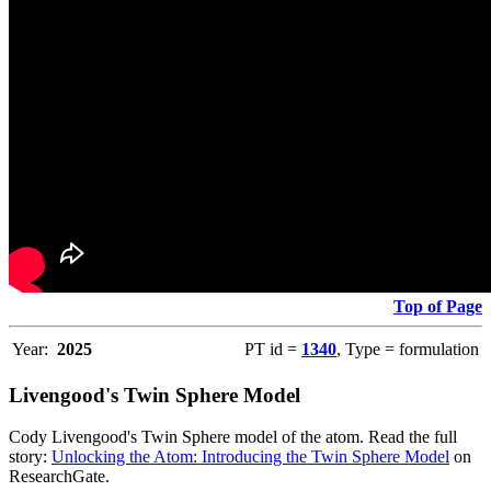
Top of Page
Year:
2025
PT id =
1340
, Type = formulation
Livengood's Twin Sphere Model
Cody Livengood's Twin Sphere model of the atom. Read the full
story:
Unlocking the Atom: Introducing the Twin Sphere Model
on
ResearchGate.