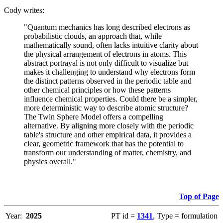
Cody writes:
"Quantum mechanics has long described electrons as
probabilistic clouds, an approach that, while
mathematically sound, often lacks intuitive clarity about
the physical arrangement of electrons in atoms. This
abstract portrayal is not only difficult to visualize but
makes it challenging to understand why electrons form
the distinct patterns observed in the periodic table and
other chemical principles or how these patterns
influence chemical properties. Could there be a simpler,
more deterministic way to describe atomic structure?
The Twin Sphere Model offers a compelling
alternative. By aligning more closely with the periodic
table's structure and other empirical data, it provides a
clear, geometric framework that has the potential to
transform our understanding of matter, chemistry, and
physics overall."
Top of Page
Year:
2025
PT id =
1341
, Type = formulation