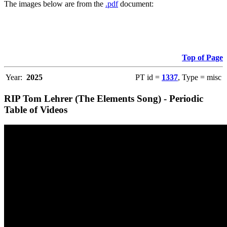
The images below are from the
.pdf
document:
Top of Page
Year:
2025
PT id =
1337
, Type = misc
RIP Tom Lehrer (The Elements Song) - Periodic
Table of Videos