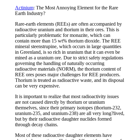
Actinium
: The Most Annoying Element for the Rare
Earth Industry?
Rare-earth elements (REEs) are often accompanied by
radioactive uranium and thorium in their ores. This is
particularly problematic for monazite, which can
contain more than 15 wt% thorium dioxide. The REE
mineral steenstrupine, which occurs in large quantities
in Greenland, is so rich in uranium that it can even be
mined as a uranium ore. Due to strict safety regulations
governing the handling of naturally occurring
radioactive materials (NORM), the thorium content of
REE ores poses major challenges for REE producers.
Thorium is treated as radioactive waste, and its disposal
can be very expensive.
It is important to realize that most radioactivity issues
are not caused directly by thorium or uranium
themselves, since their primary isotopes (thorium-232,
uranium-235, and uranium-238) are all very long?lived,
but by their radioactive daughter nuclides formed
through decay chains.
Most of these radioactive daughter elements have