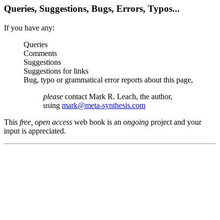
Queries, Suggestions, Bugs, Errors, Typos...
If you have any:
Queries
Comments
Suggestions
Suggestions for links
Bug, typo or grammatical error reports about this page,
please
contact Mark R. Leach, the author,
using
mark@meta-synthesis.com
This
free, open access
web book is an
ongoing
project and your
input is appreciated.