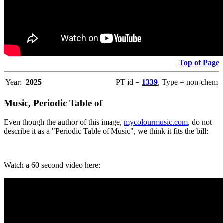
Top of Page
Year:
2025
PT id =
1339
, Type = non-chem
Music, Periodic Table of
Even though the author of this image,
mycolourmusic.com
, do not
describe it as a "Periodic Table of Music", we think it fits the bill:
Watch a 60 second video here: