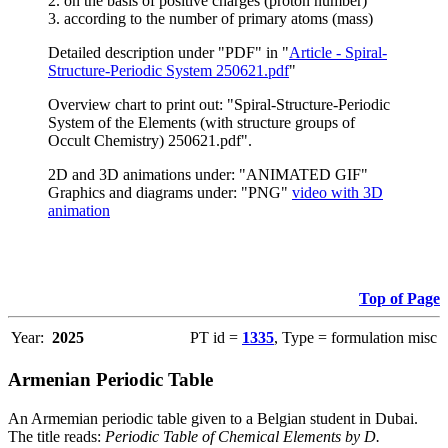
2. on the basis of positive charges (proton number)
3. according to the number of primary atoms (mass)
Detailed description under "PDF" in "
Article - Spiral-
Structure-Periodic System 250621.pdf
"
Overview chart to print out: "Spiral-Structure-Periodic
System of the Elements (with structure groups of
Occult Chemistry) 250621.pdf".
2D and 3D animations under: "ANIMATED GIF"
Graphics and diagrams under: "PNG"
video with 3D
animation
Top of Page
Year:
2025
PT id =
1335
, Type = formulation misc
Armenian Periodic Table
An Armemian periodic table given to a Belgian student in Dubai.
The title reads:
Periodic Table of Chemical Elements by D.