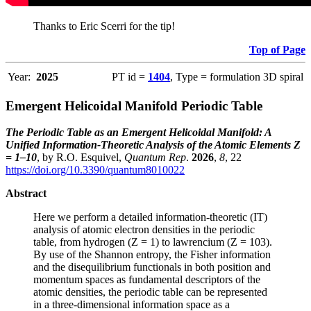
Thanks to Eric Scerri for the tip!
Top of Page
Year:
2025
PT id =
1404
, Type = formulation 3D spiral
Emergent Helicoidal Manifold Periodic Table
The Periodic Table as an Emergent Helicoidal Manifold: A
Unified Information-Theoretic Analysis of the Atomic Elements Z
= 1–10
, by R.O. Esquivel,
Quantum Rep
.
2026
,
8
, 22
https://doi.org/10.3390/quantum8010022
Abstract
Here we perform a detailed information-theoretic (IT)
analysis of atomic electron densities in the periodic
table, from hydrogen (Z = 1) to lawrencium (Z = 103).
By use of the Shannon entropy, the Fisher information
and the disequilibrium functionals in both position and
momentum spaces as fundamental descriptors of the
atomic densities, the periodic table can be represented
in a three-dimensional information space as a