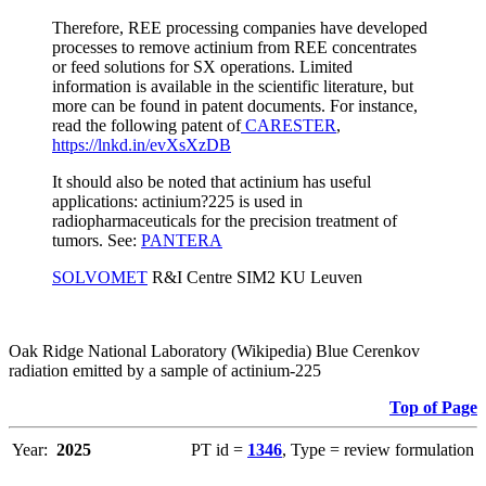
Therefore, REE processing companies have developed
processes to remove actinium from REE concentrates
or feed solutions for SX operations. Limited
information is available in the scientific literature, but
more can be found in patent documents. For instance,
read the following patent of
CARESTER
,
https://lnkd.in/evXsXzDB
It should also be noted that actinium has useful
applications: actinium?225 is used in
radiopharmaceuticals for the precision treatment of
tumors. See:
PANTERA
SOLVOMET
R&I Centre SIM2 KU Leuven
Oak Ridge National Laboratory (Wikipedia) Blue Cerenkov
radiation emitted by a sample of actinium-225
Top of Page
Year:
2025
PT id =
1346
, Type = review formulation