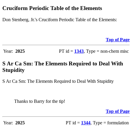
Cruciform Periodic Table of the Elements
Don Stenberg, Jr.'s Cruciform Periodic Table of the Elements:
Top of Page
Year:
2025
PT id =
1343
, Type = non-chem misc
S Ar Ca Sm: The Elements Required to Deal With
Stupidity
S Ar Ca Sm: The Elements Required to Deal With Stupidity
Thanks to Barry for the tip!
Top of Page
Year:
2025
PT id =
1344
, Type = formulation