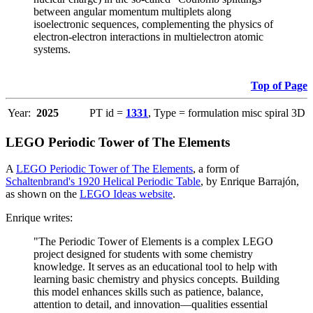
between angular momentum multiplets along
isoelectronic sequences, complementing the physics of
electron-electron interactions in multielectron atomic
systems.
Top of Page
Year:
2025
PT id =
1331
, Type = formulation misc spiral 3D
LEGO Periodic Tower of The Elements
A
LEGO Periodic Tower of The Elements
, a form of
Schaltenbrand's 1920 Helical Periodic Table
, by Enrique Barrajón,
as shown on the
LEGO Ideas website
.
Enrique writes:
"The Periodic Tower of Elements is a complex LEGO
project designed for students with some chemistry
knowledge. It serves as an educational tool to help with
learning basic chemistry and physics concepts. Building
this model enhances skills such as patience, balance,
attention to detail, and innovation—qualities essential