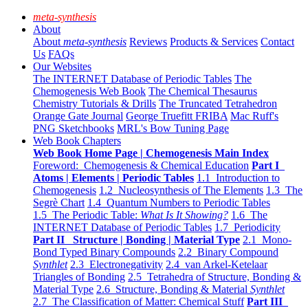
meta-synthesis
About
About
meta-synthesis
Reviews
Products & Services
Contact
Us
FAQs
Our Websites
The INTERNET Database of Periodic Tables
The
Chemogenesis Web Book
The Chemical Thesaurus
Chemistry Tutorials & Drills
The Truncated Tetrahedron
Orange Gate Journal
George Truefitt FRIBA
Mac Ruff's
PNG Sketchbooks
MRL's Bow Tuning Page
Web Book Chapters
Web Book Home Page | Chemogenesis Main Index
Foreword: Chemogenesis & Chemical Education
Part I
Atoms | Elements | Periodic Tables
1.1 Introduction to
Chemogenesis
1.2 Nucleosynthesis of The Elements
1.3 The
Segrè Chart
1.4 Quantum Numbers to Periodic Tables
1.5 The Periodic Table:
What Is It Showing?
1.6 The
INTERNET Database of Periodic Tables
1.7 Periodicity
Part II Structure | Bonding | Material Type
2.1 Mono-
Bond Typed Binary Compounds
2.2 Binary Compound
Synthlet
2.3 Electronegativity
2.4 van Arkel-Ketelaar
Triangles of Bonding
2.5 Tetrahedra of Structure, Bonding &
Material Type
2.6 Structure, Bonding & Material
Synthlet
2.7 The Classification of Matter: Chemical Stuff
Part III