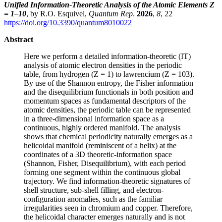
Unified Information-Theoretic Analysis of the Atomic Elements Z
= 1–10
, by R.O. Esquivel,
Quantum Rep
.
2026
,
8
, 22
https://doi.org/10.3390/quantum8010022
Abstract
Here we perform a detailed information-theoretic (IT)
analysis of atomic electron densities in the periodic
table, from hydrogen (Z = 1) to lawrencium (Z = 103).
By use of the Shannon entropy, the Fisher information
and the disequilibrium functionals in both position and
momentum spaces as fundamental descriptors of the
atomic densities, the periodic table can be represented
in a three-dimensional information space as a
continuous, highly ordered manifold. The analysis
shows that chemical periodicity naturally emerges as a
helicoidal manifold (reminiscent of a helix) at the
coordinates of a 3D theoretic-information space
(Shannon, Fisher, Disequilibrium), with each period
forming one segment within the continuous global
trajectory. We find information-theoretic signatures of
shell structure, sub-shell filling, and electron-
configuration anomalies, such as the familiar
irregularities seen in chromium and copper. Therefore,
the helicoidal character emerges naturally and is not