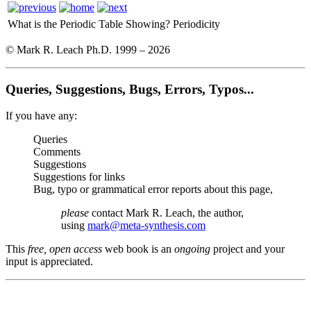
What is the Periodic Table Showing?
Periodicity
© Mark R. Leach Ph.D. 1999 –
2026
Queries, Suggestions, Bugs, Errors, Typos...
If you have any:
Queries
Comments
Suggestions
Suggestions for links
Bug, typo or grammatical error reports about this page,
please
contact Mark R. Leach, the author,
using
mark@meta-synthesis.com
This
free, open access
web book is an
ongoing
project and your
input is appreciated.