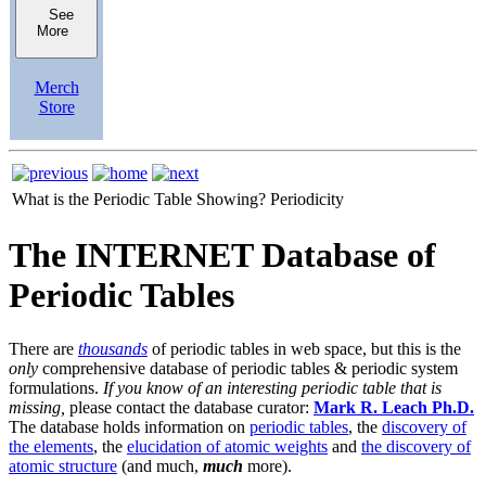
See
More
Merch
Store
What is the Periodic Table Showing?
Periodicity
The INTERNET Database of
Periodic Tables
There are
thousands
of periodic tables in web space, but this is the
only
comprehensive database of periodic tables & periodic system
formulations.
If you know of an interesting periodic table that is
missing,
please contact the database curator:
Mark R. Leach Ph.D.
The database holds information on
periodic tables
, the
discovery of
the elements
, the
elucidation of atomic weights
and
the discovery of
atomic structure
(and much,
much
more).