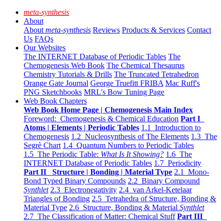
meta-synthesis
About
About
meta-synthesis
Reviews
Products & Services
Contact
Us
FAQs
Our Websites
The INTERNET Database of Periodic Tables
The
Chemogenesis Web Book
The Chemical Thesaurus
Chemistry Tutorials & Drills
The Truncated Tetrahedron
Orange Gate Journal
George Truefitt FRIBA
Mac Ruff's
PNG Sketchbooks
MRL's Bow Tuning Page
Web Book Chapters
Web Book Home Page | Chemogenesis Main Index
Foreword: Chemogenesis & Chemical Education
Part I
Atoms | Elements | Periodic Tables
1.1 Introduction to
Chemogenesis
1.2 Nucleosynthesis of The Elements
1.3 The
Segrè Chart
1.4 Quantum Numbers to Periodic Tables
1.5 The Periodic Table:
What Is It Showing?
1.6 The
INTERNET Database of Periodic Tables
1.7 Periodicity
Part II Structure | Bonding | Material Type
2.1 Mono-
Bond Typed Binary Compounds
2.2 Binary Compound
Synthlet
2.3 Electronegativity
2.4 van Arkel-Ketelaar
Triangles of Bonding
2.5 Tetrahedra of Structure, Bonding &
Material Type
2.6 Structure, Bonding & Material
Synthlet
2.7 The Classification of Matter: Chemical Stuff
Part III