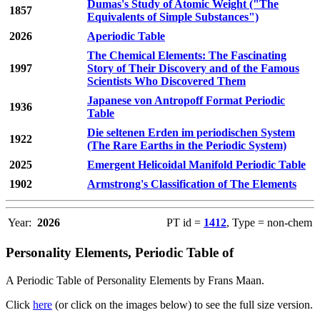
Dumas's Study of Atomic Weight ("The
1857
Equivalents of Simple Substances")
2026
Aperiodic Table
The Chemical Elements: The Fascinating
1997
Story of Their Discovery and of the Famous
Scientists Who Discovered Them
Japanese von Antropoff Format Periodic
1936
Table
Die seltenen Erden im periodischen System
1922
(The Rare Earths in the Periodic System)
2025
Emergent Helicoidal Manifold Periodic Table
1902
Armstrong's Classification of The Elements
Year:
2026
PT id =
1412
, Type = non-chem
Personality Elements, Periodic Table of
A Periodic Table of Personality Elements by Frans Maan.
Click
here
(or click on the images below) to see the full size version.