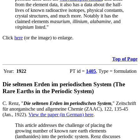
from the element data, it also has a data about the half-
lives of known radioactive isotopes, physical constants,
crystal structures, and much more. Notably it has the
claimed elements
masurium
,
illinium
,
alabamine
, and
virginium
listed."
Click
here
(or the image) to enlarge.
Top of Page
Year:
1922
PT id =
1405
, Type = formulation
Die seltenen Erden im periodischen System (The
Rare Earths in the Periodic System)
C. Renz, "
Die seltenen Erden im periodischen System
," Zeitschrift
für anorganische und allgemeine Chemie (ZAAC), 122, 135-45
(Jan., 1922).
View the paper (in German) here
.
This article addresses the challenge of placing the
growing number of known rare earth elements
(lanthanides) into the periodic system. Renz discusses