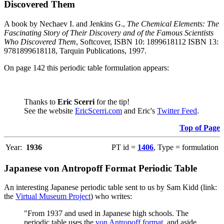
Discovered Them
A book by Nechaev I. and Jenkins G.,
The Chemical Elements: The
Fascinating Story of Their Discovery and of the Famous Scientists
Who Discovered Them
, Softcover, ISBN 10: 1899618112 ISBN 13:
9781899618118, Tarquin Publications, 1997.
On page 142 this periodic table formulation appears:
Thanks to
Eric Scerri
for the tip!
See the website
EricScerri.com
and Eric's
Twitter Feed
.
Top of Page
Year:
1936
PT id =
1406
, Type = formulation
Japanese von Antropoff Format Periodic Table
An interesting Japanese periodic table sent to us by Sam Kidd (link:
the
Virtual Museum Project
) who writes:
"From 1937 and used in Japanese high schools. The
periodic table uses the
von Antropoff format
, and aside