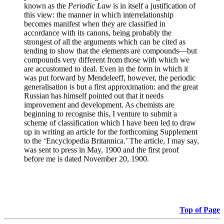
known as the
Periodic Law
is in itself a justification of
this view: the manner in which interrelationship
becomes manifest when they are classified in
accordance with its canons, being probably the
strongest of all the arguments which can be cited as
tending to show that the elements are compounds—but
compounds very different from those with which we
are accustomed to deal. Even in the form in which it
was put forward by Mendeleeff, however, the periodic
generalisation is but a first approximation: and the great
Russian has himself pointed out that it needs
improvement and development. As chemists are
beginning to recognise this, I venture to submit a
scheme of classification which I have been led to draw
up in writing an article for the forthcoming Supplement
to the ‘Encyclopedia Britannica.’ The article, I may say,
was sent to press in May, 1900 and the first proof
before me is dated November 20, 1900.
Top of Page