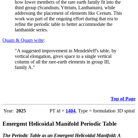
how lower members of the rare earth family fit into the
third group (Scandium, Yttrium, Lanthanum), while
addressing the placement of elements like Cerium. This
work was part of the ongoing effort during that era to
refine the periodic table to better accommodate the
lanthanide series.
Quam & Quam write
:
"A suggested improvement in Mendeléeff's table, by
vertical elongation, gives space to a single vertical
column of all the rare-earth elements in group III,
family A."
Top of Page
Year:
2025
PT id =
1404
, Type = formulation 3D spiral
Emergent Helicoidal Manifold Periodic Table
The Periodic Table as an Emergent Helicoidal Manifold: A