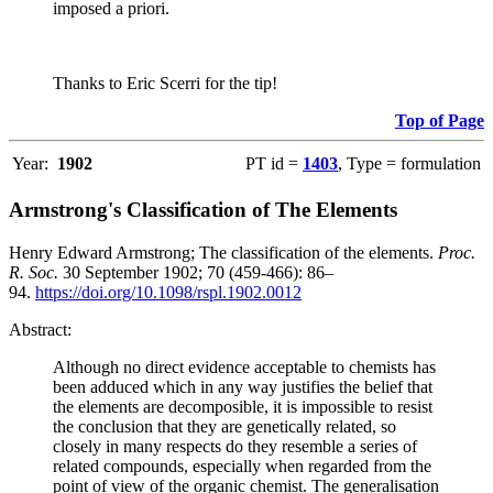
imposed a priori.
Thanks to Eric Scerri for the tip!
Top of Page
Year:
1902
PT id =
1403
, Type = formulation
Armstrong's Classification of The Elements
Henry Edward Armstrong; The classification of the elements.
Proc.
R. Soc.
30 September 1902; 70 (459-466): 86–
94.
https://doi.org/10.1098/rspl.1902.0012
Abstract:
Although no direct evidence acceptable to chemists has
been adduced which in any way justifies the belief that
the elements are decomposible, it is impossible to resist
the conclusion that they are genetically related, so
closely in many respects do they resemble a series of
related compounds, especially when regarded from the
point of view of the organic chemist. The generalisation