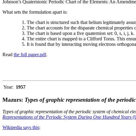
Johnson’s Quaternionic Periodic Chart of the Elements: An Amendment 
What sets the formulation apart is:
The chart is structured such that helium legitimately assum
The chart accounts for the disparate chemical properties
The chart is based upon a five quaternion set: 0, s, i, j, k.
The entire chart is mapped to a Clifford Torus. This ensur
It is found that by interacting moving electrons orthogo
Read
the full paper.pdf
.
Year:
1957
Mazurs:
Types of graphic representation of the periodi
Types of graphic representation of the periodic system of chemical el
Representations of the Periodic System During One Hundred Years
(U
Wikipedia says this
: