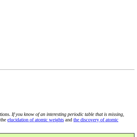
tions.
If you know of an interesting periodic table that is missing,
 the
elucidation of atomic weights
and
the discovery of atomic