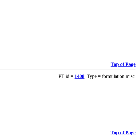
Top of Page
PT id =
1408
, Type = formulation misc
Top of Page