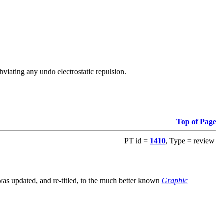
viating any undo electrostatic repulsion.
Top of Page
PT id =
1410
, Type = review
s updated, and re-titled, to the much better known
Graphic