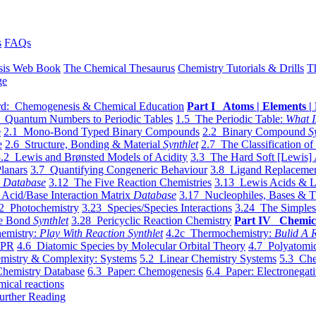
s
FAQs
sis Web Book
The Chemical Thesaurus
Chemistry Tutorials & Drills
T
ge
d: Chemogenesis & Chemical Education
Part I Atoms | Elements | 
 Quantum Numbers to Periodic Tables
1.5 The Periodic Table:
What I
e
2.1 Mono-Bond Typed Binary Compounds
2.2 Binary Compound
S
e
2.6 Structure, Bonding & Material
Synthlet
2.7 The Classification of
.2 Lewis and Brønsted Models of Acidity
3.3 The Hard Soft [Lewis] 
lanars
3.7 Quantifying Congeneric Behaviour
3.8 Ligand Replacemen
y
Database
3.12 The Five Reaction Chemistries
3.13 Lewis Acids & L
Acid/Base Interaction Matrix
Database
3.17 Nucleophiles, Bases & T
2 Photochemistry
3.23 Species/Species Interactions
3.24 The Simples
le Bond
Synthlet
3.28 Pericyclic Reaction Chemistry
Part IV Chemic
emistry:
Play With Reaction Synthlet
4.2c Thermochemistry:
Bulid A R
EPR
4.6 Diatomic Species by Molecular Orbital Theory
4.7 Polyatomic
mistry & Complexity: Systems
5.2 Linear Chemistry Systems
5.3 Che
Chemistry Database
6.3 Paper: Chemogenesis
6.4 Paper: Electronegati
mical reactions
urther Reading