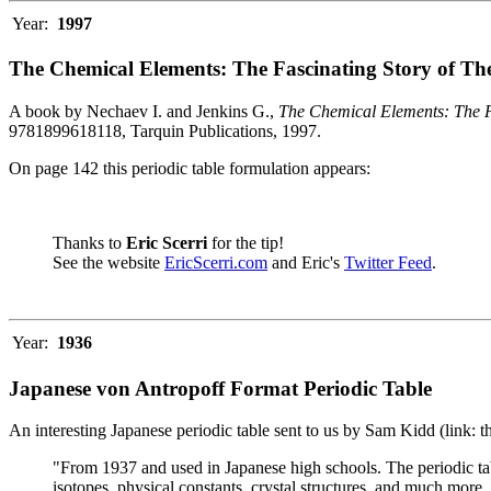
Year:
1997
The Chemical Elements: The Fascinating Story of Th
A book by Nechaev I. and Jenkins G.,
The Chemical Elements: The F
9781899618118, Tarquin Publications, 1997.
On page 142 this periodic table formulation appears:
Thanks to
Eric Scerri
for the tip!
See the website
EricScerri.com
and Eric's
Twitter Feed
.
Year:
1936
Japanese von Antropoff Format Periodic Table
An interesting Japanese periodic table sent to us by Sam Kidd (link: 
"From 1937 and used in Japanese high schools. The periodic ta
isotopes, physical constants, crystal structures, and much more