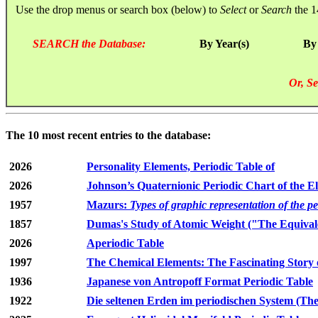
Use the drop menus or search box (below) to
Select
or
Search
the 1
SEARCH the Database:
By Year(s)
By
Or, Se
The 10 most recent entries to the database:
2026
Personality Elements, Periodic Table of
2026
Johnson’s Quaternionic Periodic Chart of the E
1957
Mazurs:
Types of graphic representation of the p
1857
Dumas's Study of Atomic Weight ("The Equivale
2026
Aperiodic Table
1997
The Chemical Elements: The Fascinating Story 
1936
Japanese von Antropoff Format Periodic Table
1922
Die seltenen Erden im periodischen System (The