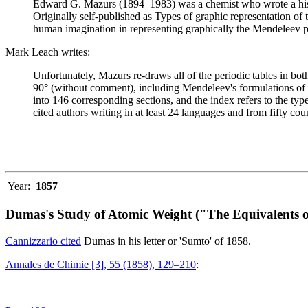
Edward G. Mazurs (1894–1983) was a chemist who wrote a history
Originally self-published as Types of graphic representation of
human imagination in representing graphically the Mendeleev p
Mark Leach writes:
Unfortunately, Mazurs re-draws all of the periodic tables in bo
90° (without comment), including Mendeleev's formulations of 18
into 146 corresponding sections, and the index refers to the ty
cited authors writing in at least 24 languages and from fifty coun
Year:
1857
Dumas's Study of Atomic Weight ("The Equivalents o
Cannizzario cited
Dumas in his letter or 'Sumto' of 1858.
Annales de Chimie [3], 55 (1858), 129–210
: