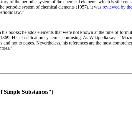
 of the periodic system of the chemical elements which is still conside
 the periodic system of chemical elements (1957), it was
reviewed by th
eriodic law."
th his books; he adds elements that were not known at the time of formul
69. His classification system is confusing. As Wikipedia says: "Mazurs
pes and not to pages. Nevertheless, his references are the most compreh
tries."
f Simple Substances")