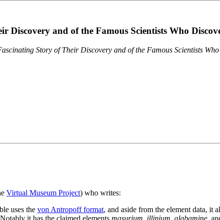
eir Discovery and of the Famous Scientists Who Disco
ascinating Story of Their Discovery and of the Famous Scientists Wh
the
Virtual Museum Project
) who writes:
ble uses the
von Antropoff format
, and aside from the element data, it 
. Notably it has the claimed elements
masurium
,
illinium
,
alabamine
, a