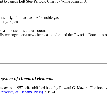
to Janet’s Left Step Periodic Chart by Willie Johnson Jr.
es it rightful place as the 1st noble gas.
 of Hydrogen.
e all interactions are orthogonal.
nally we engender a new chemical bond called the Tovacian Bond thus ob
c system of chemical elements
ements
is a 1957 self-published book by Edward G. Mazurs. The book wa
niversity of Alabama Press)
in 1974.