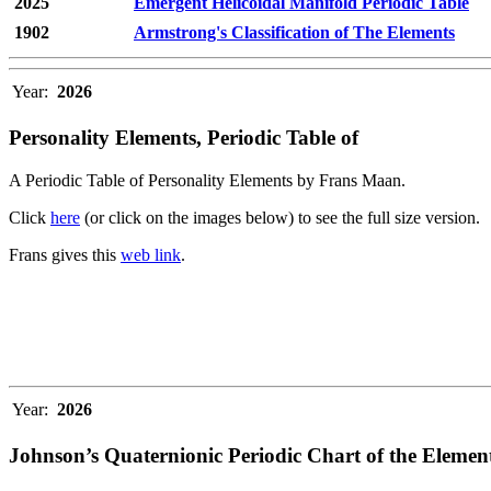
2025
Emergent Helicoidal Manifold Periodic Table
1902
Armstrong's Classification of The Elements
Year:
2026
Personality Elements, Periodic Table of
A Periodic Table of Personality Elements by Frans Maan.
Click
here
(or click on the images below) to see the full size version.
Frans gives this
web link
.
Year:
2026
Johnson’s Quaternionic Periodic Chart of the Elemen