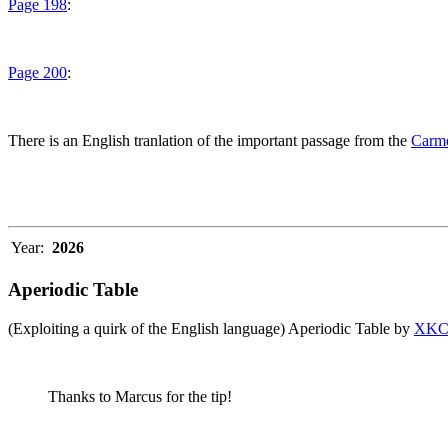
Page 198
:
Page 200
:
There is an English tranlation of the important passage from the
Carme
Year:
2026
Aperiodic Table
(Exploiting a quirk of the English language) Aperiodic Table by
XK
Thanks to Marcus for the tip!