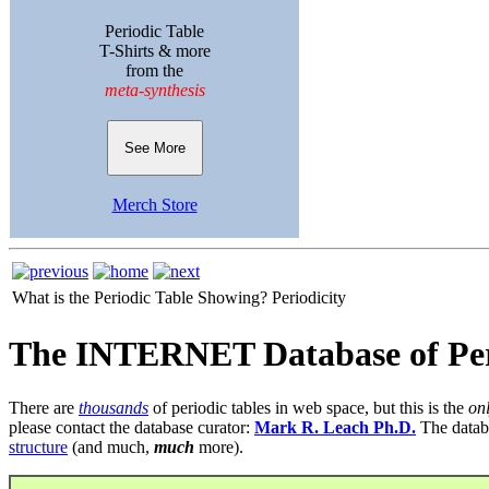
Periodic Table
T-Shirts & more
from the
meta-synthesis
See More
Merch Store
What is the Periodic Table Showing?
Periodicity
The INTERNET Database of Per
There are
thousands
of periodic tables in web space, but this is the
on
please contact the database curator:
Mark R. Leach Ph.D.
The datab
structure
(and much,
much
more).