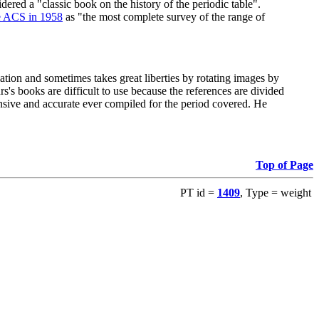
red a "classic book on the history of the periodic table".
e ACS in 1958
as "the most complete survey of the range of
ation and sometimes takes great liberties by rotating images by
's books are difficult to use because the references are divided
ensive and accurate ever compiled for the period covered. He
Top of Page
PT id =
1409
, Type = weight