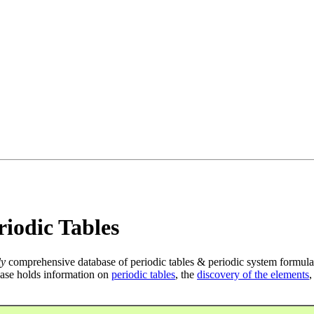
iodic Tables
ly
comprehensive database of periodic tables & periodic system formula
ase holds information on
periodic tables
, the
discovery of the elements
,