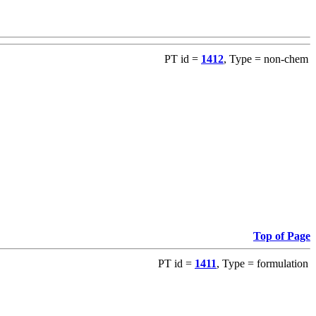
PT id =
1412
, Type = non-chem
Top of Page
PT id =
1411
, Type = formulation