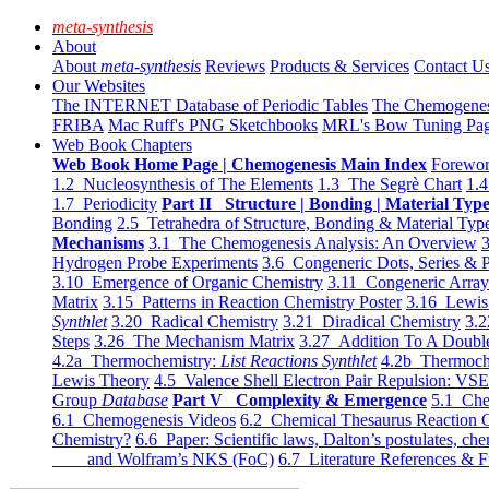
meta-synthesis
About
About
meta-synthesis
Reviews
Products & Services
Contact U
Our Websites
The INTERNET Database of Periodic Tables
The Chemogene
FRIBA
Mac Ruff's PNG Sketchbooks
MRL's Bow Tuning Pa
Web Book Chapters
Web Book Home Page | Chemogenesis Main Index
Forewor
1.2 Nucleosynthesis of The Elements
1.3 The Segrè Chart
1.4
1.7 Periodicity
Part II Structure | Bonding | Material Typ
Bonding
2.5 Tetrahedra of Structure, Bonding & Material Typ
Mechanisms
3.1 The Chemogenesis Analysis: An Overview
3
Hydrogen Probe Experiments
3.6 Congeneric Dots, Series & P
3.10 Emergence of Organic Chemistry
3.11 Congeneric Arra
Matrix
3.15 Patterns in Reaction Chemistry Poster
3.16 Lewis 
Synthlet
3.20 Radical Chemistry
3.21 Diradical Chemistry
3.2
Steps
3.26 The Mechanism Matrix
3.27 Addition To A Doub
4.2a Thermochemistry:
List Reactions Synthlet
4.2b Thermoch
Lewis Theory
4.5 Valence Shell Electron Pair Repulsion: VS
Group
Database
Part V Complexity & Emergence
5.1 Che
6.1 Chemogenesis Videos
6.2 Chemical Thesaurus Reaction 
Chemistry?
6.6 Paper: Scientific laws, Dalton’s postulates, che
and Wolfram’s NKS (FoC)
6.7 Literature References & F