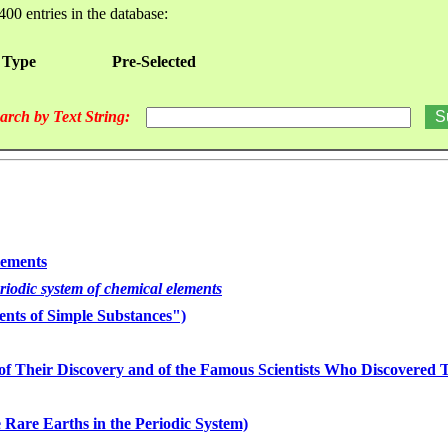
400 entries in the database:
 Type
Pre-Selected
arch by Text String:
lements
eriodic system of chemical elements
nts of Simple Substances")
of Their Discovery and of the Famous Scientists Who Discovered
 Rare Earths in the Periodic System)