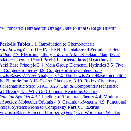
he Truncated Tetrahedron
Orange Gate Journal
George Truefitt
Periodic Tables
1.1 Introduction to Chemogenesis
s It Showing?
1.6 The INTERNET Database of Periodic Tables
ynthlet
2.3 Electronegativity
2.4 van Arkel-Ketelaar Triangles of
 Matter: Chemical Stuff
Part III Interactions | Reactions |
Acid Base Principle
3.4 Main Group Elemental Hydrides
3.5 Five
t Congeneric Series
3.9 Congeneric Array Interactions
ewis Bases: A New Analysis
3.14 The Lewis Acid/Base Interaction
he Fluoride Ion
3.18 Redox Chemistry
3.19 Redox Chemistry
t Mechanistic Step: STAD
3.25 Unit & Compound Mechanistic
al Theory
4.1 Why
Do
Chemical Reactions Occur?
eaction Synthlet
4.3 Timeline of Structural Theory
4.4 Modern
 Species: Molecular Orbitals
4.8 Organic π-Systems
4.9 Functional
mical Systems Prone to Complexity
Part VI
Extras
vity as a Basic Elemental Property (FoC)
6.5 Workshop: What is