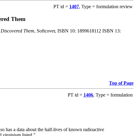
PT id =
1407
, Type = formulation review
vered Them
o Discovered Them
, Softcover, ISBN 10: 1899618112 ISBN 13:
Top of Page
PT id =
1406
, Type = formulation
also has a data about the half-lives of known radioactive
nd
virginium
listed."