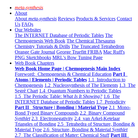
meta-synthesis
About
About
meta-synthesis
Reviews
Products & Services
Contact
Us
FAQs
Our Websites
The INTERNET Database of Periodic Tables
The
Chemogenesis Web Book
The Chemical Thesaurus
Chemistry Tutorials & Drills
The Truncated Tetrahedron
Orange Gate Journal
George Truefitt FRIBA
Mac Ruff's
PNG Sketchbooks
MRL's Bow Tuning Page
Web Book Chapters
Web Book Home Page | Chemogenesis Main Index
Foreword: Chemogenesis & Chemical Education
Part I
Atoms | Elements | Periodic Tables
1.1 Introduction to
Chemogenesis
1.2 Nucleosynthesis of The Elements
1.3 The
Segrè Chart
1.4 Quantum Numbers to Periodic Tables
1.5 The Periodic Table:
What Is It Showing?
1.6 The
INTERNET Database of Periodic Tables
1.7 Periodicity
Part II Structure | Bonding | Material Type
2.1 Mono-
Bond Typed Binary Compounds
2.2 Binary Compound
Synthlet
2.3 Electronegativity
2.4 van Arkel-Ketelaar
Triangles of Bonding
2.5 Tetrahedra of Structure, Bonding &
Material Type
2.6 Structure, Bonding & Material
Synthlet
2.7 The Classification of Matter: Chemical Stuff
Part III