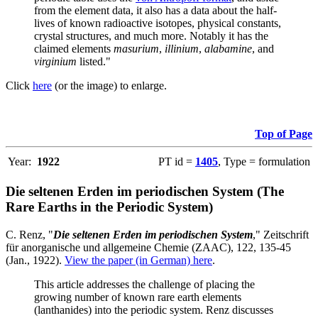
from the element data, it also has a data about the half-
lives of known radioactive isotopes, physical constants,
crystal structures, and much more. Notably it has the
claimed elements
masurium
,
illinium
,
alabamine
, and
virginium
listed."
Click
here
(or the image) to enlarge.
Top of Page
Year:
1922
PT id =
1405
, Type = formulation
Die seltenen Erden im periodischen System (The
Rare Earths in the Periodic System)
C. Renz, "
Die seltenen Erden im periodischen System
," Zeitschrift
für anorganische und allgemeine Chemie (ZAAC), 122, 135-45
(Jan., 1922).
View the paper (in German) here
.
This article addresses the challenge of placing the
growing number of known rare earth elements
(lanthanides) into the periodic system. Renz discusses