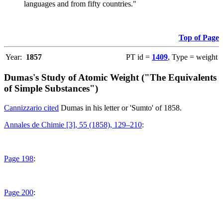
languages and from fifty countries."
Top of Page
Year:
1857
PT id =
1409
, Type = weight
Dumas's Study of Atomic Weight ("The Equivalents
of Simple Substances")
Cannizzario cited
Dumas in his letter or 'Sumto' of 1858.
Annales de Chimie [3], 55 (1858), 129–210
:
Page 198
:
Page 200
: