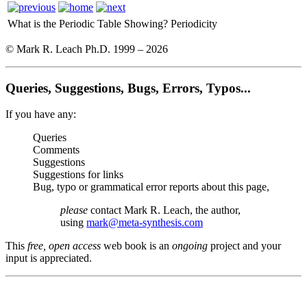
What is the Periodic Table Showing?
Periodicity
© Mark R. Leach Ph.D. 1999 –
2026
Queries, Suggestions, Bugs, Errors, Typos...
If you have any:
Queries
Comments
Suggestions
Suggestions for links
Bug, typo or grammatical error reports about this page,
please
contact Mark R. Leach, the author,
using
mark@meta-synthesis.com
This
free, open access
web book is an
ongoing
project and your
input is appreciated.