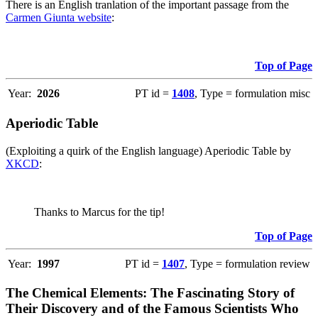
There is an English tranlation of the important passage from the
Carmen Giunta website
:
Top of Page
Year:
2026
PT id =
1408
, Type = formulation misc
Aperiodic Table
(Exploiting a quirk of the English language) Aperiodic Table by
XKCD
:
Thanks to Marcus for the tip!
Top of Page
Year:
1997
PT id =
1407
, Type = formulation review
The Chemical Elements: The Fascinating Story of
Their Discovery and of the Famous Scientists Who