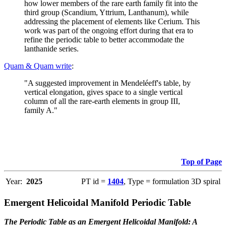
how lower members of the rare earth family fit into the
third group (Scandium, Yttrium, Lanthanum), while
addressing the placement of elements like Cerium. This
work was part of the ongoing effort during that era to
refine the periodic table to better accommodate the
lanthanide series.
Quam & Quam write
:
"A suggested improvement in Mendeléeff's table, by
vertical elongation, gives space to a single vertical
column of all the rare-earth elements in group III,
family A."
Top of Page
Year:
2025
PT id =
1404
, Type = formulation 3D spiral
Emergent Helicoidal Manifold Periodic Table
The Periodic Table as an Emergent Helicoidal Manifold: A