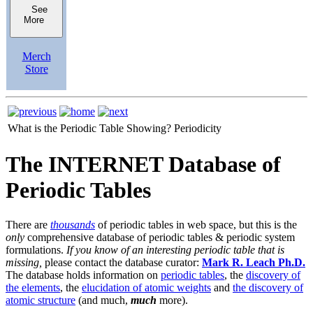
See
More
Merch
Store
What is the Periodic Table Showing?
Periodicity
The INTERNET Database of
Periodic Tables
There are
thousands
of periodic tables in web space, but this is the
only
comprehensive database of periodic tables & periodic system
formulations.
If you know of an interesting periodic table that is
missing,
please contact the database curator:
Mark R. Leach Ph.D.
The database holds information on
periodic tables
, the
discovery of
the elements
, the
elucidation of atomic weights
and
the discovery of
atomic structure
(and much,
much
more).