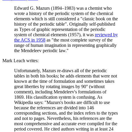
Edward G. Mazurs (1894–1983) was a chemist who
wrote a history of the periodic system of the chemical
elements which is still considered a "classic book on the
history of the periodic table". Originally self-published
as Types of graphic representation of the periodic
system of chemical elements (1957), it was
reviewed by
the ACS in 1958
as "the most complete survey of the
range of human imagination in representing graphically
the Mendeleev periodic law."
Mark Leach writes:
Unfortunately, Mazurs re-draws all of the periodic
tables in both his books; he adds elements that were not
known at the time of formulation and sometimes takes
great liberties by rotating images by 90° (without
comment), including Mendeleev's formulations of
1869. His classification system is confusing. As
Wikipedia says: "Mazurs's books are difficult to use
because the references are divided into 146
corresponding sections, and the index refers to the types
and not to pages. Nevertheless, his references are the
most comprehensive and accurate ever compiled for the
period covered. He cited authors writing in at least 24