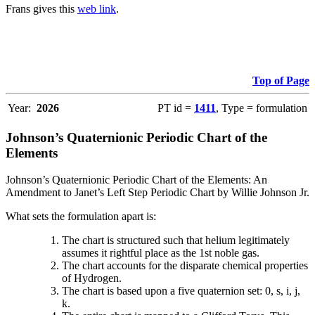
Frans gives this
web link
.
Top of Page
Year:
2026
PT id =
1411
, Type = formulation
Johnson’s Quaternionic Periodic Chart of the
Elements
Johnson’s Quaternionic Periodic Chart of the Elements: An
Amendment to Janet’s Left Step Periodic Chart by Willie Johnson Jr.
What sets the formulation apart is:
The chart is structured such that helium legitimately
assumes it rightful place as the 1st noble gas.
The chart accounts for the disparate chemical properties
of Hydrogen.
The chart is based upon a five quaternion set: 0, s, i, j,
k.