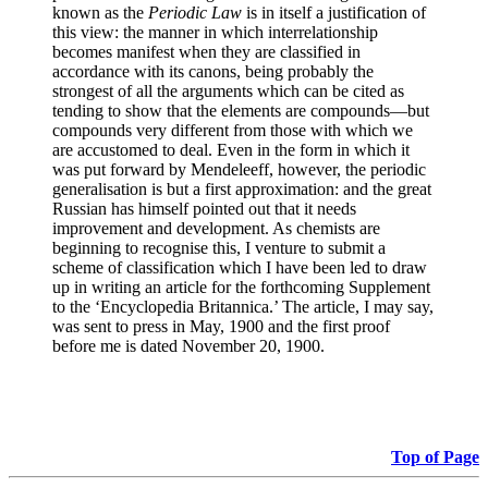
known as the
Periodic Law
is in itself a justification of
this view: the manner in which interrelationship
becomes manifest when they are classified in
accordance with its canons, being probably the
strongest of all the arguments which can be cited as
tending to show that the elements are compounds—but
compounds very different from those with which we
are accustomed to deal. Even in the form in which it
was put forward by Mendeleeff, however, the periodic
generalisation is but a first approximation: and the great
Russian has himself pointed out that it needs
improvement and development. As chemists are
beginning to recognise this, I venture to submit a
scheme of classification which I have been led to draw
up in writing an article for the forthcoming Supplement
to the ‘Encyclopedia Britannica.’ The article, I may say,
was sent to press in May, 1900 and the first proof
before me is dated November 20, 1900.
Top of Page