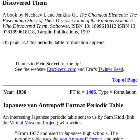
Discovered Them
A book by Nechaev I. and Jenkins G.,
The Chemical Elements: The
Fascinating Story of Their Discovery and of the Famous Scientists
Who Discovered Them
, Softcover, ISBN 10: 1899618112 ISBN 13:
9781899618118, Tarquin Publications, 1997.
On page 142 this periodic table formulation appears:
Thanks to
Eric Scerri
for the tip!
See the website
EricScerri.com
and Eric's
Twitter Feed
.
Top of Page
Year:
1936
PT id =
1406
, Type = formulation
Japanese von Antropoff Format Periodic Table
An interesting Japanese periodic table sent to us by Sam Kidd (link:
the
Virtual Museum Project
) who writes:
"From 1937 and used in Japanese high schools. The
periodic table uses the
von Antropoff format
, and aside