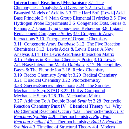
Interactions | Reactions | Mechanisms
3.1 The
Chemogenesis Analysis: An Overview
3.2 Lewis and
Brønsted Models of Acidity
3.3 The Hard Soft [Lewis] Acid
Base Principle
3.4 Main Group Elemental Hydrides
3.5 Five
Hydrogen Probe Experiments
3.6 Congeneric Dots, Series &
Planars
3.7 Quantifying Congeneric Behaviour
3.8 Ligand
Replacement Congeneric Series
3.9 Congeneric Array
Interactions
3.10 Emergence of Organic Chemistry
3.11 Congeneric Array
Database
3.12 The Five Reaction
Chemistries
3.13 Lewis Acids & Lewis Bases: A New
Analysis
3.14 The Lewis Acid/Base Interaction Matrix
3.15 Patterns in Reaction Chemistry Poster
3.16 Lewis
Acid/Base Interaction Matrix
Database
3.17 Nucleophiles,
Bases & The Fluoride Ion
3.18 Redox Chemistry
3.19 Redox Chemistry
Synthlet
3.20 Radical Chemistry
3.21 Diradical Chemistry
3.22 Photochemistry
3.23 Species/Species Interactions
3.24 The Simplest
Mechanistic Step: STAD
3.25 Unit & Compound
Mechanistic Steps
3.26 The Mechanism Matrix
3.27 Addition To A Double Bond
Synthlet
3.28 Pericyclic
Reaction Chemistry
Part IV Chemical Theory
4.1 Why
Do
Chemical Reactions Occur?
4.2a Thermochemistry:
List
Reactions Synthlet
4.2b Thermochemistry:
Play With
Reaction Synthlet
4.2c Thermochemistry:
Bulid A Reaction
Synthlet
4.3 Timeline of Structural Theory
4.4 Modern