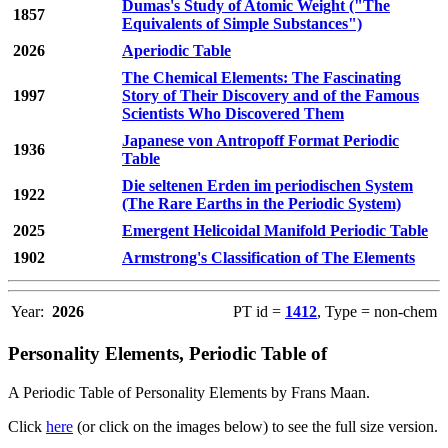
Dumas's Study of Atomic Weight ("The
1857
Equivalents of Simple Substances")
2026
Aperiodic Table
The Chemical Elements: The Fascinating
1997
Story of Their Discovery and of the Famous
Scientists Who Discovered Them
Japanese von Antropoff Format Periodic
1936
Table
Die seltenen Erden im periodischen System
1922
(The Rare Earths in the Periodic System)
2025
Emergent Helicoidal Manifold Periodic Table
1902
Armstrong's Classification of The Elements
Year:
2026
PT id =
1412
, Type = non-chem
Personality Elements, Periodic Table of
A Periodic Table of Personality Elements by Frans Maan.
Click
here
(or click on the images below) to see the full size version.