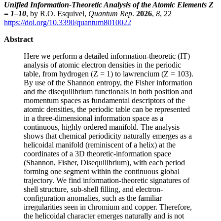
Unified Information-Theoretic Analysis of the Atomic Elements Z
= 1–10
, by R.O. Esquivel,
Quantum Rep
.
2026
,
8
, 22
https://doi.org/10.3390/quantum8010022
Abstract
Here we perform a detailed information-theoretic (IT)
analysis of atomic electron densities in the periodic
table, from hydrogen (Z = 1) to lawrencium (Z = 103).
By use of the Shannon entropy, the Fisher information
and the disequilibrium functionals in both position and
momentum spaces as fundamental descriptors of the
atomic densities, the periodic table can be represented
in a three-dimensional information space as a
continuous, highly ordered manifold. The analysis
shows that chemical periodicity naturally emerges as a
helicoidal manifold (reminiscent of a helix) at the
coordinates of a 3D theoretic-information space
(Shannon, Fisher, Disequilibrium), with each period
forming one segment within the continuous global
trajectory. We find information-theoretic signatures of
shell structure, sub-shell filling, and electron-
configuration anomalies, such as the familiar
irregularities seen in chromium and copper. Therefore,
the helicoidal character emerges naturally and is not