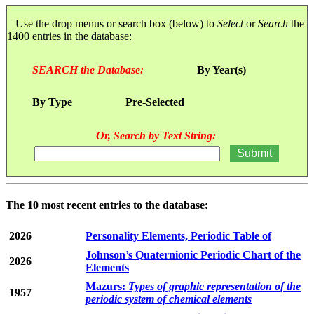
Use the drop menus or search box (below) to
Select
or
Search
the
1400 entries in the database:
SEARCH the Database:
By Year(s)
By Type
Pre-Selected
Or, Search by Text String:
The 10 most recent entries to the database:
2026
Personality Elements, Periodic Table of
Johnson’s Quaternionic Periodic Chart of the
2026
Elements
Mazurs:
Types of graphic representation of the
1957
periodic system of chemical elements