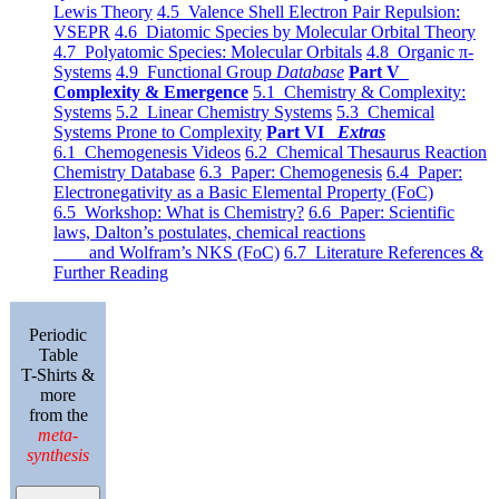
Lewis Theory
4.5 Valence Shell Electron Pair Repulsion:
VSEPR
4.6 Diatomic Species by Molecular Orbital Theory
4.7 Polyatomic Species: Molecular Orbitals
4.8 Organic π-
Systems
4.9 Functional Group
Database
Part V
Complexity & Emergence
5.1 Chemistry & Complexity:
Systems
5.2 Linear Chemistry Systems
5.3 Chemical
Systems Prone to Complexity
Part VI
Extras
6.1 Chemogenesis Videos
6.2 Chemical Thesaurus Reaction
Chemistry Database
6.3 Paper: Chemogenesis
6.4 Paper:
Electronegativity as a Basic Elemental Property (FoC)
6.5 Workshop: What is Chemistry?
6.6 Paper: Scientific
laws, Dalton’s postulates, chemical reactions
and Wolfram’s NKS (FoC)
6.7 Literature References &
Further Reading
Periodic
Table
T-Shirts &
more
from the
meta-
synthesis