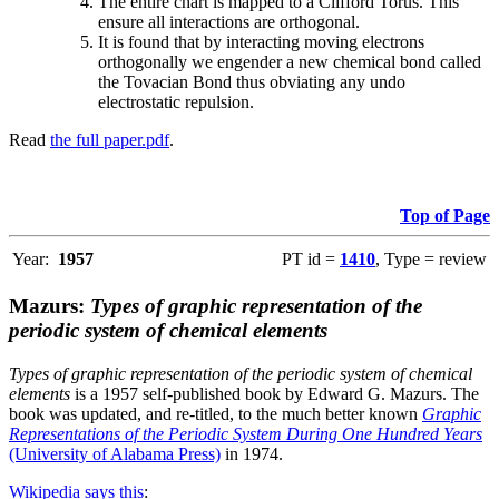
The entire chart is mapped to a Clifford Torus. This
ensure all interactions are orthogonal.
It is found that by interacting moving electrons
orthogonally we engender a new chemical bond called
the Tovacian Bond thus obviating any undo
electrostatic repulsion.
Read
the full paper.pdf
.
Top of Page
Year:
1957
PT id =
1410
, Type = review
Mazurs:
Types of graphic representation of the
periodic system of chemical elements
Types of graphic representation of the periodic system of chemical
elements
is a 1957 self-published book by Edward G. Mazurs. The
book was updated, and re-titled, to the much better known
Graphic
Representations of the Periodic System During One Hundred Years
(University of Alabama Press)
in 1974.
Wikipedia says this
: