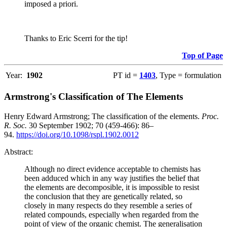
imposed a priori.
Thanks to Eric Scerri for the tip!
Top of Page
Year:
1902
PT id =
1403
, Type = formulation
Armstrong's Classification of The Elements
Henry Edward Armstrong; The classification of the elements.
Proc.
R. Soc.
30 September 1902; 70 (459-466): 86–
94.
https://doi.org/10.1098/rspl.1902.0012
Abstract:
Although no direct evidence acceptable to chemists has
been adduced which in any way justifies the belief that
the elements are decomposible, it is impossible to resist
the conclusion that they are genetically related, so
closely in many respects do they resemble a series of
related compounds, especially when regarded from the
point of view of the organic chemist. The generalisation