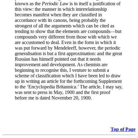
known as the
Periodic Law
is in itself a justification of
this view: the manner in which interrelationship
becomes manifest when they are classified in
accordance with its canons, being probably the
strongest of all the arguments which can be cited as
tending to show that the elements are compounds—but
compounds very different from those with which we
are accustomed to deal. Even in the form in which it
was put forward by Mendeleeff, however, the periodic
generalisation is but a first approximation: and the great
Russian has himself pointed out that it needs
improvement and development. As chemists are
beginning to recognise this, I venture to submit a
scheme of classification which I have been led to draw
up in writing an article for the forthcoming Supplement
to the ‘Encyclopedia Britannica.’ The article, I may say,
was sent to press in May, 1900 and the first proof
before me is dated November 20, 1900.
Top of Page