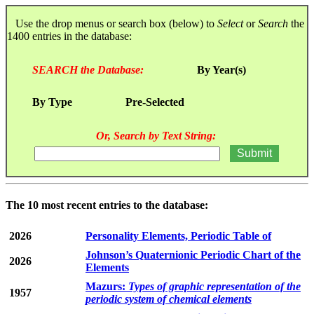
Use the drop menus or search box (below) to
Select
or
Search
the
1400 entries in the database:
SEARCH the Database:
By Year(s)
By Type
Pre-Selected
Or, Search by Text String:
The 10 most recent entries to the database:
2026
Personality Elements, Periodic Table of
Johnson’s Quaternionic Periodic Chart of the
2026
Elements
Mazurs:
Types of graphic representation of the
1957
periodic system of chemical elements