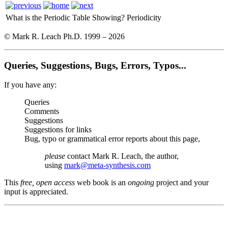
What is the Periodic Table Showing?
Periodicity
© Mark R. Leach Ph.D. 1999 –
2026
Queries, Suggestions, Bugs, Errors, Typos...
If you have any:
Queries
Comments
Suggestions
Suggestions for links
Bug, typo or grammatical error reports about this page,
please
contact Mark R. Leach, the author,
using
mark@meta-synthesis.com
This
free, open access
web book is an
ongoing
project and your
input is appreciated.