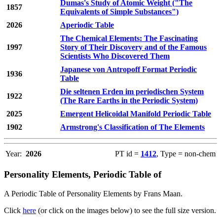
Dumas's Study of Atomic Weight ("The
1857
Equivalents of Simple Substances")
2026
Aperiodic Table
The Chemical Elements: The Fascinating
1997
Story of Their Discovery and of the Famous
Scientists Who Discovered Them
Japanese von Antropoff Format Periodic
1936
Table
Die seltenen Erden im periodischen System
1922
(The Rare Earths in the Periodic System)
2025
Emergent Helicoidal Manifold Periodic Table
1902
Armstrong's Classification of The Elements
Year:
2026
PT id =
1412
, Type = non-chem
Personality Elements, Periodic Table of
A Periodic Table of Personality Elements by Frans Maan.
Click
here
(or click on the images below) to see the full size version.