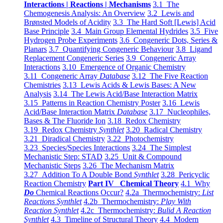
Interactions | Reactions | Mechanisms
3.1 The
Chemogenesis Analysis: An Overview
3.2 Lewis and
Brønsted Models of Acidity
3.3 The Hard Soft [Lewis] Acid
Base Principle
3.4 Main Group Elemental Hydrides
3.5 Five
Hydrogen Probe Experiments
3.6 Congeneric Dots, Series &
Planars
3.7 Quantifying Congeneric Behaviour
3.8 Ligand
Replacement Congeneric Series
3.9 Congeneric Array
Interactions
3.10 Emergence of Organic Chemistry
3.11 Congeneric Array
Database
3.12 The Five Reaction
Chemistries
3.13 Lewis Acids & Lewis Bases: A New
Analysis
3.14 The Lewis Acid/Base Interaction Matrix
3.15 Patterns in Reaction Chemistry Poster
3.16 Lewis
Acid/Base Interaction Matrix
Database
3.17 Nucleophiles,
Bases & The Fluoride Ion
3.18 Redox Chemistry
3.19 Redox Chemistry
Synthlet
3.20 Radical Chemistry
3.21 Diradical Chemistry
3.22 Photochemistry
3.23 Species/Species Interactions
3.24 The Simplest
Mechanistic Step: STAD
3.25 Unit & Compound
Mechanistic Steps
3.26 The Mechanism Matrix
3.27 Addition To A Double Bond
Synthlet
3.28 Pericyclic
Reaction Chemistry
Part IV Chemical Theory
4.1 Why
Do
Chemical Reactions Occur?
4.2a Thermochemistry:
List
Reactions Synthlet
4.2b Thermochemistry:
Play With
Reaction Synthlet
4.2c Thermochemistry:
Bulid A Reaction
Synthlet
4.3 Timeline of Structural Theory
4.4 Modern