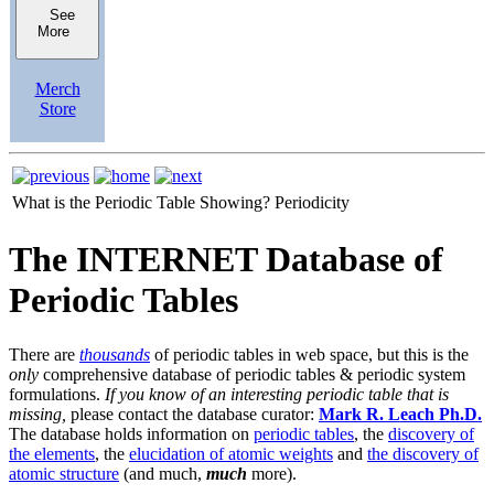
See
More
Merch
Store
What is the Periodic Table Showing?
Periodicity
The INTERNET Database of
Periodic Tables
There are
thousands
of periodic tables in web space, but this is the
only
comprehensive database of periodic tables & periodic system
formulations.
If you know of an interesting periodic table that is
missing,
please contact the database curator:
Mark R. Leach Ph.D.
The database holds information on
periodic tables
, the
discovery of
the elements
, the
elucidation of atomic weights
and
the discovery of
atomic structure
(and much,
much
more).