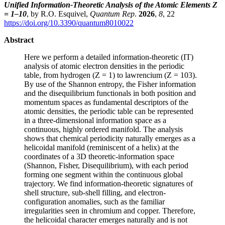
Unified Information-Theoretic Analysis of the Atomic Elements Z
= 1–10
, by R.O. Esquivel,
Quantum Rep
.
2026
,
8
, 22
https://doi.org/10.3390/quantum8010022
Abstract
Here we perform a detailed information-theoretic (IT)
analysis of atomic electron densities in the periodic
table, from hydrogen (Z = 1) to lawrencium (Z = 103).
By use of the Shannon entropy, the Fisher information
and the disequilibrium functionals in both position and
momentum spaces as fundamental descriptors of the
atomic densities, the periodic table can be represented
in a three-dimensional information space as a
continuous, highly ordered manifold. The analysis
shows that chemical periodicity naturally emerges as a
helicoidal manifold (reminiscent of a helix) at the
coordinates of a 3D theoretic-information space
(Shannon, Fisher, Disequilibrium), with each period
forming one segment within the continuous global
trajectory. We find information-theoretic signatures of
shell structure, sub-shell filling, and electron-
configuration anomalies, such as the familiar
irregularities seen in chromium and copper. Therefore,
the helicoidal character emerges naturally and is not