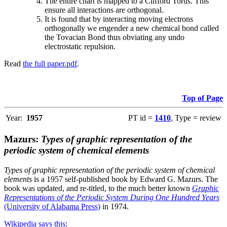
The entire chart is mapped to a Clifford Torus. This
ensure all interactions are orthogonal.
It is found that by interacting moving electrons
orthogonally we engender a new chemical bond called
the Tovacian Bond thus obviating any undo
electrostatic repulsion.
Read
the full paper.pdf
.
Top of Page
Year:
1957
PT id =
1410
, Type = review
Mazurs:
Types of graphic representation of the
periodic system of chemical elements
Types of graphic representation of the periodic system of chemical
elements
is a 1957 self-published book by Edward G. Mazurs. The
book was updated, and re-titled, to the much better known
Graphic
Representations of the Periodic System During One Hundred Years
(University of Alabama Press)
in 1974.
Wikipedia says this
: