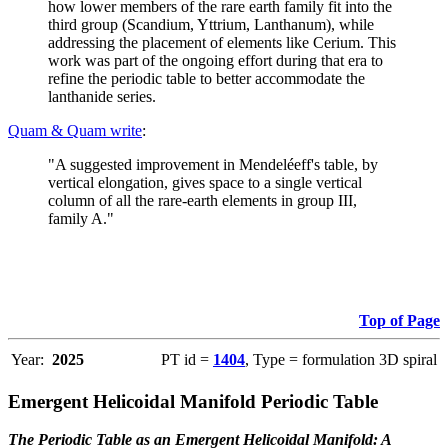
how lower members of the rare earth family fit into the
third group (Scandium, Yttrium, Lanthanum), while
addressing the placement of elements like Cerium. This
work was part of the ongoing effort during that era to
refine the periodic table to better accommodate the
lanthanide series.
Quam & Quam write
:
"A suggested improvement in Mendeléeff's table, by
vertical elongation, gives space to a single vertical
column of all the rare-earth elements in group III,
family A."
Top of Page
Year:
2025
PT id =
1404
, Type = formulation 3D spiral
Emergent Helicoidal Manifold Periodic Table
The Periodic Table as an Emergent Helicoidal Manifold: A