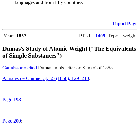
languages and from fifty countries."
Top of Page
Year:
1857
PT id =
1409
, Type = weight
Dumas's Study of Atomic Weight ("The Equivalents
of Simple Substances")
Cannizzario cited
Dumas in his letter or 'Sumto' of 1858.
Annales de Chimie [3], 55 (1858), 129–210
:
Page 198
:
Page 200
: