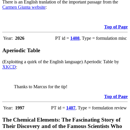
There is an English tranlation of the important passage from the
Carmen Giunta website
:
Top of Page
Year:
2026
PT id =
1408
, Type = formulation misc
Aperiodic Table
(Exploiting a quirk of the English language) Aperiodic Table by
XKCD
:
Thanks to Marcus for the tip!
Top of Page
Year:
1997
PT id =
1407
, Type = formulation review
The Chemical Elements: The Fascinating Story of
Their Discovery and of the Famous Scientists Who