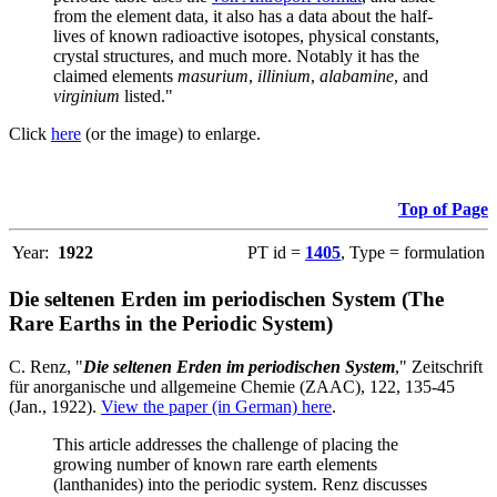
from the element data, it also has a data about the half-
lives of known radioactive isotopes, physical constants,
crystal structures, and much more. Notably it has the
claimed elements
masurium
,
illinium
,
alabamine
, and
virginium
listed."
Click
here
(or the image) to enlarge.
Top of Page
Year:
1922
PT id =
1405
, Type = formulation
Die seltenen Erden im periodischen System (The
Rare Earths in the Periodic System)
C. Renz, "
Die seltenen Erden im periodischen System
," Zeitschrift
für anorganische und allgemeine Chemie (ZAAC), 122, 135-45
(Jan., 1922).
View the paper (in German) here
.
This article addresses the challenge of placing the
growing number of known rare earth elements
(lanthanides) into the periodic system. Renz discusses