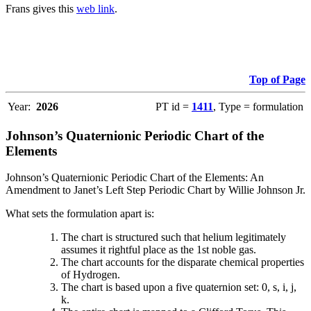
Frans gives this
web link
.
Top of Page
Year:
2026
PT id =
1411
, Type = formulation
Johnson’s Quaternionic Periodic Chart of the
Elements
Johnson’s Quaternionic Periodic Chart of the Elements: An
Amendment to Janet’s Left Step Periodic Chart by Willie Johnson Jr.
What sets the formulation apart is:
The chart is structured such that helium legitimately
assumes it rightful place as the 1st noble gas.
The chart accounts for the disparate chemical properties
of Hydrogen.
The chart is based upon a five quaternion set: 0, s, i, j,
k.