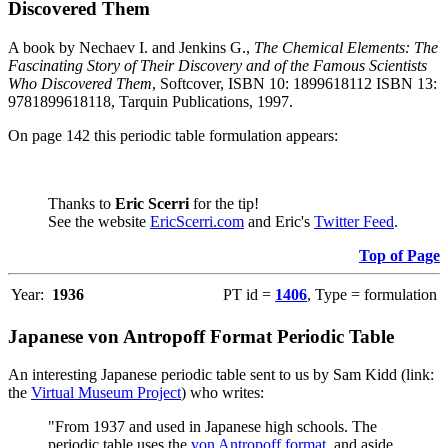
Discovered Them
A book by Nechaev I. and Jenkins G.,
The Chemical Elements: The
Fascinating Story of Their Discovery and of the Famous Scientists
Who Discovered Them
, Softcover, ISBN 10: 1899618112 ISBN 13:
9781899618118, Tarquin Publications, 1997.
On page 142 this periodic table formulation appears:
Thanks to
Eric Scerri
for the tip!
See the website
EricScerri.com
and Eric's
Twitter Feed
.
Top of Page
Year:
1936
PT id =
1406
, Type = formulation
Japanese von Antropoff Format Periodic Table
An interesting Japanese periodic table sent to us by Sam Kidd (link:
the
Virtual Museum Project
) who writes:
"From 1937 and used in Japanese high schools. The
periodic table uses the
von Antropoff format
, and aside