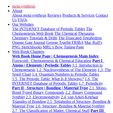
meta-synthesis
About
About
meta-synthesis
Reviews
Products & Services
Contact
Us
FAQs
Our Websites
The INTERNET Database of Periodic Tables
The
Chemogenesis Web Book
The Chemical Thesaurus
Chemistry Tutorials & Drills
The Truncated Tetrahedron
Orange Gate Journal
George Truefitt FRIBA
Mac Ruff's
PNG Sketchbooks
MRL's Bow Tuning Page
Web Book Chapters
Web Book Home Page | Chemogenesis Main Index
Foreword: Chemogenesis & Chemical Education
Part I
Atoms | Elements | Periodic Tables
1.1 Introduction to
Chemogenesis
1.2 Nucleosynthesis of The Elements
1.3 The
Segrè Chart
1.4 Quantum Numbers to Periodic Tables
1.5 The Periodic Table:
What Is It Showing?
1.6 The
INTERNET Database of Periodic Tables
1.7 Periodicity
Part II Structure | Bonding | Material Type
2.1 Mono-
Bond Typed Binary Compounds
2.2 Binary Compound
Synthlet
2.3 Electronegativity
2.4 van Arkel-Ketelaar
Triangles of Bonding
2.5 Tetrahedra of Structure, Bonding &
Material Type
2.6 Structure, Bonding & Material
Synthlet
2.7 The Classification of Matter: Chemical Stuff
Part III