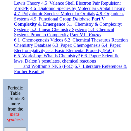
Lewis Theory
4.5 Valence Shell Electron Pair Repulsion:
VSEPR
4.6 Diatomic Species by Molecular Orbital Theory
4.7 Polyatomic Species: Molecular Orbitals
4.8 Organic π-
Systems
4.9 Functional Group
Database
Part V
Complexity & Emergence
5.1 Chemistry & Complexity:
Systems
5.2 Linear Chemistry Systems
5.3 Chemical
Systems Prone to Complexity
Part VI
Extras
6.1 Chemogenesis Videos
6.2 Chemical Thesaurus Reaction
Chemistry Database
6.3 Paper: Chemogenesis
6.4 Paper:
Electronegativity as a Basic Elemental Property (FoC)
6.5 Workshop: What is Chemistry?
6.6 Paper: Scientific
laws, Dalton’s postulates, chemical reactions
and Wolfram’s NKS (FoC)
6.7 Literature References &
Further Reading
Periodic
Table
T-Shirts &
more
from the
meta-
synthesis