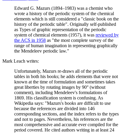
Edward G. Mazurs (1894–1983) was a chemist who
wrote a history of the periodic system of the chemical
elements which is still considered a "classic book on the
history of the periodic table". Originally self-published
as Types of graphic representation of the periodic
system of chemical elements (1957), it was
reviewed by
the ACS in 1958
as "the most complete survey of the
range of human imagination in representing graphically
the Mendeleev periodic law."
Mark Leach writes:
Unfortunately, Mazurs re-draws all of the periodic
tables in both his books; he adds elements that were not
known at the time of formulation and sometimes takes
great liberties by rotating images by 90° (without
comment), including Mendeleev's formulations of
1869. His classification system is confusing. As
Wikipedia says: "Mazurs's books are difficult to use
because the references are divided into 146
corresponding sections, and the index refers to the types
and not to pages. Nevertheless, his references are the
most comprehensive and accurate ever compiled for the
period covered. He cited authors writing in at least 24