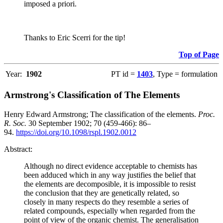
imposed a priori.
Thanks to Eric Scerri for the tip!
Top of Page
Year:
1902
PT id =
1403
, Type = formulation
Armstrong's Classification of The Elements
Henry Edward Armstrong; The classification of the elements.
Proc.
R. Soc.
30 September 1902; 70 (459-466): 86–
94.
https://doi.org/10.1098/rspl.1902.0012
Abstract:
Although no direct evidence acceptable to chemists has
been adduced which in any way justifies the belief that
the elements are decomposible, it is impossible to resist
the conclusion that they are genetically related, so
closely in many respects do they resemble a series of
related compounds, especially when regarded from the
point of view of the organic chemist. The generalisation