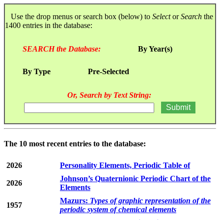
Use the drop menus or search box (below) to
Select
or
Search
the
1400 entries in the database:
SEARCH the Database:
By Year(s)
By Type
Pre-Selected
Or, Search by Text String:
The 10 most recent entries to the database:
2026
Personality Elements, Periodic Table of
Johnson’s Quaternionic Periodic Chart of the
2026
Elements
Mazurs:
Types of graphic representation of the
1957
periodic system of chemical elements