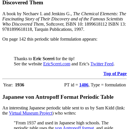
Discovered Them
A book by Nechaev I. and Jenkins G.,
The Chemical Elements: The
Fascinating Story of Their Discovery and of the Famous Scientists
Who Discovered Them
, Softcover, ISBN 10: 1899618112 ISBN 13:
9781899618118, Tarquin Publications, 1997.
On page 142 this periodic table formulation appears:
Thanks to
Eric Scerri
for the tip!
See the website
EricScerri.com
and Eric's
Twitter Feed
.
Top of Page
Year:
1936
PT id =
1406
, Type = formulation
Japanese von Antropoff Format Periodic Table
An interesting Japanese periodic table sent to us by Sam Kidd (link:
the
Virtual Museum Project
) who writes:
"From 1937 and used in Japanese high schools. The
periodic table uses the
von Antropoff format
, and aside