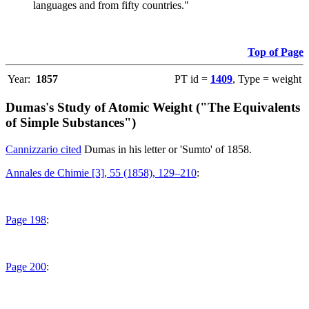
languages and from fifty countries."
Top of Page
Year:
1857
PT id =
1409
, Type = weight
Dumas's Study of Atomic Weight ("The Equivalents
of Simple Substances")
Cannizzario cited
Dumas in his letter or 'Sumto' of 1858.
Annales de Chimie [3], 55 (1858), 129–210
:
Page 198
:
Page 200
: