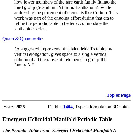
how lower members of the rare earth family fit into the
third group (Scandium, Yttrium, Lanthanum), while
addressing the placement of elements like Cerium. This
work was part of the ongoing effort during that era to
refine the periodic table to better accommodate the
lanthanide series.
Quam & Quam write
:
"A suggested improvement in Mendeléeff's table, by
vertical elongation, gives space to a single vertical
column of all the rare-earth elements in group III,
family A."
Top of Page
Year:
2025
PT id =
1404
, Type = formulation 3D spiral
Emergent Helicoidal Manifold Periodic Table
The Periodic Table as an Emergent Helicoidal Manifold: A