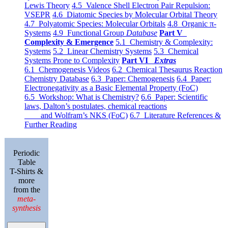
Lewis Theory
4.5 Valence Shell Electron Pair Repulsion:
VSEPR
4.6 Diatomic Species by Molecular Orbital Theory
4.7 Polyatomic Species: Molecular Orbitals
4.8 Organic π-
Systems
4.9 Functional Group
Database
Part V
Complexity & Emergence
5.1 Chemistry & Complexity:
Systems
5.2 Linear Chemistry Systems
5.3 Chemical
Systems Prone to Complexity
Part VI
Extras
6.1 Chemogenesis Videos
6.2 Chemical Thesaurus Reaction
Chemistry Database
6.3 Paper: Chemogenesis
6.4 Paper:
Electronegativity as a Basic Elemental Property (FoC)
6.5 Workshop: What is Chemistry?
6.6 Paper: Scientific
laws, Dalton’s postulates, chemical reactions
and Wolfram’s NKS (FoC)
6.7 Literature References &
Further Reading
Periodic
Table
T-Shirts &
more
from the
meta-
synthesis