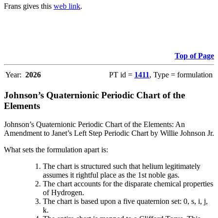
Frans gives this
web link
.
Top of Page
Year:
2026
PT id =
1411
, Type = formulation
Johnson’s Quaternionic Periodic Chart of the
Elements
Johnson’s Quaternionic Periodic Chart of the Elements: An
Amendment to Janet’s Left Step Periodic Chart by Willie Johnson Jr.
What sets the formulation apart is:
The chart is structured such that helium legitimately
assumes it rightful place as the 1st noble gas.
The chart accounts for the disparate chemical properties
of Hydrogen.
The chart is based upon a five quaternion set: 0, s, i, j,
k.