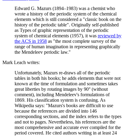
Edward G. Mazurs (1894–1983) was a chemist who
wrote a history of the periodic system of the chemical
elements which is still considered a "classic book on the
history of the periodic table". Originally self-published
as Types of graphic representation of the periodic
system of chemical elements (1957), it was
reviewed by
the ACS in 1958
as "the most complete survey of the
range of human imagination in representing graphically
the Mendeleev periodic law."
Mark Leach writes:
Unfortunately, Mazurs re-draws all of the periodic
tables in both his books; he adds elements that were not
known at the time of formulation and sometimes takes
great liberties by rotating images by 90° (without
comment), including Mendeleev's formulations of
1869. His classification system is confusing. As
Wikipedia says: "Mazurs's books are difficult to use
because the references are divided into 146
corresponding sections, and the index refers to the types
and not to pages. Nevertheless, his references are the
most comprehensive and accurate ever compiled for the
period covered. He cited authors writing in at least 24