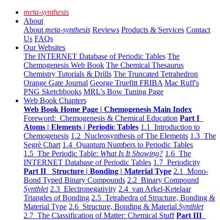
meta-synthesis
About
About
meta-synthesis
Reviews
Products & Services
Contact
Us
FAQs
Our Websites
The INTERNET Database of Periodic Tables
The
Chemogenesis Web Book
The Chemical Thesaurus
Chemistry Tutorials & Drills
The Truncated Tetrahedron
Orange Gate Journal
George Truefitt FRIBA
Mac Ruff's
PNG Sketchbooks
MRL's Bow Tuning Page
Web Book Chapters
Web Book Home Page | Chemogenesis Main Index
Foreword: Chemogenesis & Chemical Education
Part I
Atoms | Elements | Periodic Tables
1.1 Introduction to
Chemogenesis
1.2 Nucleosynthesis of The Elements
1.3 The
Segrè Chart
1.4 Quantum Numbers to Periodic Tables
1.5 The Periodic Table:
What Is It Showing?
1.6 The
INTERNET Database of Periodic Tables
1.7 Periodicity
Part II Structure | Bonding | Material Type
2.1 Mono-
Bond Typed Binary Compounds
2.2 Binary Compound
Synthlet
2.3 Electronegativity
2.4 van Arkel-Ketelaar
Triangles of Bonding
2.5 Tetrahedra of Structure, Bonding &
Material Type
2.6 Structure, Bonding & Material
Synthlet
2.7 The Classification of Matter: Chemical Stuff
Part III