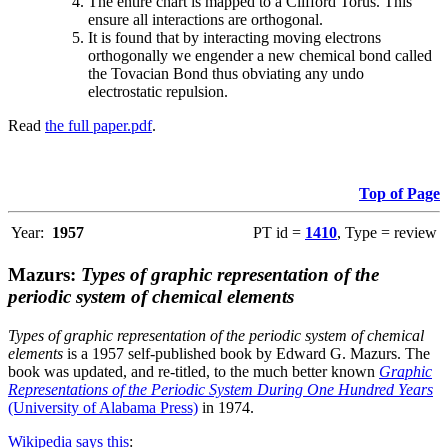
The entire chart is mapped to a Clifford Torus. This
ensure all interactions are orthogonal.
It is found that by interacting moving electrons
orthogonally we engender a new chemical bond called
the Tovacian Bond thus obviating any undo
electrostatic repulsion.
Read
the full paper.pdf
.
Top of Page
Year:
1957
PT id =
1410
, Type = review
Mazurs:
Types of graphic representation of the
periodic system of chemical elements
Types of graphic representation of the periodic system of chemical
elements
is a 1957 self-published book by Edward G. Mazurs. The
book was updated, and re-titled, to the much better known
Graphic
Representations of the Periodic System During One Hundred Years
(University of Alabama Press)
in 1974.
Wikipedia says this
: