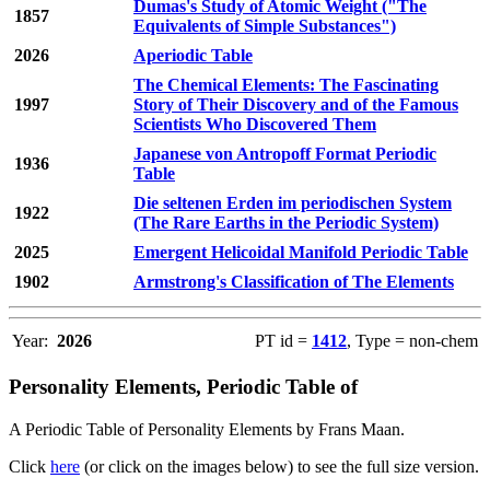
Dumas's Study of Atomic Weight ("The
1857
Equivalents of Simple Substances")
2026
Aperiodic Table
The Chemical Elements: The Fascinating
1997
Story of Their Discovery and of the Famous
Scientists Who Discovered Them
Japanese von Antropoff Format Periodic
1936
Table
Die seltenen Erden im periodischen System
1922
(The Rare Earths in the Periodic System)
2025
Emergent Helicoidal Manifold Periodic Table
1902
Armstrong's Classification of The Elements
Year:
2026
PT id =
1412
, Type = non-chem
Personality Elements, Periodic Table of
A Periodic Table of Personality Elements by Frans Maan.
Click
here
(or click on the images below) to see the full size version.