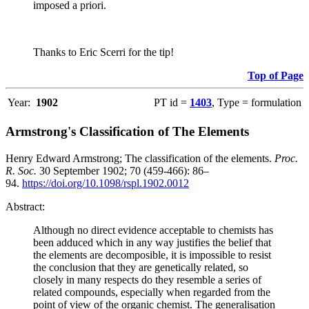
imposed a priori.
Thanks to Eric Scerri for the tip!
Top of Page
Year:
1902
PT id =
1403
, Type = formulation
Armstrong's Classification of The Elements
Henry Edward Armstrong; The classification of the elements.
Proc.
R. Soc.
30 September 1902; 70 (459-466): 86–
94.
https://doi.org/10.1098/rspl.1902.0012
Abstract:
Although no direct evidence acceptable to chemists has
been adduced which in any way justifies the belief that
the elements are decomposible, it is impossible to resist
the conclusion that they are genetically related, so
closely in many respects do they resemble a series of
related compounds, especially when regarded from the
point of view of the organic chemist. The generalisation