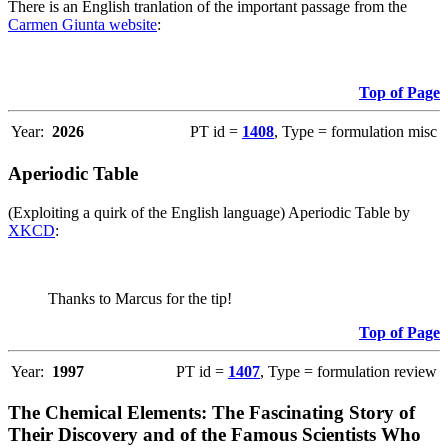
There is an English tranlation of the important passage from the
Carmen Giunta website
:
Top of Page
Year:
2026
PT id =
1408
, Type = formulation misc
Aperiodic Table
(Exploiting a quirk of the English language) Aperiodic Table by
XKCD
:
Thanks to Marcus for the tip!
Top of Page
Year:
1997
PT id =
1407
, Type = formulation review
The Chemical Elements: The Fascinating Story of
Their Discovery and of the Famous Scientists Who