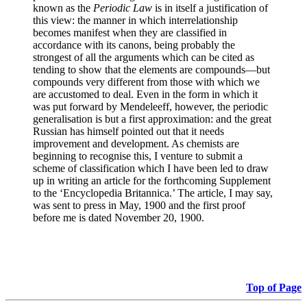
known as the
Periodic Law
is in itself a justification of
this view: the manner in which interrelationship
becomes manifest when they are classified in
accordance with its canons, being probably the
strongest of all the arguments which can be cited as
tending to show that the elements are compounds—but
compounds very different from those with which we
are accustomed to deal. Even in the form in which it
was put forward by Mendeleeff, however, the periodic
generalisation is but a first approximation: and the great
Russian has himself pointed out that it needs
improvement and development. As chemists are
beginning to recognise this, I venture to submit a
scheme of classification which I have been led to draw
up in writing an article for the forthcoming Supplement
to the ‘Encyclopedia Britannica.’ The article, I may say,
was sent to press in May, 1900 and the first proof
before me is dated November 20, 1900.
Top of Page