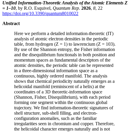
Unified Information-Theoretic Analysis of the Atomic Elements Z
= 1–10
, by R.O. Esquivel,
Quantum Rep
.
2026
,
8
, 22
https://doi.org/10.3390/quantum8010022
Abstract
Here we perform a detailed information-theoretic (IT)
analysis of atomic electron densities in the periodic
table, from hydrogen (Z = 1) to lawrencium (Z = 103).
By use of the Shannon entropy, the Fisher information
and the disequilibrium functionals in both position and
momentum spaces as fundamental descriptors of the
atomic densities, the periodic table can be represented
in a three-dimensional information space as a
continuous, highly ordered manifold. The analysis
shows that chemical periodicity naturally emerges as a
helicoidal manifold (reminiscent of a helix) at the
coordinates of a 3D theoretic-information space
(Shannon, Fisher, Disequilibrium), with each period
forming one segment within the continuous global
trajectory. We find information-theoretic signatures of
shell structure, sub-shell filling, and electron-
configuration anomalies, such as the familiar
irregularities seen in chromium and copper. Therefore,
the helicoidal character emerges naturally and is not