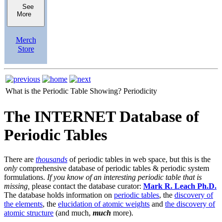
See
More
Merch
Store
What is the Periodic Table Showing?
Periodicity
The INTERNET Database of
Periodic Tables
There are
thousands
of periodic tables in web space, but this is the
only
comprehensive database of periodic tables & periodic system
formulations.
If you know of an interesting periodic table that is
missing,
please contact the database curator:
Mark R. Leach Ph.D.
The database holds information on
periodic tables
, the
discovery of
the elements
, the
elucidation of atomic weights
and
the discovery of
atomic structure
(and much,
much
more).