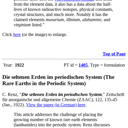
from the element data, it also has a data about the half-
lives of known radioactive isotopes, physical constants,
crystal structures, and much more. Notably it has the
claimed elements
masurium
,
illinium
,
alabamine
, and
virginium
listed."
Click
here
(or the image) to enlarge.
Top of Page
Year:
1922
PT id =
1405
, Type = formulation
Die seltenen Erden im periodischen System (The
Rare Earths in the Periodic System)
C. Renz, "
Die seltenen Erden im periodischen System
," Zeitschrift
für anorganische und allgemeine Chemie (ZAAC), 122, 135-45
(Jan., 1922).
View the paper (in German) here
.
This article addresses the challenge of placing the
growing number of known rare earth elements
(lanthanides) into the periodic system. Renz discusses