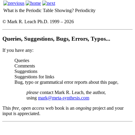
What is the Periodic Table Showing?
Periodicity
© Mark R. Leach Ph.D. 1999 –
2026
Queries, Suggestions, Bugs, Errors, Typos...
If you have any:
Queries
Comments
Suggestions
Suggestions for links
Bug, typo or grammatical error reports about this page,
please
contact Mark R. Leach, the author,
using
mark@meta-synthesis.com
This
free, open access
web book is an
ongoing
project and your
input is appreciated.