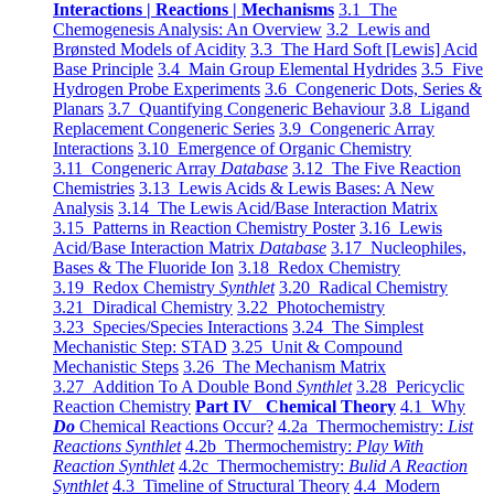
Interactions | Reactions | Mechanisms
3.1 The
Chemogenesis Analysis: An Overview
3.2 Lewis and
Brønsted Models of Acidity
3.3 The Hard Soft [Lewis] Acid
Base Principle
3.4 Main Group Elemental Hydrides
3.5 Five
Hydrogen Probe Experiments
3.6 Congeneric Dots, Series &
Planars
3.7 Quantifying Congeneric Behaviour
3.8 Ligand
Replacement Congeneric Series
3.9 Congeneric Array
Interactions
3.10 Emergence of Organic Chemistry
3.11 Congeneric Array
Database
3.12 The Five Reaction
Chemistries
3.13 Lewis Acids & Lewis Bases: A New
Analysis
3.14 The Lewis Acid/Base Interaction Matrix
3.15 Patterns in Reaction Chemistry Poster
3.16 Lewis
Acid/Base Interaction Matrix
Database
3.17 Nucleophiles,
Bases & The Fluoride Ion
3.18 Redox Chemistry
3.19 Redox Chemistry
Synthlet
3.20 Radical Chemistry
3.21 Diradical Chemistry
3.22 Photochemistry
3.23 Species/Species Interactions
3.24 The Simplest
Mechanistic Step: STAD
3.25 Unit & Compound
Mechanistic Steps
3.26 The Mechanism Matrix
3.27 Addition To A Double Bond
Synthlet
3.28 Pericyclic
Reaction Chemistry
Part IV Chemical Theory
4.1 Why
Do
Chemical Reactions Occur?
4.2a Thermochemistry:
List
Reactions Synthlet
4.2b Thermochemistry:
Play With
Reaction Synthlet
4.2c Thermochemistry:
Bulid A Reaction
Synthlet
4.3 Timeline of Structural Theory
4.4 Modern