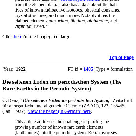
from the element data, it also has a data about the half-
lives of known radioactive isotopes, physical constants,
crystal structures, and much more. Notably it has the
claimed elements
masurium
,
illinium
,
alabamine
, and
virginium
listed."
Click
here
(or the image) to enlarge.
Top of Page
Year:
1922
PT id =
1405
, Type = formulation
Die seltenen Erden im periodischen System (The
Rare Earths in the Periodic System)
C. Renz, "
Die seltenen Erden im periodischen System
," Zeitschrift
für anorganische und allgemeine Chemie (ZAAC), 122, 135-45
(Jan., 1922).
View the paper (in German) here
.
This article addresses the challenge of placing the
growing number of known rare earth elements
(lanthanides) into the periodic system. Renz discusses