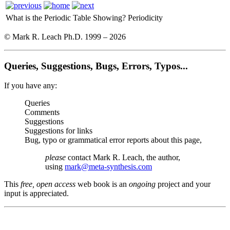
What is the Periodic Table Showing?
Periodicity
© Mark R. Leach Ph.D. 1999 –
2026
Queries, Suggestions, Bugs, Errors, Typos...
If you have any:
Queries
Comments
Suggestions
Suggestions for links
Bug, typo or grammatical error reports about this page,
please
contact Mark R. Leach, the author,
using
mark@meta-synthesis.com
This
free, open access
web book is an
ongoing
project and your
input is appreciated.