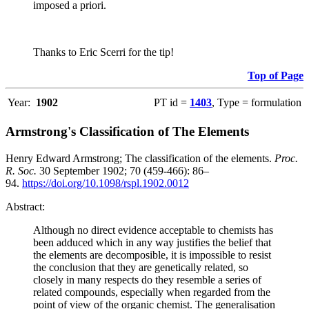
imposed a priori.
Thanks to Eric Scerri for the tip!
Top of Page
Year:
1902
PT id =
1403
, Type = formulation
Armstrong's Classification of The Elements
Henry Edward Armstrong; The classification of the elements.
Proc.
R. Soc.
30 September 1902; 70 (459-466): 86–
94.
https://doi.org/10.1098/rspl.1902.0012
Abstract:
Although no direct evidence acceptable to chemists has
been adduced which in any way justifies the belief that
the elements are decomposible, it is impossible to resist
the conclusion that they are genetically related, so
closely in many respects do they resemble a series of
related compounds, especially when regarded from the
point of view of the organic chemist. The generalisation