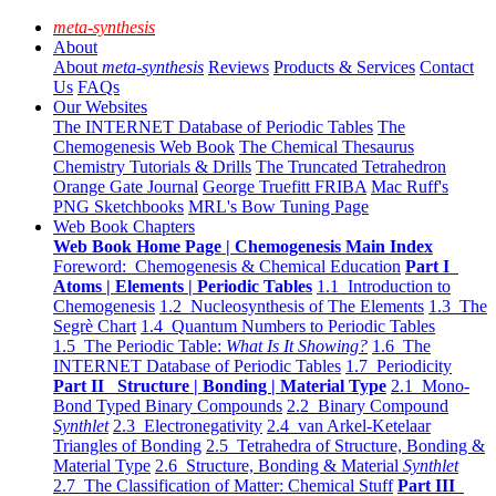
meta-synthesis
About
About
meta-synthesis
Reviews
Products & Services
Contact
Us
FAQs
Our Websites
The INTERNET Database of Periodic Tables
The
Chemogenesis Web Book
The Chemical Thesaurus
Chemistry Tutorials & Drills
The Truncated Tetrahedron
Orange Gate Journal
George Truefitt FRIBA
Mac Ruff's
PNG Sketchbooks
MRL's Bow Tuning Page
Web Book Chapters
Web Book Home Page | Chemogenesis Main Index
Foreword: Chemogenesis & Chemical Education
Part I
Atoms | Elements | Periodic Tables
1.1 Introduction to
Chemogenesis
1.2 Nucleosynthesis of The Elements
1.3 The
Segrè Chart
1.4 Quantum Numbers to Periodic Tables
1.5 The Periodic Table:
What Is It Showing?
1.6 The
INTERNET Database of Periodic Tables
1.7 Periodicity
Part II Structure | Bonding | Material Type
2.1 Mono-
Bond Typed Binary Compounds
2.2 Binary Compound
Synthlet
2.3 Electronegativity
2.4 van Arkel-Ketelaar
Triangles of Bonding
2.5 Tetrahedra of Structure, Bonding &
Material Type
2.6 Structure, Bonding & Material
Synthlet
2.7 The Classification of Matter: Chemical Stuff
Part III