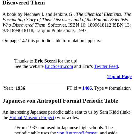
Discovered Them
A book by Nechaev I. and Jenkins G.,
The Chemical Elements: The
Fascinating Story of Their Discovery and of the Famous Scientists
Who Discovered Them
, Softcover, ISBN 10: 1899618112 ISBN 13:
9781899618118, Tarquin Publications, 1997.
On page 142 this periodic table formulation appears:
Thanks to
Eric Scerri
for the tip!
See the website
EricScerri.com
and Eric's
Twitter Feed
.
Top of Page
Year:
1936
PT id =
1406
, Type = formulation
Japanese von Antropoff Format Periodic Table
An interesting Japanese periodic table sent to us by Sam Kidd (link:
the
Virtual Museum Project
) who writes:
"From 1937 and used in Japanese high schools. The
periodic table uses the
von Antropoff format
, and aside