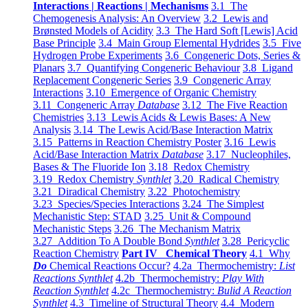
Interactions | Reactions | Mechanisms
3.1 The
Chemogenesis Analysis: An Overview
3.2 Lewis and
Brønsted Models of Acidity
3.3 The Hard Soft [Lewis] Acid
Base Principle
3.4 Main Group Elemental Hydrides
3.5 Five
Hydrogen Probe Experiments
3.6 Congeneric Dots, Series &
Planars
3.7 Quantifying Congeneric Behaviour
3.8 Ligand
Replacement Congeneric Series
3.9 Congeneric Array
Interactions
3.10 Emergence of Organic Chemistry
3.11 Congeneric Array
Database
3.12 The Five Reaction
Chemistries
3.13 Lewis Acids & Lewis Bases: A New
Analysis
3.14 The Lewis Acid/Base Interaction Matrix
3.15 Patterns in Reaction Chemistry Poster
3.16 Lewis
Acid/Base Interaction Matrix
Database
3.17 Nucleophiles,
Bases & The Fluoride Ion
3.18 Redox Chemistry
3.19 Redox Chemistry
Synthlet
3.20 Radical Chemistry
3.21 Diradical Chemistry
3.22 Photochemistry
3.23 Species/Species Interactions
3.24 The Simplest
Mechanistic Step: STAD
3.25 Unit & Compound
Mechanistic Steps
3.26 The Mechanism Matrix
3.27 Addition To A Double Bond
Synthlet
3.28 Pericyclic
Reaction Chemistry
Part IV Chemical Theory
4.1 Why
Do
Chemical Reactions Occur?
4.2a Thermochemistry:
List
Reactions Synthlet
4.2b Thermochemistry:
Play With
Reaction Synthlet
4.2c Thermochemistry:
Bulid A Reaction
Synthlet
4.3 Timeline of Structural Theory
4.4 Modern