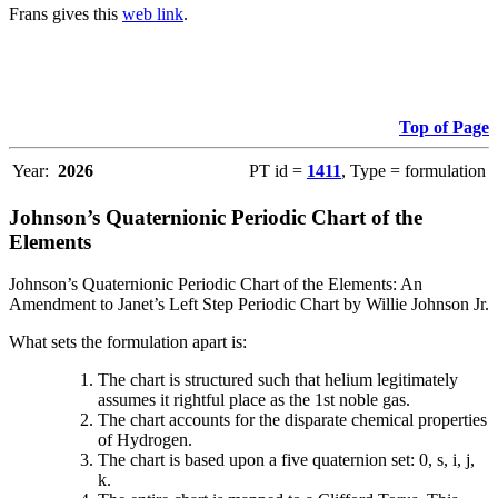
Frans gives this
web link
.
Top of Page
Year:
2026
PT id =
1411
, Type = formulation
Johnson’s Quaternionic Periodic Chart of the
Elements
Johnson’s Quaternionic Periodic Chart of the Elements: An
Amendment to Janet’s Left Step Periodic Chart by Willie Johnson Jr.
What sets the formulation apart is:
The chart is structured such that helium legitimately
assumes it rightful place as the 1st noble gas.
The chart accounts for the disparate chemical properties
of Hydrogen.
The chart is based upon a five quaternion set: 0, s, i, j,
k.