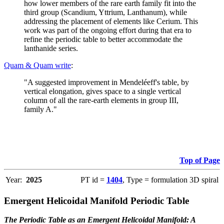
how lower members of the rare earth family fit into the
third group (Scandium, Yttrium, Lanthanum), while
addressing the placement of elements like Cerium. This
work was part of the ongoing effort during that era to
refine the periodic table to better accommodate the
lanthanide series.
Quam & Quam write
:
"A suggested improvement in Mendeléeff's table, by
vertical elongation, gives space to a single vertical
column of all the rare-earth elements in group III,
family A."
Top of Page
Year:
2025
PT id =
1404
, Type = formulation 3D spiral
Emergent Helicoidal Manifold Periodic Table
The Periodic Table as an Emergent Helicoidal Manifold: A