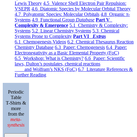
Lewis Theory
4.5 Valence Shell Electron Pair Repulsion:
VSEPR
4.6 Diatomic Species by Molecular Orbital Theory
4.7 Polyatomic Species: Molecular Orbitals
4.8 Organic π-
Systems
4.9 Functional Group
Database
Part V
Complexity & Emergence
5.1 Chemistry & Complexity:
Systems
5.2 Linear Chemistry Systems
5.3 Chemical
Systems Prone to Complexity
Part VI
Extras
6.1 Chemogenesis Videos
6.2 Chemical Thesaurus Reaction
Chemistry Database
6.3 Paper: Chemogenesis
6.4 Paper:
Electronegativity as a Basic Elemental Property (FoC)
6.5 Workshop: What is Chemistry?
6.6 Paper: Scientific
laws, Dalton’s postulates, chemical reactions
and Wolfram’s NKS (FoC)
6.7 Literature References &
Further Reading
Periodic
Table
T-Shirts &
more
from the
meta-
synthesis