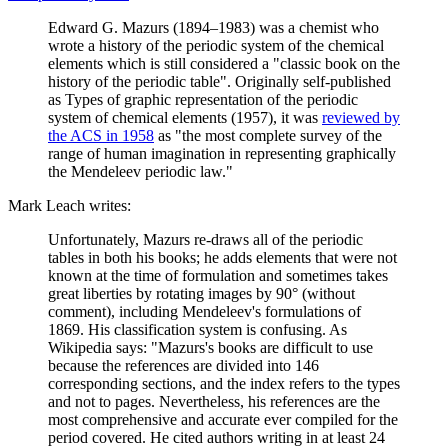
Edward G. Mazurs (1894–1983) was a chemist who
wrote a history of the periodic system of the chemical
elements which is still considered a "classic book on the
history of the periodic table". Originally self-published
as Types of graphic representation of the periodic
system of chemical elements (1957), it was
reviewed by
the ACS in 1958
as "the most complete survey of the
range of human imagination in representing graphically
the Mendeleev periodic law."
Mark Leach writes:
Unfortunately, Mazurs re-draws all of the periodic
tables in both his books; he adds elements that were not
known at the time of formulation and sometimes takes
great liberties by rotating images by 90° (without
comment), including Mendeleev's formulations of
1869. His classification system is confusing. As
Wikipedia says: "Mazurs's books are difficult to use
because the references are divided into 146
corresponding sections, and the index refers to the types
and not to pages. Nevertheless, his references are the
most comprehensive and accurate ever compiled for the
period covered. He cited authors writing in at least 24