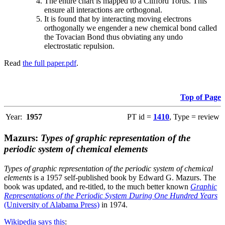
The entire chart is mapped to a Clifford Torus. This
ensure all interactions are orthogonal.
It is found that by interacting moving electrons
orthogonally we engender a new chemical bond called
the Tovacian Bond thus obviating any undo
electrostatic repulsion.
Read
the full paper.pdf
.
Top of Page
Year:
1957
PT id =
1410
, Type = review
Mazurs:
Types of graphic representation of the
periodic system of chemical elements
Types of graphic representation of the periodic system of chemical
elements
is a 1957 self-published book by Edward G. Mazurs. The
book was updated, and re-titled, to the much better known
Graphic
Representations of the Periodic System During One Hundred Years
(University of Alabama Press)
in 1974.
Wikipedia says this
: