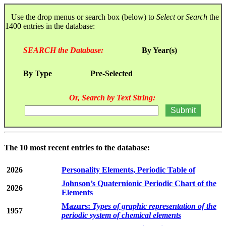
Use the drop menus or search box (below) to
Select
or
Search
the
1400 entries in the database:
SEARCH the Database:
By Year(s)
By Type
Pre-Selected
Or, Search by Text String:
The 10 most recent entries to the database:
2026
Personality Elements, Periodic Table of
Johnson’s Quaternionic Periodic Chart of the
2026
Elements
Mazurs:
Types of graphic representation of the
1957
periodic system of chemical elements