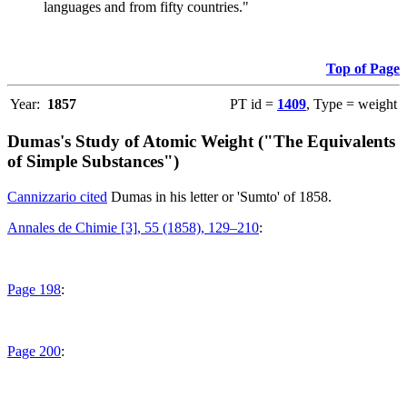
languages and from fifty countries."
Top of Page
Year:
1857
PT id =
1409
, Type = weight
Dumas's Study of Atomic Weight ("The Equivalents
of Simple Substances")
Cannizzario cited
Dumas in his letter or 'Sumto' of 1858.
Annales de Chimie [3], 55 (1858), 129–210
:
Page 198
:
Page 200
: