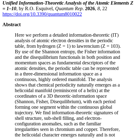
Unified Information-Theoretic Analysis of the Atomic Elements Z
= 1–10
, by R.O. Esquivel,
Quantum Rep
.
2026
,
8
, 22
https://doi.org/10.3390/quantum8010022
Abstract
Here we perform a detailed information-theoretic (IT)
analysis of atomic electron densities in the periodic
table, from hydrogen (Z = 1) to lawrencium (Z = 103).
By use of the Shannon entropy, the Fisher information
and the disequilibrium functionals in both position and
momentum spaces as fundamental descriptors of the
atomic densities, the periodic table can be represented
in a three-dimensional information space as a
continuous, highly ordered manifold. The analysis
shows that chemical periodicity naturally emerges as a
helicoidal manifold (reminiscent of a helix) at the
coordinates of a 3D theoretic-information space
(Shannon, Fisher, Disequilibrium), with each period
forming one segment within the continuous global
trajectory. We find information-theoretic signatures of
shell structure, sub-shell filling, and electron-
configuration anomalies, such as the familiar
irregularities seen in chromium and copper. Therefore,
the helicoidal character emerges naturally and is not