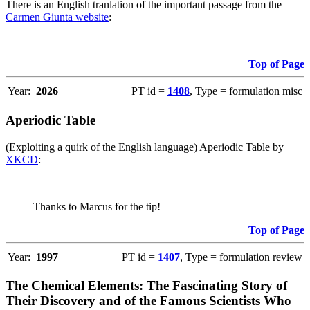
There is an English tranlation of the important passage from the
Carmen Giunta website
:
Top of Page
Year:
2026
PT id =
1408
, Type = formulation misc
Aperiodic Table
(Exploiting a quirk of the English language) Aperiodic Table by
XKCD
:
Thanks to Marcus for the tip!
Top of Page
Year:
1997
PT id =
1407
, Type = formulation review
The Chemical Elements: The Fascinating Story of
Their Discovery and of the Famous Scientists Who