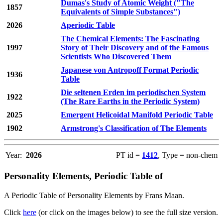
Dumas's Study of Atomic Weight ("The
1857
Equivalents of Simple Substances")
2026
Aperiodic Table
The Chemical Elements: The Fascinating
1997
Story of Their Discovery and of the Famous
Scientists Who Discovered Them
Japanese von Antropoff Format Periodic
1936
Table
Die seltenen Erden im periodischen System
1922
(The Rare Earths in the Periodic System)
2025
Emergent Helicoidal Manifold Periodic Table
1902
Armstrong's Classification of The Elements
Year:
2026
PT id =
1412
, Type = non-chem
Personality Elements, Periodic Table of
A Periodic Table of Personality Elements by Frans Maan.
Click
here
(or click on the images below) to see the full size version.