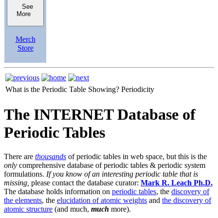
See
More
Merch
Store
What is the Periodic Table Showing?
Periodicity
The INTERNET Database of
Periodic Tables
There are
thousands
of periodic tables in web space, but this is the
only
comprehensive database of periodic tables & periodic system
formulations.
If you know of an interesting periodic table that is
missing,
please contact the database curator:
Mark R. Leach Ph.D.
The database holds information on
periodic tables
, the
discovery of
the elements
, the
elucidation of atomic weights
and
the discovery of
atomic structure
(and much,
much
more).