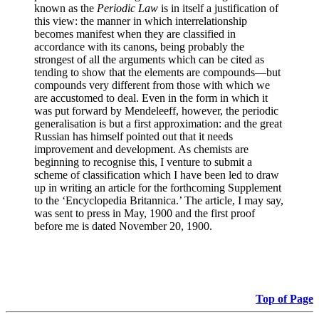
known as the
Periodic Law
is in itself a justification of
this view: the manner in which interrelationship
becomes manifest when they are classified in
accordance with its canons, being probably the
strongest of all the arguments which can be cited as
tending to show that the elements are compounds—but
compounds very different from those with which we
are accustomed to deal. Even in the form in which it
was put forward by Mendeleeff, however, the periodic
generalisation is but a first approximation: and the great
Russian has himself pointed out that it needs
improvement and development. As chemists are
beginning to recognise this, I venture to submit a
scheme of classification which I have been led to draw
up in writing an article for the forthcoming Supplement
to the ‘Encyclopedia Britannica.’ The article, I may say,
was sent to press in May, 1900 and the first proof
before me is dated November 20, 1900.
Top of Page