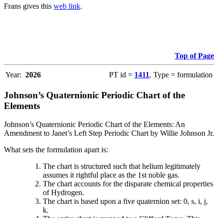
Frans gives this
web link
.
Top of Page
Year:
2026
PT id =
1411
, Type = formulation
Johnson’s Quaternionic Periodic Chart of the
Elements
Johnson’s Quaternionic Periodic Chart of the Elements: An
Amendment to Janet’s Left Step Periodic Chart by Willie Johnson Jr.
What sets the formulation apart is:
The chart is structured such that helium legitimately
assumes it rightful place as the 1st noble gas.
The chart accounts for the disparate chemical properties
of Hydrogen.
The chart is based upon a five quaternion set: 0, s, i, j,
k.