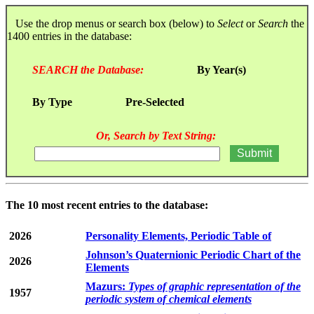
Use the drop menus or search box (below) to
Select
or
Search
the
1400 entries in the database:
SEARCH the Database:
By Year(s)
By Type
Pre-Selected
Or, Search by Text String:
The 10 most recent entries to the database:
2026
Personality Elements, Periodic Table of
Johnson’s Quaternionic Periodic Chart of the
2026
Elements
Mazurs:
Types of graphic representation of the
1957
periodic system of chemical elements