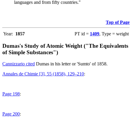
languages and from fifty countries."
Top of Page
Year:
1857
PT id =
1409
, Type = weight
Dumas's Study of Atomic Weight ("The Equivalents
of Simple Substances")
Cannizzario cited
Dumas in his letter or 'Sumto' of 1858.
Annales de Chimie [3], 55 (1858), 129–210
:
Page 198
:
Page 200
: