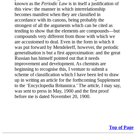
known as the
Periodic Law
is in itself a justification of
this view: the manner in which interrelationship
becomes manifest when they are classified in
accordance with its canons, being probably the
strongest of all the arguments which can be cited as
tending to show that the elements are compounds—but
compounds very different from those with which we
are accustomed to deal. Even in the form in which it
was put forward by Mendeleeff, however, the periodic
generalisation is but a first approximation: and the great
Russian has himself pointed out that it needs
improvement and development. As chemists are
beginning to recognise this, I venture to submit a
scheme of classification which I have been led to draw
up in writing an article for the forthcoming Supplement
to the ‘Encyclopedia Britannica.’ The article, I may say,
was sent to press in May, 1900 and the first proof
before me is dated November 20, 1900.
Top of Page