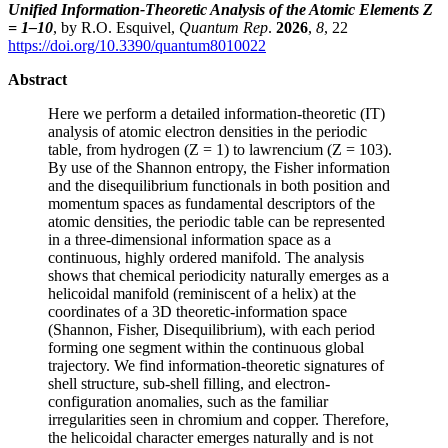
Unified Information-Theoretic Analysis of the Atomic Elements Z
= 1–10
, by R.O. Esquivel,
Quantum Rep
.
2026
,
8
, 22
https://doi.org/10.3390/quantum8010022
Abstract
Here we perform a detailed information-theoretic (IT)
analysis of atomic electron densities in the periodic
table, from hydrogen (Z = 1) to lawrencium (Z = 103).
By use of the Shannon entropy, the Fisher information
and the disequilibrium functionals in both position and
momentum spaces as fundamental descriptors of the
atomic densities, the periodic table can be represented
in a three-dimensional information space as a
continuous, highly ordered manifold. The analysis
shows that chemical periodicity naturally emerges as a
helicoidal manifold (reminiscent of a helix) at the
coordinates of a 3D theoretic-information space
(Shannon, Fisher, Disequilibrium), with each period
forming one segment within the continuous global
trajectory. We find information-theoretic signatures of
shell structure, sub-shell filling, and electron-
configuration anomalies, such as the familiar
irregularities seen in chromium and copper. Therefore,
the helicoidal character emerges naturally and is not