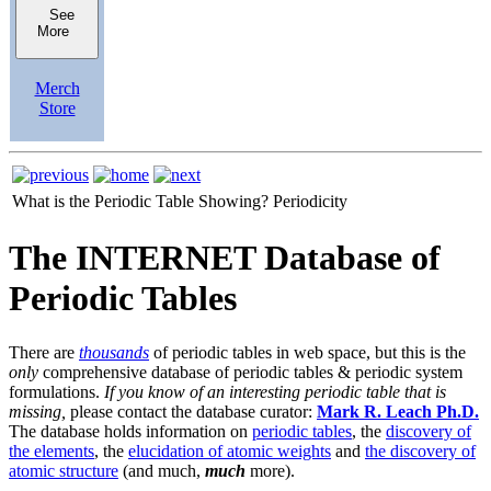
See
More
Merch
Store
What is the Periodic Table Showing?
Periodicity
The INTERNET Database of
Periodic Tables
There are
thousands
of periodic tables in web space, but this is the
only
comprehensive database of periodic tables & periodic system
formulations.
If you know of an interesting periodic table that is
missing,
please contact the database curator:
Mark R. Leach Ph.D.
The database holds information on
periodic tables
, the
discovery of
the elements
, the
elucidation of atomic weights
and
the discovery of
atomic structure
(and much,
much
more).