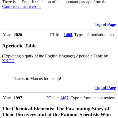
There is an English tranlation of the important passage from the
Carmen Giunta website
:
Top of Page
Year:
2026
PT id =
1408
, Type = formulation misc
Aperiodic Table
(Exploiting a quirk of the English language) Aperiodic Table by
XKCD
:
Thanks to Marcus for the tip!
Top of Page
Year:
1997
PT id =
1407
, Type = formulation review
The Chemical Elements: The Fascinating Story of
Their Discovery and of the Famous Scientists Who