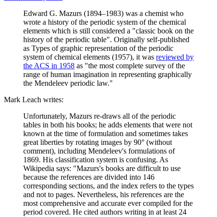
Edward G. Mazurs (1894–1983) was a chemist who
wrote a history of the periodic system of the chemical
elements which is still considered a "classic book on the
history of the periodic table". Originally self-published
as Types of graphic representation of the periodic
system of chemical elements (1957), it was
reviewed by
the ACS in 1958
as "the most complete survey of the
range of human imagination in representing graphically
the Mendeleev periodic law."
Mark Leach writes:
Unfortunately, Mazurs re-draws all of the periodic
tables in both his books; he adds elements that were not
known at the time of formulation and sometimes takes
great liberties by rotating images by 90° (without
comment), including Mendeleev's formulations of
1869. His classification system is confusing. As
Wikipedia says: "Mazurs's books are difficult to use
because the references are divided into 146
corresponding sections, and the index refers to the types
and not to pages. Nevertheless, his references are the
most comprehensive and accurate ever compiled for the
period covered. He cited authors writing in at least 24