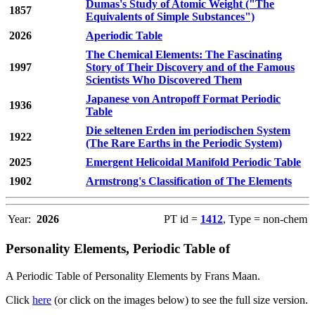
Dumas's Study of Atomic Weight ("The
1857
Equivalents of Simple Substances")
2026
Aperiodic Table
The Chemical Elements: The Fascinating
1997
Story of Their Discovery and of the Famous
Scientists Who Discovered Them
Japanese von Antropoff Format Periodic
1936
Table
Die seltenen Erden im periodischen System
1922
(The Rare Earths in the Periodic System)
2025
Emergent Helicoidal Manifold Periodic Table
1902
Armstrong's Classification of The Elements
Year:
2026
PT id =
1412
, Type = non-chem
Personality Elements, Periodic Table of
A Periodic Table of Personality Elements by Frans Maan.
Click
here
(or click on the images below) to see the full size version.