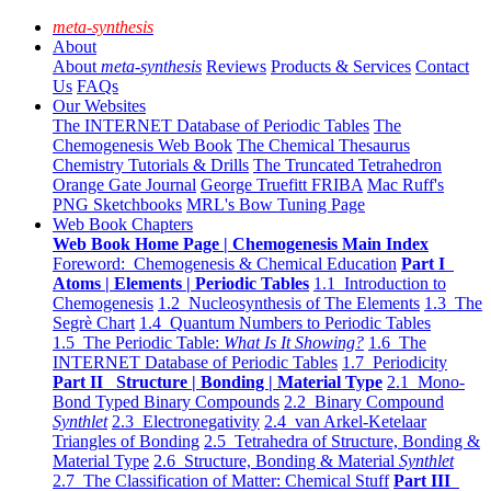
meta-synthesis
About
About
meta-synthesis
Reviews
Products & Services
Contact
Us
FAQs
Our Websites
The INTERNET Database of Periodic Tables
The
Chemogenesis Web Book
The Chemical Thesaurus
Chemistry Tutorials & Drills
The Truncated Tetrahedron
Orange Gate Journal
George Truefitt FRIBA
Mac Ruff's
PNG Sketchbooks
MRL's Bow Tuning Page
Web Book Chapters
Web Book Home Page | Chemogenesis Main Index
Foreword: Chemogenesis & Chemical Education
Part I
Atoms | Elements | Periodic Tables
1.1 Introduction to
Chemogenesis
1.2 Nucleosynthesis of The Elements
1.3 The
Segrè Chart
1.4 Quantum Numbers to Periodic Tables
1.5 The Periodic Table:
What Is It Showing?
1.6 The
INTERNET Database of Periodic Tables
1.7 Periodicity
Part II Structure | Bonding | Material Type
2.1 Mono-
Bond Typed Binary Compounds
2.2 Binary Compound
Synthlet
2.3 Electronegativity
2.4 van Arkel-Ketelaar
Triangles of Bonding
2.5 Tetrahedra of Structure, Bonding &
Material Type
2.6 Structure, Bonding & Material
Synthlet
2.7 The Classification of Matter: Chemical Stuff
Part III