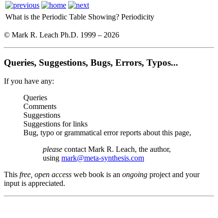
What is the Periodic Table Showing?
Periodicity
© Mark R. Leach Ph.D. 1999 –
2026
Queries, Suggestions, Bugs, Errors, Typos...
If you have any:
Queries
Comments
Suggestions
Suggestions for links
Bug, typo or grammatical error reports about this page,
please
contact Mark R. Leach, the author,
using
mark@meta-synthesis.com
This
free, open access
web book is an
ongoing
project and your
input is appreciated.