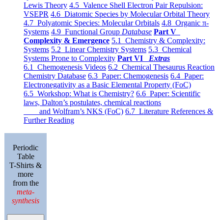
Lewis Theory
4.5 Valence Shell Electron Pair Repulsion:
VSEPR
4.6 Diatomic Species by Molecular Orbital Theory
4.7 Polyatomic Species: Molecular Orbitals
4.8 Organic π-
Systems
4.9 Functional Group
Database
Part V
Complexity & Emergence
5.1 Chemistry & Complexity:
Systems
5.2 Linear Chemistry Systems
5.3 Chemical
Systems Prone to Complexity
Part VI
Extras
6.1 Chemogenesis Videos
6.2 Chemical Thesaurus Reaction
Chemistry Database
6.3 Paper: Chemogenesis
6.4 Paper:
Electronegativity as a Basic Elemental Property (FoC)
6.5 Workshop: What is Chemistry?
6.6 Paper: Scientific
laws, Dalton’s postulates, chemical reactions
and Wolfram’s NKS (FoC)
6.7 Literature References &
Further Reading
Periodic
Table
T-Shirts &
more
from the
meta-
synthesis