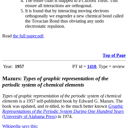
The entire chart is mapped to a Clifford Torus. This
ensure all interactions are orthogonal.
It is found that by interacting moving electrons
orthogonally we engender a new chemical bond called
the Tovacian Bond thus obviating any undo
electrostatic repulsion.
Read
the full paper.pdf
.
Top of Page
Year:
1957
PT id =
1410
, Type = review
Mazurs:
Types of graphic representation of the
periodic system of chemical elements
Types of graphic representation of the periodic system of chemical
elements
is a 1957 self-published book by Edward G. Mazurs. The
book was updated, and re-titled, to the much better known
Graphic
Representations of the Periodic System During One Hundred Years
(University of Alabama Press)
in 1974.
Wikipedia says this
: