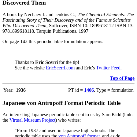
Discovered Them
A book by Nechaev I. and Jenkins G.,
The Chemical Elements: The
Fascinating Story of Their Discovery and of the Famous Scientists
Who Discovered Them
, Softcover, ISBN 10: 1899618112 ISBN 13:
9781899618118, Tarquin Publications, 1997.
On page 142 this periodic table formulation appears:
Thanks to
Eric Scerri
for the tip!
See the website
EricScerri.com
and Eric's
Twitter Feed
.
Top of Page
Year:
1936
PT id =
1406
, Type = formulation
Japanese von Antropoff Format Periodic Table
An interesting Japanese periodic table sent to us by Sam Kidd (link:
the
Virtual Museum Project
) who writes:
"From 1937 and used in Japanese high schools. The
periodic table uses the
von Antropoff format
, and aside