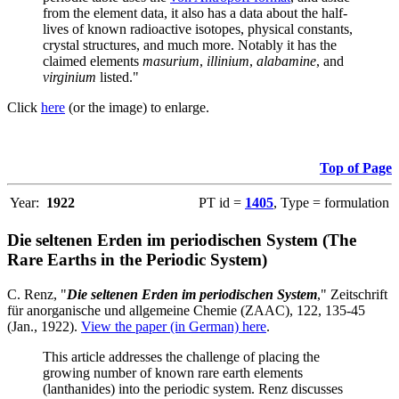
from the element data, it also has a data about the half-
lives of known radioactive isotopes, physical constants,
crystal structures, and much more. Notably it has the
claimed elements
masurium
,
illinium
,
alabamine
, and
virginium
listed."
Click
here
(or the image) to enlarge.
Top of Page
Year:
1922
PT id =
1405
, Type = formulation
Die seltenen Erden im periodischen System (The
Rare Earths in the Periodic System)
C. Renz, "
Die seltenen Erden im periodischen System
," Zeitschrift
für anorganische und allgemeine Chemie (ZAAC), 122, 135-45
(Jan., 1922).
View the paper (in German) here
.
This article addresses the challenge of placing the
growing number of known rare earth elements
(lanthanides) into the periodic system. Renz discusses