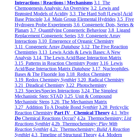
Interactions | Reactions | Mechanisms
3.1 The
Chemogenesis Analysis: An Overview
3.2 Lewis and
Brønsted Models of Acidity
3.3 The Hard Soft [Lewis] Acid
Base Principle
3.4 Main Group Elemental Hydrides
3.5 Five
Hydrogen Probe Experiments
3.6 Congeneric Dots, Series &
Planars
3.7 Quantifying Congeneric Behaviour
3.8 Ligand
Replacement Congeneric Series
3.9 Congeneric Array
Interactions
3.10 Emergence of Organic Chemistry
3.11 Congeneric Array
Database
3.12 The Five Reaction
Chemistries
3.13 Lewis Acids & Lewis Bases: A New
Analysis
3.14 The Lewis Acid/Base Interaction Matrix
3.15 Patterns in Reaction Chemistry Poster
3.16 Lewis
Acid/Base Interaction Matrix
Database
3.17 Nucleophiles,
Bases & The Fluoride Ion
3.18 Redox Chemistry
3.19 Redox Chemistry
Synthlet
3.20 Radical Chemistry
3.21 Diradical Chemistry
3.22 Photochemistry
3.23 Species/Species Interactions
3.24 The Simplest
Mechanistic Step: STAD
3.25 Unit & Compound
Mechanistic Steps
3.26 The Mechanism Matrix
3.27 Addition To A Double Bond
Synthlet
3.28 Pericyclic
Reaction Chemistry
Part IV Chemical Theory
4.1 Why
Do
Chemical Reactions Occur?
4.2a Thermochemistry:
List
Reactions Synthlet
4.2b Thermochemistry:
Play With
Reaction Synthlet
4.2c Thermochemistry:
Bulid A Reaction
Synthlet
4.3 Timeline of Structural Theory
4.4 Modern