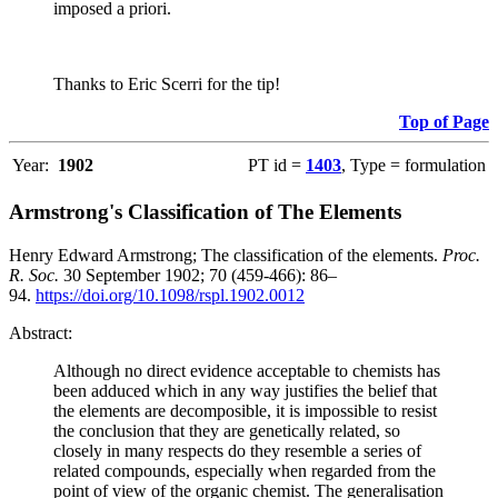
imposed a priori.
Thanks to Eric Scerri for the tip!
Top of Page
Year:
1902
PT id =
1403
, Type = formulation
Armstrong's Classification of The Elements
Henry Edward Armstrong; The classification of the elements.
Proc.
R. Soc.
30 September 1902; 70 (459-466): 86–
94.
https://doi.org/10.1098/rspl.1902.0012
Abstract:
Although no direct evidence acceptable to chemists has
been adduced which in any way justifies the belief that
the elements are decomposible, it is impossible to resist
the conclusion that they are genetically related, so
closely in many respects do they resemble a series of
related compounds, especially when regarded from the
point of view of the organic chemist. The generalisation