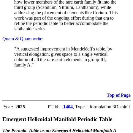
how lower members of the rare earth family fit into the
third group (Scandium, Yttrium, Lanthanum), while
addressing the placement of elements like Cerium. This
work was part of the ongoing effort during that era to
refine the periodic table to better accommodate the
lanthanide series.
Quam & Quam write
:
"A suggested improvement in Mendeléeff's table, by
vertical elongation, gives space to a single vertical
column of all the rare-earth elements in group III,
family A."
Top of Page
Year:
2025
PT id =
1404
, Type = formulation 3D spiral
Emergent Helicoidal Manifold Periodic Table
The Periodic Table as an Emergent Helicoidal Manifold: A