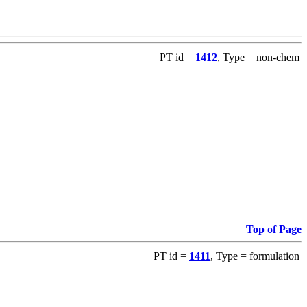
PT id =
1412
, Type = non-chem
Top of Page
PT id =
1411
, Type = formulation