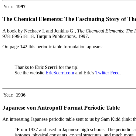
Year:
1997
The Chemical Elements: The Fascinating Story of Th
A book by Nechaev I. and Jenkins G.,
The Chemical Elements: The F
9781899618118, Tarquin Publications, 1997.
On page 142 this periodic table formulation appears:
Thanks to
Eric Scerri
for the tip!
See the website
EricScerri.com
and Eric's
Twitter Feed
.
Year:
1936
Japanese von Antropoff Format Periodic Table
An interesting Japanese periodic table sent to us by Sam Kidd (link: 
"From 1937 and used in Japanese high schools. The periodic ta
isotopes, physical constants, crystal structures, and much more