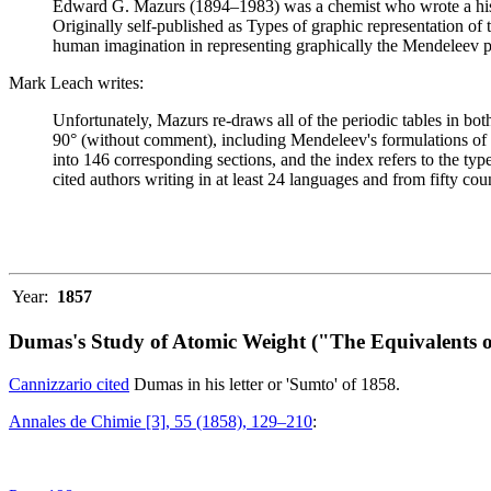
Edward G. Mazurs (1894–1983) was a chemist who wrote a history
Originally self-published as Types of graphic representation of
human imagination in representing graphically the Mendeleev p
Mark Leach writes:
Unfortunately, Mazurs re-draws all of the periodic tables in bo
90° (without comment), including Mendeleev's formulations of 18
into 146 corresponding sections, and the index refers to the ty
cited authors writing in at least 24 languages and from fifty coun
Year:
1857
Dumas's Study of Atomic Weight ("The Equivalents o
Cannizzario cited
Dumas in his letter or 'Sumto' of 1858.
Annales de Chimie [3], 55 (1858), 129–210
: