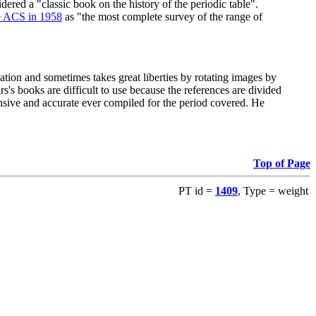
red a "classic book on the history of the periodic table".
e ACS in 1958
as "the most complete survey of the range of
ation and sometimes takes great liberties by rotating images by
's books are difficult to use because the references are divided
ensive and accurate ever compiled for the period covered. He
Top of Page
PT id =
1409
, Type = weight