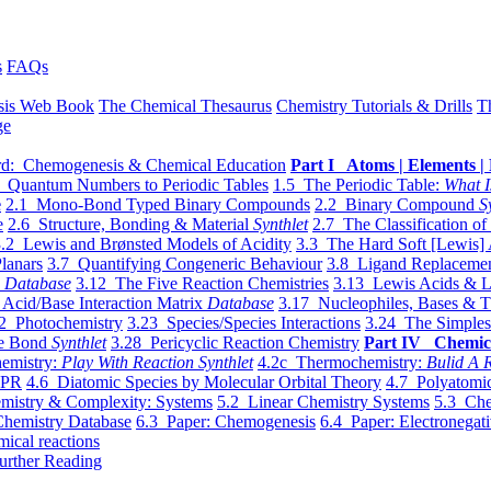
s
FAQs
sis Web Book
The Chemical Thesaurus
Chemistry Tutorials & Drills
T
ge
d: Chemogenesis & Chemical Education
Part I Atoms | Elements | 
 Quantum Numbers to Periodic Tables
1.5 The Periodic Table:
What I
e
2.1 Mono-Bond Typed Binary Compounds
2.2 Binary Compound
S
e
2.6 Structure, Bonding & Material
Synthlet
2.7 The Classification of
.2 Lewis and Brønsted Models of Acidity
3.3 The Hard Soft [Lewis] 
lanars
3.7 Quantifying Congeneric Behaviour
3.8 Ligand Replacemen
y
Database
3.12 The Five Reaction Chemistries
3.13 Lewis Acids & L
Acid/Base Interaction Matrix
Database
3.17 Nucleophiles, Bases & T
2 Photochemistry
3.23 Species/Species Interactions
3.24 The Simples
le Bond
Synthlet
3.28 Pericyclic Reaction Chemistry
Part IV Chemic
emistry:
Play With Reaction Synthlet
4.2c Thermochemistry:
Bulid A R
EPR
4.6 Diatomic Species by Molecular Orbital Theory
4.7 Polyatomic
mistry & Complexity: Systems
5.2 Linear Chemistry Systems
5.3 Che
Chemistry Database
6.3 Paper: Chemogenesis
6.4 Paper: Electronegati
mical reactions
urther Reading