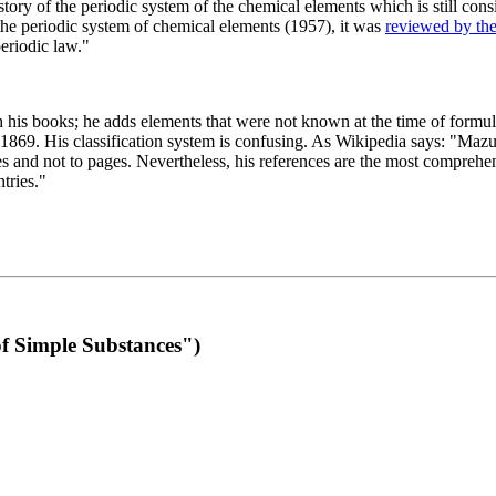
 of the periodic system of the chemical elements which is still conside
 the periodic system of chemical elements (1957), it was
reviewed by th
eriodic law."
th his books; he adds elements that were not known at the time of formul
69. His classification system is confusing. As Wikipedia says: "Mazurs
pes and not to pages. Nevertheless, his references are the most compreh
tries."
f Simple Substances")