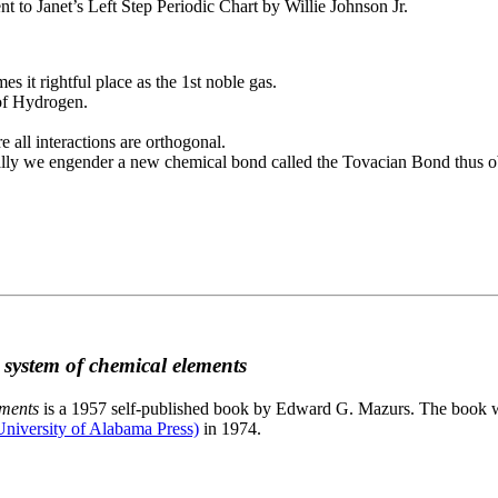
to Janet’s Left Step Periodic Chart by Willie Johnson Jr.
es it rightful place as the 1st noble gas.
 of Hydrogen.
e all interactions are orthogonal.
nally we engender a new chemical bond called the Tovacian Bond thus ob
c system of chemical elements
ements
is a 1957 self-published book by Edward G. Mazurs. The book wa
niversity of Alabama Press)
in 1974.