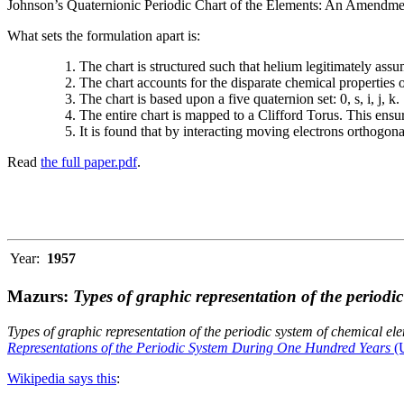
Johnson’s Quaternionic Periodic Chart of the Elements: An Amendment 
What sets the formulation apart is:
The chart is structured such that helium legitimately assum
The chart accounts for the disparate chemical properties
The chart is based upon a five quaternion set: 0, s, i, j, k.
The entire chart is mapped to a Clifford Torus. This ensur
It is found that by interacting moving electrons orthogo
Read
the full paper.pdf
.
Year:
1957
Mazurs:
Types of graphic representation of the periodi
Types of graphic representation of the periodic system of chemical el
Representations of the Periodic System During One Hundred Years
(U
Wikipedia says this
: