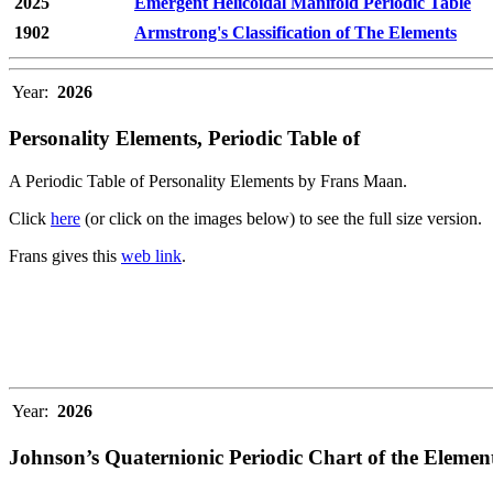
2025
Emergent Helicoidal Manifold Periodic Table
1902
Armstrong's Classification of The Elements
Year:
2026
Personality Elements, Periodic Table of
A Periodic Table of Personality Elements by Frans Maan.
Click
here
(or click on the images below) to see the full size version.
Frans gives this
web link
.
Year:
2026
Johnson’s Quaternionic Periodic Chart of the Elemen