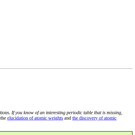
tions.
If you know of an interesting periodic table that is missing,
 the
elucidation of atomic weights
and
the discovery of atomic