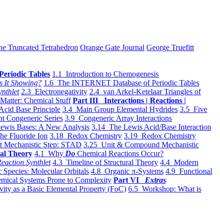
he Truncated Tetrahedron
Orange Gate Journal
George Truefitt
Periodic Tables
1.1 Introduction to Chemogenesis
s It Showing?
1.6 The INTERNET Database of Periodic Tables
ynthlet
2.3 Electronegativity
2.4 van Arkel-Ketelaar Triangles of
 Matter: Chemical Stuff
Part III Interactions | Reactions |
Acid Base Principle
3.4 Main Group Elemental Hydrides
3.5 Five
t Congeneric Series
3.9 Congeneric Array Interactions
ewis Bases: A New Analysis
3.14 The Lewis Acid/Base Interaction
he Fluoride Ion
3.18 Redox Chemistry
3.19 Redox Chemistry
t Mechanistic Step: STAD
3.25 Unit & Compound Mechanistic
al Theory
4.1 Why
Do
Chemical Reactions Occur?
eaction Synthlet
4.3 Timeline of Structural Theory
4.4 Modern
 Species: Molecular Orbitals
4.8 Organic π-Systems
4.9 Functional
mical Systems Prone to Complexity
Part VI
Extras
vity as a Basic Elemental Property (FoC)
6.5 Workshop: What is