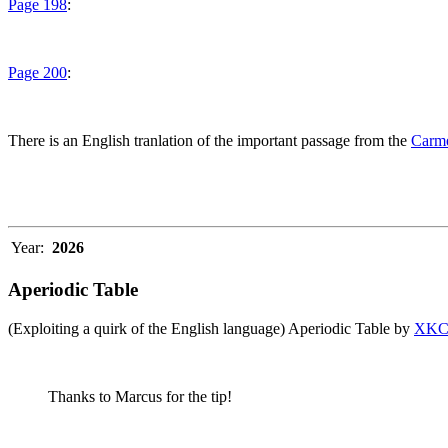
Page 198
:
Page 200
:
There is an English tranlation of the important passage from the
Carme
Year:
2026
Aperiodic Table
(Exploiting a quirk of the English language) Aperiodic Table by
XK
Thanks to Marcus for the tip!