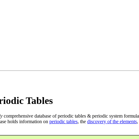
iodic Tables
ly
comprehensive database of periodic tables & periodic system formula
ase holds information on
periodic tables
, the
discovery of the elements
,