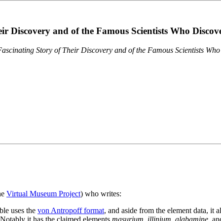
eir Discovery and of the Famous Scientists Who Disco
ascinating Story of Their Discovery and of the Famous Scientists Wh
the
Virtual Museum Project
) who writes:
ble uses the
von Antropoff format
, and aside from the element data, it 
. Notably it has the claimed elements
masurium
,
illinium
,
alabamine
, a