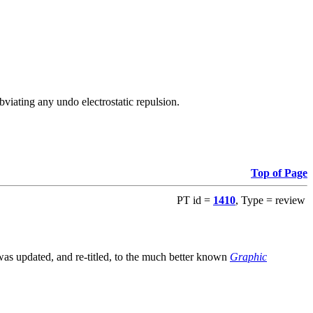
viating any undo electrostatic repulsion.
Top of Page
PT id =
1410
, Type = review
s updated, and re-titled, to the much better known
Graphic