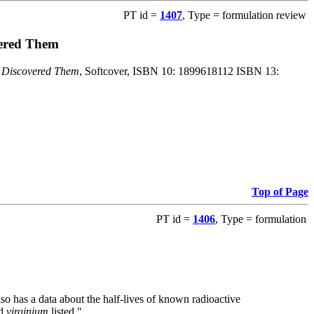
PT id =
1407
, Type = formulation review
vered Them
o Discovered Them
, Softcover, ISBN 10: 1899618112 ISBN 13:
Top of Page
PT id =
1406
, Type = formulation
also has a data about the half-lives of known radioactive
nd
virginium
listed."