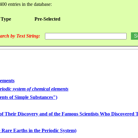
400 entries in the database:
 Type
Pre-Selected
arch by Text String:
lements
eriodic system of chemical elements
nts of Simple Substances")
of Their Discovery and of the Famous Scientists Who Discovered
 Rare Earths in the Periodic System)