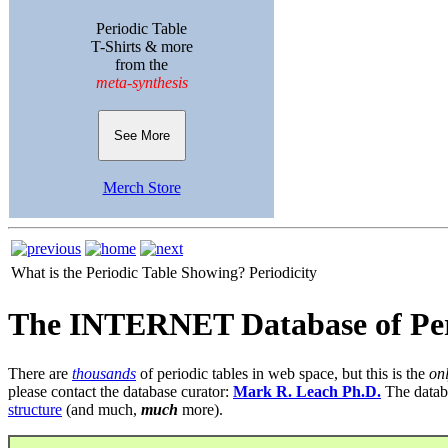
Periodic Table
T-Shirts & more
from the
meta-synthesis
See More
Merch Store
What is the Periodic Table Showing?
Periodicity
The INTERNET Database of Per
There are
thousands
of periodic tables in web space, but this is the
on
please contact the database curator:
Mark R. Leach Ph.D.
The datab
structure
(and much,
much
more).