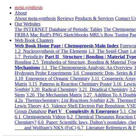
meta-synthesis
About
About
meta-synthesis
Reviews
Products & Services
Contact U
Our Websites
The INTERNET Database of Periodic Tables
The Chemogene
FRIBA
Mac Ruff's PNG Sketchbooks
MRL's Bow Tuning Pa
Web Book Chapters
Web Book Home Page | Chemogenesis Main Index
Forewor
1.2 Nucleosynthesis of The Elements
1.3 The Segrè Chart
1.4
1.7 Periodicity
Part II Structure | Bonding | Material Typ
Bonding
2.5 Tetrahedra of Structure, Bonding & Material Typ
Mechanisms
3.1 The Chemogenesis Analysis: An Overview
3
Hydrogen Probe Experiments
3.6 Congeneric Dots, Series & P
3.10 Emergence of Organic Chemistry
3.11 Congeneric Arra
Matrix
3.15 Patterns in Reaction Chemistry Poster
3.16 Lewis 
Synthlet
3.20 Radical Chemistry
3.21 Diradical Chemistry
3.2
Steps
3.26 The Mechanism Matrix
3.27 Addition To A Doub
4.2a Thermochemistry:
List Reactions Synthlet
4.2b Thermoch
Lewis Theory
4.5 Valence Shell Electron Pair Repulsion: VS
Group
Database
Part V Complexity & Emergence
5.1 Che
6.1 Chemogenesis Videos
6.2 Chemical Thesaurus Reaction 
Chemistry?
6.6 Paper: Scientific laws, Dalton’s postulates, che
and Wolfram’s NKS (FoC)
6.7 Literature References & F