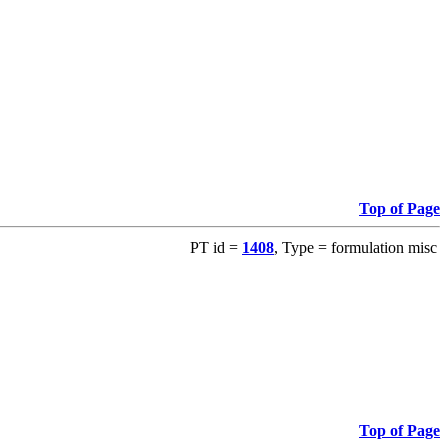
Top of Page
PT id =
1408
, Type = formulation misc
Top of Page