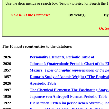
Use the drop menus or search box (below) to
Select
or
Search
the 1
SEARCH the Database:
By Year(s)
By
Or, Se
The 10 most recent entries to the database:
2026
Personality Elements, Periodic Table of
2026
Johnson’s Quaternionic Periodic Chart of the E
1957
Mazurs:
Types of graphic representation of the p
1857
Dumas's Study of Atomic Weight ("The Equivale
2026
Aperiodic Table
1997
The Chemical Elements: The Fascinating Story 
1936
Japanese von Antropoff Format Periodic Table
1922
Die seltenen Erden im periodischen System (The