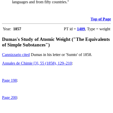
languages and from fifty countries."
Top of Page
Year:
1857
PT id =
1409
, Type = weight
Dumas's Study of Atomic Weight ("The Equivalents
of Simple Substances")
Cannizzario cited
Dumas in his letter or 'Sumto' of 1858.
Annales de Chimie [3], 55 (1858), 129–210
:
Page 198
:
Page 200
: