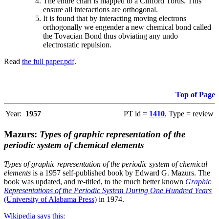
The entire chart is mapped to a Clifford Torus. This
ensure all interactions are orthogonal.
It is found that by interacting moving electrons
orthogonally we engender a new chemical bond called
the Tovacian Bond thus obviating any undo
electrostatic repulsion.
Read
the full paper.pdf
.
Top of Page
Year:
1957
PT id =
1410
, Type = review
Mazurs:
Types of graphic representation of the
periodic system of chemical elements
Types of graphic representation of the periodic system of chemical
elements
is a 1957 self-published book by Edward G. Mazurs. The
book was updated, and re-titled, to the much better known
Graphic
Representations of the Periodic System During One Hundred Years
(University of Alabama Press)
in 1974.
Wikipedia says this
: