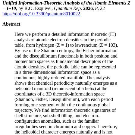
Unified Information-Theoretic Analysis of the Atomic Elements Z
= 1–10
, by R.O. Esquivel,
Quantum Rep
.
2026
,
8
, 22
https://doi.org/10.3390/quantum8010022
Abstract
Here we perform a detailed information-theoretic (IT)
analysis of atomic electron densities in the periodic
table, from hydrogen (Z = 1) to lawrencium (Z = 103).
By use of the Shannon entropy, the Fisher information
and the disequilibrium functionals in both position and
momentum spaces as fundamental descriptors of the
atomic densities, the periodic table can be represented
in a three-dimensional information space as a
continuous, highly ordered manifold. The analysis
shows that chemical periodicity naturally emerges as a
helicoidal manifold (reminiscent of a helix) at the
coordinates of a 3D theoretic-information space
(Shannon, Fisher, Disequilibrium), with each period
forming one segment within the continuous global
trajectory. We find information-theoretic signatures of
shell structure, sub-shell filling, and electron-
configuration anomalies, such as the familiar
irregularities seen in chromium and copper. Therefore,
the helicoidal character emerges naturally and is not