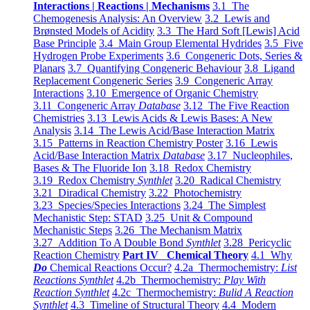
Interactions | Reactions | Mechanisms
3.1 The
Chemogenesis Analysis: An Overview
3.2 Lewis and
Brønsted Models of Acidity
3.3 The Hard Soft [Lewis] Acid
Base Principle
3.4 Main Group Elemental Hydrides
3.5 Five
Hydrogen Probe Experiments
3.6 Congeneric Dots, Series &
Planars
3.7 Quantifying Congeneric Behaviour
3.8 Ligand
Replacement Congeneric Series
3.9 Congeneric Array
Interactions
3.10 Emergence of Organic Chemistry
3.11 Congeneric Array
Database
3.12 The Five Reaction
Chemistries
3.13 Lewis Acids & Lewis Bases: A New
Analysis
3.14 The Lewis Acid/Base Interaction Matrix
3.15 Patterns in Reaction Chemistry Poster
3.16 Lewis
Acid/Base Interaction Matrix
Database
3.17 Nucleophiles,
Bases & The Fluoride Ion
3.18 Redox Chemistry
3.19 Redox Chemistry
Synthlet
3.20 Radical Chemistry
3.21 Diradical Chemistry
3.22 Photochemistry
3.23 Species/Species Interactions
3.24 The Simplest
Mechanistic Step: STAD
3.25 Unit & Compound
Mechanistic Steps
3.26 The Mechanism Matrix
3.27 Addition To A Double Bond
Synthlet
3.28 Pericyclic
Reaction Chemistry
Part IV Chemical Theory
4.1 Why
Do
Chemical Reactions Occur?
4.2a Thermochemistry:
List
Reactions Synthlet
4.2b Thermochemistry:
Play With
Reaction Synthlet
4.2c Thermochemistry:
Bulid A Reaction
Synthlet
4.3 Timeline of Structural Theory
4.4 Modern