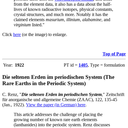
from the element data, it also has a data about the half-
lives of known radioactive isotopes, physical constants,
crystal structures, and much more. Notably it has the
claimed elements
masurium
,
illinium
,
alabamine
, and
virginium
listed."
Click
here
(or the image) to enlarge.
Top of Page
Year:
1922
PT id =
1405
, Type = formulation
Die seltenen Erden im periodischen System (The
Rare Earths in the Periodic System)
C. Renz, "
Die seltenen Erden im periodischen System
," Zeitschrift
für anorganische und allgemeine Chemie (ZAAC), 122, 135-45
(Jan., 1922).
View the paper (in German) here
.
This article addresses the challenge of placing the
growing number of known rare earth elements
(lanthanides) into the periodic system. Renz discusses