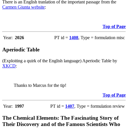
There is an English tranlation of the important passage from the
Carmen Giunta website
:
Top of Page
Year:
2026
PT id =
1408
, Type = formulation misc
Aperiodic Table
(Exploiting a quirk of the English language) Aperiodic Table by
XKCD
:
Thanks to Marcus for the tip!
Top of Page
Year:
1997
PT id =
1407
, Type = formulation review
The Chemical Elements: The Fascinating Story of
Their Discovery and of the Famous Scientists Who