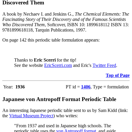
Discovered Them
A book by Nechaev I. and Jenkins G.,
The Chemical Elements: The
Fascinating Story of Their Discovery and of the Famous Scientists
Who Discovered Them
, Softcover, ISBN 10: 1899618112 ISBN 13:
9781899618118, Tarquin Publications, 1997.
On page 142 this periodic table formulation appears:
Thanks to
Eric Scerri
for the tip!
See the website
EricScerri.com
and Eric's
Twitter Feed
.
Top of Page
Year:
1936
PT id =
1406
, Type = formulation
Japanese von Antropoff Format Periodic Table
An interesting Japanese periodic table sent to us by Sam Kidd (link:
the
Virtual Museum Project
) who writes:
"From 1937 and used in Japanese high schools. The
periodic table uses the
von Antropoff format
, and aside