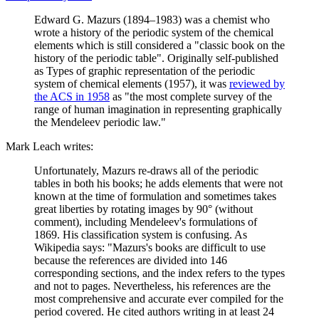
Edward G. Mazurs (1894–1983) was a chemist who
wrote a history of the periodic system of the chemical
elements which is still considered a "classic book on the
history of the periodic table". Originally self-published
as Types of graphic representation of the periodic
system of chemical elements (1957), it was
reviewed by
the ACS in 1958
as "the most complete survey of the
range of human imagination in representing graphically
the Mendeleev periodic law."
Mark Leach writes:
Unfortunately, Mazurs re-draws all of the periodic
tables in both his books; he adds elements that were not
known at the time of formulation and sometimes takes
great liberties by rotating images by 90° (without
comment), including Mendeleev's formulations of
1869. His classification system is confusing. As
Wikipedia says: "Mazurs's books are difficult to use
because the references are divided into 146
corresponding sections, and the index refers to the types
and not to pages. Nevertheless, his references are the
most comprehensive and accurate ever compiled for the
period covered. He cited authors writing in at least 24