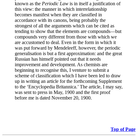
known as the
Periodic Law
is in itself a justification of
this view: the manner in which interrelationship
becomes manifest when they are classified in
accordance with its canons, being probably the
strongest of all the arguments which can be cited as
tending to show that the elements are compounds—but
compounds very different from those with which we
are accustomed to deal. Even in the form in which it
was put forward by Mendeleeff, however, the periodic
generalisation is but a first approximation: and the great
Russian has himself pointed out that it needs
improvement and development. As chemists are
beginning to recognise this, I venture to submit a
scheme of classification which I have been led to draw
up in writing an article for the forthcoming Supplement
to the ‘Encyclopedia Britannica.’ The article, I may say,
was sent to press in May, 1900 and the first proof
before me is dated November 20, 1900.
Top of Page