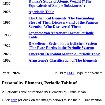
Dumas's Study of Atomic Weight ("The
1857
Equivalents of Simple Substances")
2026
Aperiodic Table
The Chemical Elements: The Fascinating
1997
Story of Their Discovery and of the Famous
Scientists Who Discovered Them
Japanese von Antropoff Format Periodic
1936
Table
Die seltenen Erden im periodischen System
1922
(The Rare Earths in the Periodic System)
2025
Emergent Helicoidal Manifold Periodic Table
1902
Armstrong's Classification of The Elements
Year:
2026
PT id =
1412
, Type = non-chem
Personality Elements, Periodic Table of
A Periodic Table of Personality Elements by Frans Maan.
Click
here
(or click on the images below) to see the full size version.