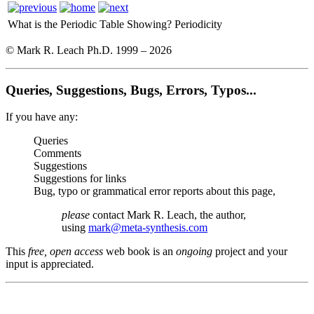
What is the Periodic Table Showing?
Periodicity
© Mark R. Leach Ph.D. 1999 –
2026
Queries, Suggestions, Bugs, Errors, Typos...
If you have any:
Queries
Comments
Suggestions
Suggestions for links
Bug, typo or grammatical error reports about this page,
please
contact Mark R. Leach, the author,
using
mark@meta-synthesis.com
This
free, open access
web book is an
ongoing
project and your
input is appreciated.