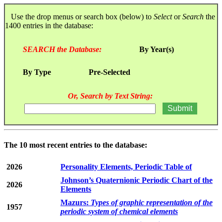
Use the drop menus or search box (below) to
Select
or
Search
the
1400 entries in the database:
SEARCH the Database:
By Year(s)
By Type
Pre-Selected
Or, Search by Text String:
The 10 most recent entries to the database:
2026
Personality Elements, Periodic Table of
Johnson’s Quaternionic Periodic Chart of the
2026
Elements
Mazurs:
Types of graphic representation of the
1957
periodic system of chemical elements