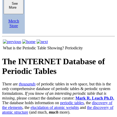
See
More
Merch
Store
What is the Periodic Table Showing?
Periodicity
The INTERNET Database of
Periodic Tables
There are
thousands
of periodic tables in web space, but this is the
only
comprehensive database of periodic tables & periodic system
formulations.
If you know of an interesting periodic table that is
missing,
please contact the database curator:
Mark R. Leach Ph.D.
The database holds information on
periodic tables
, the
discovery of
the elements
, the
elucidation of atomic weights
and
the discovery of
atomic structure
(and much,
much
more).