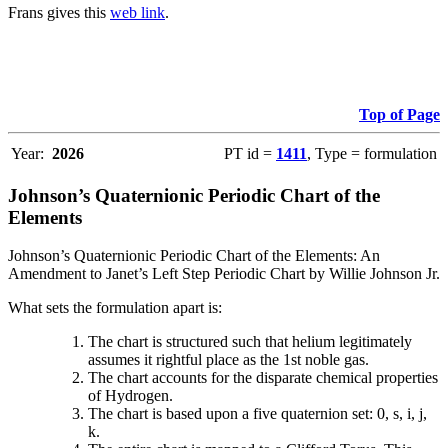
Frans gives this
web link
.
Top of Page
Year:
2026
PT id =
1411
, Type = formulation
Johnson’s Quaternionic Periodic Chart of the
Elements
Johnson’s Quaternionic Periodic Chart of the Elements: An
Amendment to Janet’s Left Step Periodic Chart by Willie Johnson Jr.
What sets the formulation apart is:
The chart is structured such that helium legitimately
assumes it rightful place as the 1st noble gas.
The chart accounts for the disparate chemical properties
of Hydrogen.
The chart is based upon a five quaternion set: 0, s, i, j,
k.