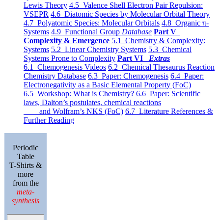
Lewis Theory
4.5 Valence Shell Electron Pair Repulsion:
VSEPR
4.6 Diatomic Species by Molecular Orbital Theory
4.7 Polyatomic Species: Molecular Orbitals
4.8 Organic π-
Systems
4.9 Functional Group
Database
Part V
Complexity & Emergence
5.1 Chemistry & Complexity:
Systems
5.2 Linear Chemistry Systems
5.3 Chemical
Systems Prone to Complexity
Part VI
Extras
6.1 Chemogenesis Videos
6.2 Chemical Thesaurus Reaction
Chemistry Database
6.3 Paper: Chemogenesis
6.4 Paper:
Electronegativity as a Basic Elemental Property (FoC)
6.5 Workshop: What is Chemistry?
6.6 Paper: Scientific
laws, Dalton’s postulates, chemical reactions
and Wolfram’s NKS (FoC)
6.7 Literature References &
Further Reading
Periodic
Table
T-Shirts &
more
from the
meta-
synthesis