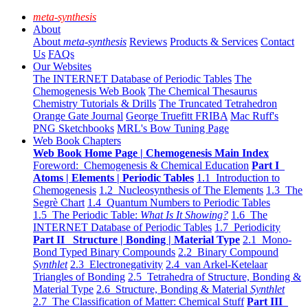
meta-synthesis
About
About
meta-synthesis
Reviews
Products & Services
Contact
Us
FAQs
Our Websites
The INTERNET Database of Periodic Tables
The
Chemogenesis Web Book
The Chemical Thesaurus
Chemistry Tutorials & Drills
The Truncated Tetrahedron
Orange Gate Journal
George Truefitt FRIBA
Mac Ruff's
PNG Sketchbooks
MRL's Bow Tuning Page
Web Book Chapters
Web Book Home Page | Chemogenesis Main Index
Foreword: Chemogenesis & Chemical Education
Part I
Atoms | Elements | Periodic Tables
1.1 Introduction to
Chemogenesis
1.2 Nucleosynthesis of The Elements
1.3 The
Segrè Chart
1.4 Quantum Numbers to Periodic Tables
1.5 The Periodic Table:
What Is It Showing?
1.6 The
INTERNET Database of Periodic Tables
1.7 Periodicity
Part II Structure | Bonding | Material Type
2.1 Mono-
Bond Typed Binary Compounds
2.2 Binary Compound
Synthlet
2.3 Electronegativity
2.4 van Arkel-Ketelaar
Triangles of Bonding
2.5 Tetrahedra of Structure, Bonding &
Material Type
2.6 Structure, Bonding & Material
Synthlet
2.7 The Classification of Matter: Chemical Stuff
Part III