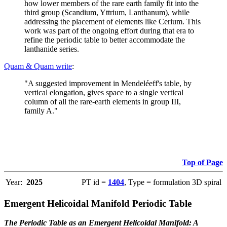
how lower members of the rare earth family fit into the
third group (Scandium, Yttrium, Lanthanum), while
addressing the placement of elements like Cerium. This
work was part of the ongoing effort during that era to
refine the periodic table to better accommodate the
lanthanide series.
Quam & Quam write
:
"A suggested improvement in Mendeléeff's table, by
vertical elongation, gives space to a single vertical
column of all the rare-earth elements in group III,
family A."
Top of Page
Year:
2025
PT id =
1404
, Type = formulation 3D spiral
Emergent Helicoidal Manifold Periodic Table
The Periodic Table as an Emergent Helicoidal Manifold: A