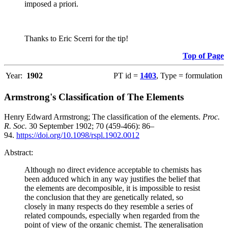
imposed a priori.
Thanks to Eric Scerri for the tip!
Top of Page
Year:
1902
PT id =
1403
, Type = formulation
Armstrong's Classification of The Elements
Henry Edward Armstrong; The classification of the elements.
Proc.
R. Soc.
30 September 1902; 70 (459-466): 86–
94.
https://doi.org/10.1098/rspl.1902.0012
Abstract:
Although no direct evidence acceptable to chemists has
been adduced which in any way justifies the belief that
the elements are decomposible, it is impossible to resist
the conclusion that they are genetically related, so
closely in many respects do they resemble a series of
related compounds, especially when regarded from the
point of view of the organic chemist. The generalisation