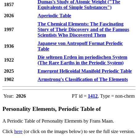
Dumas's Study of Atomic Weight ("The
1857
Equivalents of Simple Substances")
2026
Aperiodic Table
The Chemical Elements: The Fascinating
1997
Story of Their Discovery and of the Famous
Scientists Who Discovered Them
Japanese von Antropoff Format Periodic
1936
Table
Die seltenen Erden im periodischen System
1922
(The Rare Earths in the Periodic System)
2025
Emergent Helicoidal Manifold Periodic Table
1902
Armstrong's Classification of The Elements
Year:
2026
PT id =
1412
, Type = non-chem
Personality Elements, Periodic Table of
A Periodic Table of Personality Elements by Frans Maan.
Click
here
(or click on the images below) to see the full size version.