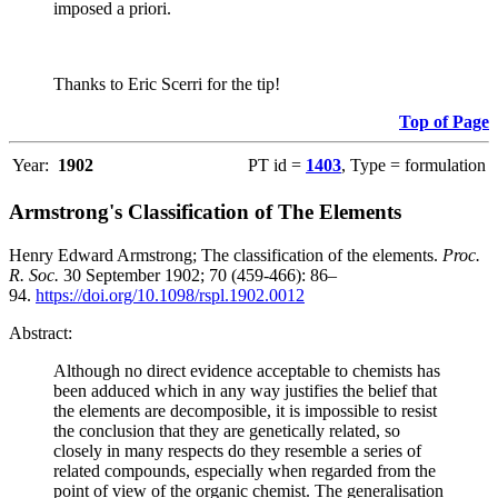
imposed a priori.
Thanks to Eric Scerri for the tip!
Top of Page
Year:
1902
PT id =
1403
, Type = formulation
Armstrong's Classification of The Elements
Henry Edward Armstrong; The classification of the elements.
Proc.
R. Soc.
30 September 1902; 70 (459-466): 86–
94.
https://doi.org/10.1098/rspl.1902.0012
Abstract:
Although no direct evidence acceptable to chemists has
been adduced which in any way justifies the belief that
the elements are decomposible, it is impossible to resist
the conclusion that they are genetically related, so
closely in many respects do they resemble a series of
related compounds, especially when regarded from the
point of view of the organic chemist. The generalisation