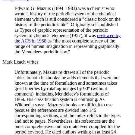
Edward G. Mazurs (1894–1983) was a chemist who
wrote a history of the periodic system of the chemical
elements which is still considered a "classic book on the
history of the periodic table". Originally self-published
as Types of graphic representation of the periodic
system of chemical elements (1957), it was
reviewed by
the ACS in 1958
as "the most complete survey of the
range of human imagination in representing graphically
the Mendeleev periodic law."
Mark Leach writes:
Unfortunately, Mazurs re-draws all of the periodic
tables in both his books; he adds elements that were not
known at the time of formulation and sometimes takes
great liberties by rotating images by 90° (without
comment), including Mendeleev's formulations of
1869. His classification system is confusing. As
Wikipedia says: "Mazurs's books are difficult to use
because the references are divided into 146
corresponding sections, and the index refers to the types
and not to pages. Nevertheless, his references are the
most comprehensive and accurate ever compiled for the
period covered. He cited authors writing in at least 24