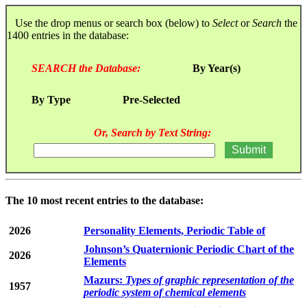
Use the drop menus or search box (below) to
Select
or
Search
the
1400 entries in the database:
SEARCH the Database:
By Year(s)
By Type
Pre-Selected
Or, Search by Text String:
The 10 most recent entries to the database:
2026
Personality Elements, Periodic Table of
Johnson’s Quaternionic Periodic Chart of the
2026
Elements
Mazurs:
Types of graphic representation of the
1957
periodic system of chemical elements