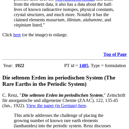
from the element data, it also has a data about the half-
lives of known radioactive isotopes, physical constants,
crystal structures, and much more. Notably it has the
claimed elements
masurium
,
illinium
,
alabamine
, and
virginium
listed."
Click
here
(or the image) to enlarge.
Top of Page
Year:
1922
PT id =
1405
, Type = formulation
Die seltenen Erden im periodischen System (The
Rare Earths in the Periodic System)
C. Renz, "
Die seltenen Erden im periodischen System
," Zeitschrift
für anorganische und allgemeine Chemie (ZAAC), 122, 135-45
(Jan., 1922).
View the paper (in German) here
.
This article addresses the challenge of placing the
growing number of known rare earth elements
(lanthanides) into the periodic system. Renz discusses