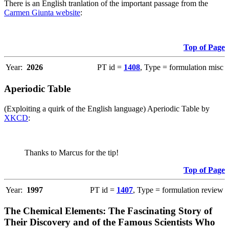
There is an English tranlation of the important passage from the
Carmen Giunta website
:
Top of Page
Year:
2026
PT id =
1408
, Type = formulation misc
Aperiodic Table
(Exploiting a quirk of the English language) Aperiodic Table by
XKCD
:
Thanks to Marcus for the tip!
Top of Page
Year:
1997
PT id =
1407
, Type = formulation review
The Chemical Elements: The Fascinating Story of
Their Discovery and of the Famous Scientists Who