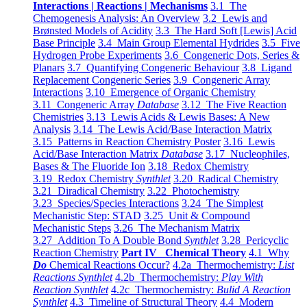
Interactions | Reactions | Mechanisms
3.1 The
Chemogenesis Analysis: An Overview
3.2 Lewis and
Brønsted Models of Acidity
3.3 The Hard Soft [Lewis] Acid
Base Principle
3.4 Main Group Elemental Hydrides
3.5 Five
Hydrogen Probe Experiments
3.6 Congeneric Dots, Series &
Planars
3.7 Quantifying Congeneric Behaviour
3.8 Ligand
Replacement Congeneric Series
3.9 Congeneric Array
Interactions
3.10 Emergence of Organic Chemistry
3.11 Congeneric Array
Database
3.12 The Five Reaction
Chemistries
3.13 Lewis Acids & Lewis Bases: A New
Analysis
3.14 The Lewis Acid/Base Interaction Matrix
3.15 Patterns in Reaction Chemistry Poster
3.16 Lewis
Acid/Base Interaction Matrix
Database
3.17 Nucleophiles,
Bases & The Fluoride Ion
3.18 Redox Chemistry
3.19 Redox Chemistry
Synthlet
3.20 Radical Chemistry
3.21 Diradical Chemistry
3.22 Photochemistry
3.23 Species/Species Interactions
3.24 The Simplest
Mechanistic Step: STAD
3.25 Unit & Compound
Mechanistic Steps
3.26 The Mechanism Matrix
3.27 Addition To A Double Bond
Synthlet
3.28 Pericyclic
Reaction Chemistry
Part IV Chemical Theory
4.1 Why
Do
Chemical Reactions Occur?
4.2a Thermochemistry:
List
Reactions Synthlet
4.2b Thermochemistry:
Play With
Reaction Synthlet
4.2c Thermochemistry:
Bulid A Reaction
Synthlet
4.3 Timeline of Structural Theory
4.4 Modern