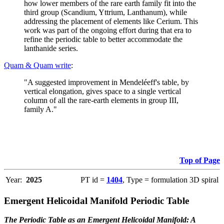
how lower members of the rare earth family fit into the
third group (Scandium, Yttrium, Lanthanum), while
addressing the placement of elements like Cerium. This
work was part of the ongoing effort during that era to
refine the periodic table to better accommodate the
lanthanide series.
Quam & Quam write
:
"A suggested improvement in Mendeléeff's table, by
vertical elongation, gives space to a single vertical
column of all the rare-earth elements in group III,
family A."
Top of Page
Year:
2025
PT id =
1404
, Type = formulation 3D spiral
Emergent Helicoidal Manifold Periodic Table
The Periodic Table as an Emergent Helicoidal Manifold: A