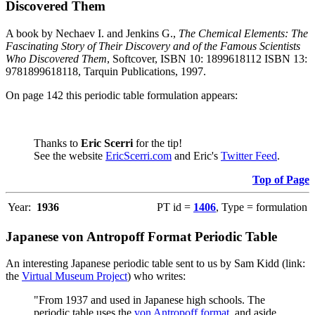
Discovered Them
A book by Nechaev I. and Jenkins G.,
The Chemical Elements: The
Fascinating Story of Their Discovery and of the Famous Scientists
Who Discovered Them
, Softcover, ISBN 10: 1899618112 ISBN 13:
9781899618118, Tarquin Publications, 1997.
On page 142 this periodic table formulation appears:
Thanks to
Eric Scerri
for the tip!
See the website
EricScerri.com
and Eric's
Twitter Feed
.
Top of Page
Year:
1936
PT id =
1406
, Type = formulation
Japanese von Antropoff Format Periodic Table
An interesting Japanese periodic table sent to us by Sam Kidd (link:
the
Virtual Museum Project
) who writes:
"From 1937 and used in Japanese high schools. The
periodic table uses the
von Antropoff format
, and aside