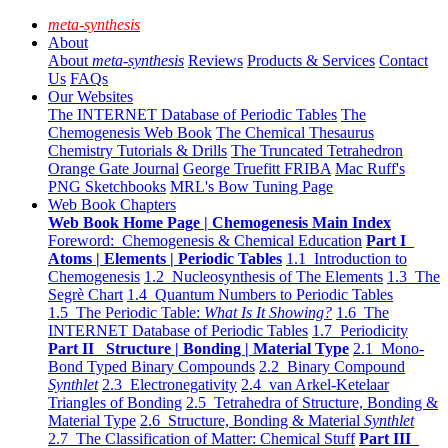
meta-synthesis
About
About
meta-synthesis
Reviews
Products & Services
Contact
Us
FAQs
Our Websites
The INTERNET Database of Periodic Tables
The
Chemogenesis Web Book
The Chemical Thesaurus
Chemistry Tutorials & Drills
The Truncated Tetrahedron
Orange Gate Journal
George Truefitt FRIBA
Mac Ruff's
PNG Sketchbooks
MRL's Bow Tuning Page
Web Book Chapters
Web Book Home Page | Chemogenesis Main Index
Foreword: Chemogenesis & Chemical Education
Part I
Atoms | Elements | Periodic Tables
1.1 Introduction to
Chemogenesis
1.2 Nucleosynthesis of The Elements
1.3 The
Segrè Chart
1.4 Quantum Numbers to Periodic Tables
1.5 The Periodic Table:
What Is It Showing?
1.6 The
INTERNET Database of Periodic Tables
1.7 Periodicity
Part II Structure | Bonding | Material Type
2.1 Mono-
Bond Typed Binary Compounds
2.2 Binary Compound
Synthlet
2.3 Electronegativity
2.4 van Arkel-Ketelaar
Triangles of Bonding
2.5 Tetrahedra of Structure, Bonding &
Material Type
2.6 Structure, Bonding & Material
Synthlet
2.7 The Classification of Matter: Chemical Stuff
Part III