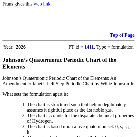
Frans gives this
web link
.
Top of Page
Year:
2026
PT id =
1411
, Type = formulation
Johnson’s Quaternionic Periodic Chart of the
Elements
Johnson’s Quaternionic Periodic Chart of the Elements: An
Amendment to Janet’s Left Step Periodic Chart by Willie Johnson Jr.
What sets the formulation apart is:
The chart is structured such that helium legitimately
assumes it rightful place as the 1st noble gas.
The chart accounts for the disparate chemical properties
of Hydrogen.
The chart is based upon a five quaternion set: 0, s, i, j,
k.