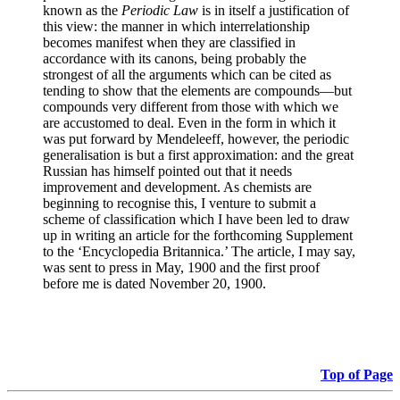
known as the
Periodic Law
is in itself a justification of
this view: the manner in which interrelationship
becomes manifest when they are classified in
accordance with its canons, being probably the
strongest of all the arguments which can be cited as
tending to show that the elements are compounds—but
compounds very different from those with which we
are accustomed to deal. Even in the form in which it
was put forward by Mendeleeff, however, the periodic
generalisation is but a first approximation: and the great
Russian has himself pointed out that it needs
improvement and development. As chemists are
beginning to recognise this, I venture to submit a
scheme of classification which I have been led to draw
up in writing an article for the forthcoming Supplement
to the ‘Encyclopedia Britannica.’ The article, I may say,
was sent to press in May, 1900 and the first proof
before me is dated November 20, 1900.
Top of Page