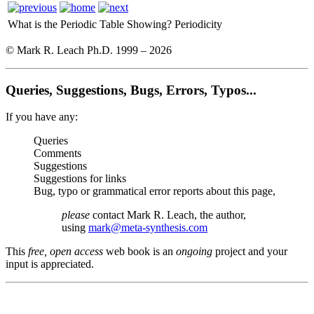
What is the Periodic Table Showing?
Periodicity
© Mark R. Leach Ph.D. 1999 –
2026
Queries, Suggestions, Bugs, Errors, Typos...
If you have any:
Queries
Comments
Suggestions
Suggestions for links
Bug, typo or grammatical error reports about this page,
please
contact Mark R. Leach, the author,
using
mark@meta-synthesis.com
This
free, open access
web book is an
ongoing
project and your
input is appreciated.