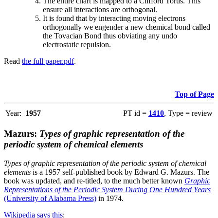
The entire chart is mapped to a Clifford Torus. This
ensure all interactions are orthogonal.
It is found that by interacting moving electrons
orthogonally we engender a new chemical bond called
the Tovacian Bond thus obviating any undo
electrostatic repulsion.
Read
the full paper.pdf
.
Top of Page
Year:
1957
PT id =
1410
, Type = review
Mazurs:
Types of graphic representation of the
periodic system of chemical elements
Types of graphic representation of the periodic system of chemical
elements
is a 1957 self-published book by Edward G. Mazurs. The
book was updated, and re-titled, to the much better known
Graphic
Representations of the Periodic System During One Hundred Years
(University of Alabama Press)
in 1974.
Wikipedia says this
: