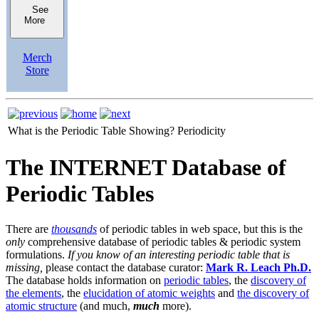
See
More
Merch
Store
What is the Periodic Table Showing?
Periodicity
The INTERNET Database of
Periodic Tables
There are
thousands
of periodic tables in web space, but this is the
only
comprehensive database of periodic tables & periodic system
formulations.
If you know of an interesting periodic table that is
missing,
please contact the database curator:
Mark R. Leach Ph.D.
The database holds information on
periodic tables
, the
discovery of
the elements
, the
elucidation of atomic weights
and
the discovery of
atomic structure
(and much,
much
more).