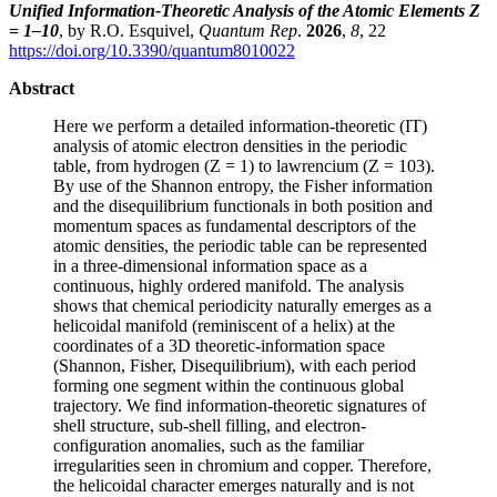
Unified Information-Theoretic Analysis of the Atomic Elements Z
= 1–10
, by R.O. Esquivel,
Quantum Rep
.
2026
,
8
, 22
https://doi.org/10.3390/quantum8010022
Abstract
Here we perform a detailed information-theoretic (IT)
analysis of atomic electron densities in the periodic
table, from hydrogen (Z = 1) to lawrencium (Z = 103).
By use of the Shannon entropy, the Fisher information
and the disequilibrium functionals in both position and
momentum spaces as fundamental descriptors of the
atomic densities, the periodic table can be represented
in a three-dimensional information space as a
continuous, highly ordered manifold. The analysis
shows that chemical periodicity naturally emerges as a
helicoidal manifold (reminiscent of a helix) at the
coordinates of a 3D theoretic-information space
(Shannon, Fisher, Disequilibrium), with each period
forming one segment within the continuous global
trajectory. We find information-theoretic signatures of
shell structure, sub-shell filling, and electron-
configuration anomalies, such as the familiar
irregularities seen in chromium and copper. Therefore,
the helicoidal character emerges naturally and is not