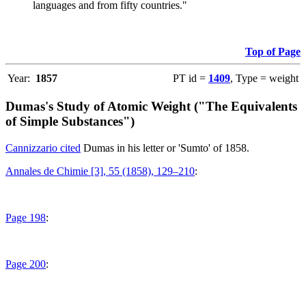
languages and from fifty countries."
Top of Page
Year:
1857
PT id =
1409
, Type = weight
Dumas's Study of Atomic Weight ("The Equivalents
of Simple Substances")
Cannizzario cited
Dumas in his letter or 'Sumto' of 1858.
Annales de Chimie [3], 55 (1858), 129–210
:
Page 198
:
Page 200
: