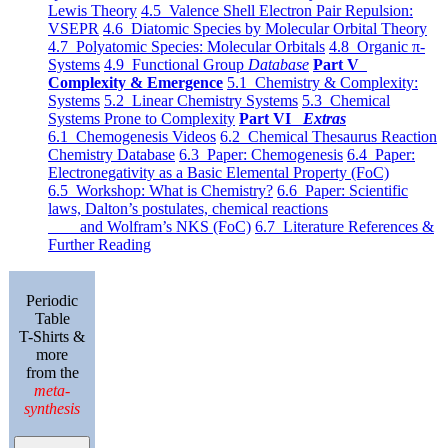
Lewis Theory
4.5 Valence Shell Electron Pair Repulsion:
VSEPR
4.6 Diatomic Species by Molecular Orbital Theory
4.7 Polyatomic Species: Molecular Orbitals
4.8 Organic π-
Systems
4.9 Functional Group
Database
Part V
Complexity & Emergence
5.1 Chemistry & Complexity:
Systems
5.2 Linear Chemistry Systems
5.3 Chemical
Systems Prone to Complexity
Part VI
Extras
6.1 Chemogenesis Videos
6.2 Chemical Thesaurus Reaction
Chemistry Database
6.3 Paper: Chemogenesis
6.4 Paper:
Electronegativity as a Basic Elemental Property (FoC)
6.5 Workshop: What is Chemistry?
6.6 Paper: Scientific
laws, Dalton’s postulates, chemical reactions
and Wolfram’s NKS (FoC)
6.7 Literature References &
Further Reading
Periodic
Table
T-Shirts &
more
from the
meta-
synthesis