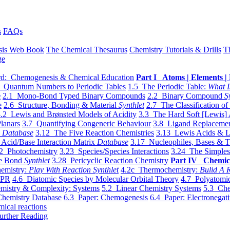
s
FAQs
sis Web Book
The Chemical Thesaurus
Chemistry Tutorials & Drills
T
ge
d: Chemogenesis & Chemical Education
Part I Atoms | Elements | 
 Quantum Numbers to Periodic Tables
1.5 The Periodic Table:
What I
e
2.1 Mono-Bond Typed Binary Compounds
2.2 Binary Compound
S
e
2.6 Structure, Bonding & Material
Synthlet
2.7 The Classification of
.2 Lewis and Brønsted Models of Acidity
3.3 The Hard Soft [Lewis] 
lanars
3.7 Quantifying Congeneric Behaviour
3.8 Ligand Replacemen
y
Database
3.12 The Five Reaction Chemistries
3.13 Lewis Acids & L
Acid/Base Interaction Matrix
Database
3.17 Nucleophiles, Bases & T
2 Photochemistry
3.23 Species/Species Interactions
3.24 The Simples
le Bond
Synthlet
3.28 Pericyclic Reaction Chemistry
Part IV Chemic
emistry:
Play With Reaction Synthlet
4.2c Thermochemistry:
Bulid A R
EPR
4.6 Diatomic Species by Molecular Orbital Theory
4.7 Polyatomic
mistry & Complexity: Systems
5.2 Linear Chemistry Systems
5.3 Che
Chemistry Database
6.3 Paper: Chemogenesis
6.4 Paper: Electronegati
mical reactions
urther Reading