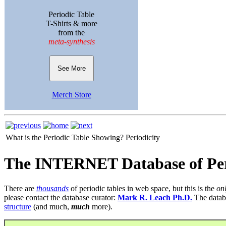
Periodic Table
T-Shirts & more
from the
meta-synthesis
See More
Merch Store
What is the Periodic Table Showing?
Periodicity
The INTERNET Database of Per
There are
thousands
of periodic tables in web space, but this is the
on
please contact the database curator:
Mark R. Leach Ph.D.
The datab
structure
(and much,
much
more).