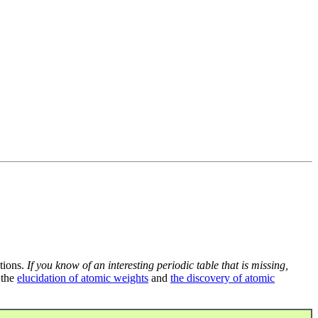
tions.
If you know of an interesting periodic table that is missing,
 the
elucidation of atomic weights
and
the discovery of atomic