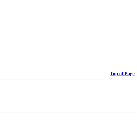
Top of Page