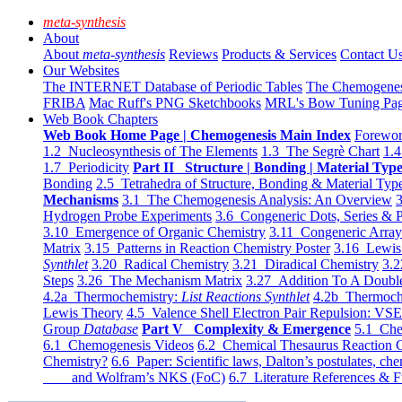
meta-synthesis
About
About
meta-synthesis
Reviews
Products & Services
Contact U
Our Websites
The INTERNET Database of Periodic Tables
The Chemogene
FRIBA
Mac Ruff's PNG Sketchbooks
MRL's Bow Tuning Pa
Web Book Chapters
Web Book Home Page | Chemogenesis Main Index
Forewor
1.2 Nucleosynthesis of The Elements
1.3 The Segrè Chart
1.4
1.7 Periodicity
Part II Structure | Bonding | Material Typ
Bonding
2.5 Tetrahedra of Structure, Bonding & Material Typ
Mechanisms
3.1 The Chemogenesis Analysis: An Overview
3
Hydrogen Probe Experiments
3.6 Congeneric Dots, Series & P
3.10 Emergence of Organic Chemistry
3.11 Congeneric Arra
Matrix
3.15 Patterns in Reaction Chemistry Poster
3.16 Lewis 
Synthlet
3.20 Radical Chemistry
3.21 Diradical Chemistry
3.2
Steps
3.26 The Mechanism Matrix
3.27 Addition To A Doub
4.2a Thermochemistry:
List Reactions Synthlet
4.2b Thermoch
Lewis Theory
4.5 Valence Shell Electron Pair Repulsion: VS
Group
Database
Part V Complexity & Emergence
5.1 Che
6.1 Chemogenesis Videos
6.2 Chemical Thesaurus Reaction 
Chemistry?
6.6 Paper: Scientific laws, Dalton’s postulates, che
and Wolfram’s NKS (FoC)
6.7 Literature References & F