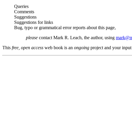
Queries
Comments
Suggestions
Suggestions for links
Bug, typo or grammatical error reports about this page,
please
contact Mark R. Leach, the author, using
mark@me
This
free, open access
web book is an
ongoing
project and your input 