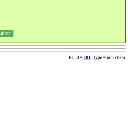
PT id =
101
, Type = non-chem