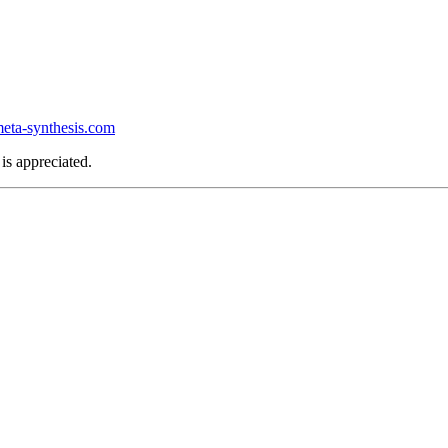
ta-synthesis.com
is appreciated.