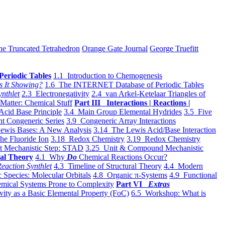
he Truncated Tetrahedron
Orange Gate Journal
George Truefitt
Periodic Tables
1.1 Introduction to Chemogenesis
s It Showing?
1.6 The INTERNET Database of Periodic Tables
ynthlet
2.3 Electronegativity
2.4 van Arkel-Ketelaar Triangles of
 Matter: Chemical Stuff
Part III Interactions | Reactions |
Acid Base Principle
3.4 Main Group Elemental Hydrides
3.5 Five
t Congeneric Series
3.9 Congeneric Array Interactions
ewis Bases: A New Analysis
3.14 The Lewis Acid/Base Interaction
he Fluoride Ion
3.18 Redox Chemistry
3.19 Redox Chemistry
t Mechanistic Step: STAD
3.25 Unit & Compound Mechanistic
al Theory
4.1 Why
Do
Chemical Reactions Occur?
eaction Synthlet
4.3 Timeline of Structural Theory
4.4 Modern
 Species: Molecular Orbitals
4.8 Organic π-Systems
4.9 Functional
mical Systems Prone to Complexity
Part VI
Extras
vity as a Basic Elemental Property (FoC)
6.5 Workshop: What is