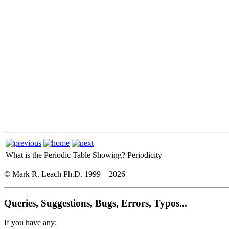
What is the Periodic Table Showing?
Periodicity
© Mark R. Leach Ph.D. 1999 –
2026
Queries, Suggestions, Bugs, Errors, Typos...
If you have any: