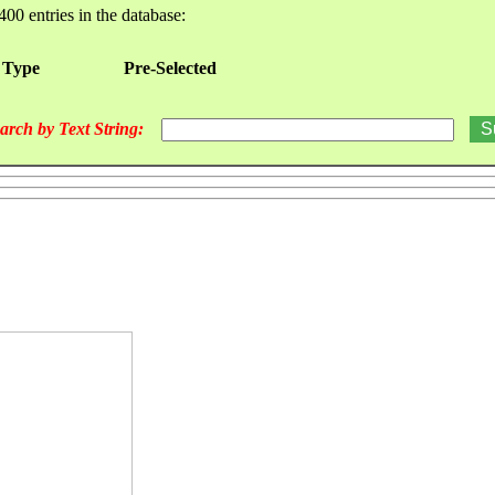
400 entries in the database:
 Type
Pre-Selected
arch by Text String: