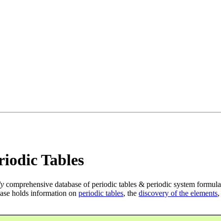
iodic Tables
ly
comprehensive database of periodic tables & periodic system formula
ase holds information on
periodic tables
, the
discovery of the elements
,