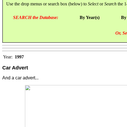
Use the drop menus or search box (below) to
Select
or
Search
the 1
SEARCH the Database:
By Year(s)
By
Or, Se
Year:
1997
Car Advert
And a car advert...